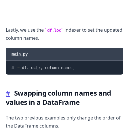
Lastly, we use the
indexer to set the updated
df.loc
column names.
main.py
.........
df 
=
 df
.
loc
[
:
,
 column_names
]
#
Swapping column names and
values in a DataFrame
The two previous examples only change the order of
the DataFrame columns.