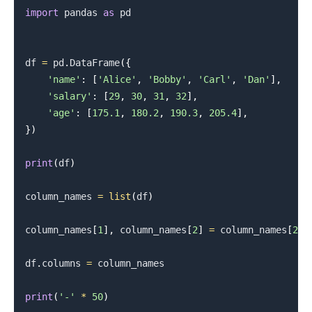
import
 pandas 
as
 pd

df 
=
 pd
.
DataFrame
(
{
.........
'name'
:
[
'Alice'
,
'Bobby'
,
'Carl'
,
'Dan'
]
,
'salary'
:
[
29
,
30
,
31
,
32
]
,
'age'
:
[
175.1
,
180.2
,
190.3
,
205.4
]
,
}
)
print
(
df
)
column_names 
=
list
(
df
)
column_names
[
1
]
,
 column_names
[
2
]
=
 column_names
[
2
]
,
df
.
columns 
=
 column_names

print
(
'-'
*
50
)