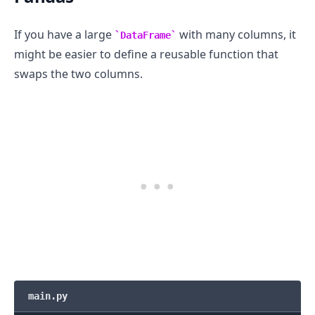
If you have a large
with many columns, it
DataFrame
might be easier to define a reusable function that
swaps the two columns.
main.py