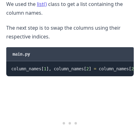
We used the
list()
class to get a list containing the
column names.
The next step is to swap the columns using their
respective indices.
main.py
column_names
[
1
]
,
 column_names
[
2
]
=
 column_names
[
2
]
,
.........