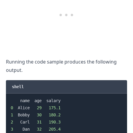
Running the code sample produces the following
output.
shell
0
  Alice   
29
175.1
1
  Bobby   
30
180.2
2
   Carl   
31
190.3
3
    Dan   
32
205.4