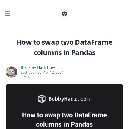
☰
Search for posts
How to swap two DataFrame
columns in Pandas
0
Borislav Hadzhiev
Last updated:
Apr 12, 2024
6 min