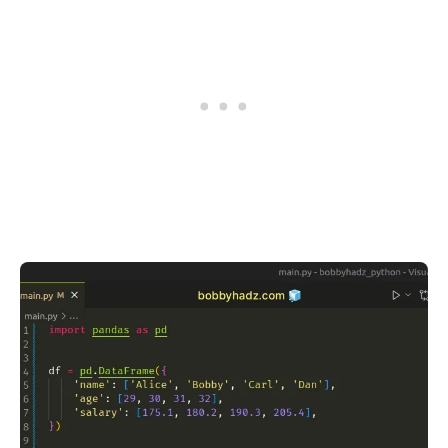
.........