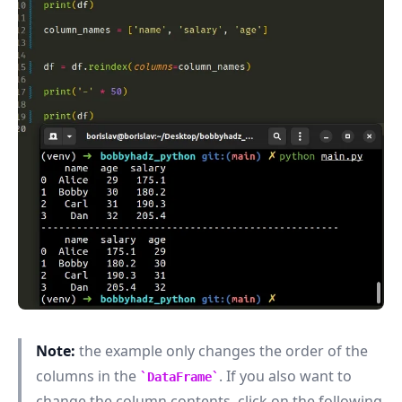
.........
Note:
the example only changes the order of the
columns in the
. If you also want to
DataFrame
change the column contents, click on the following