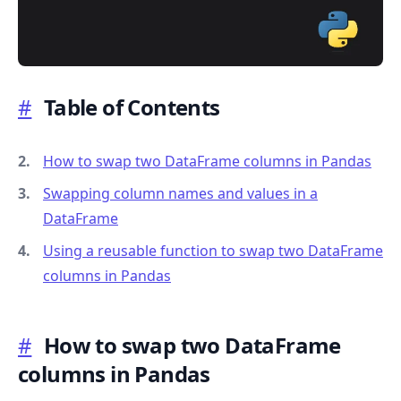
#
Table of Contents
.........
How to swap two DataFrame columns in Pandas
Swapping column names and values in a
DataFrame
Using a reusable function to swap two DataFrame
columns in Pandas
#
How to swap two DataFrame
columns in Pandas