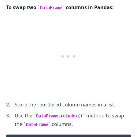
To swap two
columns in Pandas:
DataFrame
.........
Store the reordered column names in a list.
Use the
method to swap
DataFrame.reindex()
the
columns.
DataFrame