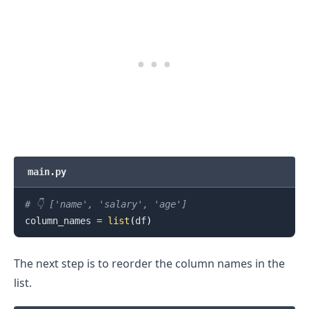
main.py
# 👇️ ['name', 'salary', 'age']
column_names 
=
list
(
df
)
The next step is to reorder the column names in the
list.