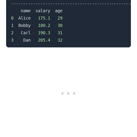
--------------------------------------------------

0
  Alice   
175.1
29
1
  Bobby   
180.2
30
2
   Carl   
190.3
31
3
    Dan   
205.4
32