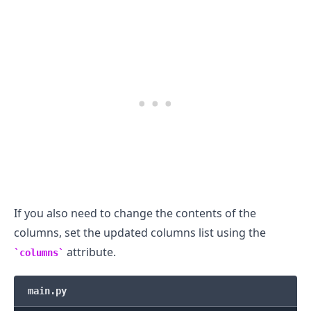
.........
If you also need to change the contents of the
columns, set the updated columns list using the
attribute.
columns
main.py