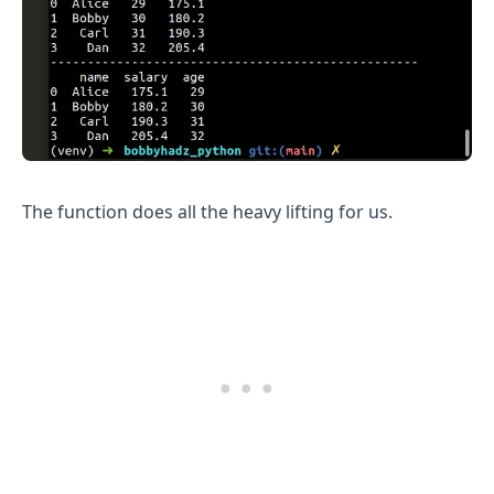
The function does all the heavy lifting for us.