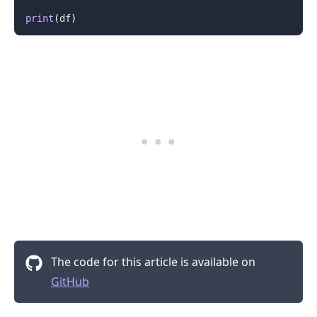
print
(
df
)
The code for this article is available on
GitHub