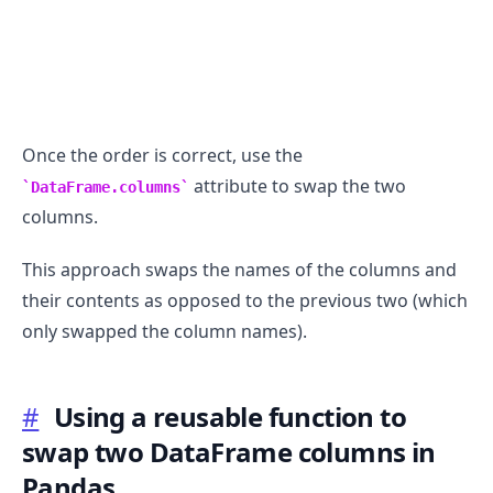
Once the order is correct, use the
attribute to swap the two
DataFrame.columns
columns.
This approach swaps the names of the columns and
their contents as opposed to the previous two (which
only swapped the column names).
#
Using a reusable function to
swap two DataFrame columns in
Pandas