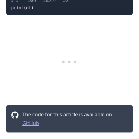
# 3    Dan   205.4   32
print
(
df
)
.........
The code for this article is available on
GitHub