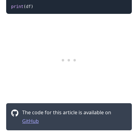
print
(
df
)
The code for this article is available on
GitHub
.........