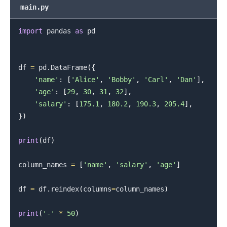
main.py
.........
import
 pandas 
as
 pd

df 
=
 pd
.
DataFrame
(
{
'name'
:
[
'Alice'
,
'Bobby'
,
'Carl'
,
'Dan'
]
,
'age'
:
[
29
,
30
,
31
,
32
]
,
'salary'
:
[
175.1
,
180.2
,
190.3
,
205.4
]
,
}
)
print
(
df
)
column_names 
=
[
'name'
,
'salary'
,
'age'
]
df 
=
 df
.
reindex
(
columns
=
column_names
)
print
(
'-'
*
50
)
.........