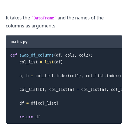
It takes the
and the names of the
DataFrame
columns as arguments.
main.py
def
swap_df_columns
(
df
,
 col1
,
 col2
)
:
    col_list 
=
list
(
df
)
    a
,
 b 
=
 col_list
.
index
(
col1
)
,
 col_list
.
index
(
col
    col_list
[
b
]
,
 col_list
[
a
]
=
 col_list
[
a
]
,
 col_lis
    df 
=
 df
[
col_list
]
return