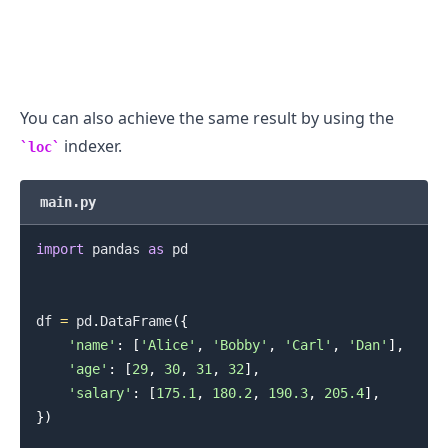
.........
You can also achieve the same result by using the
indexer.
loc
main.py
import
 pandas 
as
 pd

df 
=
 pd
.
DataFrame
(
{
'name'
:
[
'Alice'
,
'Bobby'
,
'Carl'
,
'Dan'
]
,
'age'
:
[
29
,
30
,
31
,
32
]
,
'salary'
:
[
175.1
,
180.2
,
190.3
,
205.4
]
,
}
)
.........