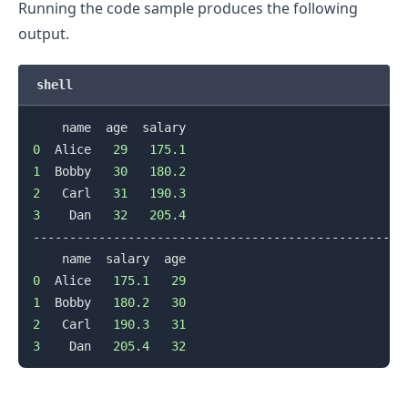
Running the code sample produces the following
output.
shell
0
  Alice   
29
175.1
1
  Bobby   
30
180.2
2
   Carl   
31
190.3
3
    Dan   
32
205.4
--------------------------------------------------

0
  Alice   
175.1
29
1
  Bobby   
180.2
30
.........
2
   Carl   
190.3
31
3
    Dan   
205.4
32