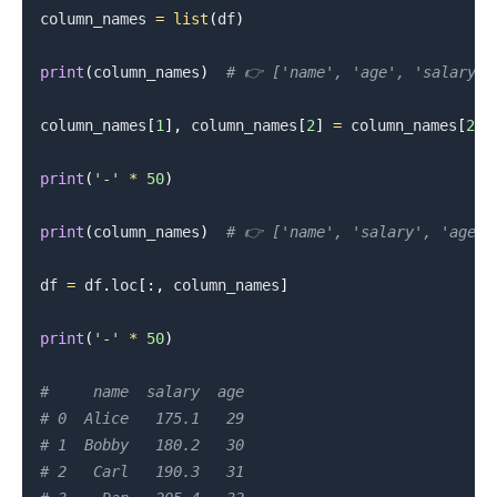
column_names 
=
list
(
df
)
print
(
column_names
)
# 👉️ ['name', 'age', 'salary']
column_names
[
1
]
,
 column_names
[
2
]
=
 column_names
[
2
]
,
print
(
'-'
*
50
)
print
(
column_names
)
# 👉️ ['name', 'salary', 'age']
df 
=
 df
.
loc
[
:
,
 column_names
]
print
(
'-'
*
50
)
#     name  salary  age
# 0  Alice   175.1   29
.........
# 1  Bobby   180.2   30
# 2   Carl   190.3   31