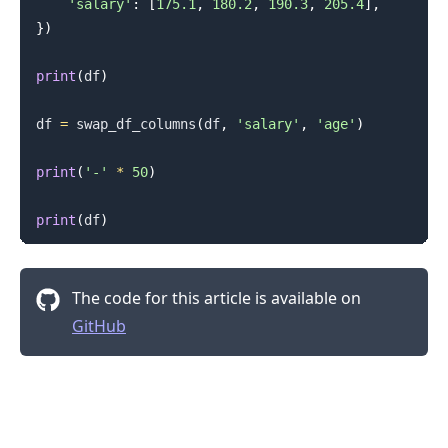
'salary'
:
[
175.1
,
180.2
,
190.3
,
205.4
]
,
}
)
print
(
df
)
df 
=
 swap_df_columns
(
df
,
'salary'
,
'age'
)
print
(
'-'
*
50
)
print
(
df
)
The code for this article is available on
GitHub