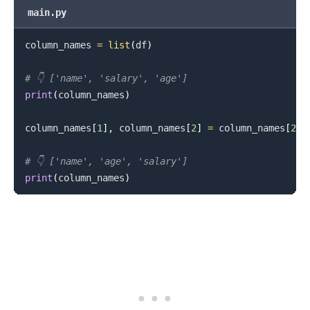
main.py
column_names 
=
list
(
df
)
# 👇️ ['name', 'salary', 'age']
print
(
column_names
)
column_names
[
1
]
,
 column_names
[
2
]
=
 column_names
[
2
]
,
# 👇️ ['name', 'age', 'salary']
print
(
column_names
)