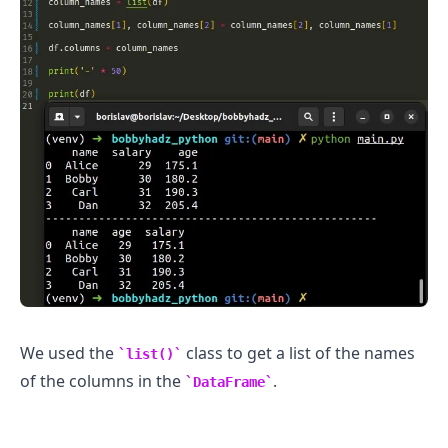
We used the
class to get a list of the names
list()
of the columns in the
.
DataFrame