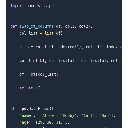
import
 pandas 
as
 pd

def
swap_df_columns
(
df
,
 col1
,
 col2
)
:
    col_list 
=
list
(
df
)
    a
,
 b 
=
 col_list
.
index
(
col1
)
,
 col_list
.
index
(
col
    col_list
[
b
]
,
 col_list
[
a
]
=
 col_list
[
a
]
,
 col_lis
    df 
=
 df
[
col_list
]
return
 df

df 
=
 pd
.
DataFrame
(
{
'name'
:
[
'Alice'
,
'Bobby'
,
'Carl'
,
'Dan'
]
,
'age'
:
[
29
,
30
,
31
,
32
]
,