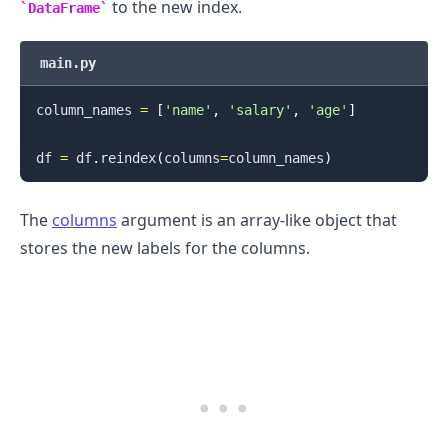
to the new index.
DataFrame
main.py
column_names 
=
[
'name'
,
'salary'
,
'age'
]
.........
df 
=
 df
.
reindex
(
columns
=
column_names
)
The
columns
argument is an array-like object that
stores the new labels for the columns.