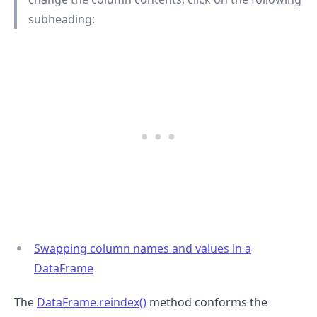
subheading:
.........
Swapping column names and values in a
DataFrame
The
DataFrame.reindex()
method conforms the