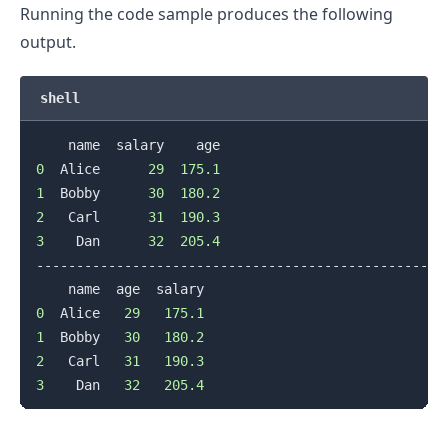
Running the code sample produces the following
output.
shell
0
  Alice      
29
175.1
1
  Bobby      
30
180.2
2
   Carl      
31
190.3
3
    Dan      
32
205.4
--------------------------------------------------

0
  Alice   
29
175.1
1
  Bobby   
30
180.2
2
   Carl   
31
190.3
3
    Dan   
32
205.4