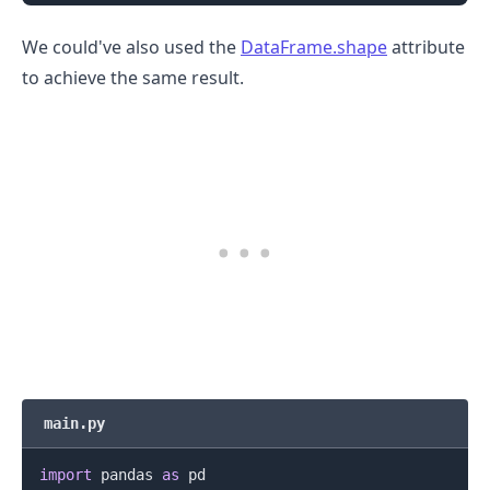
We could've also used the
DataFrame.shape
attribute
to achieve the same result.
.........
main.py
import
 pandas 
as
 pd
