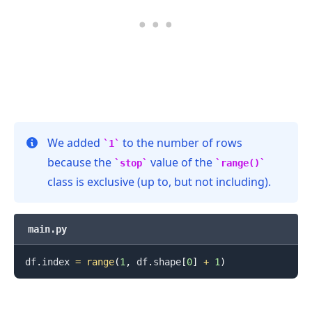
We added
to the number of rows
1
because the
value of the
stop
range()
class is exclusive (up to, but not including).
main.py
df
.
index 
=
range
(
1
,
 df
.
shape
[
0
]
+
1
)