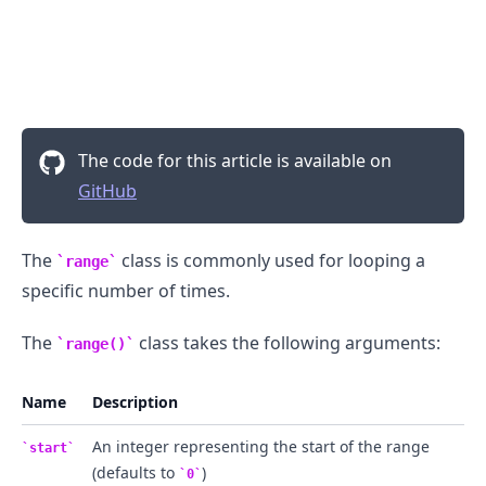
The code for this article is available on
GitHub
The
class is commonly used for looping a
range
specific number of times.
.........
The
class takes the following arguments:
range()
Name
Description
An integer representing the start of the range
start
(defaults to
)
0