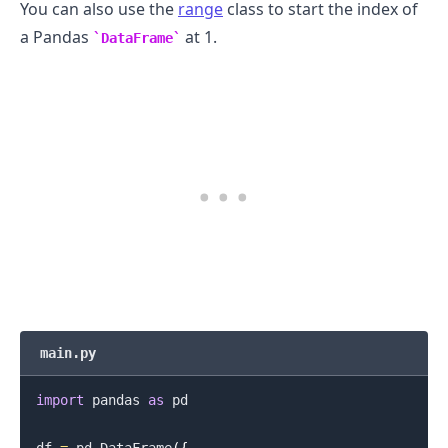
You can also use the
range
class to start the index of
a Pandas
at 1.
DataFrame
.........
main.py
import
 pandas 
as
 pd

.........