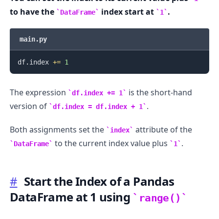
to have the
index start at
.
DataFrame
1
main.py
.........
df
.
index 
+=
1
The expression
is the short-hand
df.index += 1
version of
.
df.index = df.index + 1
Both assignments set the
attribute of the
index
to the current index value plus
.
DataFrame
1
#
Start the Index of a Pandas
DataFrame at 1 using
range()