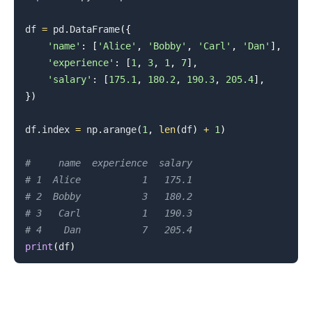
df 
=
 pd
.
DataFrame
(
{
'name'
:
[
'Alice'
,
'Bobby'
,
'Carl'
,
'Dan'
]
,
'experience'
:
[
1
,
3
,
1
,
7
]
,
'salary'
:
[
175.1
,
180.2
,
190.3
,
205.4
]
,
}
)
df
.
index 
=
 np
.
arange
(
1
,
len
(
df
)
+
1
)
#     name  experience  salary
# 1  Alice           1   175.1
# 2  Bobby           3   180.2
# 3   Carl           1   190.3
# 4    Dan           7   205.4
print
(
df
)