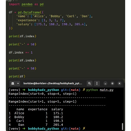
.........