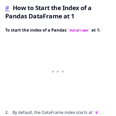
#
How to Start the Index of a
Pandas DataFrame at 1
.........
To start the index of a Pandas
at 1:
DataFrame
By default, the DataFrame index starts at
.
0