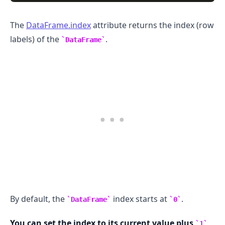
The
DataFrame.index
attribute returns the index (row
labels) of the
.
DataFrame
.........
By default, the
index starts at
.
DataFrame
0
You can set the index to its current value plus
1