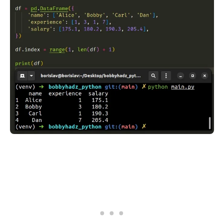
.........