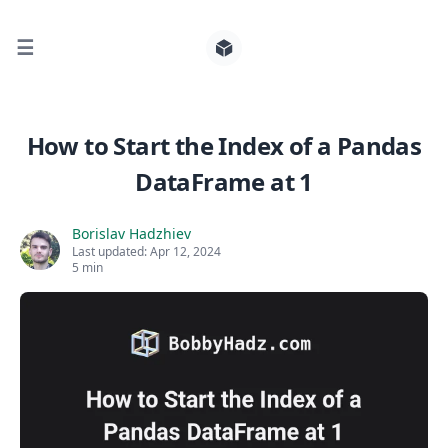
☰
Search for posts
How to Start the Index of a Pandas
DataFrame at 1
0
Borislav Hadzhiev
Last updated:
Apr 12, 2024
5 min