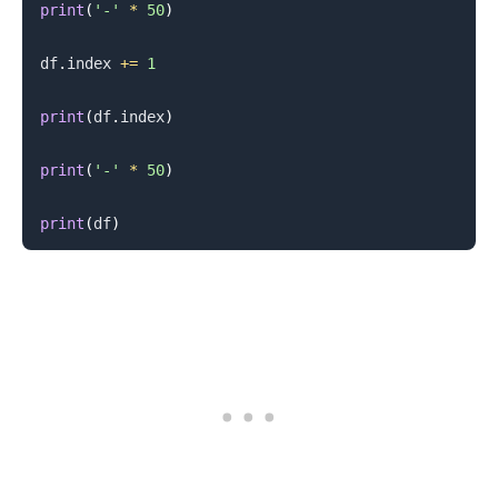
print
(
'-'
*
50
)
df
.
index 
+=
1
print
(
df
.
index
)
print
(
'-'
*
50
)
print
(
df
)
.........