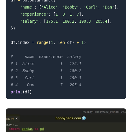
df 
=
 pd
.
DataFrame
(
{
'name'
:
[
'Alice'
,
'Bobby'
,
'Carl'
,
'Dan'
]
,
'experience'
:
[
1
,
3
,
1
,
7
]
,
'salary'
:
[
175.1
,
180.2
,
190.3
,
205.4
]
,
}
)
df
.
index 
=
range
(
1
,
len
(
df
)
+
1
)
#     name  experience  salary
# 1  Alice           1   175.1
# 2  Bobby           3   180.2
# 3   Carl           1   190.3
# 4    Dan           7   205.4
print
(
df
)
.........