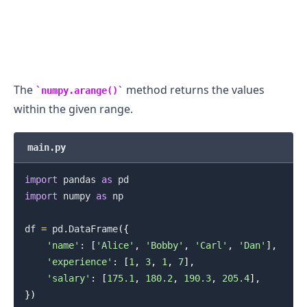
The
method returns the values
numpy.arange()
within the given range.
main.py
import
 pandas 
as
import
 numpy 
as
 np

df 
=
 pd
.
DataFrame
(
{
'name'
:
[
'Alice'
,
'Bobby'
,
'Carl'
,
'Dan'
]
,
'experience'
:
[
1
,
3
,
1
,
7
]
,
'salary'
:
[
175.1
,
180.2
,
190.3
,
205.4
]
,
}
)