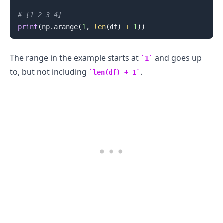
# [1 2 3 4]
print
(
np
.
arange
(
1
,
len
(
df
)
+
1
)
)
The range in the example starts at
and goes up
1
to, but not including
.
len(df) + 1