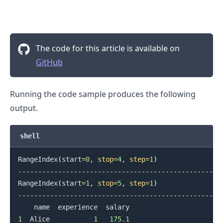
The code for this article is available on
GitHub
Running the code sample produces the following
output.
shell
RangeIndex
(
start
=
0
, 
stop
=
4
, 
step
=
1
)
.........
--------------------------------------------------

RangeIndex
(
start
=
1
, 
stop
=
5
, 
step
=
1
)
--------------------------------------------------

1
  Alice           
1
175.1