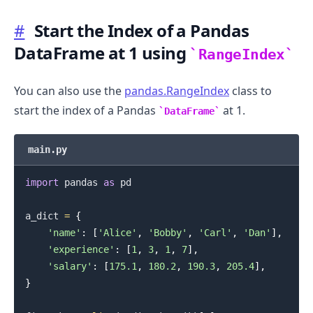
#
Start the Index of a Pandas
DataFrame at 1 using
RangeIndex
You can also use the
pandas.RangeIndex
class to
start the index of a Pandas
at 1.
DataFrame
main.py
import
 pandas 
as
 pd

a_dict 
=
{
'name'
:
[
'Alice'
,
'Bobby'
,
'Carl'
,
'Dan'
]
,
'experience'
:
[
1
,
3
,
1
,
7
]
,
'salary'
:
[
175.1
,
180.2
,
190.3
,
205.4
]
,
}