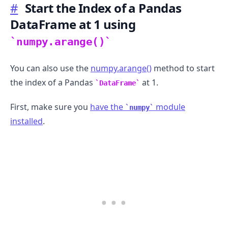
#
Start the Index of a Pandas
DataFrame at 1 using
numpy.arange()
You can also use the
numpy.arange()
method to start
the index of a Pandas
at 1.
DataFrame
First, make sure you
have the
module
numpy
installed
.