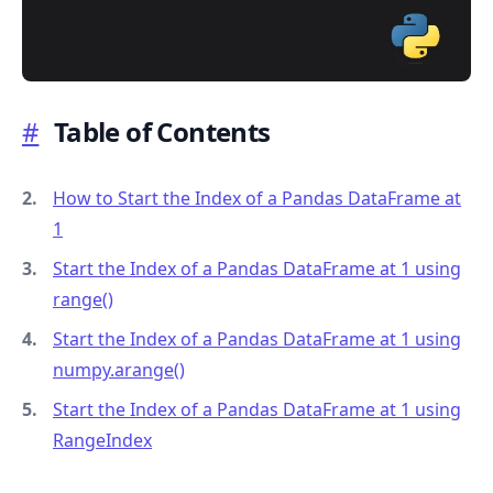
#
Table of Contents
.........
How to Start the Index of a Pandas DataFrame at
1
Start the Index of a Pandas DataFrame at 1 using
range()
Start the Index of a Pandas DataFrame at 1 using
numpy.arange()
Start the Index of a Pandas DataFrame at 1 using
RangeIndex