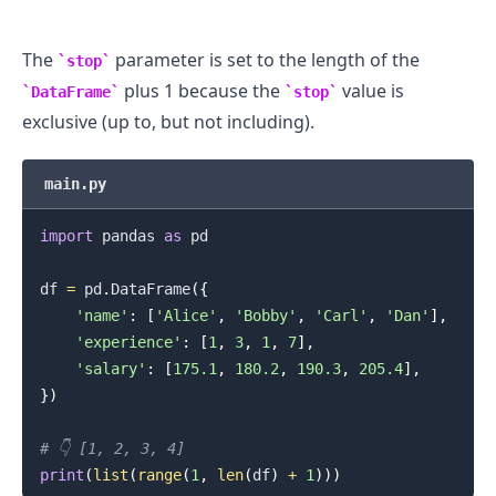
The
parameter is set to the length of the
stop
plus 1 because the
value is
DataFrame
stop
exclusive (up to, but not including).
main.py
.........
import
 pandas 
as
 pd

df 
=
 pd
.
DataFrame
(
{
'name'
:
[
'Alice'
,
'Bobby'
,
'Carl'
,
'Dan'
]
,
'experience'
:
[
1
,
3
,
1
,
7
]
,
'salary'
:
[
175.1
,
180.2
,
190.3
,
205.4
]
,
}
)
# 👇️ [1, 2, 3, 4]
print
(
list
(
range
(
1
,
len
(
df
)
+
1
)
)
)