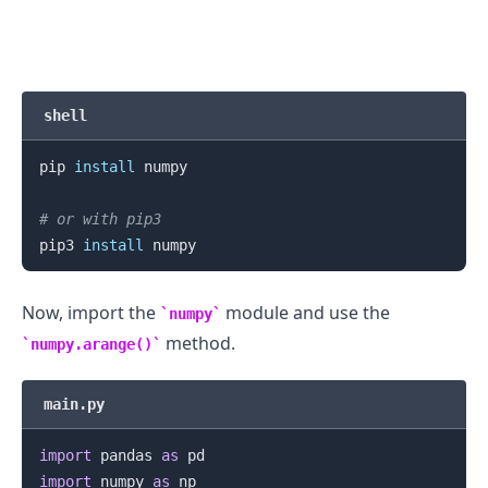
shell
pip 
install
 numpy

# or with pip3
pip3 
install
Now, import the
module and use the
numpy
method.
numpy.arange()
main.py
import
 pandas 
as
import
 numpy 
as
 np
