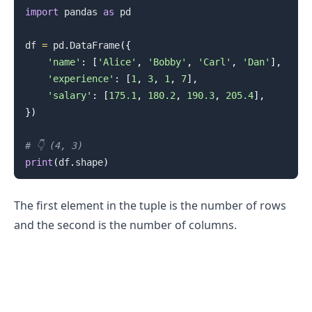
import
 pandas 
as
 pd

df 
=
 pd
.
DataFrame
(
{
'name'
:
[
'Alice'
,
'Bobby'
,
'Carl'
,
'Dan'
]
,
'experience'
:
[
1
,
3
,
1
,
7
]
,
'salary'
:
[
175.1
,
180.2
,
190.3
,
205.4
]
,
}
)
# 👇️ (4, 3)
print
(
df
.
shape
)
The first element in the tuple is the number of rows
and the second is the number of columns.