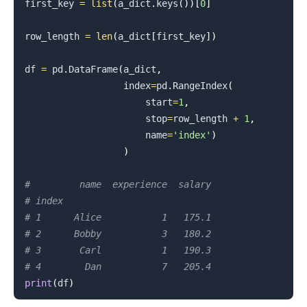
first_key 
=
list
(
a_dict
.
keys
(
)
)
[
0
]
row_length 
=
len
(
a_dict
[
first_key
]
)
df 
=
 pd
.
DataFrame
(
a_dict
,
                  index
=
pd
.
RangeIndex
(
                      start
=
1
,
                      stop
=
row_length 
+
1
,
                      name
=
'index'
)
)
#         name  experience  salary
# index
# 1      Alice           1   175.1
# 2      Bobby           3   180.2
# 3       Carl           1   190.3
# 4        Dan           7   205.4
print
(
df
)