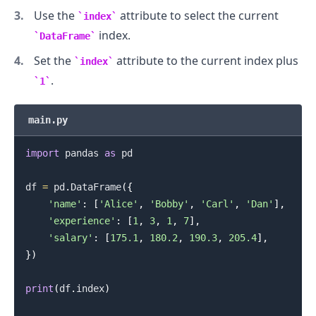
Use the
attribute to select the current
index
index.
DataFrame
.........
Set the
attribute to the current index plus
index
.
1
main.py
import
 pandas 
as
 pd

df 
=
 pd
.
DataFrame
(
{
'name'
:
[
'Alice'
,
'Bobby'
,
'Carl'
,
'Dan'
]
,
'experience'
:
[
1
,
3
,
1
,
7
]
,
'salary'
:
[
175.1
,
180.2
,
190.3
,
205.4
]
,
}
)
print
(
df
.
index
)
.........