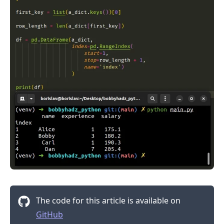
The code for this article is available on
GitHub