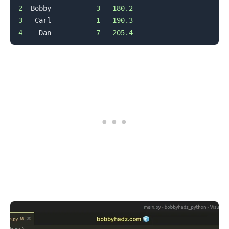
2
  Bobby           
3
180.2
3
   Carl           
1
190.3
4
    Dan           
7
205.4
.........