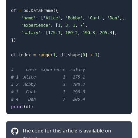
df 
=
 pd
.
DataFrame
(
{
'name'
:
[
'Alice'
,
'Bobby'
,
'Carl'
,
'Dan'
]
,
'experience'
:
[
1
,
3
,
1
,
7
]
,
'salary'
:
[
175.1
,
180.2
,
190.3
,
205.4
]
,
}
)
df
.
index 
=
range
(
1
,
 df
.
shape
[
0
]
+
1
)
#     name  experience  salary
# 1  Alice           1   175.1
# 2  Bobby           3   180.2
# 3   Carl           1   190.3
# 4    Dan           7   205.4
print
(
df
)
The code for this article is available on