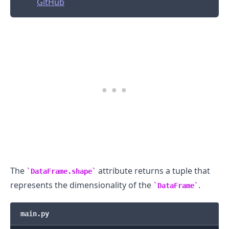
GitHub
The
attribute returns a tuple that
DataFrame.shape
represents the dimensionality of the
.
DataFrame
main.py