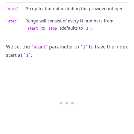
Go up to, but not including the provided integer
stop
Range will consist of every N numbers from
step
to
(defaults to
)
start
stop
1
We set the
parameter to
to have the index
start
1
start at
.
1
.........