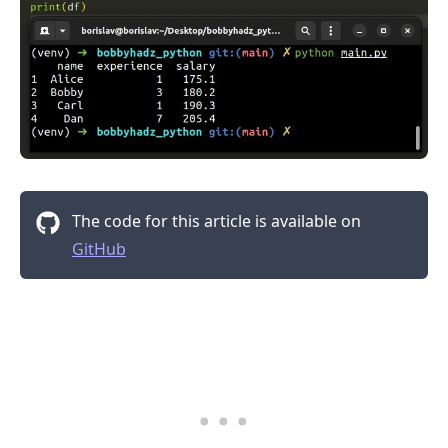
The code for this article is available on
GitHub