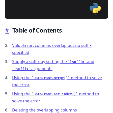
#
Table of Contents
.........
ValueError: columns overlap but no suffix
specified
Supply a suffix by setting the
and
lsuffix
arguments
rsuffix
Using the
method to solve
DataFrame.merge()
the error
Using the
method to
DataFrame.set_index()
solve the error
Deleting the overlapping columns