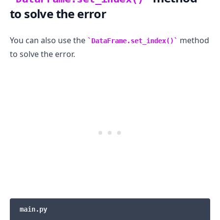
to solve the error
You can also use the
method
DataFrame.set_index()
to solve the error.
main.py