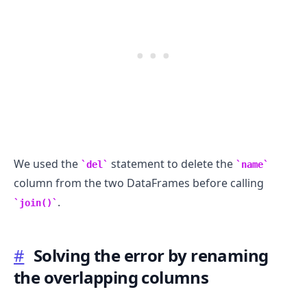
We used the
statement to delete the
del
name
column from the two DataFrames before calling
.
join()
#
Solving the error by renaming
the overlapping columns