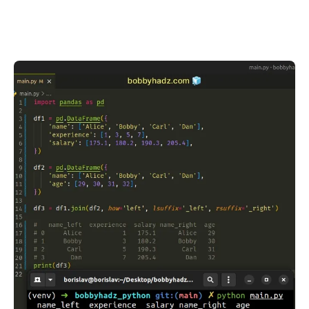
.........
.........