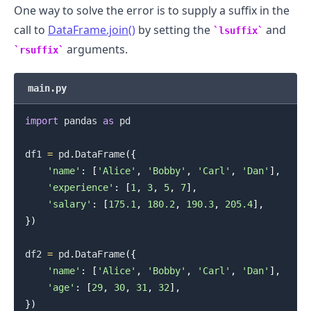
One way to solve the error is to supply a suffix in the
call to
DataFrame.join()
by setting the
and
lsuffix
arguments.
rsuffix
main.py
.........
import
 pandas 
as
 pd

df1 
=
 pd
.
DataFrame
(
{
'name'
:
[
'Alice'
,
'Bobby'
,
'Carl'
,
'Dan'
]
,
'experience'
:
[
1
,
3
,
5
,
7
]
,
'salary'
:
[
175.1
,
180.2
,
190.3
,
205.4
]
,
}
)
df2 
=
 pd
.
DataFrame
(
{
'name'
:
[
'Alice'
,
'Bobby'
,
'Carl'
,
'Dan'
]
,
'age'
:
[
29
,
30
,
31
,
32
]
,
}
)