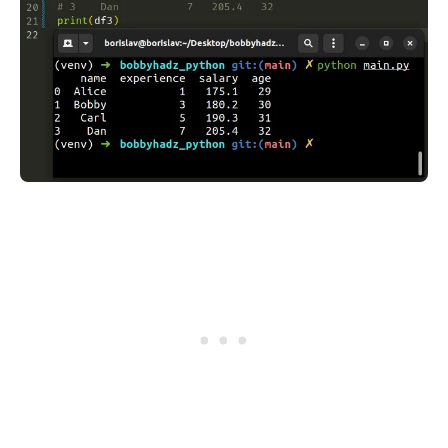
.........