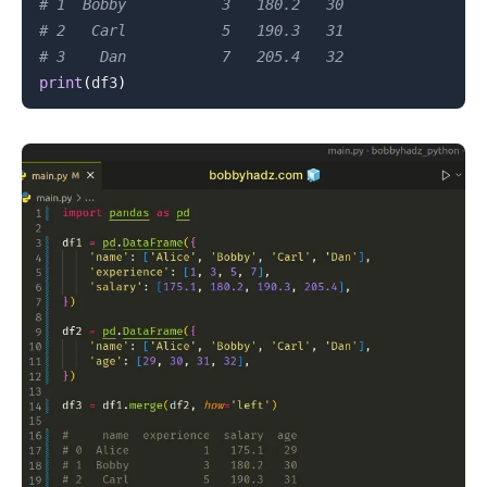
# 1  Bobby           3   180.2   30
# 2   Carl           5   190.3   31
# 3    Dan           7   205.4   32
print
(
df3
)
.........