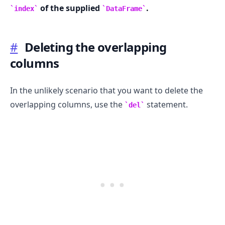
of the supplied
.
index
DataFrame
#
Deleting the overlapping
columns
In the unlikely scenario that you want to delete the
overlapping columns, use the
statement.
del