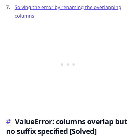
Solving the error by renaming the overlapping
columns
.........
#
ValueError: columns overlap but
no suffix specified
[Solved]