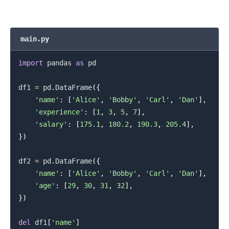
main.py
import
 pandas 
as
 pd

df1 
=
 pd
.
DataFrame
(
{
'name'
:
[
'Alice'
,
'Bobby'
,
'Carl'
,
'Dan'
]
,
'experience'
:
[
1
,
3
,
5
,
7
]
,
'salary'
:
[
175.1
,
180.2
,
190.3
,
205.4
]
,
}
)
df2 
=
 pd
.
DataFrame
(
{
'name'
:
[
'Alice'
,
'Bobby'
,
'Carl'
,
'Dan'
]
,
'age'
:
[
29
,
30
,
31
,
32
]
,
}
)
del
 df1
[
'name'
]