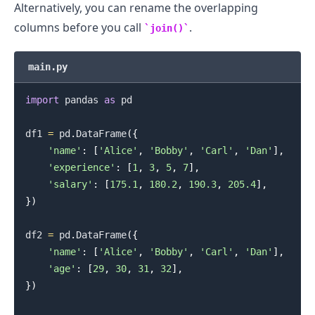
Alternatively, you can rename the overlapping
columns before you call
.
join()
main.py
import
 pandas 
as
 pd

df1 
=
 pd
.
DataFrame
(
{
'name'
:
[
'Alice'
,
'Bobby'
,
'Carl'
,
'Dan'
]
,
'experience'
:
[
1
,
3
,
5
,
7
]
,
'salary'
:
[
175.1
,
180.2
,
190.3
,
205.4
]
,
}
)
df2 
=
 pd
.
DataFrame
(
{
'name'
:
[
'Alice'
,
'Bobby'
,
'Carl'
,
'Dan'
]
,
'age'
:
[
29
,
30
,
31
,
32
]
,
}
)