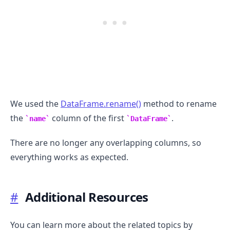
We used the
DataFrame.rename()
method to rename
the
column of the first
.
name
DataFrame
There are no longer any overlapping columns, so
everything works as expected.
#
Additional Resources
You can learn more about the related topics by