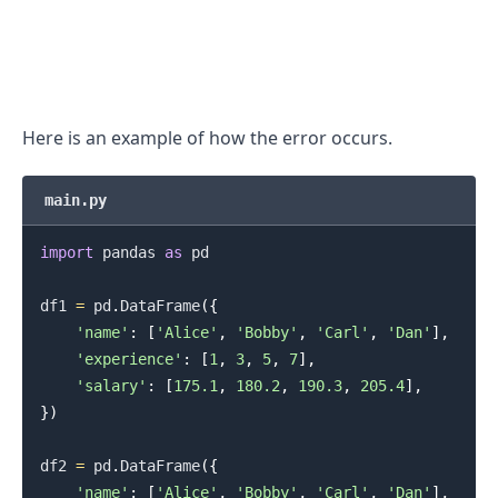
Here is an example of how the error occurs.
main.py
import
 pandas 
as
 pd

df1 
=
 pd
.
DataFrame
(
{
'name'
:
[
'Alice'
,
'Bobby'
,
'Carl'
,
'Dan'
]
,
'experience'
:
[
1
,
3
,
5
,
7
]
,
'salary'
:
[
175.1
,
180.2
,
190.3
,
205.4
]
,
}
)
.........
df2 
=
 pd
.
DataFrame
(
{
'name'
:
[
'Alice'
,
'Bobby'
,
'Carl'
,
'Dan'
]
,