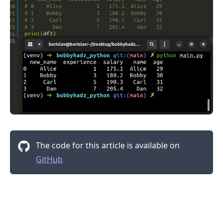
The code for this article is available on
GitHub