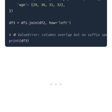
'age'
:
[
29
,
30
,
31
,
32
]
,
}
)
df3 
=
 df1
.
join
(
df2
,
 how
=
'left'
)
# ⛔️ ValueError: columns overlap but no suffix spec
print
(
df3
)
.........