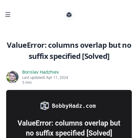
☰
Search for posts
ValueError: columns overlap but no
suffix specified [Solved]
0
Borislav Hadzhiev
Last updated:
Apr 11, 2024
5 min