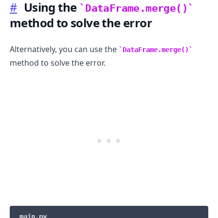
#
Using the
DataFrame.merge()
method to solve the error
Alternatively, you can use the
DataFrame.merge()
method to solve the error.
.........
main.py