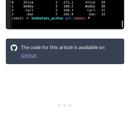
The code for this article is available on
GitHub
.........