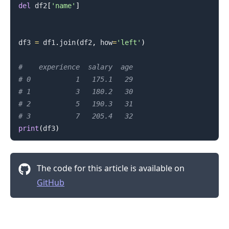
del
 df2
[
'name'
]
df3 
=
 df1
.
join
(
df2
,
 how
=
'left'
)
#    experience  salary  age
# 0           1   175.1   29
# 1           3   180.2   30
# 2           5   190.3   31
# 3           7   205.4   32
print
(
df3
)
The code for this article is available on
GitHub