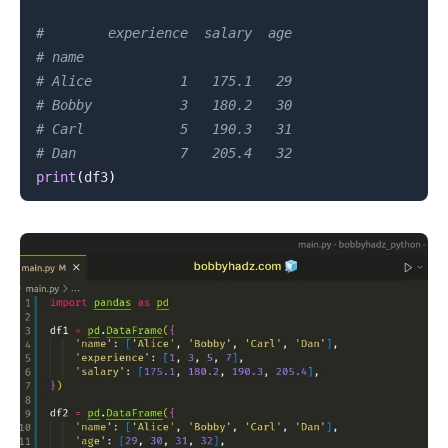
#        experience  salary  age
# name
# Alice           1   175.1   29
# Bobby           3   180.2   30
# Carl            5   190.3   31
# Dan             7   205.4   32
print
(
df3
)