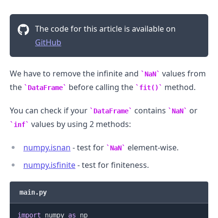
The code for this article is available on
GitHub
We have to remove the infinite and
values from
NaN
.........
the
before calling the
method.
DataFrame
fit()
You can check if your
contains
or
DataFrame
NaN
values by using 2 methods:
inf
numpy.isnan
- test for
element-wise.
NaN
numpy.isfinite
- test for finiteness.
main.py
import
 numpy 
as