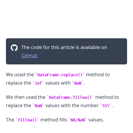
The code for this article is available on
GitHub
We used the
method to
DataFrame.replace()
replace the
values with
.
inf
NaN
We then used the
method to
DataFrame.fillna()
replace the
values with the number
.
NaN
555
The
method fills
values.
fillna()
NA/NaN