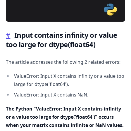
#
Input contains infinity or value
too large for dtype(float64)
.........
The article addresses the following 2 related errors:
ValueError: Input X contains infinity or a value too
large for dtype('float64').
ValueError: Input X contains NaN.
The Python "ValueError: Input X contains infinity
or a value too large for dtype('float64')" occurs
when your matrix contains infinite or NaN values.