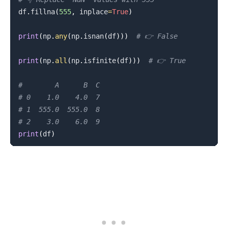
df
.
fillna
(
555
,
 inplace
=
True
)
print
(
np
.
any
(
np
.
isnan
(
df
)
)
)
# 👉️ False
print
(
np
.
all
(
np
.
isfinite
(
df
)
)
)
# 👉️ True
#        A      B  C
# 0    1.0    4.0  7
# 1  555.0  555.0  8
# 2    3.0    6.0  9
print
(
df
)