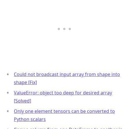
Could not broadcast input array from shape into
shape [Fix]
ValueError: object too deep for desired array
[Solved]
Only one element tensors can be converted to
Python scalars