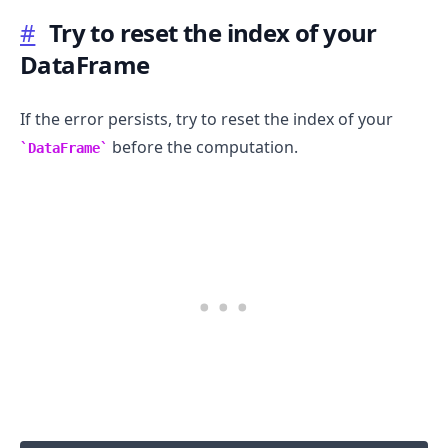
#
Try to reset the index of your
DataFrame
If the error persists, try to reset the index of your
before the computation.
DataFrame