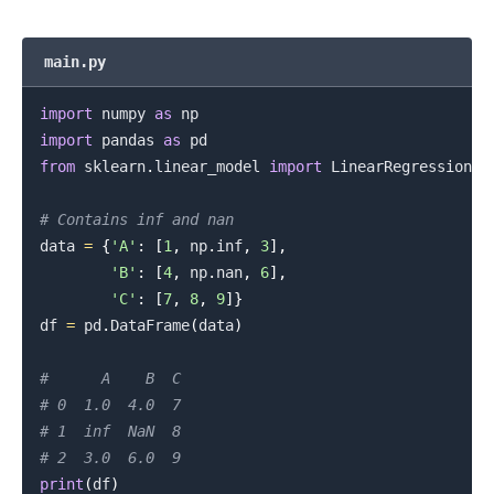
main.py
import
 numpy 
as
import
 pandas 
as
from
 sklearn
.
linear_model 
import
 LinearRegression

# Contains inf and nan
data 
=
{
'A'
:
[
1
,
 np
.
inf
,
3
]
,
'B'
:
[
4
,
 np
.
nan
,
6
]
,
'C'
:
[
7
,
8
,
9
]
}
.........
df 
=
 pd
.
DataFrame
(
data
)
#      A    B  C
# 0  1.0  4.0  7
# 1  inf  NaN  8
# 2  3.0  6.0  9
print
(
df
)