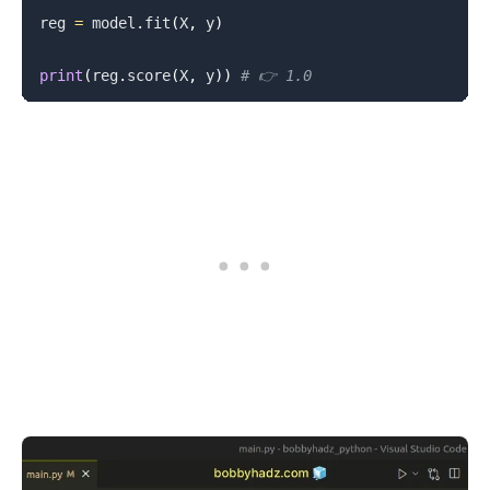
reg 
=
 model
.
fit
(
X
,
 y
)
print
(
reg
.
score
(
X
,
 y
)
)
# 👉️ 1.0