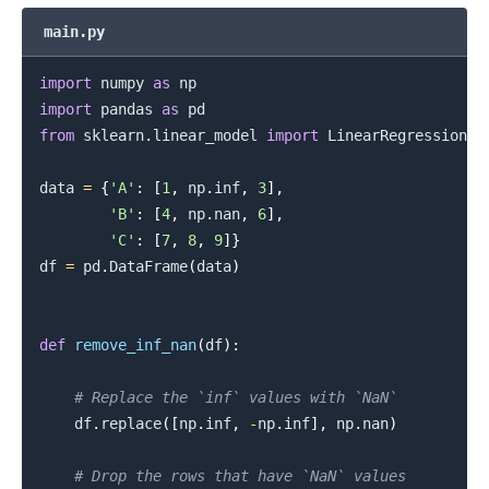
main.py
import
 numpy 
as
import
 pandas 
as
from
 sklearn
.
linear_model 
import
 LinearRegression

data 
=
{
'A'
:
[
1
,
 np
.
inf
,
3
]
,
'B'
:
[
4
,
 np
.
nan
,
6
]
,
'C'
:
[
7
,
8
,
9
]
}
df 
=
 pd
.
DataFrame
(
data
)
def
remove_inf_nan
(
df
)
:
# Replace the `inf` values with `NaN`
    df
.
replace
(
[
np
.
inf
,
-
np
.
inf
]
,
 np
.
nan
)
# Drop the rows that have `NaN` values