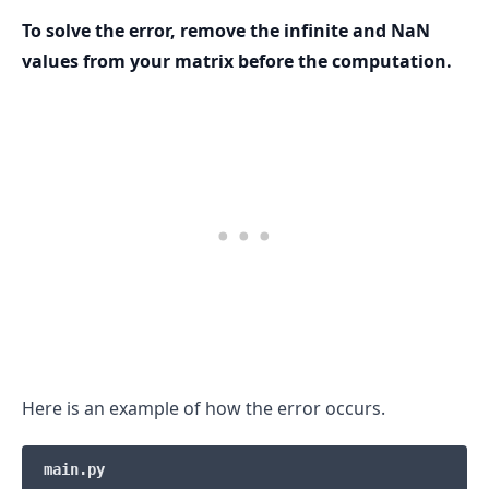
To solve the error, remove the infinite and NaN
values from your matrix before the computation.
.........
Here is an example of how the error occurs.
main.py