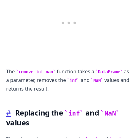
The
function takes a
as
remove_inf_nan
DataFrame
a parameter, removes the
and
values and
inf
NaN
returns the result.
#
Replacing the
and
inf
NaN
values