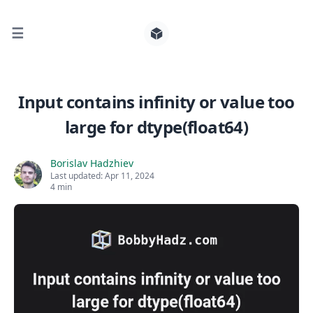
☰
Search for posts
Input contains infinity or value too
large for dtype(float64)
0
Borislav Hadzhiev
Last updated:
Apr 11, 2024
4 min