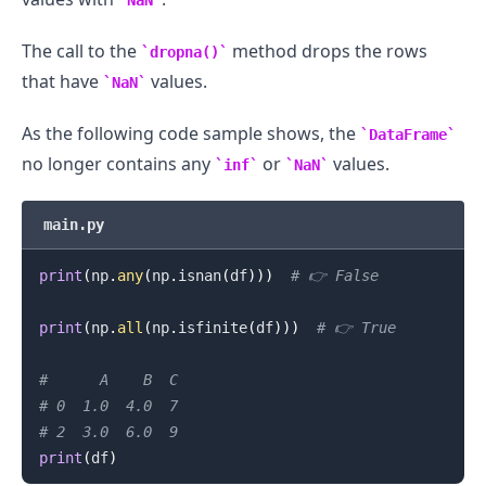
NaN
The call to the
method drops the rows
dropna()
that have
values.
NaN
As the following code sample shows, the
DataFrame
no longer contains any
or
values.
inf
NaN
main.py
print
(
np
.
any
(
np
.
isnan
(
df
)
)
)
# 👉️ False
print
(
np
.
all
(
np
.
isfinite
(
df
)
)
)
# 👉️ True
#      A    B  C
# 0  1.0  4.0  7
# 2  3.0  6.0  9
print
(
df
)