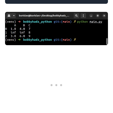
.........