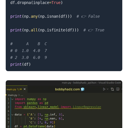
df
.
dropna
(
inplace
=
True
)
print
(
np
.
any
(
np
.
isnan
(
df
)
)
)
# 👉️ False
print
(
np
.
all
(
np
.
isfinite
(
df
)
)
)
# 👉️ True
#      A    B  C
# 0  1.0  4.0  7
# 2  3.0  6.0  9
print
(
df
)
.........