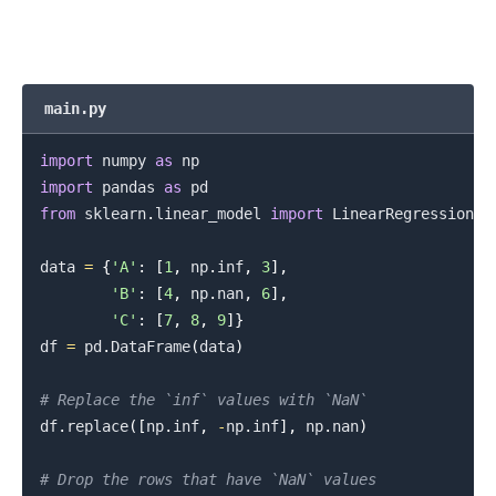
main.py
import
 numpy 
as
import
 pandas 
as
from
 sklearn
.
linear_model 
import
 LinearRegression

data 
=
{
'A'
:
[
1
,
 np
.
inf
,
3
]
,
'B'
:
[
4
,
 np
.
nan
,
6
]
,
'C'
:
[
7
,
8
,
9
]
}
df 
=
 pd
.
DataFrame
(
data
)
.........
# Replace the `inf` values with `NaN`
df
.
replace
(
[
np
.
inf
,
-
np
.
inf
]
,
 np
.
nan
)
# Drop the rows that have `NaN` values