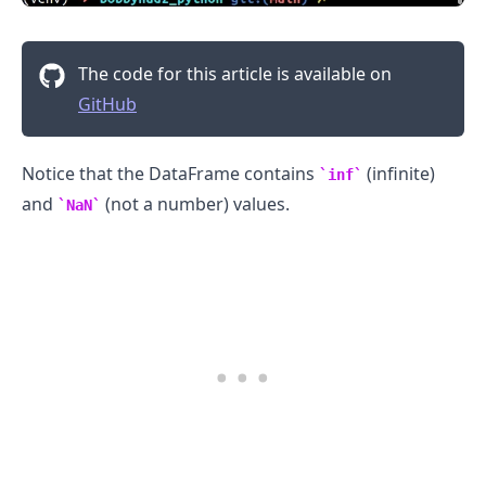
The code for this article is available on
GitHub
Notice that the DataFrame contains
(infinite)
inf
and
(not a number) values.
NaN
.........