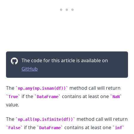
.........
The code for this article is available on
GitHub
The
method call will return
np.any(np.isnan(df))
if the
contains at least one
True
DataFrame
NaN
value.
The
method call will return
np.all(np.isfinite(df))
if the
contains at least one
False
DataFrame
inf
.........