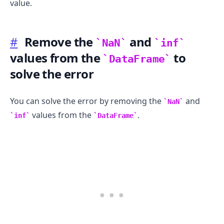
value.
#
Remove the
and
NaN
inf
values from the
to
DataFrame
solve the error
You can solve the error by removing the
and
NaN
values from the
.
inf
DataFrame
.........