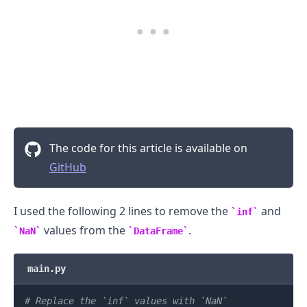
.........
The code for this article is available on
GitHub
I used the following 2 lines to remove the
and
inf
values from the
.
NaN
DataFrame
main.py
# Replace the `inf` values with `NaN`