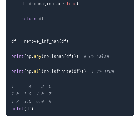
    df
.
dropna
(
inplace
=
True
)
return
 df

df 
=
 remove_inf_nan
(
df
)
print
(
np
.
any
(
np
.
isnan
(
df
)
)
)
# 👉️ False
print
(
np
.
all
(
np
.
isfinite
(
df
)
)
)
# 👉️ True
#      A    B  C
# 0  1.0  4.0  7
# 2  3.0  6.0  9
print
(
df
)