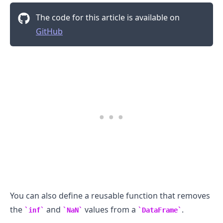
The code for this article is available on
GitHub
You can also define a reusable function that removes
the
and
values from a
.
inf
NaN
DataFrame