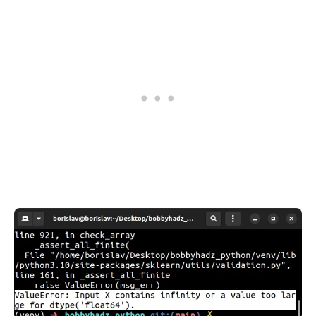
.........