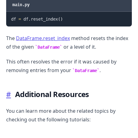
main.py
df 
=
 df
.
reset_index
(
)
The
DataFrame.reset_index
method resets the index
of the given
or a level of it.
DataFrame
This often resolves the error if it was caused by
removing entries from your
.
DataFrame
#
Additional Resources
You can learn more about the related topics by
checking out the following tutorials: