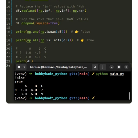
.........