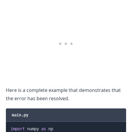
Here is a complete example that demonstrates that
the error has been resolved.
main.py
import
 numpy 
as