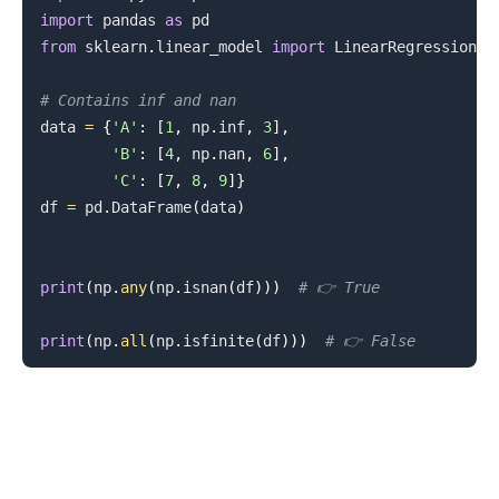
import
 pandas 
as
from
 sklearn
.
linear_model 
import
 LinearRegression

# Contains inf and nan
.........
data 
=
{
'A'
:
[
1
,
 np
.
inf
,
3
]
,
'B'
:
[
4
,
 np
.
nan
,
6
]
,
'C'
:
[
7
,
8
,
9
]
}
df 
=
 pd
.
DataFrame
(
data
)
print
(
np
.
any
(
np
.
isnan
(
df
)
)
)
# 👉️ True
print
(
np
.
all
(
np
.
isfinite
(
df
)
)
)
# 👉️ False