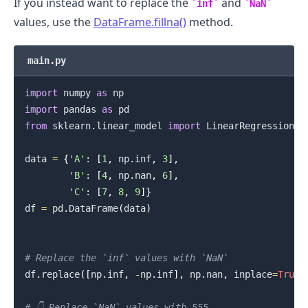
If you instead want to replace the
and
inf
NaN
values, use the
DataFrame.fillna()
method.
main.py
import
 numpy 
as
import
 pandas 
as
from
 sklearn
.
linear_model 
import
 LinearRegression

data 
=
{
'A'
:
[
1
,
 np
.
inf
,
3
]
,
'B'
:
[
4
,
 np
.
nan
,
6
]
,
'C'
:
[
7
,
8
,
9
]
}
df 
=
 pd
.
DataFrame
(
data
)
# Replace the `inf` values with `NaN`
df
.
replace
(
[
np
.
inf
,
-
np
.
inf
]
,
 np
.
nan
,
 inplace
=
True
)
# 👇️ Replace `NaN` values with 555