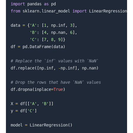
import
 pandas 
as
from
 sklearn
.
linear_model 
import
 LinearRegression

data 
=
{
'A'
:
[
1
,
 np
.
inf
,
3
]
,
'B'
:
[
4
,
 np
.
nan
,
6
]
,
'C'
:
[
7
,
8
,
9
]
}
df 
=
 pd
.
DataFrame
(
data
)
# Replace the `inf` values with `NaN`
df
.
replace
(
[
np
.
inf
,
-
np
.
inf
]
,
 np
.
nan
)
# Drop the rows that have `NaN` values
df
.
dropna
(
inplace
=
True
)
X 
=
 df
[
[
'A'
,
'B'
]
]
y 
=
 df
[
'C'
]
model 
=
 LinearRegression
(
)