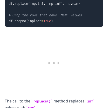
df
.
replace
(
[
np
.
inf
,
-
np
.
inf
]
,
 np
.
nan
)
# Drop the rows that have `NaN` values
df
.
dropna
(
inplace
=
True
)
.........
The call to the
method replaces
replace()
inf
values with
.