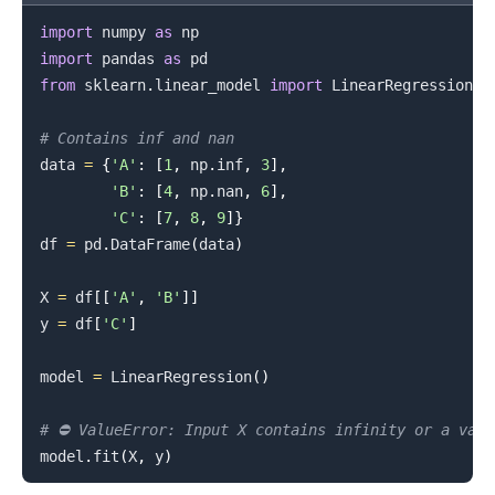
import
 numpy 
as
import
 pandas 
as
.........
from
 sklearn
.
linear_model 
import
 LinearRegression

# Contains inf and nan
data 
=
{
'A'
:
[
1
,
 np
.
inf
,
3
]
,
'B'
:
[
4
,
 np
.
nan
,
6
]
,
'C'
:
[
7
,
8
,
9
]
}
df 
=
 pd
.
DataFrame
(
data
)
X 
=
 df
[
[
'A'
,
'B'
]
]
y 
=
 df
[
'C'
]
model 
=
 LinearRegression
(
)
# ⛔️ ValueError: Input X contains infinity or a val
model
.
fit
(
X
,
 y
)
.........