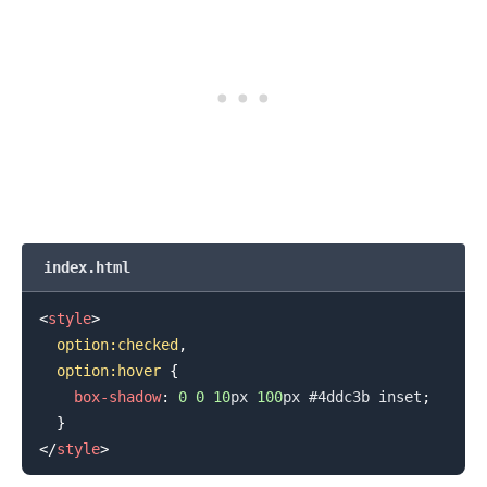
index.html
<
style
>
option
:checked
,
  option
:hover
{
box-shadow
:
0
0
10
px
100
px
#4ddc3b
 inset
;
}
</
style
>