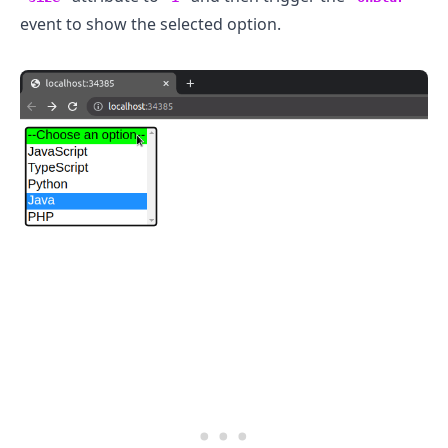
event to show the selected option.
.........