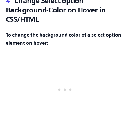
#
Change Select option
Background-Color on Hover in
CSS/HTML
.........
To change the background color of a select option
element on hover: