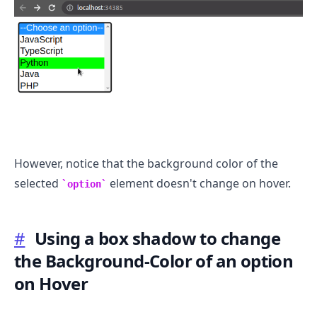
However, notice that the background color of the
selected
element doesn't change on hover.
option
#
Using a box shadow to change
the Background-Color of an option
on Hover