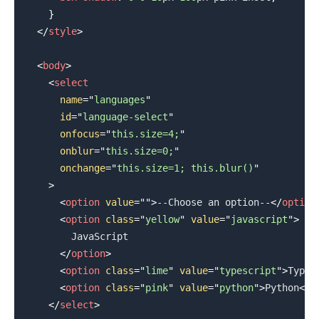
}
</
style
>
<
body
>
<
select
name
=
"
languages
"
id
=
"
language-select
"
onfocus
=
"
this.size=4;
"
onblur
=
"
this.size=0;
"
onchange
=
"
this.size=1; this.blur()
"
>
<
option
value
=
"
"
>
--Choose an option--
</
option
<
option
class
=
"
yellow
"
value
=
"
javascript
"
>
        JavaScript

</
option
>
<
option
class
=
"
lime
"
value
=
"
typescript
"
>
TypeS
<
option
class
=
"
pink
"
value
=
"
python
"
>
Python
</
o
</
select
>