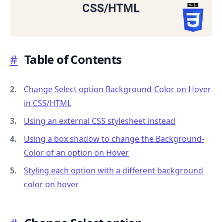
#
Table of Contents
.........
Change Select option Background-Color on Hover
in CSS/HTML
Using an external CSS stylesheet instead
Using a box shadow to change the Background-
Color of an option on Hover
Styling each option with a different background
color on hover