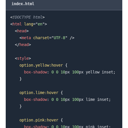
index.html
<!
DOCTYPE
html
>
<
html
lang
=
"
en
"
>
<
head
>
<
meta
charset
=
"
UTF-8
"
/>
</
head
>
<
style
>
option
.yellow
:hover
{
box-shadow
:
0
0
10
px
100
px
yellow
 inset
;
}
option
.lime
:hover
{
box-shadow
:
0
0
10
px
100
px
lime
 inset
;
}
option
.pink
:hover
{
box-shadow
:
0
0
10
px
100
px
pink
 inset
;