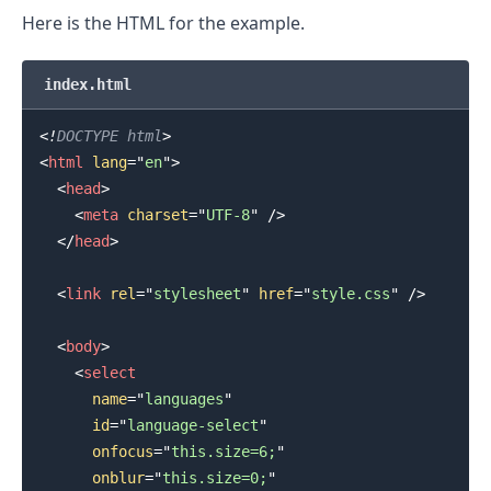
Here is the HTML for the example.
index.html
<!
DOCTYPE
html
>
<
html
lang
=
"
en
"
>
<
head
>
<
meta
charset
=
"
UTF-8
"
/>
</
head
>
.........
<
link
rel
=
"
stylesheet
"
href
=
"
style.css
"
/>
<
body
>
<
select
name
=
"
languages
"
id
=
"
language-select
"
onfocus
=
"
this.size=6;
"
onblur
=
"
this.size=0;
"