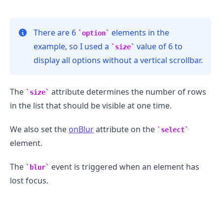
There are 6
elements in the
option
example, so I used a
value of 6 to
size
.........
display all options without a vertical scrollbar.
The
attribute determines the number of rows
size
in the list that should be visible at one time.
We also set the
onBlur
attribute on the
select
element.
The
event is triggered when an element has
blur
lost focus.