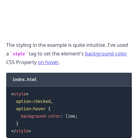
The styling in the example is quite intuitive. I've used
a
tag to set the element's
background-color
style
CSS Property
on hover
.
index.html
<
style
>
option
:checked
,
.........
  option
:hover
{
background-color
:
lime
;
}
</
style
>