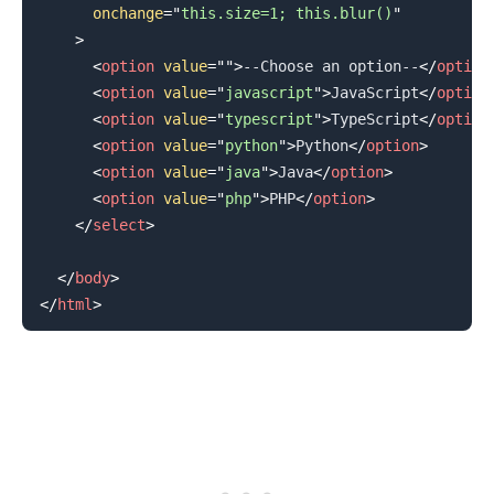
onchange
=
"
this.size=1; this.blur()
"
>
<
option
value
=
"
"
>
--Choose an option--
</
option
<
option
value
=
"
javascript
"
>
JavaScript
</
option
<
option
value
=
"
typescript
"
>
TypeScript
</
option
<
option
value
=
"
python
"
>
Python
</
option
>
<
option
value
=
"
java
"
>
Java
</
option
>
.........
<
option
value
=
"
php
"
>
PHP
</
option
>
</
select
>
</
body
>
</
html
>