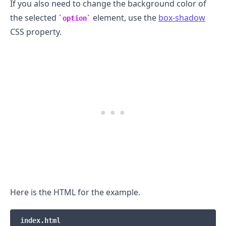
If you also need to change the background color of
the selected
element, use the
box-shadow
option
CSS property.
Here is the HTML for the example.
index.html