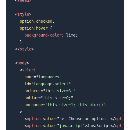
</
head
>
<
style
>
option
:checked
,
    option
:hover
{
background-color
:
lime
;
}
</
style
>
<
body
>
<
select
name
=
"
languages
"
id
=
"
language-select
"
onfocus
=
"
this.size=6;
"
onblur
=
"
this.size=0;
"
onchange
=
"
this.size=1; this.blur()
"
>
.........
<
option
value
=
"
"
>
--Choose an option--
</
option
<
option
value
=
"
javascript
"
>
JavaScript
</
option