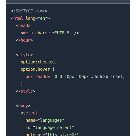
<!
DOCTYPE
html
>
<
html
lang
=
"
en
"
>
<
head
>
<
meta
charset
=
"
UTF-8
"
/>
</
head
>
<
style
>
option
:checked
,
    option
:hover
{
box-shadow
:
0
0
10
px
100
px
#4ddc3b
 inset
;
}
</
style
>
<
body
>
<
select
name
=
"
languages
"
id
=
"
language-select
"
onfocus
=
"
this.size=6;
"