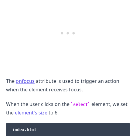
.........
The
onfocus
attribute is used to trigger an action
when the element receives focus.
When the user clicks on the
element, we set
select
the
element's size
to 6.
index.html