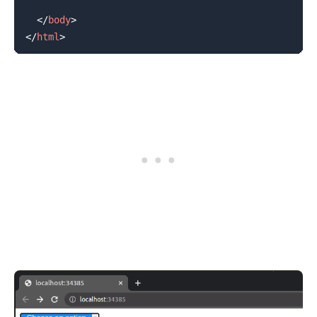
</
body
>
</
html
>