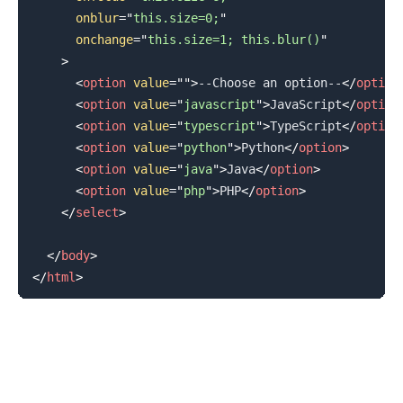
onblur
=
"
this.size=0;
"
onchange
=
"
this.size=1; this.blur()
"
>
<
option
value
=
"
"
>
--Choose an option--
</
option
<
option
value
=
"
javascript
"
>
JavaScript
</
option
<
option
value
=
"
typescript
"
>
TypeScript
</
option
<
option
value
=
"
python
"
>
Python
</
option
>
<
option
value
=
"
java
"
>
Java
</
option
>
<
option
value
=
"
php
"
>
PHP
</
option
>
</
select
>
</
body
>
</
html
>