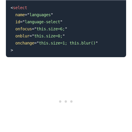
<
select
name
=
"
languages
"
id
=
"
language-select
"
onfocus
=
"
this.size=6;
"
onblur
=
"
this.size=0;
"
onchange
=
"
this.size=1; this.blur()
"
.........
>