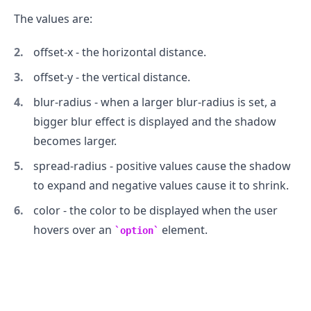
The values are:
offset-x - the horizontal distance.
offset-y - the vertical distance.
blur-radius - when a larger blur-radius is set, a
bigger blur effect is displayed and the shadow
becomes larger.
spread-radius - positive values cause the shadow
to expand and negative values cause it to shrink.
color - the color to be displayed when the user
hovers over an
element.
option