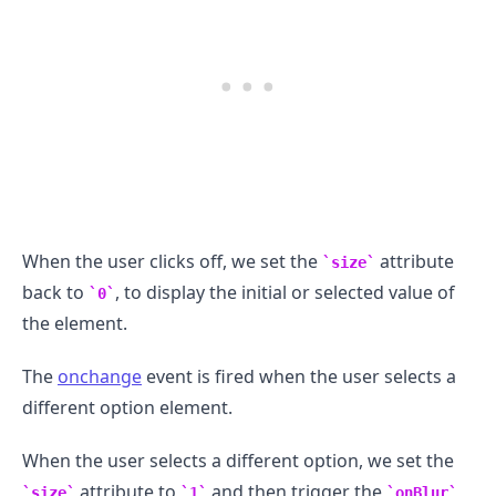
.........
When the user clicks off, we set the
attribute
size
back to
, to display the initial or selected value of
0
the element.
The
onchange
event is fired when the user selects a
different option element.
When the user selects a different option, we set the
attribute to
and then trigger the
size
1
onBlur
.........