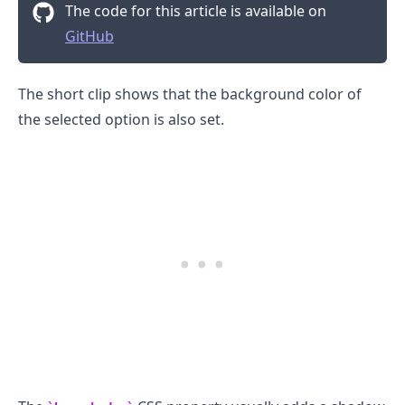
The code for this article is available on
GitHub
The short clip shows that the background color of
the selected option is also set.