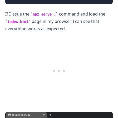
If I issue the
command and load the
npx serve .
page in my browser, I can see that
index.html
everything works as expected.