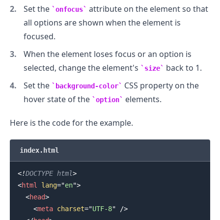
Set the
attribute on the element so that
onfocus
all options are shown when the element is
.........
focused.
When the element loses focus or an option is
selected, change the element's
back to 1.
size
Set the
CSS property on the
background-color
hover state of the
elements.
option
Here is the code for the example.
index.html
<!
DOCTYPE
html
>
<
html
lang
=
"
en
"
>
<
head
>
<
meta
charset
=
"
UTF-8
"
/>
.........