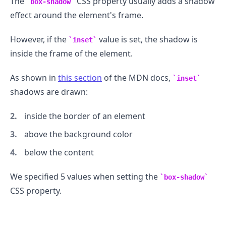
The
CSS property usually adds a shadow
box-shadow
effect around the element's frame.
However, if the
value is set, the shadow is
inset
inside the frame of the element.
As shown in
this section
of the MDN docs,
inset
shadows are drawn:
inside the border of an element
above the background color
below the content
We specified 5 values when setting the
box-shadow
CSS property.