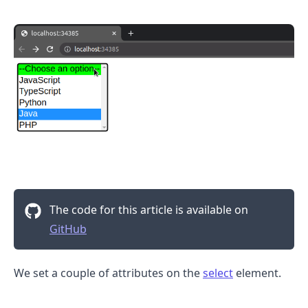
.........
The code for this article is available on
GitHub
We set a couple of attributes on the
select
element.