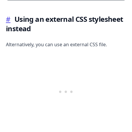
#
Using an external CSS stylesheet
instead
Alternatively, you can use an external CSS file.
.........