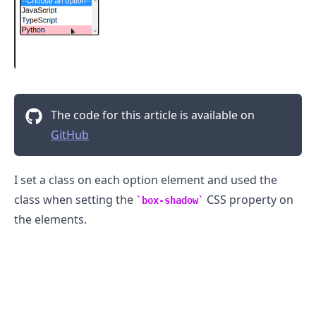
The code for this article is available on
GitHub
I set a class on each option element and used the
class when setting the
CSS property on
box-shadow
the elements.