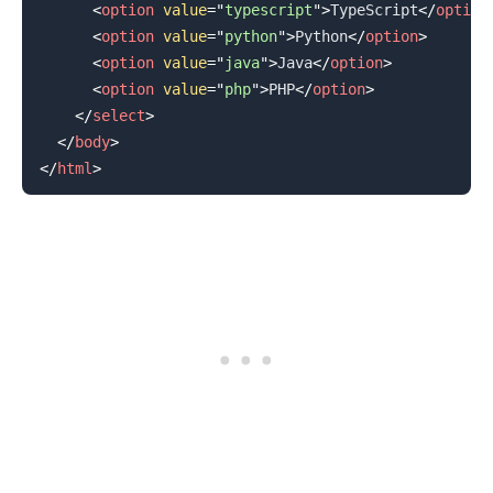
<
option
value
=
"
typescript
"
>
TypeScript
</
option
<
option
value
=
"
python
"
>
Python
</
option
>
<
option
value
=
"
java
"
>
Java
</
option
>
<
option
value
=
"
php
"
>
PHP
</
option
>
</
select
>
</
body
>
</
html
>
.........