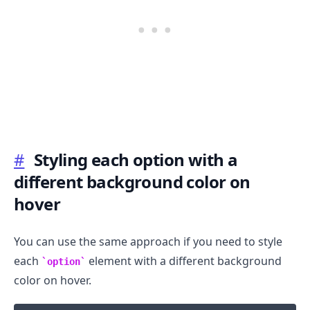
#
Styling each option with a
different background color on
hover
You can use the same approach if you need to style
each
element with a different background
option
color on hover.