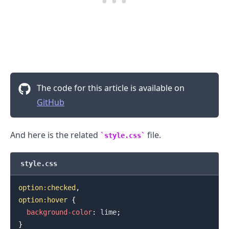
.........
The code for this article is available on
GitHub
And here is the related
file.
style.css
style.css
option
:checked
,
option
:hover
{
background-color
:
lime
;
}