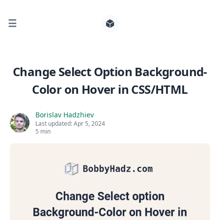
☰
Search for posts
Change Select Option Background-
Color on Hover in CSS/HTML
0
Borislav Hadzhiev
Last updated:
Apr 5, 2024
5 min