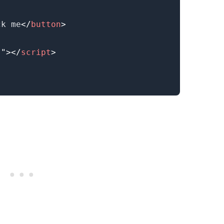
ck me
</
button
>
s
"
>
</
script
>
.........