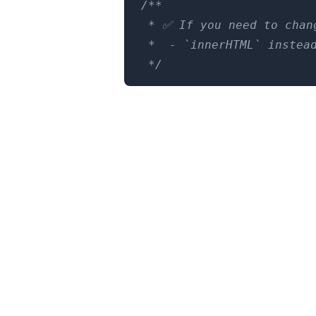
/**

 * ✅ If you need to chang
 *  - `innerHTML` instead
 */
.........