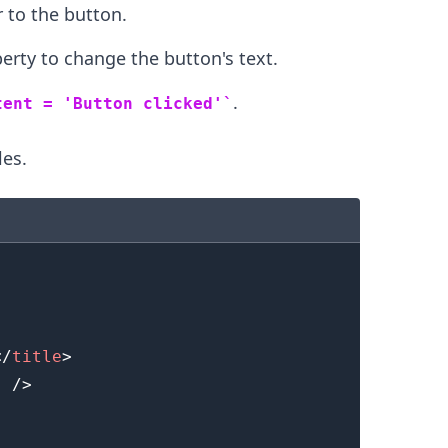
r to the button.
.........
erty to change the button's text.
.
tent = 'Button clicked'
les.
</
title
>
"
/>
.........