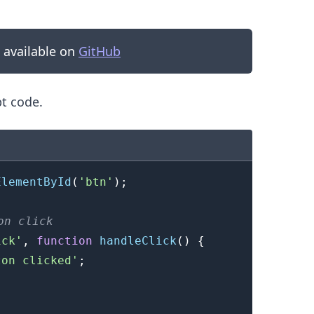
s available on
GitHub
pt code.
ElementById
(
'btn'
)
;
on click
.........
ick'
,
function
handleClick
(
)
{
ton clicked'
;