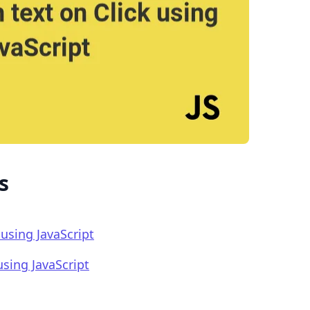
.........
s
using JavaScript
using JavaScript