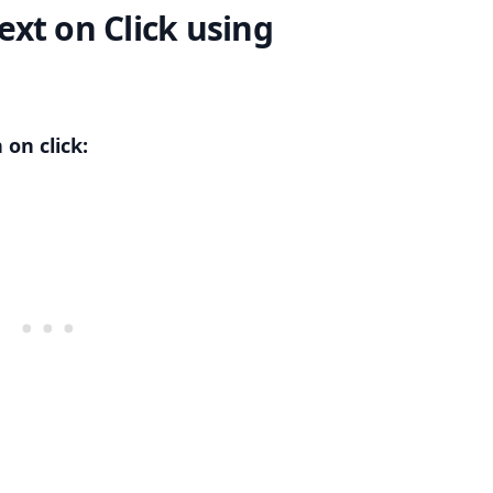
xt on Click using
.........
 on click: