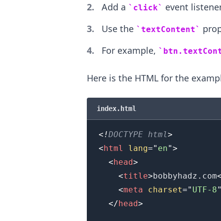
Add a
event listene
click
.........
Use the
prop
textContent
For example,
btn.textCon
Here is the HTML for the examp
index.html
<!
DOCTYPE
html
>
<
html
lang
=
"
en
"
>
<
head
>
<
title
>
bobbyhadz.com
<
meta
charset
=
"
UTF-8
</
head
>
.........