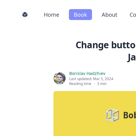
Home
Book
About
Co
Change button
J
Borislav Hadzhiev
Last updated:
Mar 5, 2024
Reading time
·
3 min