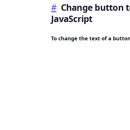
#
Change button te
JavaScript
.........
To change the text of a button