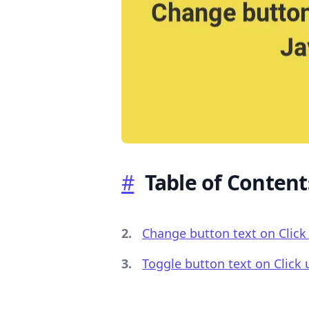
.........
#
Table of Content
Change button text on Click 
Toggle button text on Click 