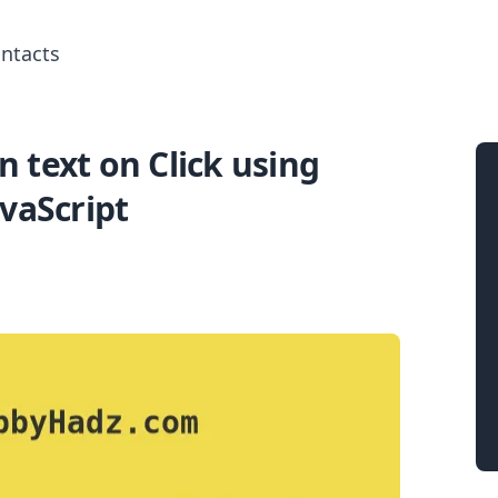
ntacts
 text on Click using
Search for posts
avaScript