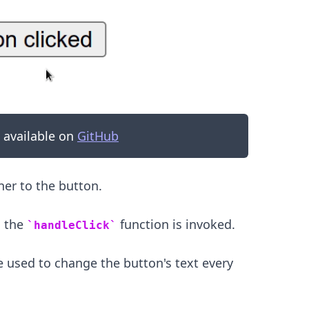
s available on
GitHub
.........
ner to the button.
, the
function is invoked.
handleClick
 used to change the button's text every