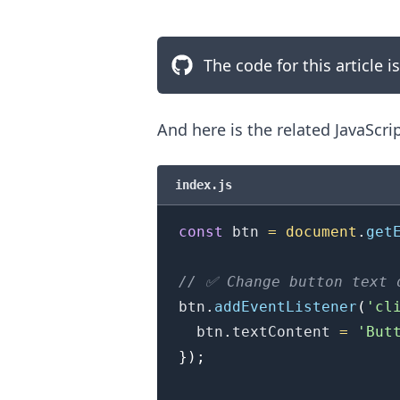
The code for this article i
And here is the related JavaScri
index.js
const
 btn 
=
document
.
get
// ✅ Change button text 
.........
btn
.
addEventListener
(
'cl
  btn
.
textContent
=
'But
}
)
;