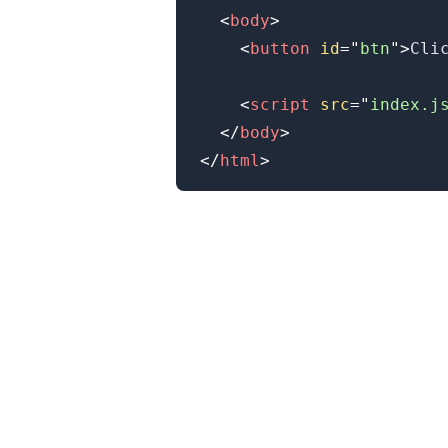
<
body
>
<
button
id
=
"
btn
"
>
Cli
<
script
src
=
"
index.j
</
body
>
</
html
>
.........