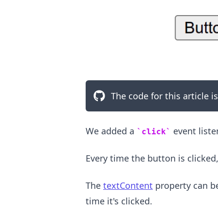
The code for this article i
.........
We added a
event liste
click
Every time the button is clicked
The
textContent
property can be
time it's clicked.