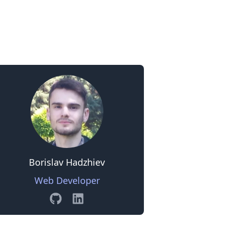
0
Borislav Hadzhiev
Web Developer
GitHub
Linkedin