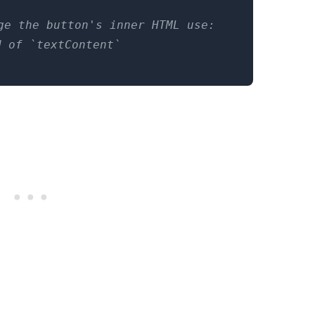
e the button's inner HTML use:

 of `textContent`

.........