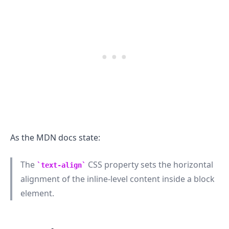
As the MDN docs state:
The
CSS property sets the horizontal
text-align
alignment of the inline-level content inside a block
element.
.........