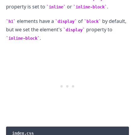
property is set to
or
.
inline
inline-block
elements have a
of
by default,
h1
display
block
but we set the element's
property to
display
.
inline-block
.........
index.css