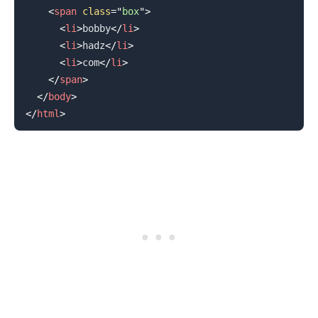
<
span
class
=
"
box
"
>
<
li
>
bobby
</
li
>
<
li
>
hadz
</
li
>
<
li
>
com
</
li
>
</
span
>
</
body
>
</
html
>