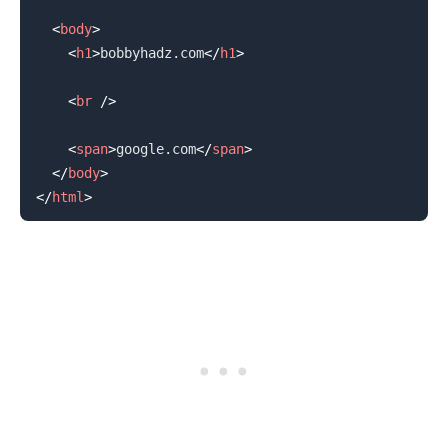
<
body
>
<
h1
>
bobbyhadz.com
</
h1
>
<
br
/>
.........
<
span
>
google.com
</
span
>
</
body
>
</
html
>