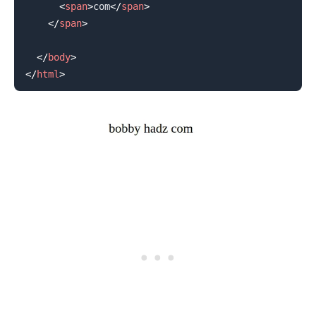
<
span
>
com
</
span
>
</
span
>
</
body
>
</
html
>