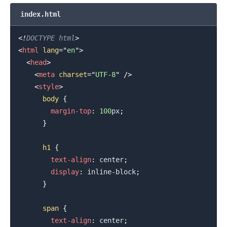
index.html
<!
DOCTYPE
html
>
<
html
lang
=
"
en
"
>
.........
<
head
>
<
meta
charset
=
"
UTF-8
"
/>
<
style
>
body
{
margin-top
:
100
px
;
}
h1
{
text-align
:
 center
;
display
:
 inline-block
;
}
span
{
text-align
:
 center
;