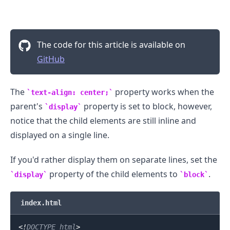
The code for this article is available on
GitHub
The
property works when the
text-align: center;
parent's
property is set to block, however,
display
notice that the child elements are still inline and
displayed on a single line.
If you'd rather display them on separate lines, set the
property of the child elements to
.
display
block
index.html
<!
DOCTYPE
html
>