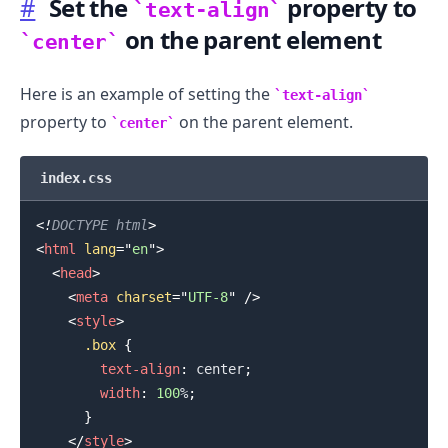
#
Set the
property to
text-align
on the parent element
center
Here is an example of setting the
text-align
property to
on the parent element.
center
index.css
<!
DOCTYPE
html
>
<
html
lang
=
"
en
"
>
<
head
>
<
meta
charset
=
"
UTF-8
"
/>
<
style
>
.........
.box
{
text-align
:
 center
;
width
:
100
%
;
}
</
style
>