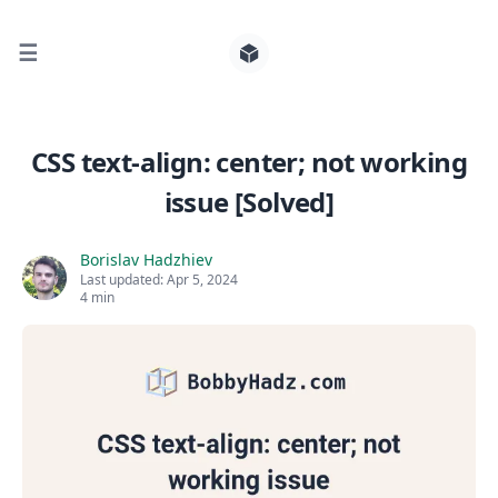
☰
Search for posts
CSS text-align: center; not working
issue [Solved]
0
Borislav Hadzhiev
Last updated:
Apr 5, 2024
4 min