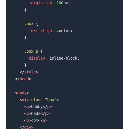
margin-top
:
100
px
;
}
.box
{
text-align
:
 center
;
}
.box
 p
{
display
:
 inline-block
;
}
</
style
>
</
head
>
<
body
>
<
div
class
=
"
box
"
>
<
p
>
bobby
</
p
>
<
p
>
hadz
</
p
>
<
p
>
com
</
p
>
</
div
>