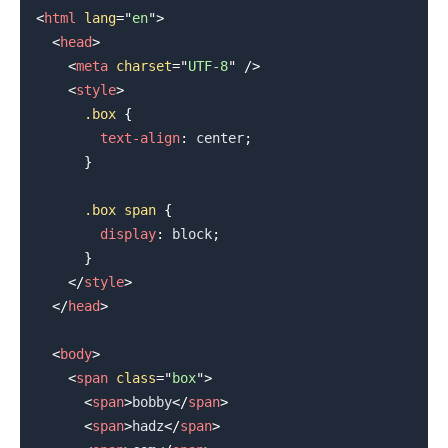
<
html
lang
=
"
en
"
>
<
head
>
<
meta
charset
=
"
UTF-8
"
/>
<
style
>
.box
{
text-align
:
 center
;
}
.box
 span
{
display
:
 block
;
}
</
style
>
</
head
>
<
body
>
<
span
class
=
"
box
"
>
<
span
>
bobby
</
span
>
<
span
>
hadz
</
span
>