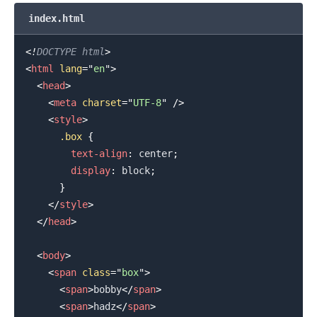
index.html
<!
DOCTYPE
html
>
<
html
lang
=
"
en
"
>
<
head
>
<
meta
charset
=
"
UTF-8
"
/>
<
style
>
.box
{
text-align
:
 center
;
display
:
 block
;
}
</
style
>
</
head
>
<
body
>
<
span
class
=
"
box
"
>
<
span
>
bobby
</
span
>
<
span
>
hadz
</
span
>