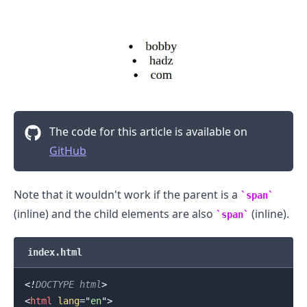
The code for this article is available on
GitHub
Note that it wouldn't work if the parent is a
span
(inline) and the child elements are also
(inline).
span
index.html
<!
DOCTYPE
html
>
<
html
lang
=
"
en
"
>