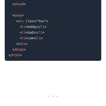
</
head
>
<
body
>
<
div
class
=
"
box
"
>
<
li
>
bobby
</
li
>
<
li
>
hadz
</
li
>
<
li
>
com
</
li
>
</
div
>
</
body
>
</
html
>
.........