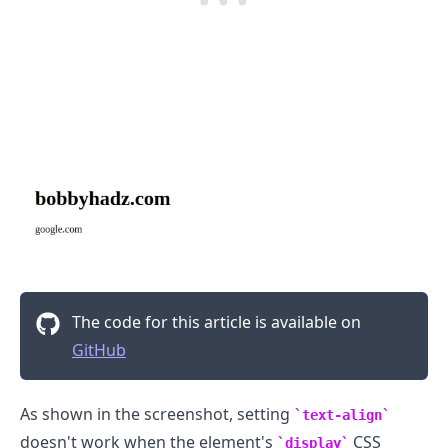
The code for this article is available on
GitHub
.........
As shown in the screenshot, setting
text-align
doesn't work when the element's
CSS
display