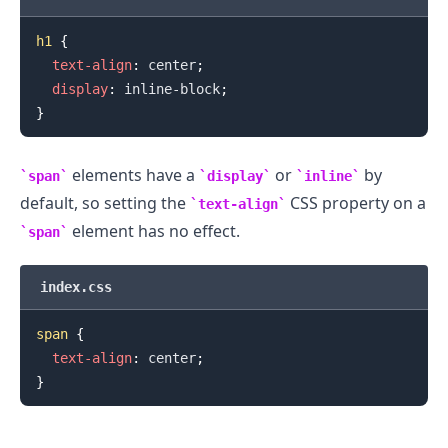
h1
{
text-align
:
 center
;
display
:
 inline-block
;
}
elements have a
or
by
span
display
inline
default, so setting the
CSS property on a
text-align
element has no effect.
span
.........
index.css
span
{
text-align
:
 center
;
}