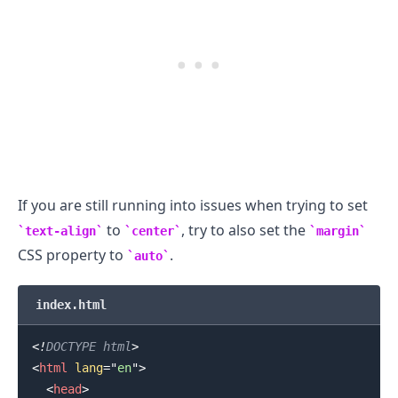
If you are still running into issues when trying to set
to
, try to also set the
text-align
center
margin
CSS property to
.
auto
index.html
<!
DOCTYPE
html
>
<
html
lang
=
"
en
"
>
<
head
>