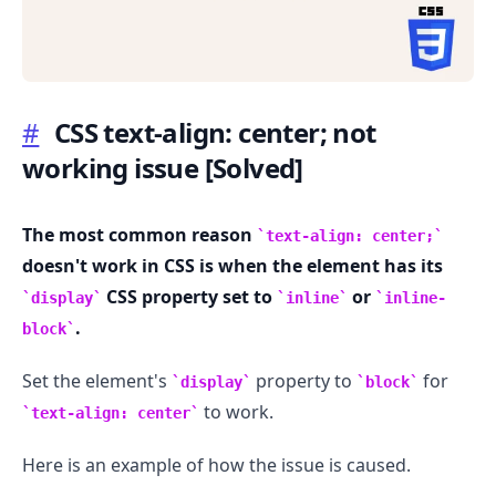
#
CSS text-align: center; not
working issue
[Solved]
.........
The most common reason
text-align: center;
doesn't work in CSS is when the element has its
CSS property set to
or
display
inline
inline-
.
block
Set the element's
property to
for
display
block
to work.
text-align: center
Here is an example of how the issue is caused.