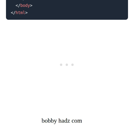
</
body
>
</
html
>