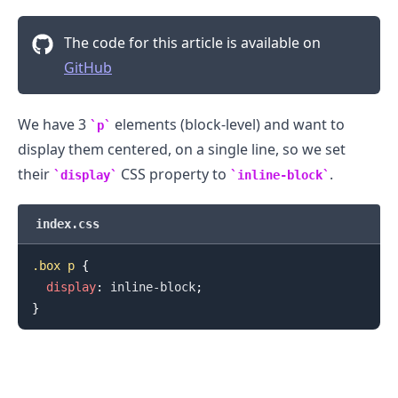
The code for this article is available on
GitHub
We have 3
elements (block-level) and want to
p
display them centered, on a single line, so we set
their
CSS property to
.
display
inline-block
index.css
.box
 p
{
display
:
 inline-block
;
}