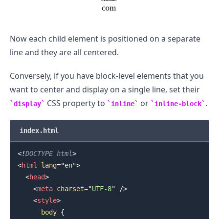
Now each child element is positioned on a separate
line and they are all centered.
Conversely, if you have block-level elements that you
want to center and display on a single line, set their
CSS property to
or
.
display
inline
inline-block
index.html
<!
DOCTYPE
html
>
<
html
lang
=
"
en
"
>
<
head
>
<
meta
charset
=
"
UTF-8
"
/>
<
style
>
body
{