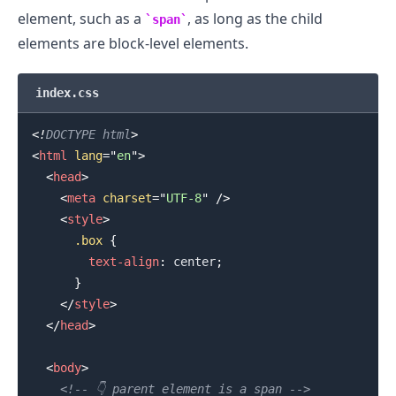
element, such as a
, as long as the child
span
elements are block-level elements.
index.css
.........
<!
DOCTYPE
html
>
<
html
lang
=
"
en
"
>
<
head
>
<
meta
charset
=
"
UTF-8
"
/>
<
style
>
.box
{
text-align
:
 center
;
}
</
style
>
</
head
>
<
body
>
<!-- 👇️ parent element is a span -->