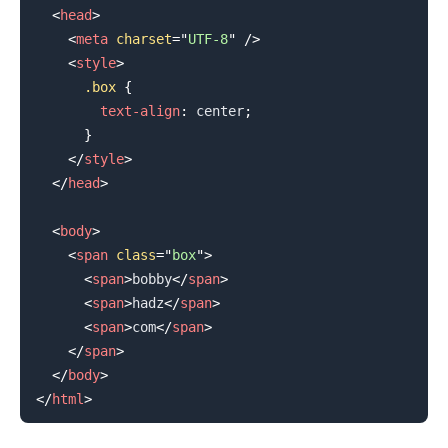
<
head
>
<
meta
charset
=
"
UTF-8
"
/>
<
style
>
.box
{
text-align
:
 center
;
}
</
style
>
</
head
>
<
body
>
<
span
class
=
"
box
"
>
<
span
>
bobby
</
span
>
<
span
>
hadz
</
span
>
<
span
>
com
</
span
>
</
span
>
</
body
>
</
html
>