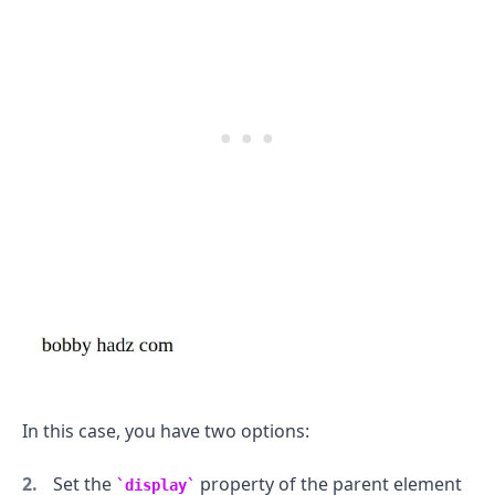
In this case, you have two options:
Set the
property of the parent element
display