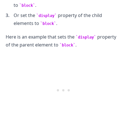
to
.
block
Or set the
property of the child
display
elements to
.
block
Here is an example that sets the
property
display
of the parent element to
.
block