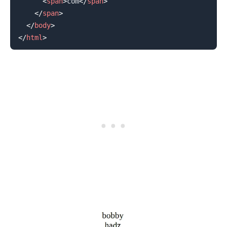
<
span
>
com
</
span
>
</
span
>
</
body
>
</
html
>