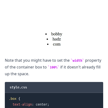
.........
Note that you might have to set the
property
width
of the container box to
if it doesn't already fill
100%
up the space.
style.css
.box
{
text-align
:
 center
;