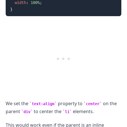
width
:
100
%
;
}
.........
We set the
property to
on the
text-align
center
parent
to center the
elements.
div
li
This would work even if the parent is an inline