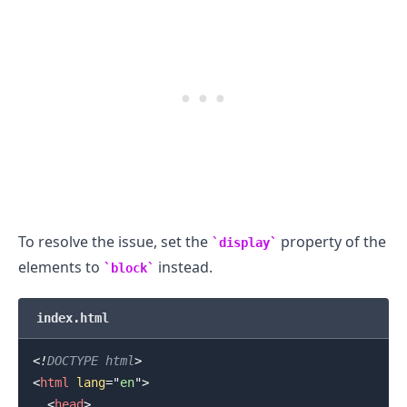
.........
To resolve the issue, set the
property of the
display
elements to
instead.
block
index.html
<!
DOCTYPE
html
>
<
html
lang
=
"
en
"
>
<
head
>