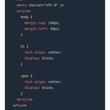
<
meta
charset
=
"
UTF-8
"
/>
<
style
>
body
{
margin-top
:
100
px
;
margin-left
:
30
px
;
}
.........
h1
{
text-align
:
 center
;
display
:
 block
;
}
span
{
text-align
:
 center
;
display
:
 block
;
}
</
style
>
</
head
>