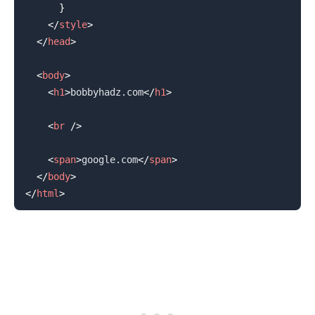
}
</
style
>
.........
</
head
>
<
body
>
<
h1
>
bobbyhadz.com
</
h1
>
<
br
/>
<
span
>
google.com
</
span
>
</
body
>
</
html
>
.........