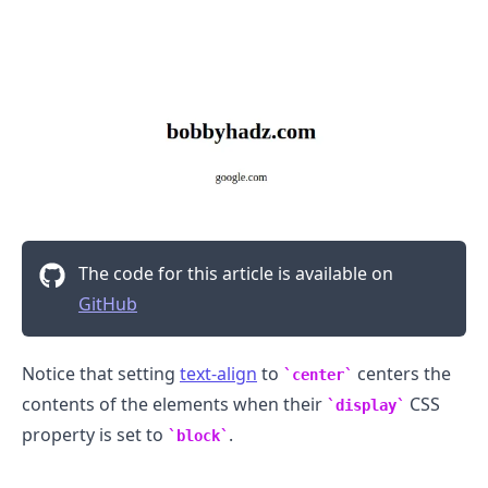
.........
The code for this article is available on
GitHub
Notice that setting
text-align
to
centers the
center
contents of the elements when their
CSS
display
property is set to
.
block
.........