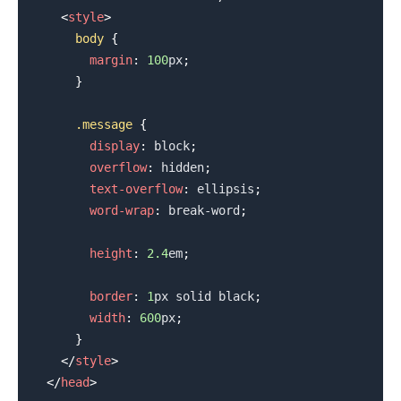
<
style
>
body
{
margin
:
100
px
;
}
.message
{
display
:
 block
;
overflow
:
 hidden
;
text-overflow
:
 ellipsis
;
word-wrap
:
 break-word
;
height
:
2.4
em
;
border
:
1
px
 solid 
black
;
width
:
600
px
;
}
</
style
>
</
head
>