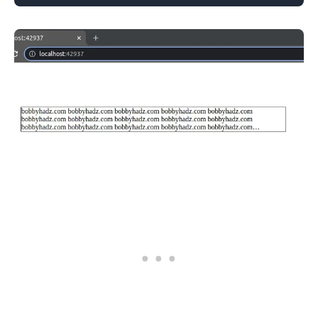
.........