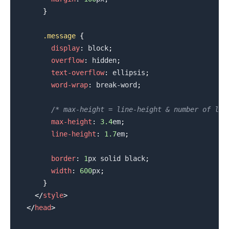
}
.message
{
display
:
 block
;
.........
overflow
:
 hidden
;
text-overflow
:
 ellipsis
;
word-wrap
:
 break-word
;
/* max-height = line-height & number of lin
max-height
:
3.4
em
;
line-height
:
1.7
em
;
border
:
1
px
 solid 
black
;
width
:
600
px
;
}
</
style
>
</
head
>