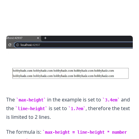
The
in the example is set to
and
max-height
3.4em
the
is set to
, therefore the text
line-height
1.7em
is limited to 2 lines.
The formula is:
max-height = line-height * number