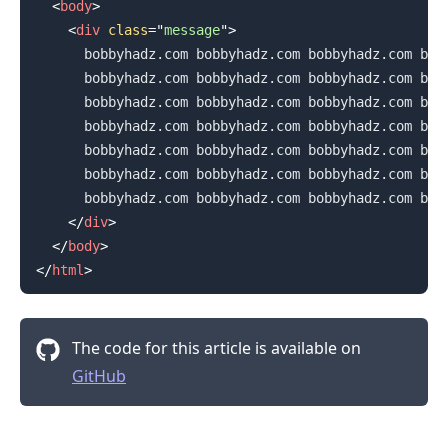
<
body
>
<
div
class
=
"
message
"
>
      bobbyhadz.com bobbyhadz.com bobbyhadz.com bobb
      bobbyhadz.com bobbyhadz.com bobbyhadz.com bobb
      bobbyhadz.com bobbyhadz.com bobbyhadz.com bobb
      bobbyhadz.com bobbyhadz.com bobbyhadz.com bobb
      bobbyhadz.com bobbyhadz.com bobbyhadz.com bobb
      bobbyhadz.com bobbyhadz.com bobbyhadz.com bobb
      bobbyhadz.com bobbyhadz.com bobbyhadz.com bobb
</
div
>
</
body
>
</
html
>
The code for this article is available on
GitHub