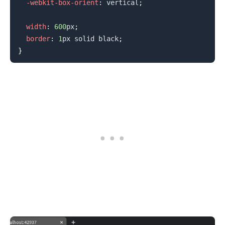
-webkit-box-orient
:
 vertical
;
width
:
600
px
;
border
:
1
px
 solid 
black
;
}
.........