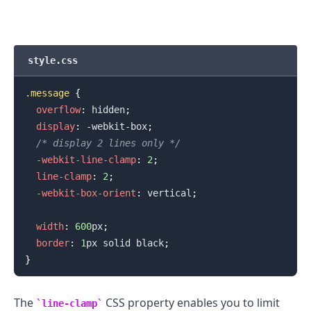
style.css
.message
{
overflow
:
 hidden
;
display
:
 -webkit-box
;
/* display 2 lines only */
.........
-webkit-line-clamp
:
2
;
line-clamp
:
2
;
-webkit-box-orient
:
 vertical
;
width
:
600
px
;
border
:
1
px
 solid 
black
;
}
The
CSS property enables you to limit
line-clamp