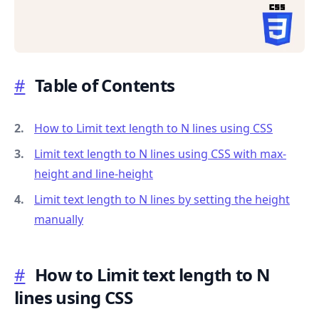
#
Table of Contents
.........
How to Limit text length to N lines using CSS
Limit text length to N lines using CSS with max-
height and line-height
Limit text length to N lines by setting the height
manually
#
How to Limit text length to N
lines using CSS