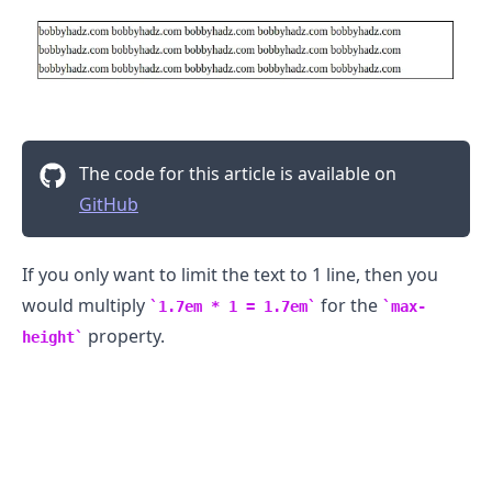
The code for this article is available on
GitHub
If you only want to limit the text to 1 line, then you
would multiply
for the
1.7em * 1 = 1.7em
max-
property.
height