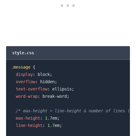
style.css
.message
{
display
:
 block
;
overflow
:
 hidden
;
text-overflow
:
 ellipsis
;
word-wrap
:
 break-word
;
/* max-height = line-height & number of lines (us
max-height
:
1.7
em
;
line-height
:
1.7
em
;