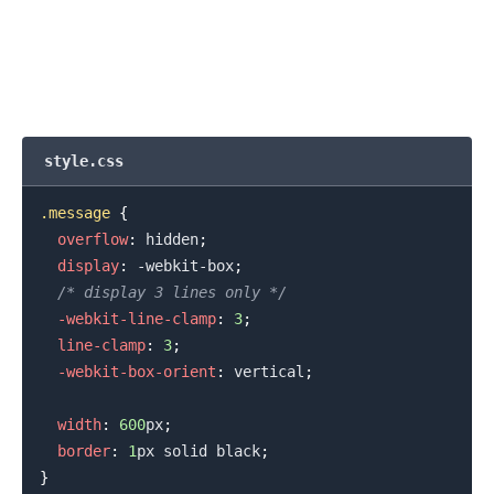
.........
style.css
.message
{
overflow
:
 hidden
;
display
:
 -webkit-box
;
/* display 3 lines only */
-webkit-line-clamp
:
3
;
line-clamp
:
3
;
-webkit-box-orient
:
 vertical
;
width
:
600
px
;
border
:
1
px
 solid 
black
;
}
.........