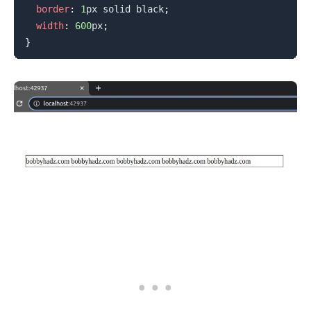
border
:
1
px
 solid 
black
;
width
:
600
px
;
}