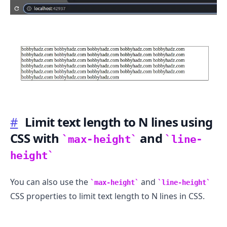
.........
#
Limit text length to N lines using
CSS with
and
max-height
line-
height
You can also use the
and
max-height
line-height
CSS properties to limit text length to N lines in CSS.