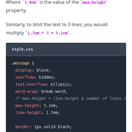
Where
is the value of the
3.4em
max-height
property.
Similarly, to limit the text to 3 lines, you would
multiply
.
1.7em * 3 = 5.1em
style.css
.message
{
display
:
 block
;
overflow
:
 hidden
;
text-overflow
:
 ellipsis
;
word-wrap
:
 break-word
;
/* max-height = line-height & number of lines (us
max-height
:
5.1
em
;
line-height
:
1.7
em
;
border
:
1
px
 solid 
black
;