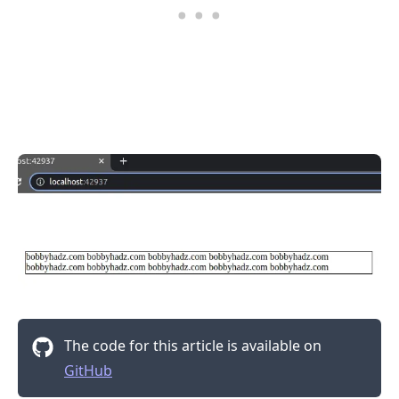
The code for this article is available on
GitHub