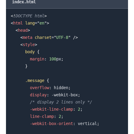
index.html
<!
DOCTYPE
html
>
.........
<
html
lang
=
"
en
"
>
<
head
>
<
meta
charset
=
"
UTF-8
"
/>
<
style
>
body
{
margin
:
100
px
;
}
.message
{
overflow
:
 hidden
;
display
:
 -webkit-box
;
/* display 2 lines only */
-webkit-line-clamp
:
2
;
line-clamp
:
2
;
-webkit-box-orient
:
 vertical
;
.........