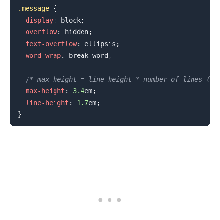
.message
{
display
:
 block
;
overflow
:
 hidden
;
text-overflow
:
 ellipsis
;
word-wrap
:
 break-word
;
/* max-height = line-height * number of lines (us
max-height
:
3.4
em
;
line-height
:
1.7
em
;
}