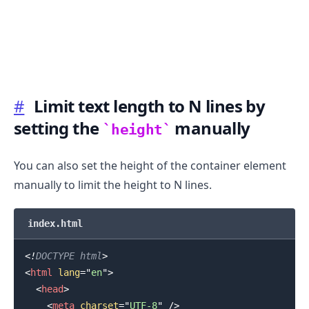
#
Limit text length to N lines by
setting the
manually
height
You can also set the height of the container element
manually to limit the height to N lines.
index.html
<!
DOCTYPE
html
>
<
html
lang
=
"
en
"
>
<
head
>
<
meta
charset
=
"
UTF-8
"
/>