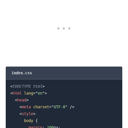
.........
index.css
<!
DOCTYPE
html
>
<
html
lang
=
"
en
"
>
<
head
>
<
meta
charset
=
"
UTF-8
"
/>
<
style
>
body
{
margin
:
100
px
;