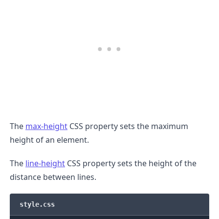
The
max-height
CSS property sets the maximum
height of an element.
The
line-height
CSS property sets the height of the
distance between lines.
style.css