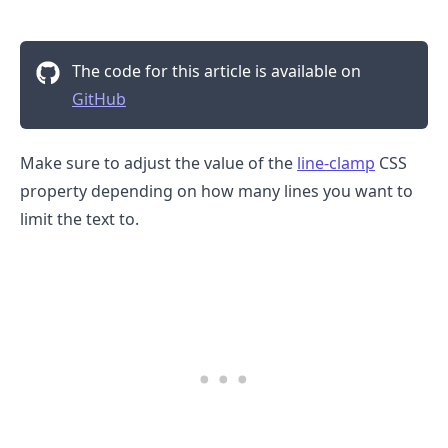
The code for this article is available on
GitHub
Make sure to adjust the value of the
line-clamp
CSS
property depending on how many lines you want to
limit the text to.
.........