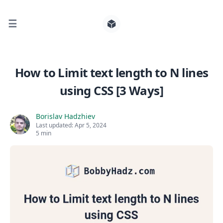
☰
Search for posts
How to Limit text length to N lines
using CSS [3 Ways]
0
Borislav Hadzhiev
Last updated:
Apr 5, 2024
5 min