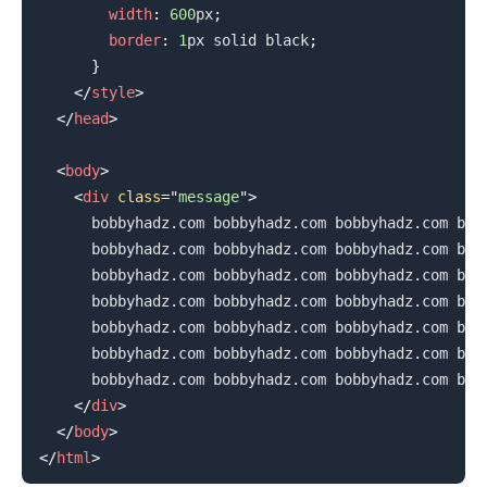
width
:
600
px
;
border
:
1
px
 solid 
black
;
}
</
style
>
</
head
>
<
body
>
<
div
class
=
"
message
"
>
      bobbyhadz.com bobbyhadz.com bobbyhadz.com bobb
      bobbyhadz.com bobbyhadz.com bobbyhadz.com bobb
      bobbyhadz.com bobbyhadz.com bobbyhadz.com bobb
      bobbyhadz.com bobbyhadz.com bobbyhadz.com bobb
      bobbyhadz.com bobbyhadz.com bobbyhadz.com bobb
      bobbyhadz.com bobbyhadz.com bobbyhadz.com bobb
      bobbyhadz.com bobbyhadz.com bobbyhadz.com bobb
</
div
>
.........
</
body
>
</
html
>