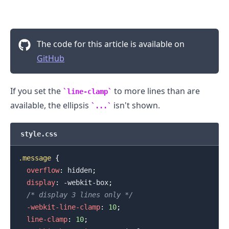
The code for this article is available on
GitHub
If you set the
to more lines than are
line-clamp
available, the ellipsis
isn't shown.
...
style.css
.message
{
overflow
:
 hidden
;
.........
display
:
 -webkit-box
;
/* display 3 lines only */
-webkit-line-clamp
:
10
;
line-clamp
:
10
;