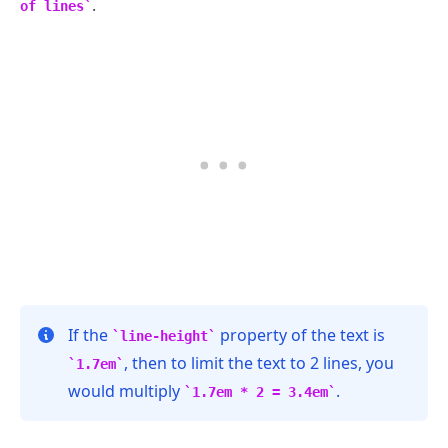
.
of lines
If the
property of the text is
line-height
, then to limit the text to 2 lines, you
1.7em
would multiply
.
1.7em * 2 = 3.4em