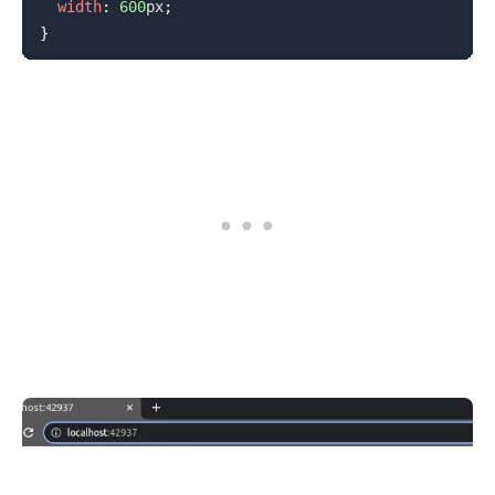
width
:
600
px
;
}