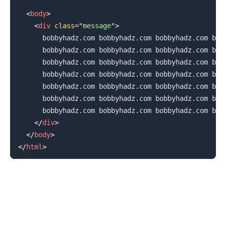
<
body
>
<
div
class
=
"
message
"
>
      bobbyhadz.com bobbyhadz.com bobbyhadz.com bobb
      bobbyhadz.com bobbyhadz.com bobbyhadz.com bobb
      bobbyhadz.com bobbyhadz.com bobbyhadz.com bobb
      bobbyhadz.com bobbyhadz.com bobbyhadz.com bobb
      bobbyhadz.com bobbyhadz.com bobbyhadz.com bobb
      bobbyhadz.com bobbyhadz.com bobbyhadz.com bobb
      bobbyhadz.com bobbyhadz.com bobbyhadz.com bobb
</
div
>
</
body
>
</
html
>