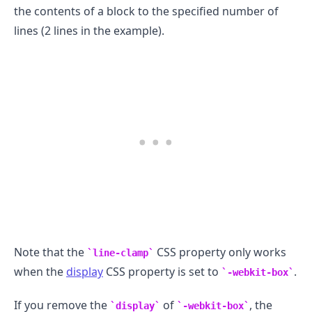
the contents of a block to the specified number of
lines (2 lines in the example).
.........
Note that the
CSS property only works
line-clamp
when the
display
CSS property is set to
.
-webkit-box
If you remove the
of
, the
display
-webkit-box