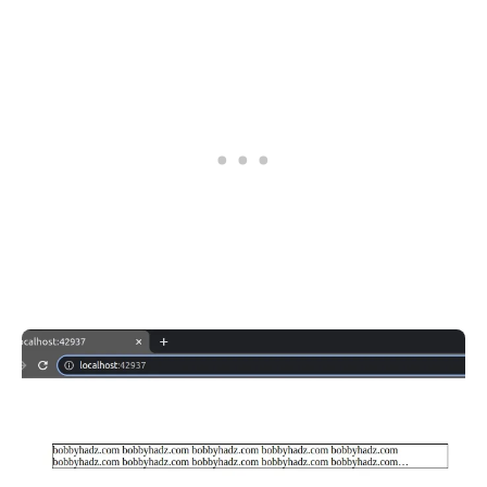
.........