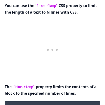
You can use the
CSS property to limit
line-clamp
the length of a text to N lines with CSS.
.........
The
property limits the contents of a
line-clamp
block to the specified number of lines.