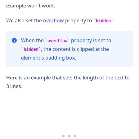
example won't work.
We also set the
overflow
property to
.
hidden
.........
When the
property is set to
overflow
, the content is clipped at the
hidden
element's padding box.
Here is an example that sets the length of the text to
3 lines.