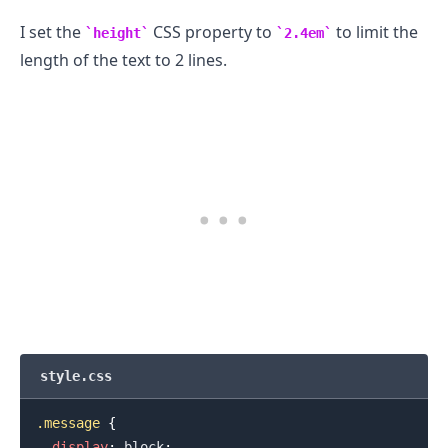
I set the
CSS property to
to limit the
height
2.4em
length of the text to 2 lines.
style.css
.message
{
display
:
 block
;