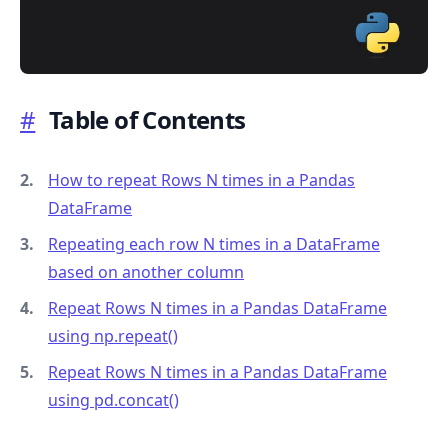
#
Table of Contents
.........
How to repeat Rows N times in a Pandas
DataFrame
Repeating each row N times in a DataFrame
based on another column
Repeat Rows N times in a Pandas DataFrame
using np.repeat()
Repeat Rows N times in a Pandas DataFrame
using pd.concat()