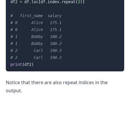
df2 
=
 df
.
loc
[
df
.
index
.
repeat
(
2
)
]
#   first_name  salary
# 0      Alice   175.1
# 0      Alice   175.1
.........
# 1      Bobby   180.2
# 1      Bobby   180.2
# 2       Carl   190.3
# 2       Carl   190.3
print
(
df2
)
Notice that there are also repeat indices in the
output.