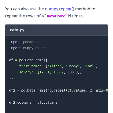
You can also use the
numpy.repeat()
method to
repeat the rows of a
N times.
DataFrame
main.py
import
 pandas 
as
import
 numpy 
as
 np

df 
=
 pd
.
DataFrame
(
{
'first_name'
:
[
'Alice'
,
'Bobby'
,
'Carl'
]
,
'salary'
:
[
175.1
,
180.2
,
190.3
]
,
}
)
df2 
=
 pd
.
DataFrame
(
np
.
repeat
(
df
.
values
,
2
,
 axis
=
0
)
)
df2
.
columns 
=
 df
.
columns
