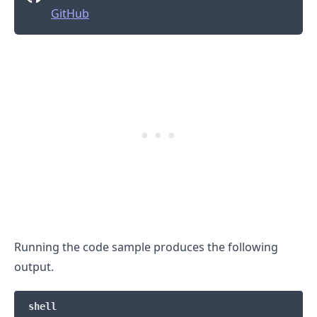
GitHub
Running the code sample produces the following
output.
.........
shell