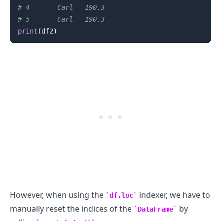
# 4       Carl   190.3
# 5       Carl   190.3
print
(
df2
)
However, when using the
indexer, we have to
df.loc
manually reset the indices of the
by
DataFrame