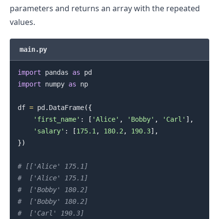
parameters and returns an array with the repeated
values.
main.py
import
 pandas 
as
import
 numpy 
as
 np

df 
=
 pd
.
DataFrame
(
{
'first_name'
:
[
'Alice'
,
'Bobby'
,
'Carl'
]
,
'salary'
:
[
175.1
,
180.2
,
190.3
]
,
}
)
# [['Alice' 175.1]
#  ['Alice' 175.1]
#  ['Bobby' 180.2]
#  ['Bobby' 180.2]
#  ['Carl' 190.3]