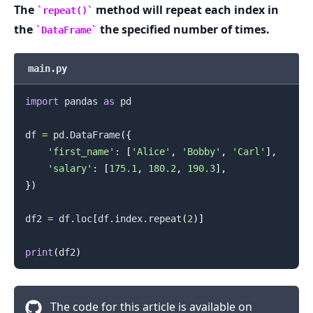
The
method will repeat each index in
repeat()
the
the specified number of times.
DataFrame
.........
main.py
import
 pandas 
as
 pd

df 
=
 pd
.
DataFrame
(
{
'first_name'
:
[
'Alice'
,
'Bobby'
,
'Carl'
]
,
'salary'
:
[
175.1
,
180.2
,
190.3
]
,
}
)
df2 
=
 df
.
loc
[
df
.
index
.
repeat
(
2
)
]
print
(
df2
)
The code for this article is available on
.........