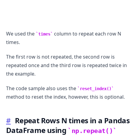
We used the
column to repeat each row N
times
times.
The first row is not repeated, the second row is
repeated once and the third row is repeated twice in
the example.
The code sample also uses the
reset_index()
method to reset the index, however, this is optional.
#
Repeat Rows N times in a Pandas
DataFrame using
np.repeat()