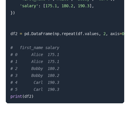
'salary'
:
[
175.1
,
180.2
,
190.3
]
,
}
)
df2 
=
 pd
.
DataFrame
(
np
.
repeat
(
df
.
values
,
2
,
 axis
=
0
)
,
#   first_name salary
# 0      Alice  175.1
# 1      Alice  175.1
# 2      Bobby  180.2
# 3      Bobby  180.2
# 4       Carl  190.3
# 5       Carl  190.3
print
(
df2
)