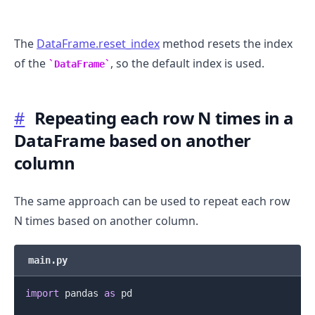
The
DataFrame.reset_index
method resets the index
of the
, so the default index is used.
DataFrame
#
Repeating each row N times in a
DataFrame based on another
column
.........
The same approach can be used to repeat each row
N times based on another column.
main.py
import
 pandas 
as
 pd
