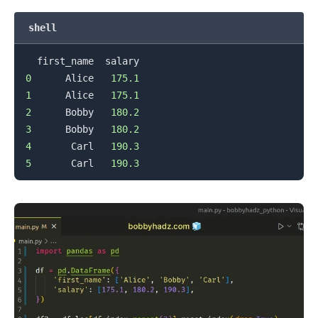
shell
0
      Alice   
175.1
1
      Alice   
175.1
2
      Bobby   
180.2
3
      Bobby   
180.2
4
       Carl   
190.3
5
       Carl   
190.3
.........