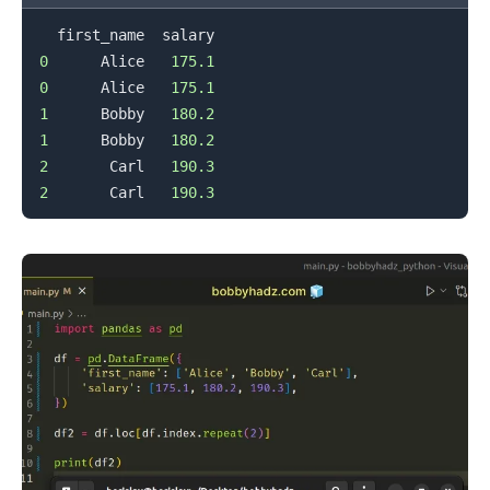
0
      Alice   
175.1
0
      Alice   
175.1
1
      Bobby   
180.2
1
      Bobby   
180.2
2
       Carl   
190.3
2
       Carl   
190.3
.........