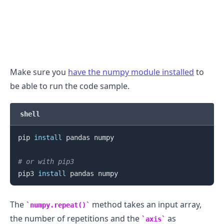
Make sure you
have the numpy module installed
to
be able to run the code sample.
shell
pip 
install
 pandas numpy

# or with pip3
pip3 
install
The
method takes an input array,
numpy.repeat()
the number of repetitions and the
as
axis