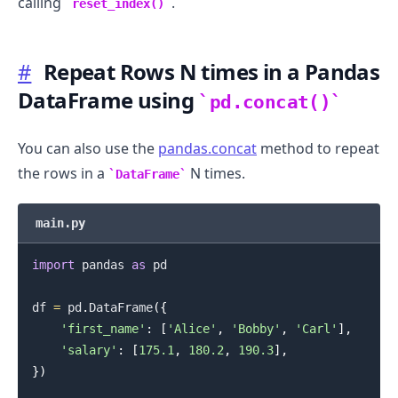
calling
.
reset_index()
#
Repeat Rows N times in a Pandas
DataFrame using
pd.concat()
You can also use the
pandas.concat
method to repeat
the rows in a
N times.
DataFrame
main.py
import
 pandas 
as
 pd

df 
=
 pd
.
DataFrame
(
{
'first_name'
:
[
'Alice'
,
'Bobby'
,
'Carl'
]
,
'salary'
:
[
175.1
,
180.2
,
190.3
]
,
}
)