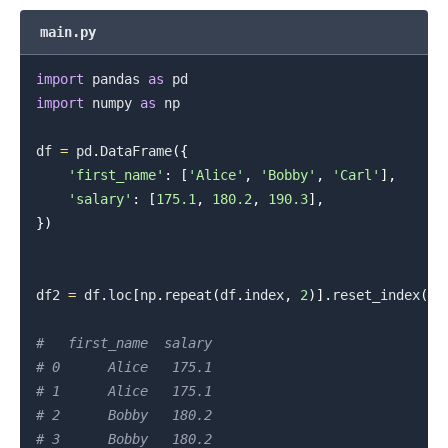
main.py
import
 pandas 
as
import
 numpy 
as
 np

df 
=
 pd
.
DataFrame
(
{
'first_name'
:
[
'Alice'
,
'Bobby'
,
'Carl'
]
,
'salary'
:
[
175.1
,
180.2
,
190.3
]
,
}
)
df2 
=
 df
.
loc
[
np
.
repeat
(
df
.
index
,
2
)
]
.
reset_index
(
dr
#   first_name  salary
# 0      Alice   175.1
# 1      Alice   175.1
# 2      Bobby   180.2
# 3      Bobby   180.2