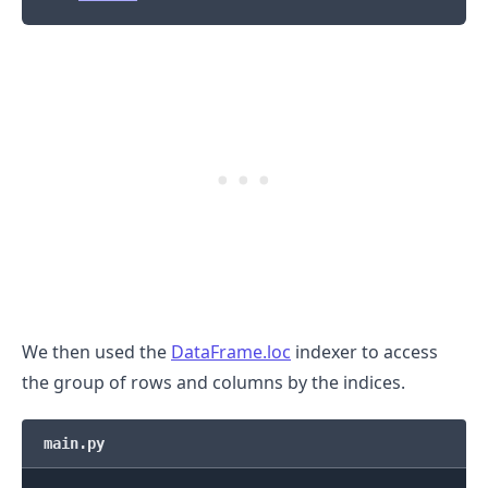
.........
We then used the
DataFrame.loc
indexer to access
the group of rows and columns by the indices.
main.py