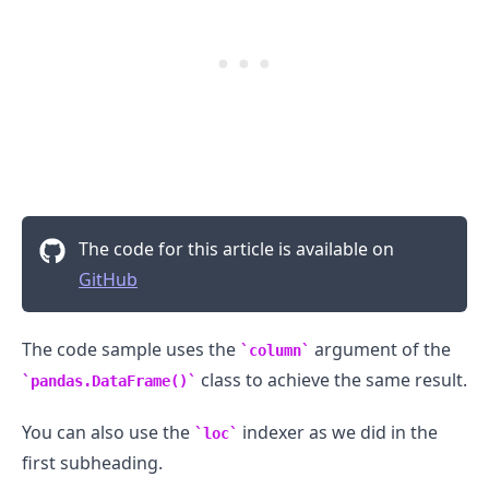
The code for this article is available on
GitHub
The code sample uses the
argument of the
column
class to achieve the same result.
pandas.DataFrame()
You can also use the
indexer as we did in the
loc
first subheading.