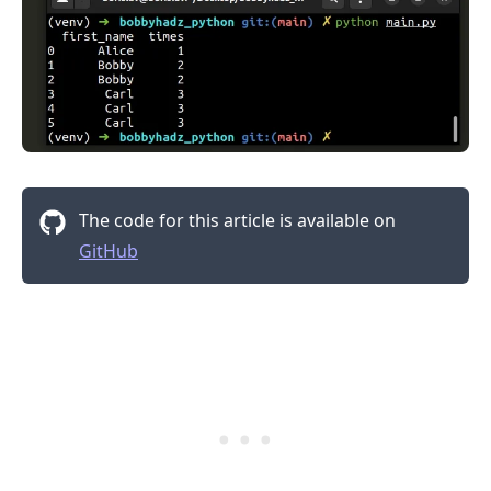
The code for this article is available on
GitHub