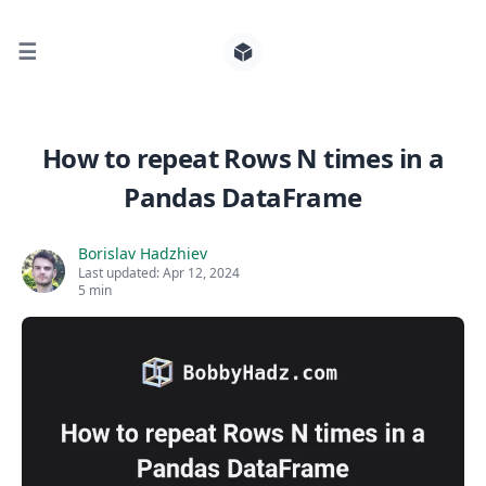
☰
Search for posts
How to repeat Rows N times in a
Pandas DataFrame
0
Borislav Hadzhiev
Last updated:
Apr 12, 2024
5 min