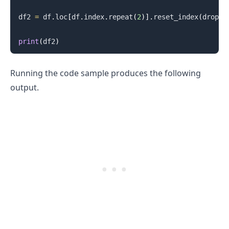
df2 
=
 df
.
loc
[
df
.
index
.
repeat
(
2
)
]
.
reset_index
(
drop
=
T
print
(
df2
)
Running the code sample produces the following
output.
.........