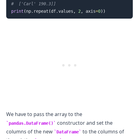
#  ['Carl' 190.3]]
print
(
np
.
repeat
(
df
.
values
,
2
,
 axis
=
0
)
)
We have to pass the array to the
constructor and set the
pandas.DataFrame()
columns of the new
to the columns of
DataFrame