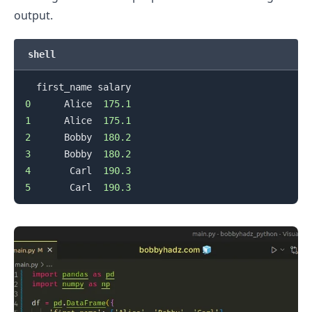
output.
shell
0
      Alice  
175.1
1
      Alice  
175.1
2
      Bobby  
180.2
3
      Bobby  
180.2
4
       Carl  
190.3
5
       Carl  
190.3