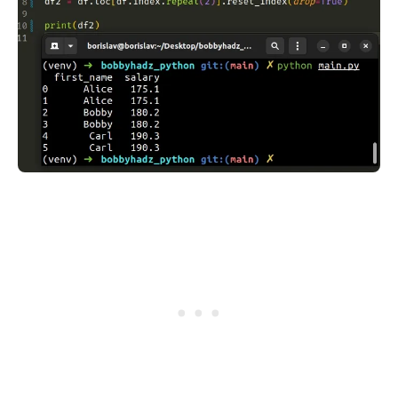
.........