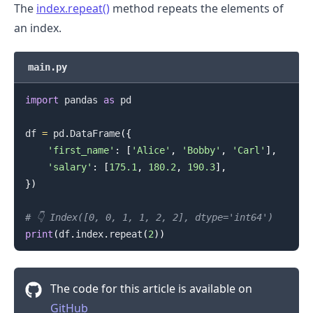
The
index.repeat()
method repeats the elements of
an index.
main.py
import
 pandas 
as
 pd

df 
=
 pd
.
DataFrame
(
{
'first_name'
:
[
'Alice'
,
'Bobby'
,
'Carl'
]
,
.........
'salary'
:
[
175.1
,
180.2
,
190.3
]
,
}
)
# 👇️ Index([0, 0, 1, 1, 2, 2], dtype='int64')
print
(
df
.
index
.
repeat
(
2
)
)
The code for this article is available on
GitHub