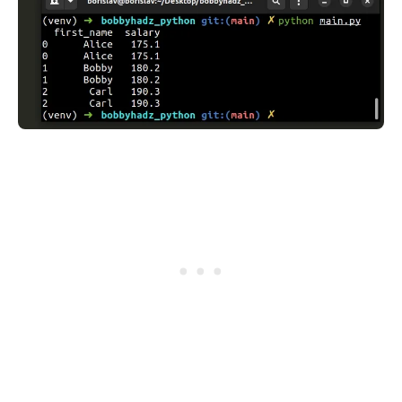
.........