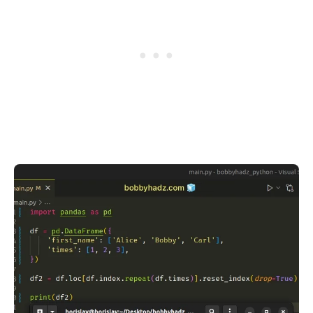
.........