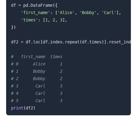
df 
=
 pd
.
DataFrame
(
{
'first_name'
:
[
'Alice'
,
'Bobby'
,
'Carl'
]
,
'times'
:
[
1
,
2
,
3
]
,
}
)
df2 
=
 df
.
loc
[
df
.
index
.
repeat
(
df
.
times
)
]
.
reset_index
.........
#   first_name  times
# 0      Alice      1
# 1      Bobby      2
# 2      Bobby      2
# 3       Carl      3
# 4       Carl      3
# 5       Carl      3
print
(
df2
)