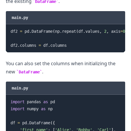
the existing
.
DataFrame
main.py
df2 
=
 pd
.
DataFrame
(
np
.
repeat
(
df
.
values
,
2
,
 axis
=
0
)
)
df2
.
columns 
=
 df
.
You can also set the columns when initializing the
new
.
DataFrame
main.py
import
 pandas 
as
import
 numpy 
as
 np

df 
=
 pd
.
DataFrame
(
{
'first_name'
:
[
'Alice'
,
'Bobby'
,
'Carl'
]
,