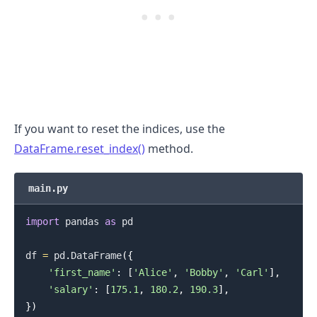
.........
If you want to reset the indices, use the
DataFrame.reset_index()
method.
main.py
import
 pandas 
as
 pd

df 
=
 pd
.
DataFrame
(
{
'first_name'
:
[
'Alice'
,
'Bobby'
,
'Carl'
]
,
'salary'
:
[
175.1
,
180.2
,
190.3
]
,
}
)
.........