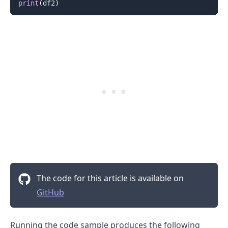
print
(
df2
)
The code for this article is available on
GitHub
Running the code sample produces the following