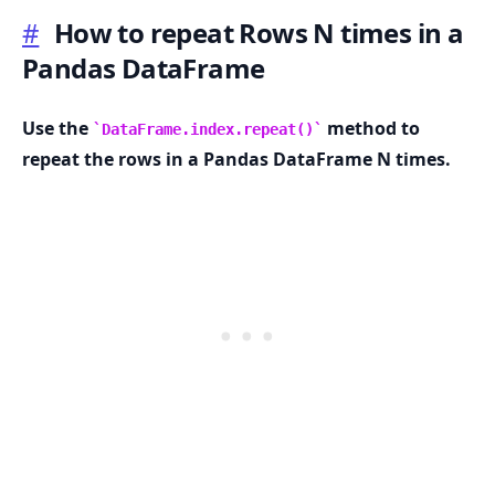
#
How to repeat Rows N times in a
Pandas DataFrame
.........
Use the
method to
DataFrame.index.repeat()
repeat the rows in a Pandas DataFrame N times.