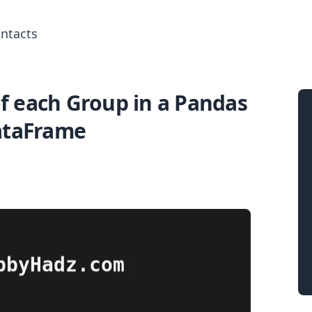
ntacts
of each Group in a Pandas
Search for posts
ataFrame