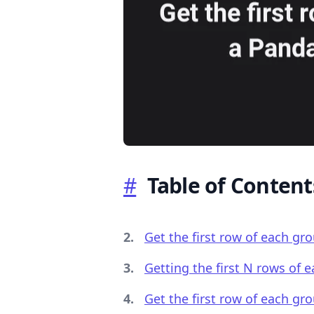
.........
#
Table of Content
Get the first row of each g
Getting the first N rows of
Get the first row of each gr