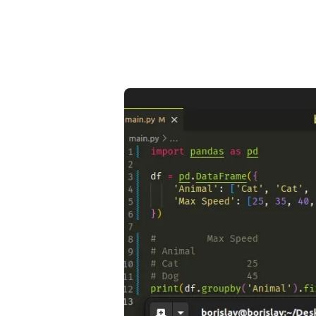
.........