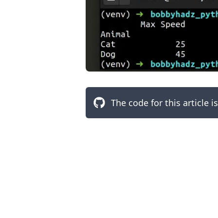
The code for this article i
.........