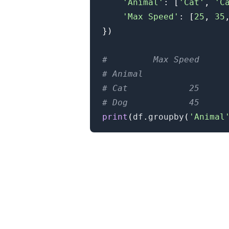
'Animal'
:
[
'Cat'
,
'C
'Max Speed'
:
[
25
,
35
}
)
#         Max Speed
# Animal
# Cat            25
# Dog            45
print
(
df
.
groupby
(
'Animal
.........