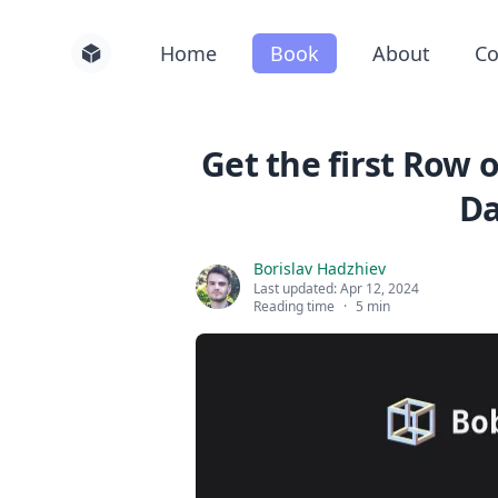
Home
Book
About
Co
Get the first Row 
D
Borislav Hadzhiev
Last updated:
Apr 12, 2024
Reading time
·
5 min