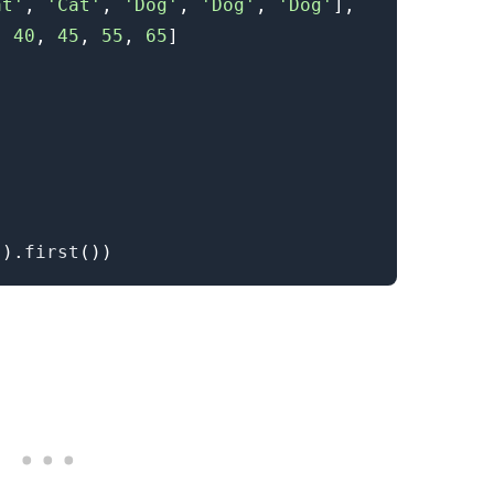
at'
,
'Cat'
,
'Dog'
,
'Dog'
,
'Dog'
]
,
,
40
,
45
,
55
,
65
]
'
)
.
first
(
)
)
.........