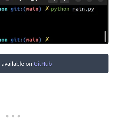
s available on
GitHub
.........