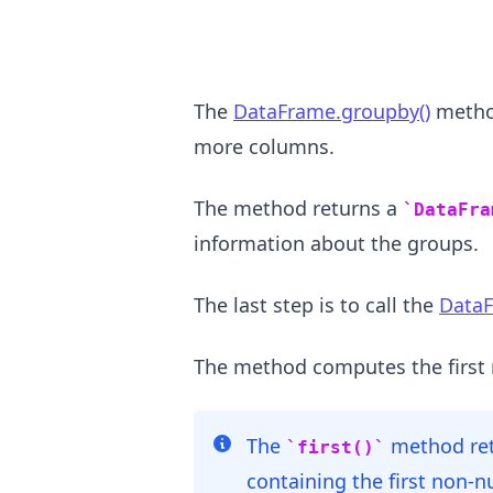
The
DataFrame.groupby()
metho
more columns.
The method returns a
DataFra
information about the groups.
.........
The last step is to call the
DataF
The method computes the first 
The
method re
first()
containing the first non-n