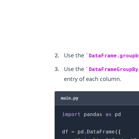
.........
Use the
DataFrame.groupb
Use the
DataFrameGroupBy
entry of each column.
main.py
import
 pandas 
as
 pd

df 
=
 pd
.
DataFrame
(
{
.........