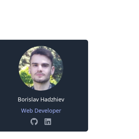
0
Borislav Hadzhiev
Web Developer
GitHub
Linkedin