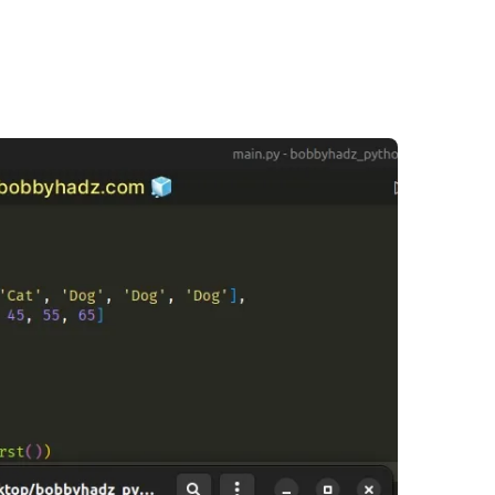
.........