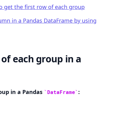
to get the first row of each group
olumn in a Pandas DataFrame by using
.........
 of each group in a
roup in a Pandas
:
DataFrame