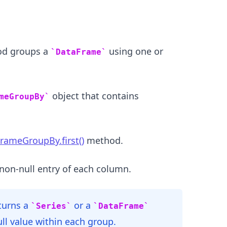
d groups a
using one or
DataFrame
object that contains
meGroupBy
.........
rameGroupBy.first()
method.
non-null entry of each column.
turns a
or a
Series
DataFrame
ull value within each group.