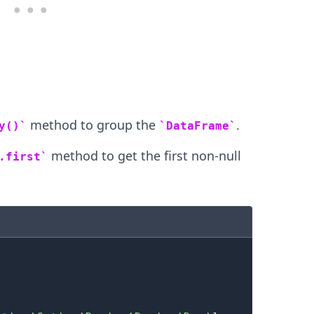
.........
method to group the
.
y()
DataFrame
method to get the first non-null
.first
.........