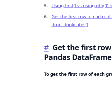
Using first() vs using nth(0) 
Get the first row of each c
drop_duplicates()
.........
#
Get the first row
Pandas DataFrame
To get the first row of each g