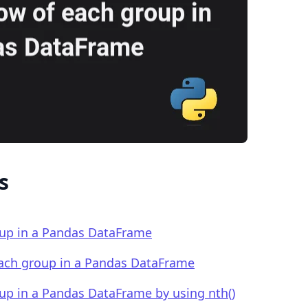
.........
s
roup in a Pandas DataFrame
 each group in a Pandas DataFrame
oup in a Pandas DataFrame by using nth()