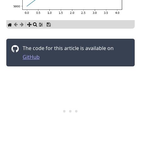
The code for this article is available on
GitHub
.........