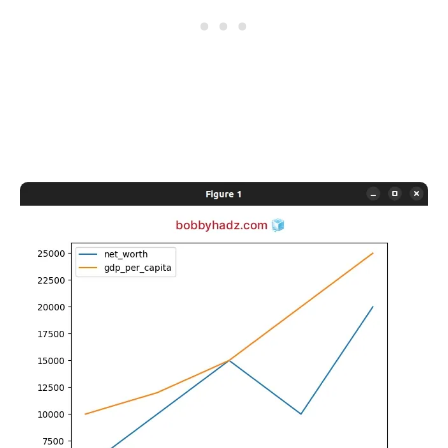
.........