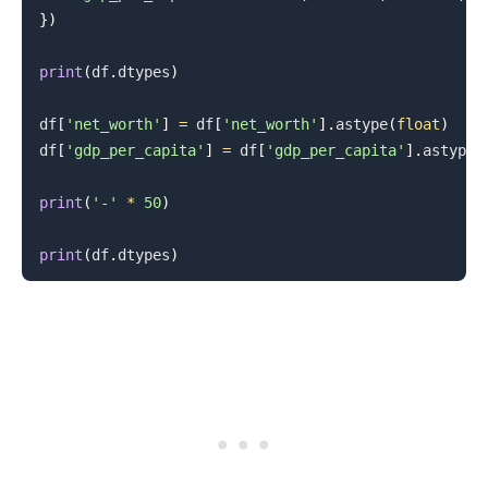
}
)
print
(
df
.
dtypes
)
df
[
'net_worth'
]
=
 df
[
'net_worth'
]
.
astype
(
float
)
df
[
'gdp_per_capita'
]
=
 df
[
'gdp_per_capita'
]
.
astype
(
.........
print
(
'-'
*
50
)
print
(
df
.
dtypes
)