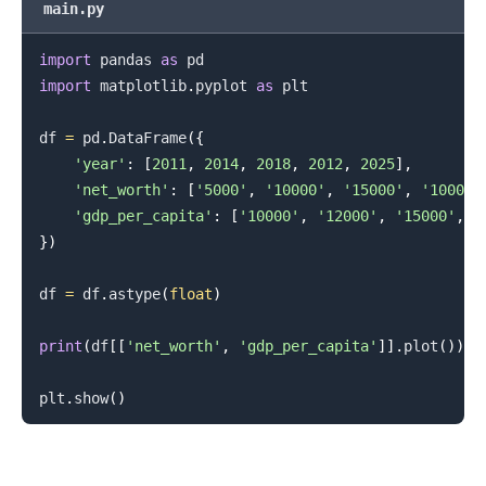
main.py
import
 pandas 
as
import
 matplotlib
.
pyplot 
as
 plt

df 
=
 pd
.
DataFrame
(
{
'year'
:
[
2011
,
2014
,
2018
,
2012
,
2025
]
,
'net_worth'
:
[
'5000'
,
'10000'
,
'15000'
,
'10000'
'gdp_per_capita'
:
[
'10000'
,
'12000'
,
'15000'
,
'
}
)
.........
df 
=
 df
.
astype
(
float
)
print
(
df
[
[
'net_worth'
,
'gdp_per_capita'
]
]
.
plot
(
)
)
plt
.
show
(
)