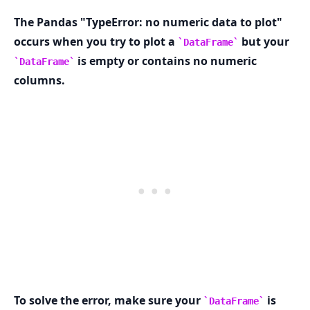
The Pandas "TypeError: no numeric data to plot"
occurs when you try to plot a
but your
DataFrame
is empty or contains no numeric
DataFrame
.........
columns.
To solve the error, make sure your
is
DataFrame