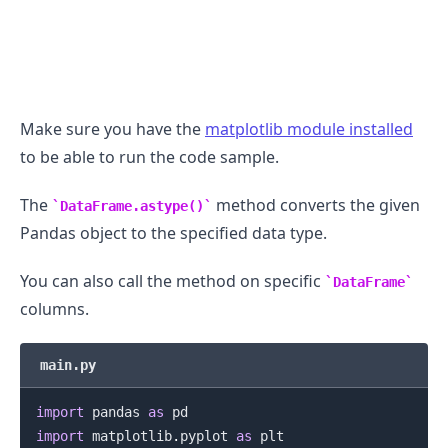
.........
Make sure you have the
matplotlib module installed
to be able to run the code sample.
The
method converts the given
DataFrame.astype()
Pandas object to the specified data type.
You can also call the method on specific
DataFrame
columns.
main.py
import
 pandas 
as
import
 matplotlib
.
pyplot 
as
 plt

.........