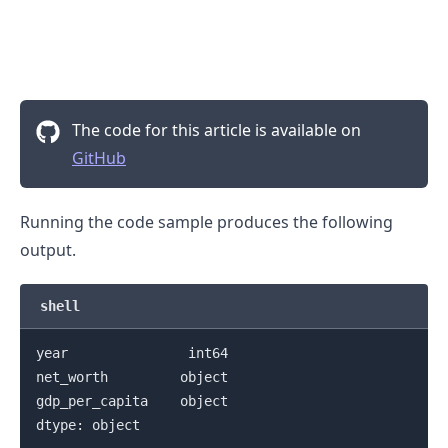
.........
The code for this article is available on
GitHub
Running the code sample produces the following
output.
shell
year               int64

net_worth         object

gdp_per_capita    object

dtype: object
