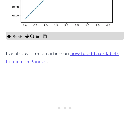
I've also written an article on
how to add axis labels
to a plot in Pandas
.