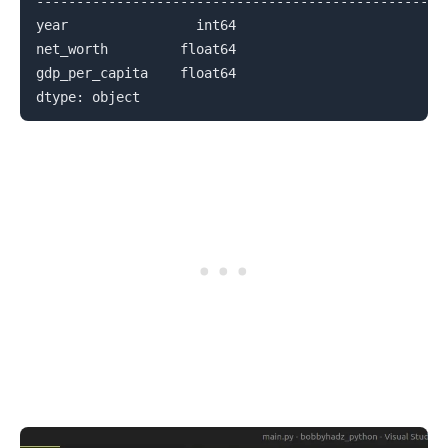
--------------------------------------------------

year                int64

net_worth         float64

gdp_per_capita    float64
