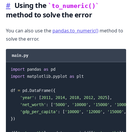
#
Using the
to_numeric()
method to solve the error
You can also use the
pandas.to_numeric()
method to
solve the error.
main.py
import
 pandas 
as
import
 matplotlib
.
pyplot 
as
 plt

df 
=
 pd
.
DataFrame
(
{
'year'
:
[
2011
,
2014
,
2018
,
2012
,
2025
]
,
'net_worth'
:
[
'5000'
,
'10000'
,
'15000'
,
'10000'
'gdp_per_capita'
:
[
'10000'
,
'12000'
,
'15000'
,
'
}
)