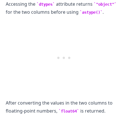
Accessing the
attribute returns
dtypes
"object"
for the two columns before using
.
astype()
After converting the values in the two columns to
floating-point numbers,
is returned.
float64