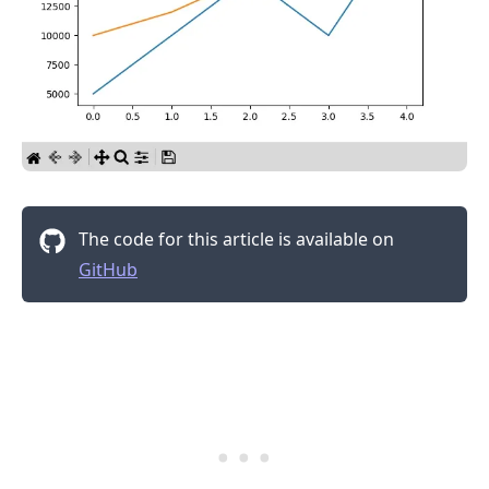
.........
The code for this article is available on
GitHub