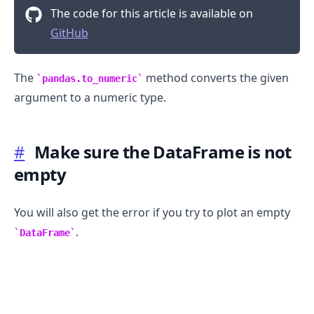
The code for this article is available on
GitHub
The
method converts the given
pandas.to_numeric
argument to a numeric type.
#
Make sure the DataFrame is not
empty
You will also get the error if you try to plot an empty
.
DataFrame