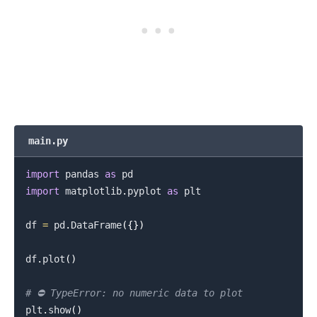
main.py
import
 pandas 
as
import
 matplotlib
.
pyplot 
as
 plt

df 
=
 pd
.
DataFrame
(
{
}
)
df
.
plot
(
)
# ⛔️ TypeError: no numeric data to plot
plt
.
show
(
)