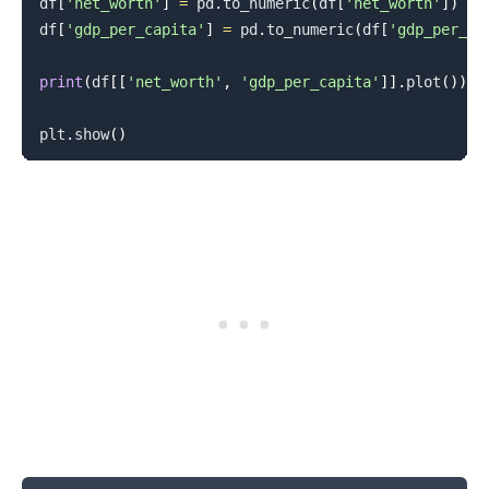
df
[
'net_worth'
]
=
 pd
.
to_numeric
(
df
[
'net_worth'
]
)
df
[
'gdp_per_capita'
]
=
 pd
.
to_numeric
(
df
[
'gdp_per_ca
print
(
df
[
[
'net_worth'
,
'gdp_per_capita'
]
]
.
plot
(
)
)
plt
.
show
(
)