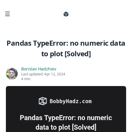
☰
Search for posts
Pandas TypeError: no numeric data
to plot [Solved]
0
Borislav Hadzhiev
Last updated:
Apr 12, 2024
4 min