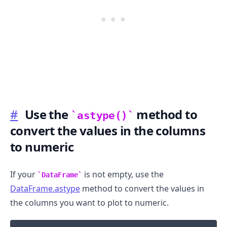
#
Use the
method to
astype()
convert the values in the columns
.........
to numeric
If your
is not empty, use the
DataFrame
DataFrame.astype
method to convert the values in
the columns you want to plot to numeric.