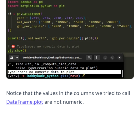
Notice that the values in the columns we tried to call
DataFrame.plot
are not numeric.
.........