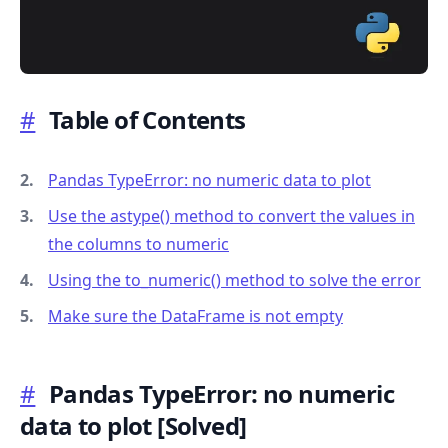
#
Table of Contents
.........
Pandas TypeError: no numeric data to plot
Use the astype() method to convert the values in
the columns to numeric
Using the to_numeric() method to solve the error
Make sure the DataFrame is not empty
#
Pandas TypeError: no numeric
data to plot
[Solved]