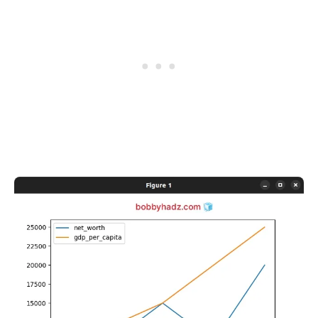
.........