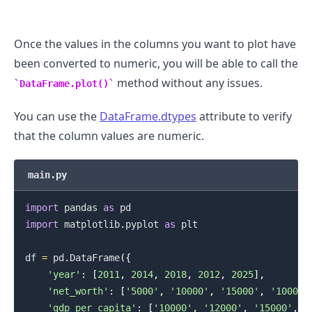
Once the values in the columns you want to plot have
been converted to numeric, you will be able to call the
method without any issues.
DataFrame.plot()
You can use the
DataFrame.dtypes
attribute to verify
that the column values are numeric.
.........
main.py
import
 pandas 
as
import
 matplotlib
.
pyplot 
as
 plt

df 
=
 pd
.
DataFrame
(
{
'year'
:
[
2011
,
2014
,
2018
,
2012
,
2025
]
,
'net_worth'
:
[
'5000'
,
'10000'
,
'15000'
,
'10000'
'gdp_per_capita'
:
[
'10000'
,
'12000'
,
'15000'
,
'