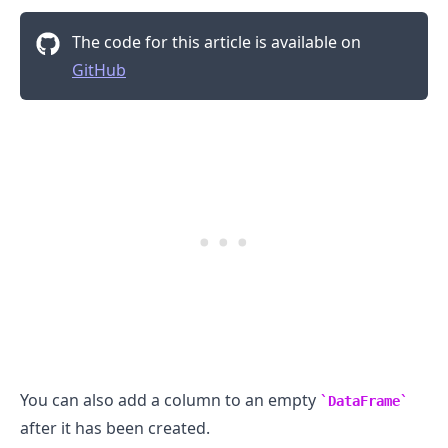
The code for this article is available on
GitHub
You can also add a column to an empty
DataFrame
after it has been created.