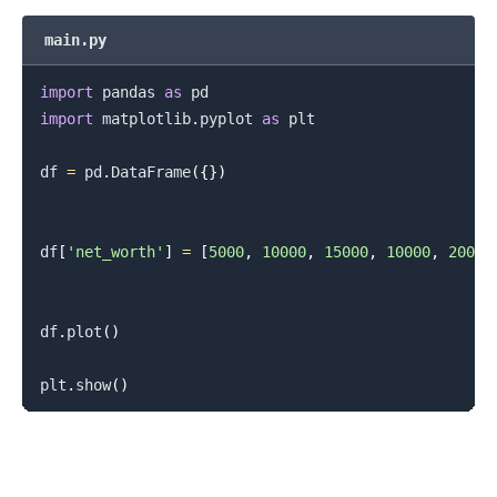
main.py
import
 pandas 
as
import
 matplotlib
.
pyplot 
as
 plt

df 
=
 pd
.
DataFrame
(
{
}
)
df
[
'net_worth'
]
=
[
5000
,
10000
,
15000
,
10000
,
20000
df
.
plot
(
)
plt
.
show
(
)