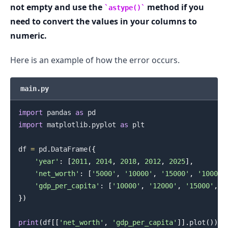
not empty and use the
method if you
astype()
need to convert the values in your columns to
.........
numeric.
Here is an example of how the error occurs.
main.py
import
 pandas 
as
import
 matplotlib
.
pyplot 
as
 plt

df 
=
 pd
.
DataFrame
(
{
'year'
:
[
2011
,
2014
,
2018
,
2012
,
2025
]
,
'net_worth'
:
[
'5000'
,
'10000'
,
'15000'
,
'10000'
'gdp_per_capita'
:
[
'10000'
,
'12000'
,
'15000'
,
'
}
)
print
(
df
[
[
'net_worth'
,
'gdp_per_capita'
]
]
.
plot
(
)
)
.........