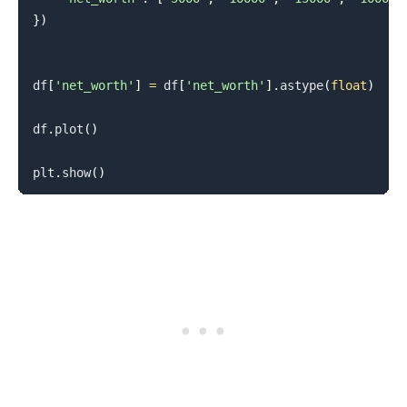
}
)
df
[
'net_worth'
]
=
 df
[
'net_worth'
]
.
astype
(
float
)
df
.
plot
(
)
plt
.
show
(
)