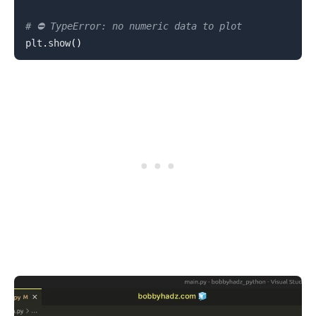
# ⛔️ TypeError: no numeric data to plot
plt
.
show
(
)
.........