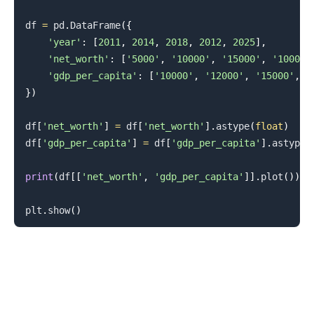
df 
=
 pd
.
DataFrame
(
{
'year'
:
[
2011
,
2014
,
2018
,
2012
,
2025
]
,
'net_worth'
:
[
'5000'
,
'10000'
,
'15000'
,
'10000'
'gdp_per_capita'
:
[
'10000'
,
'12000'
,
'15000'
,
'
}
)
df
[
'net_worth'
]
=
 df
[
'net_worth'
]
.
astype
(
float
)
df
[
'gdp_per_capita'
]
=
 df
[
'gdp_per_capita'
]
.
astype
(
print
(
df
[
[
'net_worth'
,
'gdp_per_capita'
]
]
.
plot
(
)
)
plt
.
show
(
)
.........