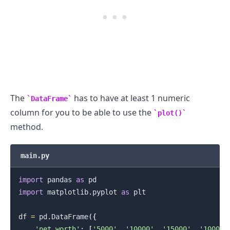
The
has to have at least 1 numeric
DataFrame
column for you to be able to use the
plot()
method.
main.py
import
 pandas 
as
import
 matplotlib
.
pyplot 
as
 plt

df 
=
 pd
.
DataFrame
(
{
'net_worth'
:
[
'5000'
,
'10000'
,
'15000'
,
'10000'