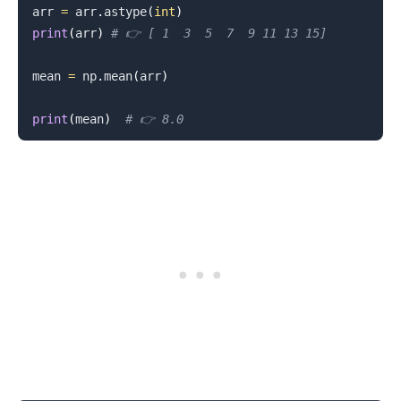
arr 
=
 arr
.
astype
(
int
)
print
(
arr
)
# 👉️ [ 1  3  5  7  9 11 13 15]
mean 
=
 np
.
mean
(
arr
)
print
(
mean
)
# 👉️ 8.0
.........