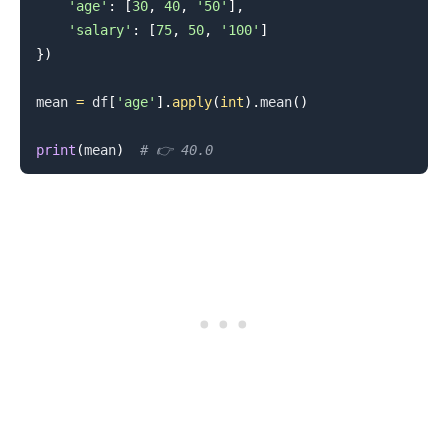
'age'
:
[
30
,
40
,
'50'
]
,
'salary'
:
[
75
,
50
,
'100'
]
}
)
mean 
=
 df
[
'age'
]
.
apply
(
int
)
.
mean
(
)
print
(
mean
)
# 👉️ 40.0