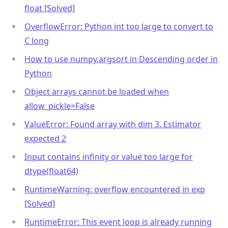
float [Solved]
OverflowError: Python int too large to convert to
C long
How to use numpy.argsort in Descending order in
Python
Object arrays cannot be loaded when
allow_pickle=False
ValueError: Found array with dim 3. Estimator
expected 2
Input contains infinity or value too large for
dtype(float64)
RuntimeWarning: overflow encountered in exp
[Solved]
RuntimeError: This event loop is already running