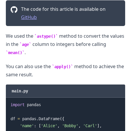
The code for this article is available on
GitHub
We used the
method to convert the values
astype()
in the
column to integers before calling
age
.
mean()
You can also use the
method to achieve the
apply()
same result.
main.py
import
 pandas

df 
=
 pandas
.
DataFrame
(
{
'name'
:
[
'Alice'
,
'Bobby'
,
'Carl'
]
,