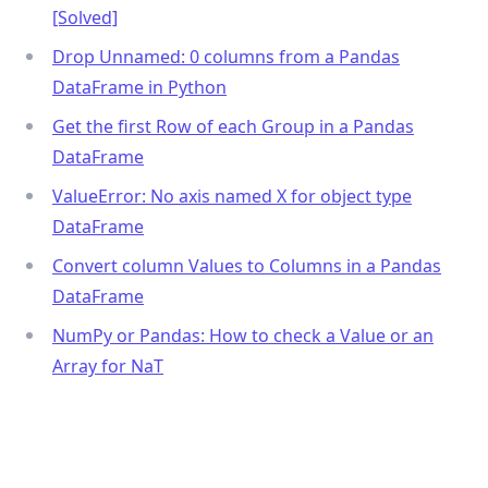
[Solved]
Drop Unnamed: 0 columns from a Pandas
DataFrame in Python
Get the first Row of each Group in a Pandas
DataFrame
ValueError: No axis named X for object type
DataFrame
Convert column Values to Columns in a Pandas
DataFrame
NumPy or Pandas: How to check a Value or an
Array for NaT