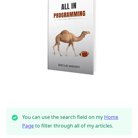
You can use the search field on my
Home
Page
to filter through all of my articles.