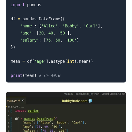
import
 pandas

df 
=
 pandas
.
DataFrame
(
{
'name'
:
[
'Alice'
,
'Bobby'
,
'Carl'
]
,
'age'
:
[
30
,
40
,
'50'
]
,
'salary'
:
[
75
,
50
,
'100'
]
}
)
mean 
=
 df
[
'age'
]
.
astype
(
int
)
.
mean
(
)
print
(
mean
)
# 👉️ 40.0