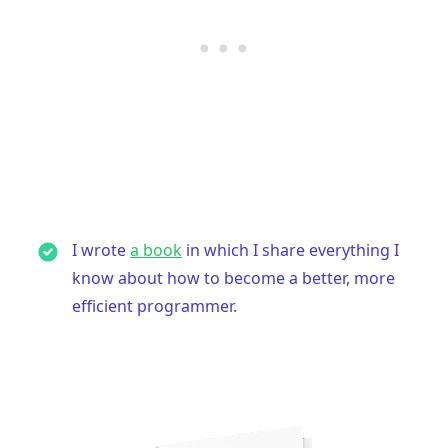
I wrote
a book
in which I share everything I
know about how to become a better, more
efficient programmer.