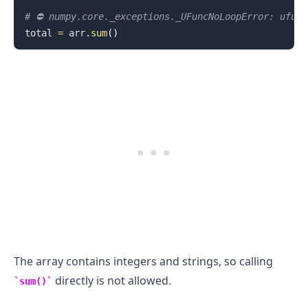
# ⛔️ numpy.core._exceptions._UFuncNoLoopError: ufun
total 
=
 arr
.
sum
(
)
.........
The array contains integers and strings, so calling
directly is not allowed.
sum()
.........