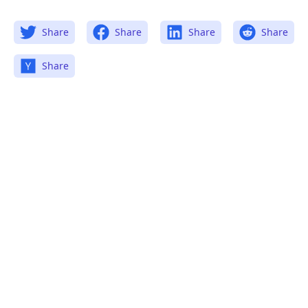
Share
Share
Share
Share
Share