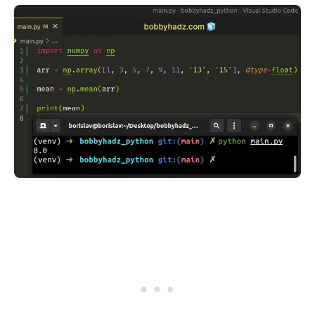
.........