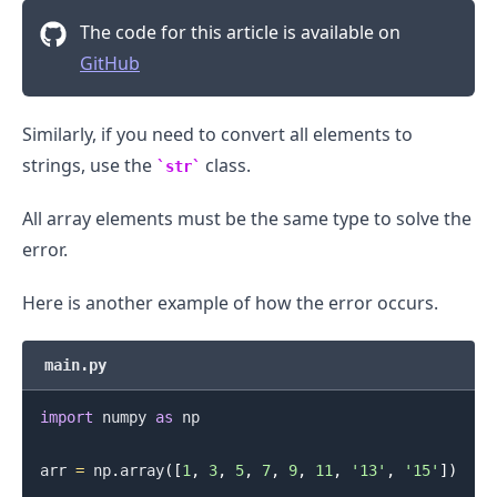
The code for this article is available on
GitHub
.........
Similarly, if you need to convert all elements to
strings, use the
class.
str
All array elements must be the same type to solve the
error.
Here is another example of how the error occurs.
main.py
import
 numpy 
as
 np

arr 
=
 np
.
array
(
[
1
,
3
,
5
,
7
,
9
,
11
,
'13'
,
'15'
]
)