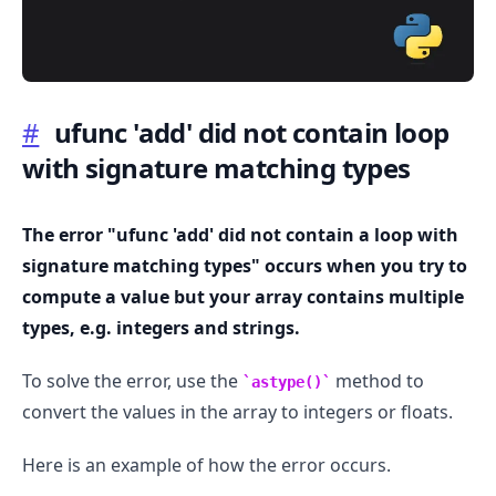
#
ufunc 'add' did not contain loop
with signature matching types
.........
The error "ufunc 'add' did not contain a loop with
signature matching types" occurs when you try to
compute a value but your array contains multiple
types, e.g. integers and strings.
To solve the error, use the
method to
astype()
convert the values in the array to integers or floats.
Here is an example of how the error occurs.