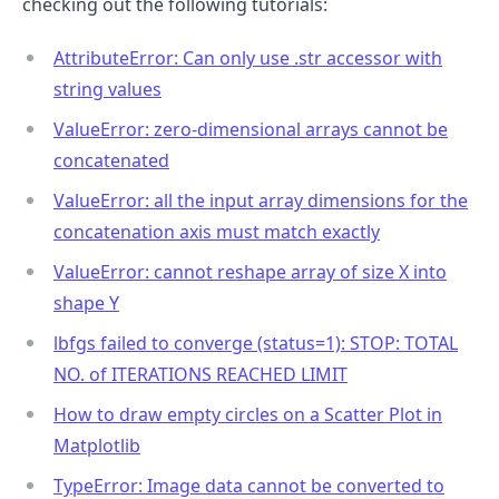
checking out the following tutorials:
AttributeError: Can only use .str accessor with
string values
ValueError: zero-dimensional arrays cannot be
concatenated
ValueError: all the input array dimensions for the
concatenation axis must match exactly
ValueError: cannot reshape array of size X into
shape Y
lbfgs failed to converge (status=1): STOP: TOTAL
NO. of ITERATIONS REACHED LIMIT
How to draw empty circles on a Scatter Plot in
Matplotlib
TypeError: Image data cannot be converted to