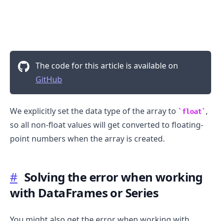
.........
The code for this article is available on
GitHub
We explicitly set the data type of the array to
,
float
so all non-float values will get converted to floating-
point numbers when the array is created.
#
Solving the error when working
with DataFrames or Series
You might also get the error when working with