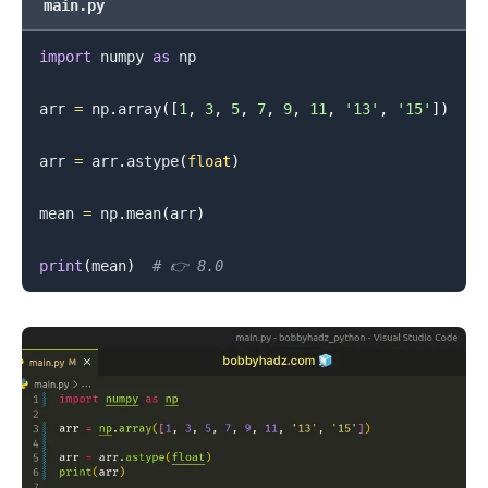
main.py
import
 numpy 
as
 np

arr 
=
 np
.
array
(
[
1
,
3
,
5
,
7
,
9
,
11
,
'13'
,
'15'
]
)
arr 
=
 arr
.
astype
(
float
)
mean 
=
 np
.
mean
(
arr
)
print
(
mean
)
# 👉️ 8.0
.........