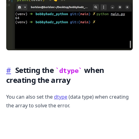
#
Setting the
when
dtype
creating the array
.........
You can also set the
dtype
(data type) when creating
the array to solve the error.