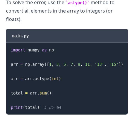
To solve the error, use the
method to
astype()
convert all elements in the array to integers (or
floats).
main.py
import
 numpy 
as
 np

arr 
=
 np
.
array
(
[
1
,
3
,
5
,
7
,
9
,
11
,
'13'
,
'15'
]
)
arr 
=
 arr
.
astype
(
int
)
total 
=
 arr
.
sum
(
)
print
(
total
)
# 👉️ 64
.........