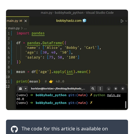
The code for this article is available on