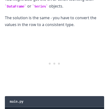
or
objects.
DataFrame
Series
The solution is the same - you have to convert the
values in the row to a consistent type.
main.py