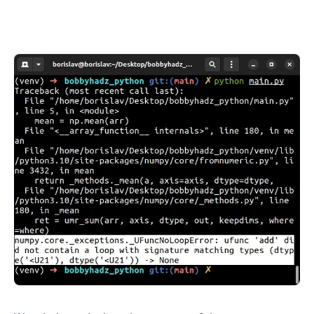
.........
.........