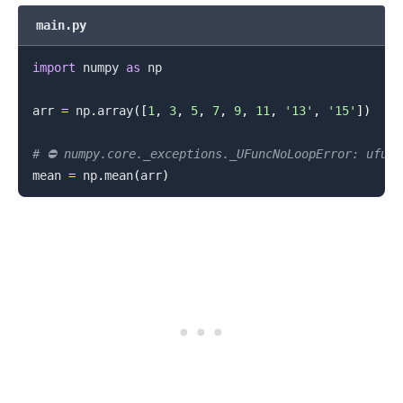
main.py
import
 numpy 
as
 np

.........
arr 
=
 np
.
array
(
[
1
,
3
,
5
,
7
,
9
,
11
,
'13'
,
'15'
]
)
# ⛔️ numpy.core._exceptions._UFuncNoLoopError: ufun
mean 
=
 np
.
mean
(
arr
)