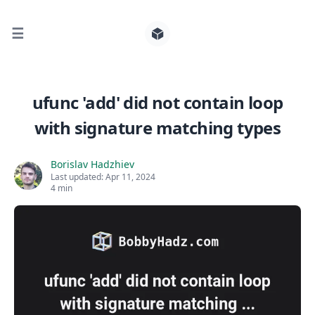
☰
Search for posts
ufunc 'add' did not contain loop
with signature matching types
0
Borislav Hadzhiev
Last updated:
Apr 11, 2024
4 min