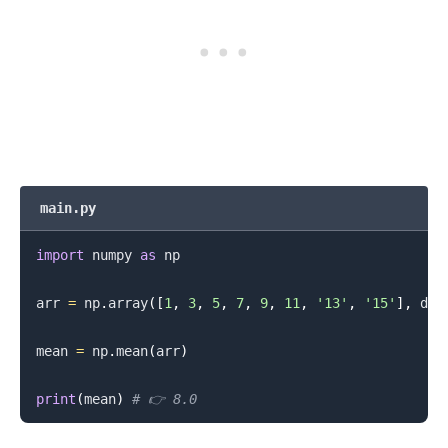
main.py
.........
import
 numpy 
as
 np

arr 
=
 np
.
array
(
[
1
,
3
,
5
,
7
,
9
,
11
,
'13'
,
'15'
]
,
 dty
mean 
=
 np
.
mean
(
arr
)
print
(
mean
)
# 👉️ 8.0