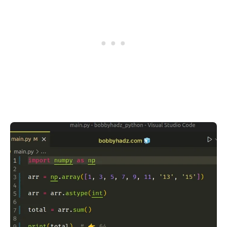
.........