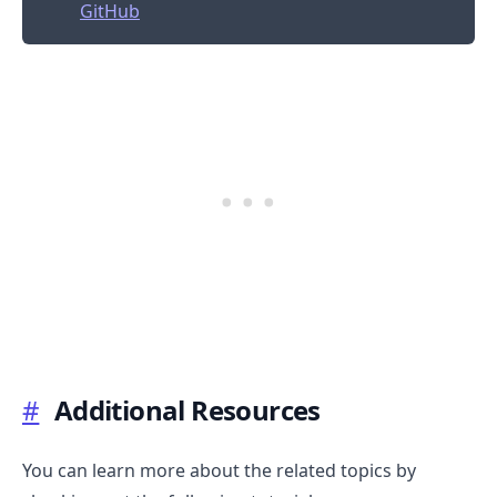
GitHub
#
Additional Resources
You can learn more about the related topics by