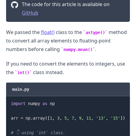
The code for this article is available on
GitHub
We passed the
float()
class to the
method
astype()
to convert all array elements to floating-point
numbers before calling
.
numpy.mean()
If you need to convert the elements to integers, use
.........
the
class instead.
int()
main.py
import
 numpy 
as
 np

arr 
=
 np
.
array
(
[
1
,
3
,
5
,
7
,
9
,
11
,
'13'
,
'15'
]
)
# 👇️ using `int` class.