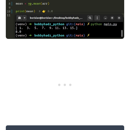
.........