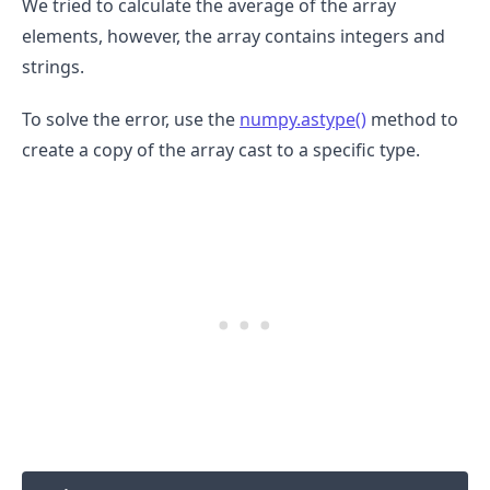
We tried to calculate the average of the array
elements, however, the array contains integers and
strings.
To solve the error, use the
numpy.astype()
method to
create a copy of the array cast to a specific type.
.........