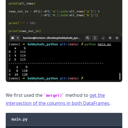
We first used the
method to
get the
merge()
intersection of the columns in both DataFrames
.
main.py