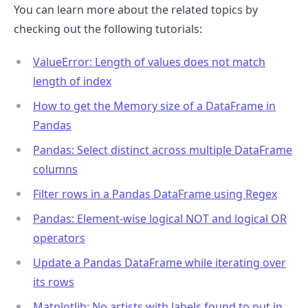
You can learn more about the related topics by
checking out the following tutorials:
ValueError: Length of values does not match
length of index
How to get the Memory size of a DataFrame in
Pandas
Pandas: Select distinct across multiple DataFrame
columns
Filter rows in a Pandas DataFrame using Regex
Pandas: Element-wise logical NOT and logical OR
operators
Update a Pandas DataFrame while iterating over
its rows
Matplotlib: No artists with labels found to put in