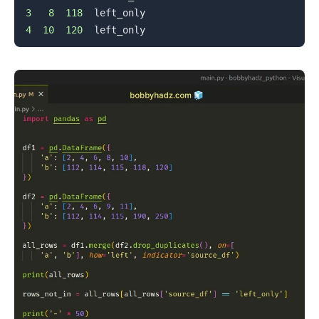
3
8
118
4
10
120
.........