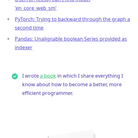
'en_core_web_sm'
PyTorch: Trying to backward through the graph a
second time
Pandas: Unalignable boolean Series provided as
indexer
I wrote
a book
in which I share everything I
know about how to become a better, more
efficient programmer.