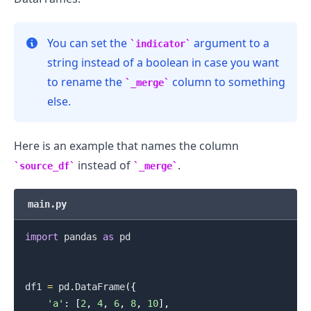
You can set the
argument to a
indicator
string instead of a boolean in case you want
.........
to rename the
column to something
_merge
else.
Here is an example that names the column
instead of
.
source_df
_merge
main.py
import
 pandas 
as
 pd

df1 
=
 pd
.
DataFrame
(
{
'a'
:
[
2
,
4
,
6
,
8
,
10
]
,