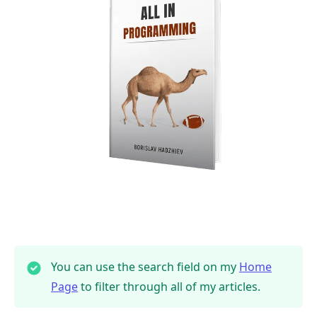
You can use the search field on my
Home
Page
to filter through all of my articles.