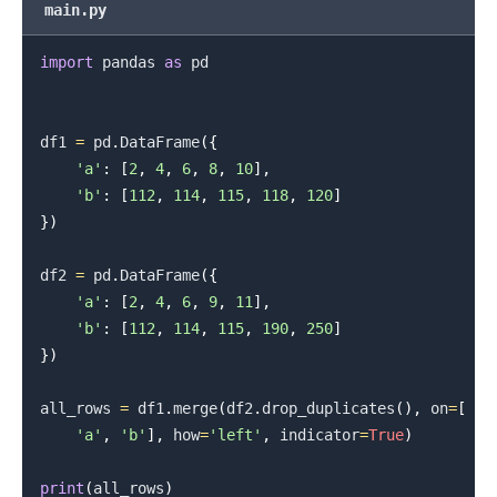
main.py
import
 pandas 
as
 pd

df1 
=
 pd
.
DataFrame
(
{
'a'
:
[
2
,
4
,
6
,
8
,
10
]
,
'b'
:
[
112
,
114
,
115
,
118
,
120
]
}
)
.........
df2 
=
 pd
.
DataFrame
(
{
'a'
:
[
2
,
4
,
6
,
9
,
11
]
,
'b'
:
[
112
,
114
,
115
,
190
,
250
]
}
)
all_rows 
=
 df1
.
merge
(
df2
.
drop_duplicates
(
)
,
 on
=
[
'a'
,
'b'
]
,
 how
=
'left'
,
 indicator
=
True
)
print
(
all_rows
)