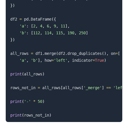
}
)
.........
df2 
=
 pd
.
DataFrame
(
{
'a'
:
[
2
,
4
,
6
,
9
,
11
]
,
'b'
:
[
112
,
114
,
115
,
190
,
250
]
}
)
all_rows 
=
 df1
.
merge
(
df2
.
drop_duplicates
(
)
,
 on
=
[
'a'
,
'b'
]
,
 how
=
'left'
,
 indicator
=
True
)
print
(
all_rows
)
rows_not_in 
=
 all_rows
[
all_rows
[
'_merge'
]
==
'left_
print
(
'-'
*
50
)
print
(
rows_not_in
)
.........