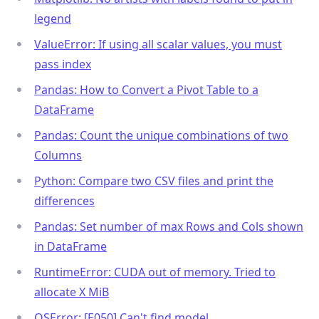
legend
ValueError: If using all scalar values, you must
pass index
Pandas: How to Convert a Pivot Table to a
DataFrame
Pandas: Count the unique combinations of two
Columns
Python: Compare two CSV files and print the
differences
Pandas: Set number of max Rows and Cols shown
in DataFrame
RuntimeError: CUDA out of memory. Tried to
allocate X MiB
OSError: [E050] Can't find model