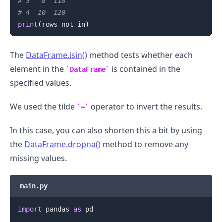
# 3   8  118
# 4  10  120
print
(
rows_not_in
)
The
DataFrame.isin()
method tests whether each
element in the
is contained in the
DataFrame
specified values.
We used the tilde
operator to invert the results.
~
In this case, you can also shorten this a bit by using
the
DataFrame.dropna()
method to remove any
missing values.
main.py
import
 pandas 
as
 pd
