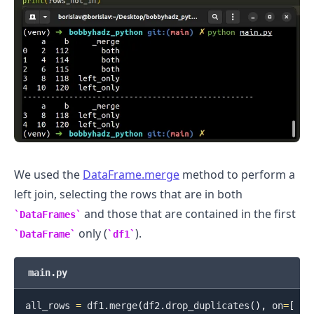
We used the
DataFrame.merge
method to perform a
left join, selecting the rows that are in both
.........
and those that are contained in the first
DataFrames
only (
).
DataFrame
df1
main.py
all_rows 
=
 df1
.
merge
(
df2
.
drop_duplicates
(
)
,
 on
=
[