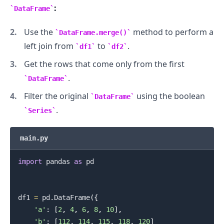
:
DataFrame
Use the
method to perform a
DataFrame.merge()
left join from
to
.
df1
df2
.........
Get the rows that come only from the first
.
DataFrame
Filter the original
using the boolean
DataFrame
.
Series
main.py
import
 pandas 
as
 pd

df1 
=
 pd
.
DataFrame
(
{
'a'
:
[
2
,
4
,
6
,
8
,
10
]
,
'b'
:
[
112
,
114
,
115
,
118
,
120
]