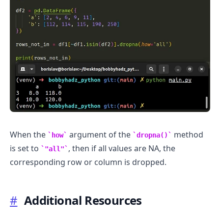
When the
argument of the
method
how
dropna()
is set to
, then if all values are NA, the
"all"
corresponding row or column is dropped.
#
Additional Resources