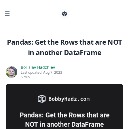
☰
Search for posts
Pandas: Get the Rows that are NOT
in another DataFrame
0
Borislav Hadzhiev
Last updated:
Aug 7, 2023
5 min