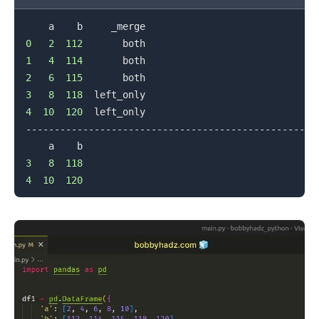
0
2
112
1
4
114
2
6
115
.........
3
8
118
4
10
120
  left_only

--------------------------------------------------

3
8
118
4
10
120