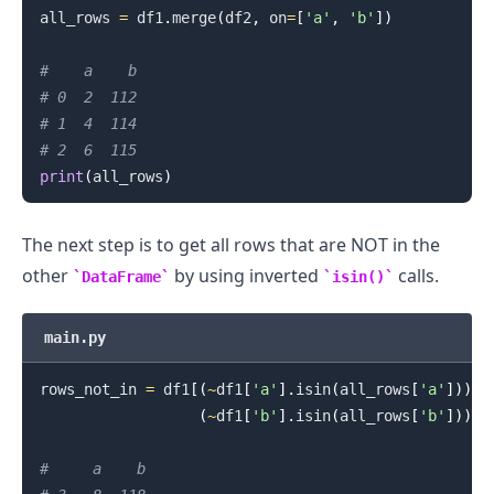
all_rows 
=
 df1
.
merge
(
df2
,
 on
=
[
'a'
,
'b'
]
)
#    a    b
# 0  2  112
# 1  4  114
# 2  6  115
print
(
all_rows
)
The next step is to get all rows that are NOT in the
other
by using inverted
calls.
DataFrame
isin()
main.py
rows_not_in 
=
 df1
[
(
~
df1
[
'a'
]
.
isin
(
all_rows
[
'a'
]
)
)
&
(
~
df1
[
'b'
]
.
isin
(
all_rows
[
'b'
]
)
)
]
#     a    b