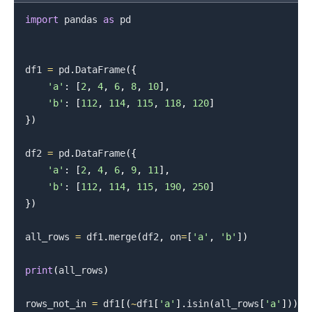
import
 pandas 
as
 pd

df1 
=
 pd
.
DataFrame
(
{
'a'
:
[
2
,
4
,
6
,
8
,
10
]
,
'b'
:
[
112
,
114
,
115
,
118
,
120
]
}
)
df2 
=
 pd
.
DataFrame
(
{
'a'
:
[
2
,
4
,
6
,
9
,
11
]
,
'b'
:
[
112
,
114
,
115
,
190
,
250
]
}
)
all_rows 
=
 df1
.
merge
(
df2
,
 on
=
[
'a'
,
'b'
]
)
print
(
all_rows
)
rows_not_in 
=
 df1
[
(
~
df1
[
'a'
]
.
isin
(
all_rows
[
'a'
]
)
)
&