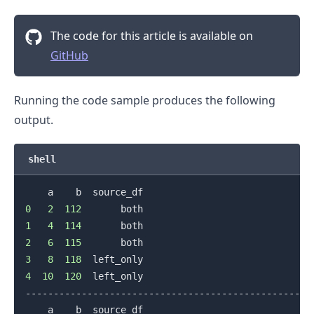
The code for this article is available on
GitHub
Running the code sample produces the following
output.
shell
0
2
112
1
4
114
2
6
115
3
8
118
.........
4
10
120
  left_only

--------------------------------------------------
