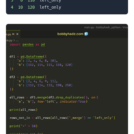
4
10
120
.........