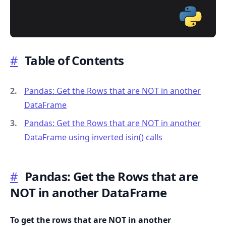
#
Table of Contents
.........
Pandas: Get the Rows that are NOT in another
DataFrame
Pandas: Get the Rows that are NOT in another
DataFrame using inverted isin() calls
#
Pandas: Get the Rows that are
NOT in another DataFrame
To get the rows that are NOT in another