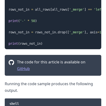
rows_not_in 
=
 all_rows
[
all_rows
[
'_merge'
]
==
'left_
print
(
'-'
*
50
)
rows_not_in 
=
 rows_not_in
.
drop
(
[
'_merge'
]
,
 axis
=
1
)
.........
print
(
rows_not_in
)
The code for this article is available on
GitHub
Running the code sample produces the following
output.
shell