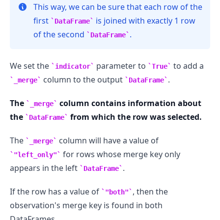
This way, we can be sure that each row of the
first
is joined with exactly 1 row
DataFrame
of the second
.
DataFrame
We set the
parameter to
to add a
indicator
True
column to the output
.
_merge
DataFrame
.........
The
column contains information about
_merge
the
from which the row was selected.
DataFrame
The
column will have a value of
_merge
for rows whose merge key only
"left_only"
appears in the left
.
DataFrame
If the row has a value of
, then the
"both"
observation's merge key is found in both
DataFrames.