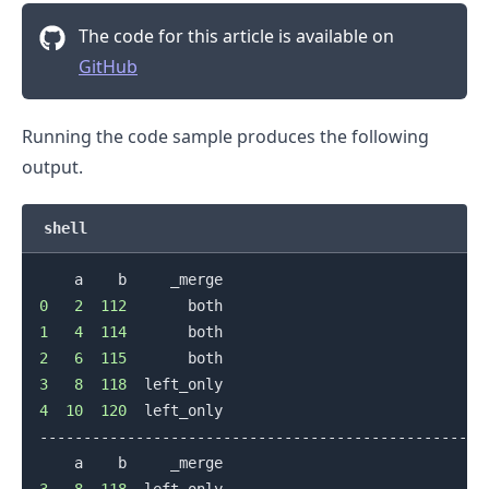
The code for this article is available on
GitHub
Running the code sample produces the following
output.
shell
0
2
112
1
4
114
2
6
115
3
8
118
4
10
120
  left_only

.........
--------------------------------------------------

3
8
118