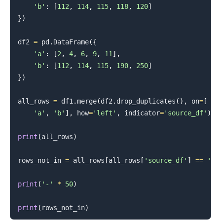
'b'
:
[
112
,
114
,
115
,
118
,
120
]
}
)
.........
df2 
=
 pd
.
DataFrame
(
{
'a'
:
[
2
,
4
,
6
,
9
,
11
]
,
'b'
:
[
112
,
114
,
115
,
190
,
250
]
}
)
all_rows 
=
 df1
.
merge
(
df2
.
drop_duplicates
(
)
,
 on
=
[
'a'
,
'b'
]
,
 how
=
'left'
,
 indicator
=
'source_df'
)
print
(
all_rows
)
rows_not_in 
=
 all_rows
[
all_rows
[
'source_df'
]
==
'le
print
(
'-'
*
50
)
print
(
rows_not_in
)
.........