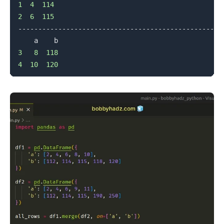
1
4
114
2
6
115
--------------------------------------------------

3
8
118
4
10
120