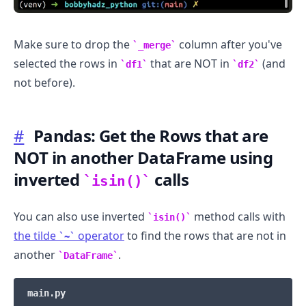
Make sure to drop the
column after you've
_merge
selected the rows in
that are NOT in
(and
df1
df2
not before).
#
Pandas: Get the Rows that are
NOT in another DataFrame using
inverted
calls
isin()
You can also use inverted
method calls with
isin()
the tilde
operator
to find the rows that are not in
~
another
.
DataFrame
main.py