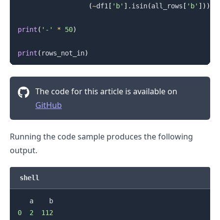
(
~
df1
[
'b'
]
.
isin
(
all_rows
[
'b'
]
)
)
]
print
(
'-'
*
50
)
print
(
rows_not_in
)
The code for this article is available on
GitHub
Running the code sample produces the following
output.
shell
0
2
112