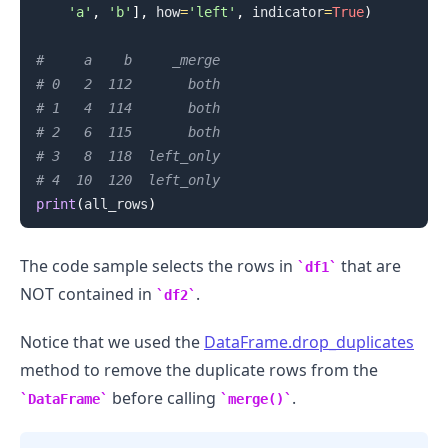
'a'
,
'b'
]
,
 how
=
'left'
,
 indicator
=
True
)
#     a    b     _merge
# 0   2  112       both
# 1   4  114       both
# 2   6  115       both
# 3   8  118  left_only
# 4  10  120  left_only
print
(
all_rows
)
.........
The code sample selects the rows in
that are
df1
NOT contained in
.
df2
Notice that we used the
DataFrame.drop_duplicates
method to remove the duplicate rows from the
before calling
.
DataFrame
merge()