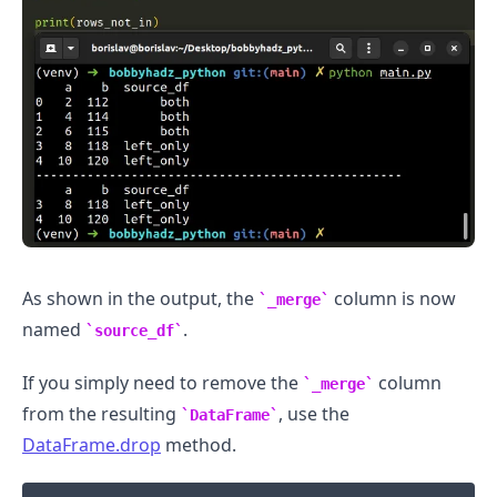
As shown in the output, the
column is now
_merge
.........
named
.
source_df
If you simply need to remove the
column
_merge
from the resulting
, use the
DataFrame
DataFrame.drop
method.