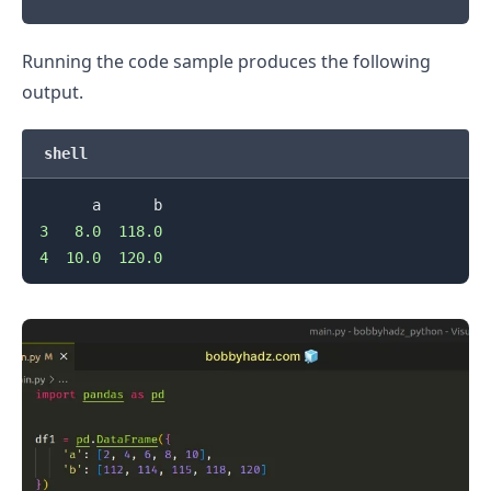
Running the code sample produces the following
output.
shell
3
8.0
118.0
4
10.0
120.0