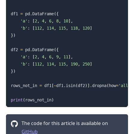
df1 
=
 pd
.
DataFrame
(
{
'a'
:
[
2
,
4
,
6
,
8
,
10
]
,
'b'
:
[
112
,
114
,
115
,
118
,
120
]
}
)
df2 
=
 pd
.
DataFrame
(
{
'a'
:
[
2
,
4
,
6
,
9
,
11
]
,
'b'
:
[
112
,
114
,
115
,
190
,
250
]
}
)
rows_not_in 
=
 df1
[
~
df1
.
isin
(
df2
)
]
.
dropna
(
how
=
'all'
)
print
(
rows_not_in
)
The code for this article is available on
GitHub