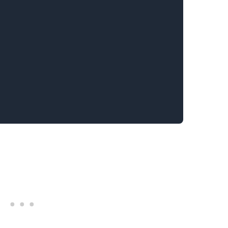
.........