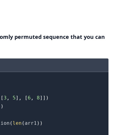
.........
domly permuted sequence that you can
[
3
,
5
]
,
[
6
,
8
]
]
)
]
)
tion
(
len
(
arr1
)
)
.........