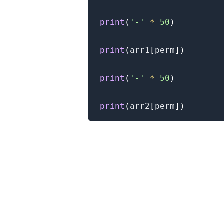
print
(
'-'
*
50
)
print
(
arr1
[
perm
]
)
print
(
'-'
*
50
)
print
(
arr2
[
perm
]
)
.........