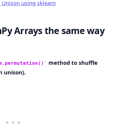
 Unison using sklearn
Py Arrays the same way
.........
method to shuffle
m.permutation()
n unison).