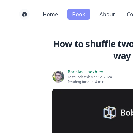
Home
Book
About
Co
How to shuffle tw
way 
Borislav Hadzhiev
Last updated:
Apr 12, 2024
Reading time
·
4 min