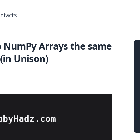
ntacts
o NumPy Arrays the same
Search for posts
(in Unison)