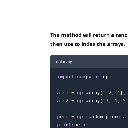
.........
The method will return a ran
then use to index the arrays.
main.py
import
 numpy 
as
 np

arr1 
=
 np
.
array
(
[
[
2
,
4
]
,
arr2 
=
 np
.
array
(
[
3
,
4
,
5
perm 
=
 np
.
random
.
permuta
print
(
perm
)
.........