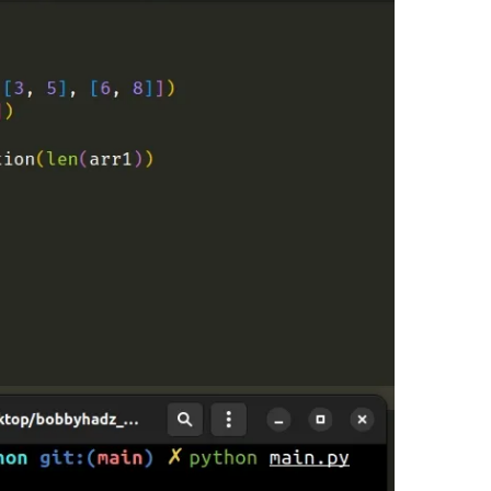
.........