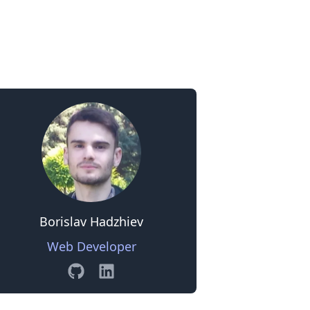
0
Borislav Hadzhiev
Web Developer
GitHub
Linkedin