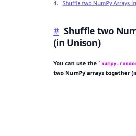
Shuffle two NumPy Arrays in
#
Shuffle two Num
.........
(in Unison)
You can use the
numpy.rando
two NumPy arrays together (i