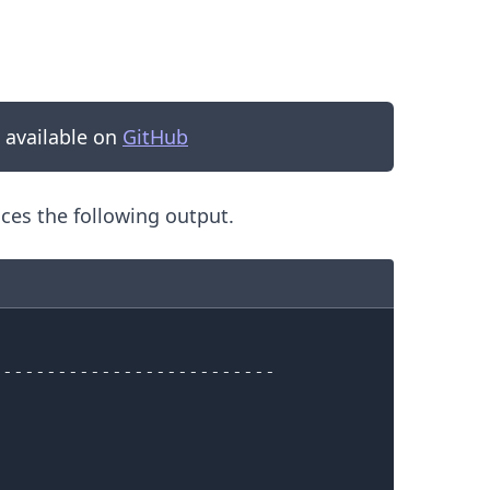
s available on
GitHub
es the following output.
.........