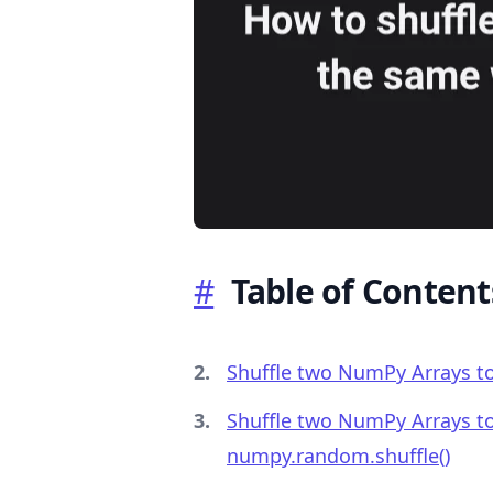
.........
#
Table of Content
Shuffle two NumPy Arrays to
Shuffle two NumPy Arrays to
numpy.random.shuffle()