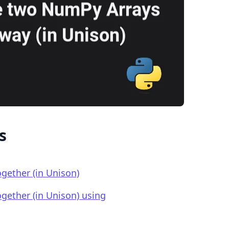
.........
s
gether (in Unison)
gether (in Unison) using