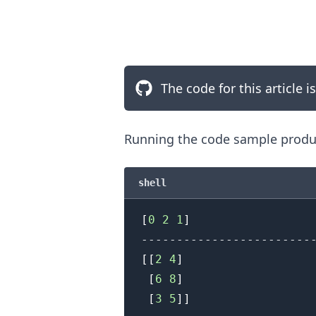
The code for this article i
Running the code sample produc
shell
[
0
2
1
]
.........
[
[
2
4
]
[
6
8
]
[
3
5
]
]