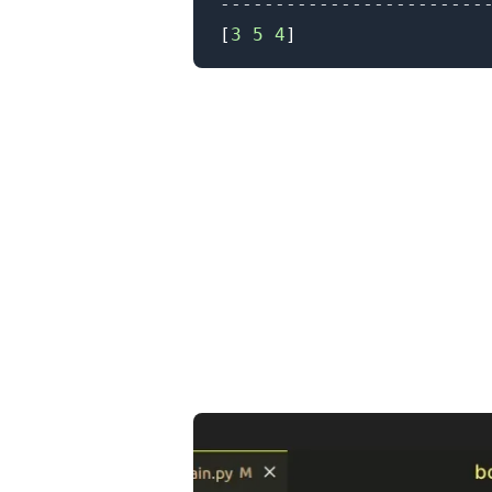
[
3
5
4
]
.........