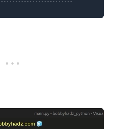
.........