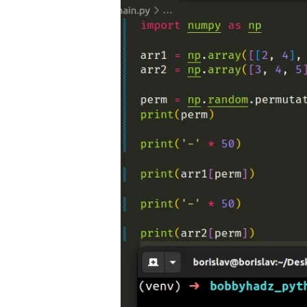
.........