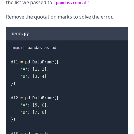
the list we passed to
.
pandas.concat
Remove the quotation marks to solve the error.
main.py
import
 pandas 
as
 pd

df1 
=
 pd
.
DataFrame
(
{
'A'
:
[
1
,
2
]
,
'B'
:
[
3
,
4
]
}
)
df2 
=
 pd
.
DataFrame
(
{
'A'
:
[
5
,
6
]
,
'B'
:
[
7
,
8
]
}
)
df3 
=
 pd
.
concat
(