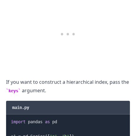
If you want to construct a hierarchical index, pass the
argument.
keys
main.py
import
 pandas 
as
 pd
