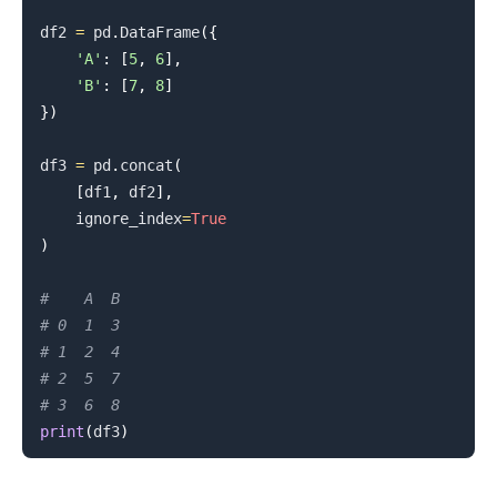
df2 
=
 pd
.
DataFrame
(
{
'A'
:
[
5
,
6
]
,
'B'
:
[
7
,
8
]
}
)
df3 
=
 pd
.
concat
(
[
df1
,
 df2
]
,
    ignore_index
=
True
)
#    A  B
# 0  1  3
# 1  2  4
# 2  5  7
# 3  6  8
print
(
df3
)