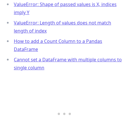
ValueError: Shape of passed values is X, indices
imply Y
ValueError: Length of values does not match
length of index
How to add a Count Column to a Pandas
DataFrame
Cannot set a DataFrame with multiple columns to
single column