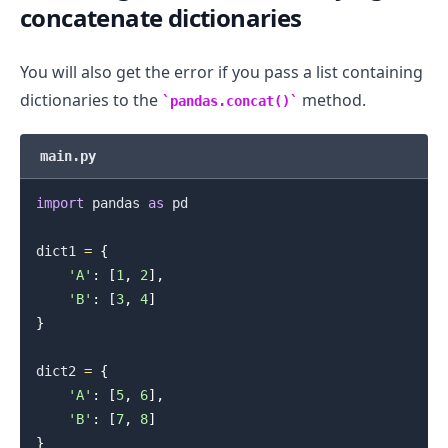
concatenate dictionaries
You will also get the error if you pass a list containing
dictionaries to the
method.
pandas.concat()
main.py
import
 pandas 
as
 pd

dict1 
=
{
'A'
:
[
1
,
2
]
,
.........
'B'
:
[
3
,
4
]
}
dict2 
=
{
'A'
:
[
5
,
6
]
,
'B'
:
[
7
,
8
]
}