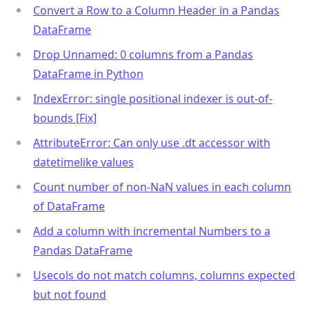
Convert a Row to a Column Header in a Pandas
DataFrame
Drop Unnamed: 0 columns from a Pandas
DataFrame in Python
IndexError: single positional indexer is out-of-
bounds [Fix]
AttributeError: Can only use .dt accessor with
datetimelike values
Count number of non-NaN values in each column
of DataFrame
Add a column with incremental Numbers to a
Pandas DataFrame
Usecols do not match columns, columns expected
but not found