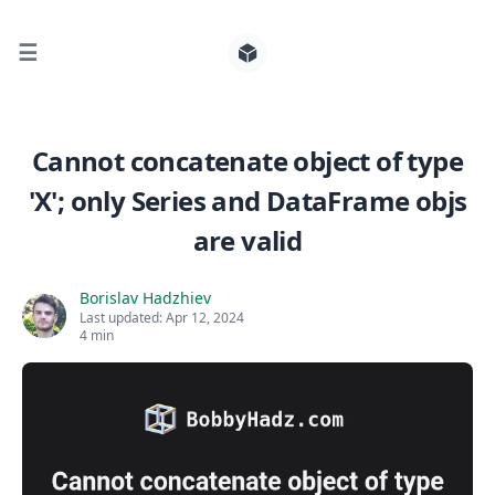
☰
Search for posts
Cannot concatenate object of type
'X'; only Series and DataFrame objs
0
are valid
Borislav Hadzhiev
Last updated:
Apr 12, 2024
4 min