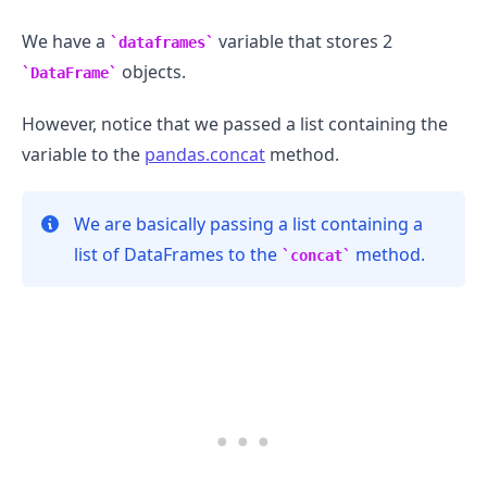
We have a
variable that stores 2
dataframes
objects.
DataFrame
However, notice that we passed a list containing the
variable to the
pandas.concat
method.
We are basically passing a list containing a
list of DataFrames to the
method.
concat
.........