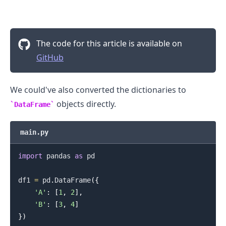
The code for this article is available on
GitHub
We could've also converted the dictionaries to
objects directly.
DataFrame
main.py
import
 pandas 
as
 pd

df1 
=
 pd
.
DataFrame
(
{
'A'
:
[
1
,
2
]
,
'B'
:
[
3
,
4
]
}
)