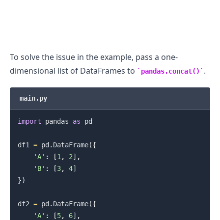
To solve the issue in the example, pass a one-
dimensional list of DataFrames to
.
pandas.concat()
main.py
import
 pandas 
as
 pd

.........
df1 
=
 pd
.
DataFrame
(
{
'A'
:
[
1
,
2
]
,
'B'
:
[
3
,
4
]
}
)
df2 
=
 pd
.
DataFrame
(
{
'A'
:
[
5
,
6
]
,