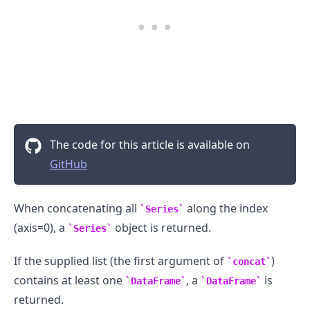
The code for this article is available on
GitHub
When concatenating all
along the index
Series
(axis=0), a
object is returned.
Series
If the supplied list (the first argument of
)
concat
contains at least one
, a
is
DataFrame
DataFrame
returned.