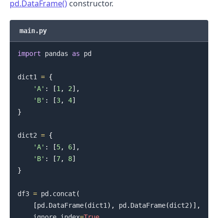
pd.DataFrame()
constructor.
main.py
import
 pandas 
as
 pd

dict1 
=
{
.........
'A'
:
[
1
,
2
]
,
'B'
:
[
3
,
4
]
}
dict2 
=
{
'A'
:
[
5
,
6
]
,
'B'
:
[
7
,
8
]
}
df3 
=
 pd
.
concat
(
[
pd
.
DataFrame
(
dict1
)
,
 pd
.
DataFrame
(
dict2
)
]
,
    ignore_index
=
True