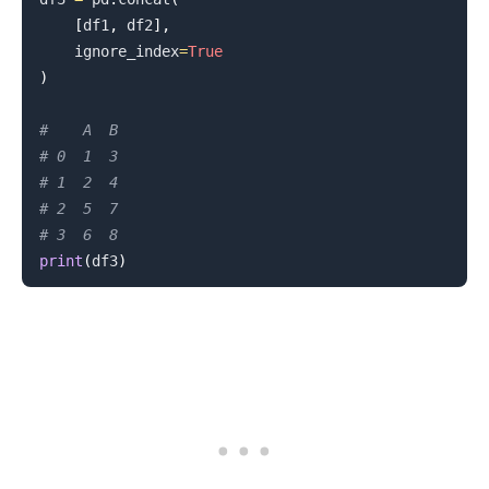
[
df1
,
 df2
]
,
    ignore_index
=
True
)
#    A  B
# 0  1  3
# 1  2  4
# 2  5  7
# 3  6  8
print
(
df3
)