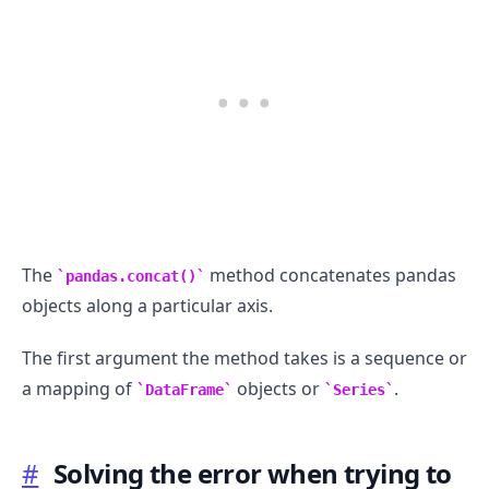
The
method concatenates pandas
pandas.concat()
objects along a particular axis.
The first argument the method takes is a sequence or
.........
a mapping of
objects or
.
DataFrame
Series
#
Solving the error when trying to