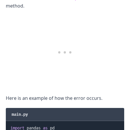
method.
.........
Here is an example of how the error occurs.
main.py
import
 pandas 
as
 pd
