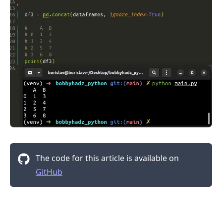
.........
The code for this article is available on
GitHub