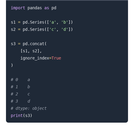
import
 pandas 
as
 pd

s1 
=
 pd
.
Series
(
[
'a'
,
'b'
]
)
s2 
=
 pd
.
Series
(
[
'c'
,
'd'
]
)
s3 
=
 pd
.
concat
(
[
s1
,
 s2
]
,
    ignore_index
=
True
)
# 0    a
# 1    b
# 2    c
# 3    d
# dtype: object
print
(
s3
)