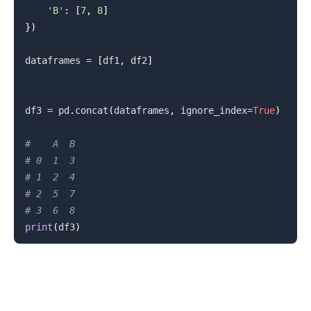
'B'
:
[
7
,
8
]
}
)
dataframes 
=
[
df1
,
 df2
]
df3 
=
 pd
.
concat
(
dataframes
,
 ignore_index
=
True
)
#    A  B
.........
# 0  1  3
# 1  2  4
# 2  5  7
# 3  6  8
print
(
df3
)