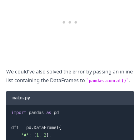
.........
We could've also solved the error by passing an inline
list containing the DataFrames to
.
pandas.concat()
main.py
import
 pandas 
as
 pd

df1 
=
 pd
.
DataFrame
(
{
'A'
:
[
1
,
2
]
,
.........