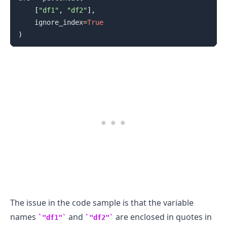
[
"df1"
,
"df2"
]
,
    ignore_index
=
True
)
The issue in the code sample is that the variable
names
and
are enclosed in quotes in
"df1"
"df2"