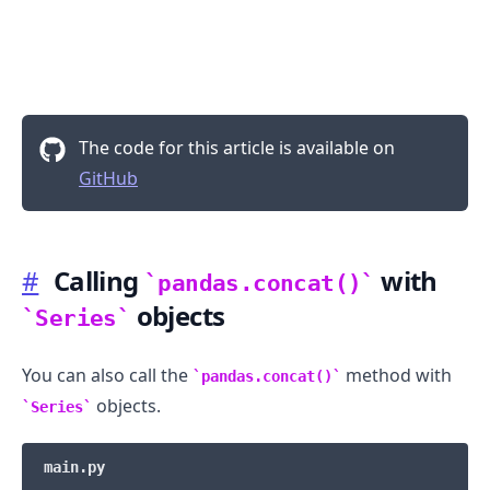
The code for this article is available on
GitHub
#
Calling
with
pandas.concat()
objects
Series
You can also call the
method with
pandas.concat()
objects.
Series
main.py