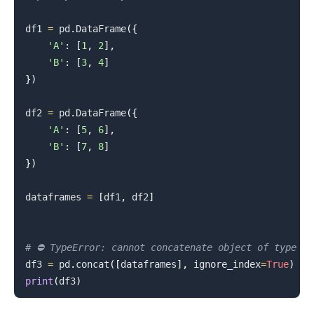
df1 
=
 pd
.
DataFrame
(
{
.........
'A'
:
[
1
,
2
]
,
'B'
:
[
3
,
4
]
}
)
df2 
=
 pd
.
DataFrame
(
{
'A'
:
[
5
,
6
]
,
'B'
:
[
7
,
8
]
}
)
dataframes 
=
[
df1
,
 df2
]
# ⛔️ TypeError: cannot concatenate object of type '
df3 
=
 pd
.
concat
(
[
dataframes
]
,
 ignore_index
=
True
)
print
(
df3
)
.........