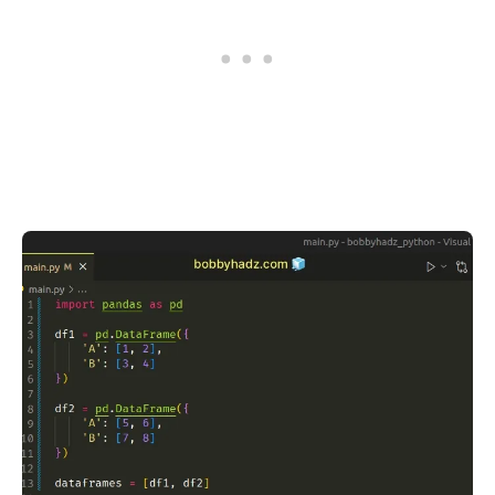
.........