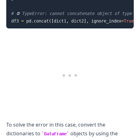
# ⛔️ TypeError: cannot concatenate object of type '
df3 
=
 pd
.
concat
(
[
dict1
,
 dict2
]
,
 ignore_index
=
True
)
.........
To solve the error in this case, convert the
dictionaries to
objects by using the
DataFrame