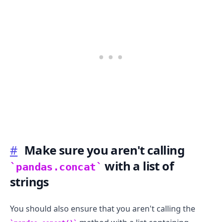
#
Make sure you aren't calling
with a list of
pandas.concat
strings
You should also ensure that you aren't calling the