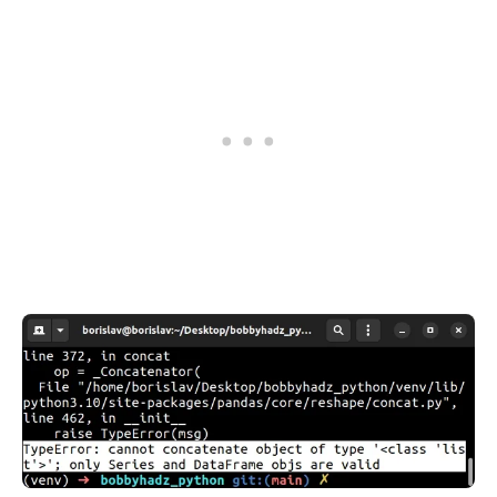
.........