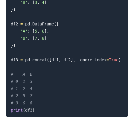
'B'
:
[
3
,
4
]
}
)
df2 
=
 pd
.
DataFrame
(
{
'A'
:
[
5
,
6
]
,
'B'
:
[
7
,
8
]
}
)
df3 
=
 pd
.
concat
(
[
df1
,
 df2
]
,
 ignore_index
=
True
)
#    A  B
# 0  1  3
# 1  2  4
# 2  5  7
# 3  6  8
print
(
df3
)
.........