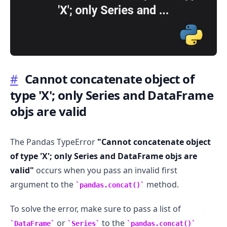
#
Cannot concatenate object of
.........
type 'X'; only Series and DataFrame
objs are valid
The Pandas TypeError
"Cannot concatenate object
of type 'X'; only Series and DataFrame objs are
valid"
occurs when you pass an invalid first
argument to the
method.
pandas.concat()
To solve the error, make sure to pass a list of
or
to the
DataFrame
Series
pandas.concat()