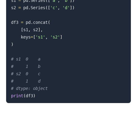
s1 
=
 pd
.
Series
(
[
'a'
,
'b'
]
)
s2 
=
 pd
.
Series
(
[
'c'
,
'd'
]
)
df3 
=
 pd
.
concat
(
[
s1
,
 s2
]
,
    keys
=
[
's1'
,
's2'
]
)
# s1  0    a
#     1    b
# s2  0    c
#     1    d
# dtype: object
print
(
df3
)