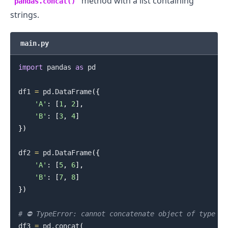
method with a list containing
pandas.concat()
strings.
main.py
import
 pandas 
as
 pd

df1 
=
 pd
.
DataFrame
(
{
'A'
:
[
1
,
2
]
,
'B'
:
[
3
,
4
]
}
)
df2 
=
 pd
.
DataFrame
(
{
'A'
:
[
5
,
6
]
,
'B'
:
[
7
,
8
]
}
)
# ⛔️ TypeError: cannot concatenate object of type '
df3 
=
 pd
.
concat
(