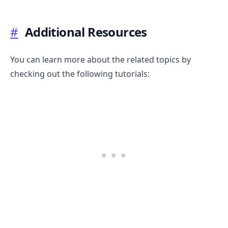
#
Additional Resources
You can learn more about the related topics by
checking out the following tutorials: