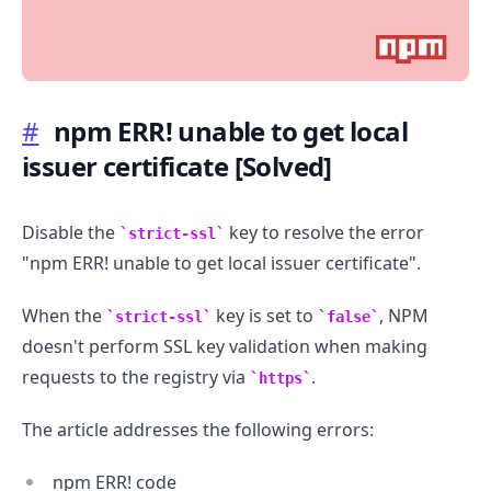
#
npm ERR! unable to get local
issuer certificate
[Solved]
.........
Disable the
key to resolve the error
strict-ssl
"npm ERR! unable to get local issuer certificate".
When the
key is set to
, NPM
strict-ssl
false
doesn't perform SSL key validation when making
requests to the registry via
.
https
The article addresses the following errors:
npm ERR! code