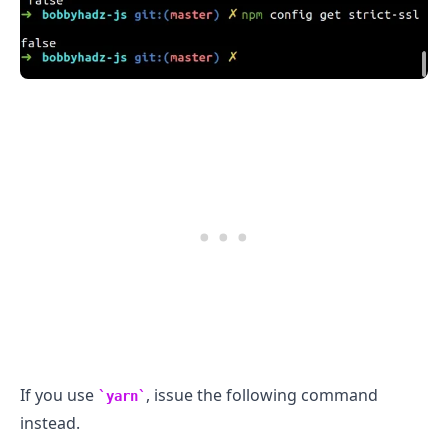
.........
If you use
, issue the following command
yarn
instead.