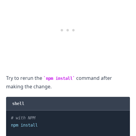
Try to rerun the
command after
npm install
making the change.
.........
shell
# with NPM
npm
install