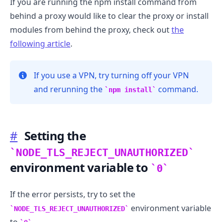
If you are running the npm install command from
behind a proxy would like to clear the proxy or install
modules from behind the proxy, check out
the
following article
.
If you use a VPN, try turning off your VPN
and rerunning the
command.
npm install
.........
#
Setting the
NODE_TLS_REJECT_UNAUTHORIZED
environment variable to
0
If the error persists, try to set the
environment variable
NODE_TLS_REJECT_UNAUTHORIZED