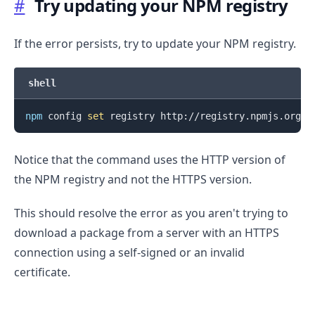
#
Try updating your NPM registry
If the error persists, try to update your NPM registry.
shell
npm
 config 
set
Notice that the command uses the HTTP version of
the NPM registry and not the HTTPS version.
This should resolve the error as you aren't trying to
download a package from a server with an HTTPS
connection using a self-signed or an invalid
certificate.
.........