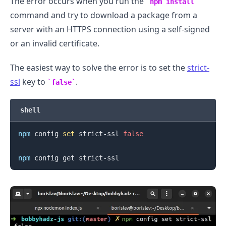
The error occurs when you run the
npm install
command and try to download a package from a
server with an HTTPS connection using a self-signed
.........
or an invalid certificate.
The easiest way to solve the error is to set the
strict-
ssl
key to
.
false
shell
npm
 config 
set
 strict-ssl 
false
npm
.........