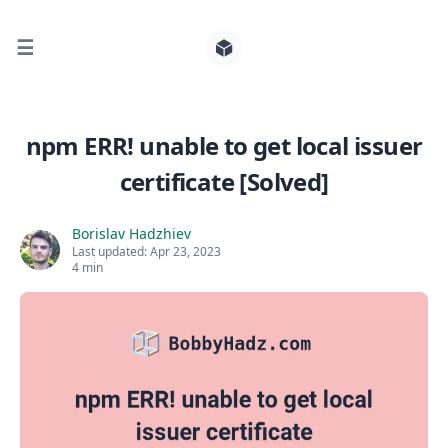
☰
Search for posts
npm ERR! unable to get local issuer
certificate [Solved]
0
Borislav Hadzhiev
Last updated:
Apr 23, 2023
4 min