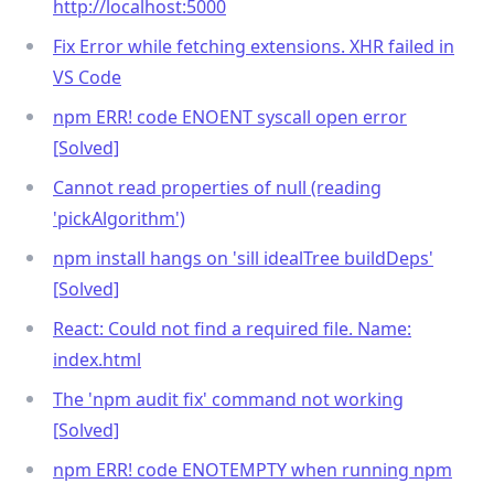
http://localhost:5000
Fix Error while fetching extensions. XHR failed in
VS Code
npm ERR! code ENOENT syscall open error
[Solved]
Cannot read properties of null (reading
'pickAlgorithm')
npm install hangs on 'sill idealTree buildDeps'
[Solved]
React: Could not find a required file. Name:
index.html
The 'npm audit fix' command not working
[Solved]
npm ERR! code ENOTEMPTY when running npm