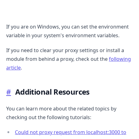
If you are on Windows, you can set the environment
variable in your system's environment variables.
If you need to clear your proxy settings or install a
module from behind a proxy, check out the
following
article
.
#
Additional Resources
You can learn more about the related topics by
checking out the following tutorials:
Could not proxy request from localhost:3000 to