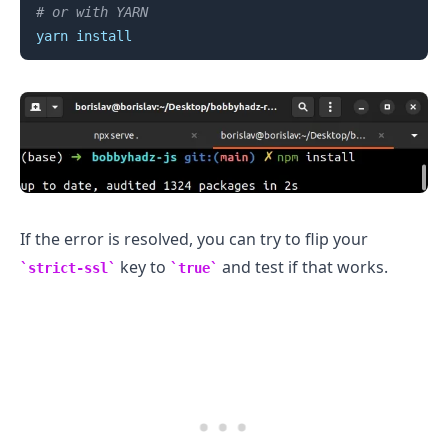
# or with YARN
yarn
install
If the error is resolved, you can try to flip your
key to
and test if that works.
strict-ssl
true
.........