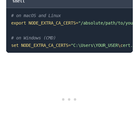
shell
# on macOS and Linux
export
NODE_EXTRA_CA_CERTS
=
"/absolute/path/to/your/
# on Windows (CMD)
set
NODE_EXTRA_CA_CERTS
=
"C:\Users\YOUR_USER
\c
ert.pe