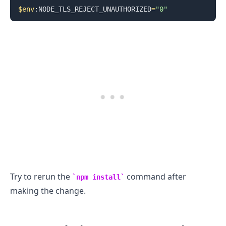
$env
:NODE_TLS_REJECT_UNAUTHORIZED
=
"0"
.........
Try to rerun the
command after
npm install
making the change.
.........