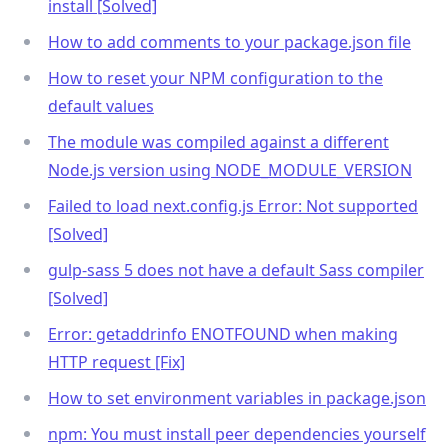
install [Solved]
How to add comments to your package.json file
How to reset your NPM configuration to the
default values
The module was compiled against a different
Node.js version using NODE_MODULE_VERSION
Failed to load next.config.js Error: Not supported
[Solved]
gulp-sass 5 does not have a default Sass compiler
[Solved]
Error: getaddrinfo ENOTFOUND when making
HTTP request [Fix]
How to set environment variables in package.json
npm: You must install peer dependencies yourself