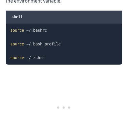
the environment variable.
shell
source
 ~/.bashrc

source
 ~/.bash_profile

source