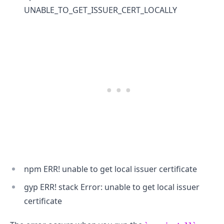
UNABLE_TO_GET_ISSUER_CERT_LOCALLY
.........
npm ERR! unable to get local issuer certificate
gyp ERR! stack Error: unable to get local issuer
certificate