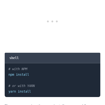
shell
.........
# with NPM
npm
install
# or with YARN
yarn
install