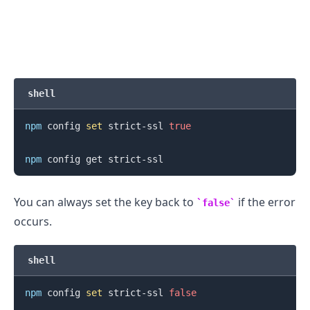
shell
npm
 config 
set
 strict-ssl 
true
.........
npm
You can always set the key back to
if the error
false
occurs.
shell
npm
 config 
set
 strict-ssl 
false