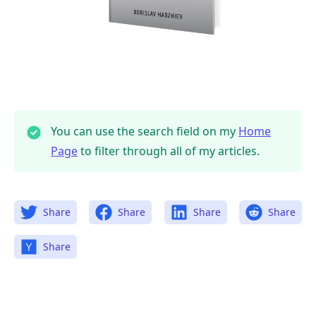
You can use the search field on my
Home
Page
to filter through all of my articles.
Share
Share
Share
Share
Share