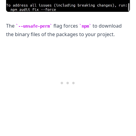
The
flag forces
to download
--unsafe-perm
npm
the binary files of the packages to your project.