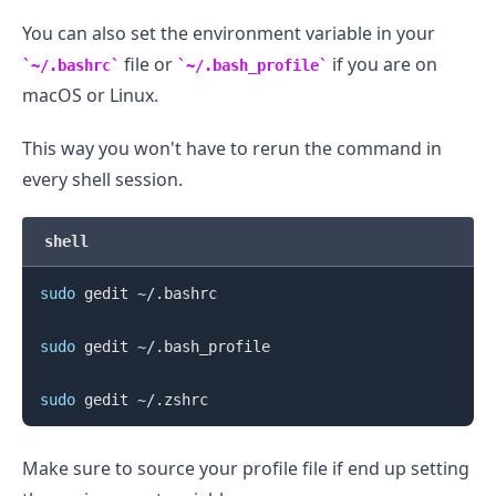
You can also set the environment variable in your
file or
if you are on
~/.bashrc
~/.bash_profile
macOS or Linux.
This way you won't have to rerun the command in
every shell session.
shell
sudo
 gedit ~/.bashrc

sudo
 gedit ~/.bash_profile

sudo
Make sure to source your profile file if end up setting