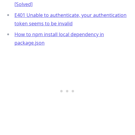
[Solved]
E401 Unable to authenticate, your authentication
token seems to be invalid
How to npm install local dependency in
package.json