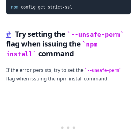
npm
#
Try setting the
--unsafe-perm
flag when issuing the
npm
command
.........
install
If the error persists, try to set the
--unsafe-perm
flag when issuing the npm install command.