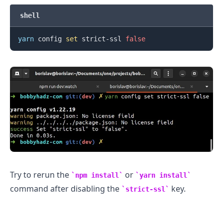
shell
yarn
 config 
set
 strict-ssl 
false
.........
Try to rerun the
or
npm install
yarn install
command after disabling the
key.
strict-ssl