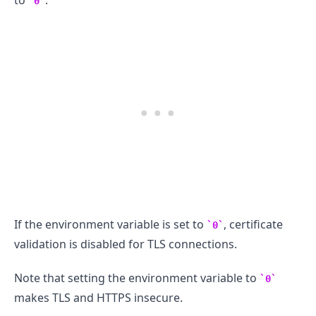
to
.
0
.........
If the environment variable is set to
, certificate
0
validation is disabled for TLS connections.
Note that setting the environment variable to
0
makes TLS and HTTPS insecure.