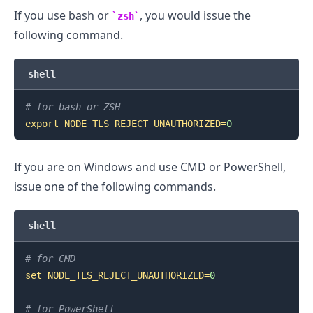
If you use bash or
, you would issue the
zsh
following command.
shell
.........
# for bash or ZSH
export
NODE_TLS_REJECT_UNAUTHORIZED
=
0
If you are on Windows and use CMD or PowerShell,
issue one of the following commands.
shell
# for CMD
set
NODE_TLS_REJECT_UNAUTHORIZED
=
0
# for PowerShell