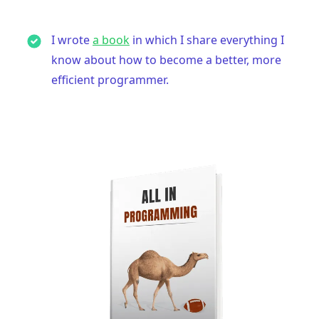
I wrote
a book
in which I share everything I
know about how to become a better, more
efficient programmer.