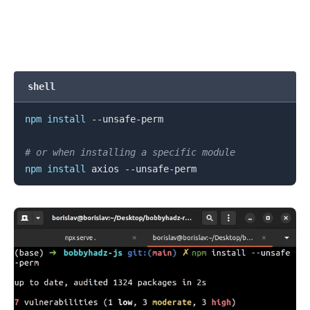
.........
shell
npm
install
 --unsafe-perm

# or when installing a specific module
npm
install