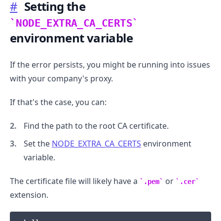
#
Setting the
NODE_EXTRA_CA_CERTS
environment variable
If the error persists, you might be running into issues
with your company's proxy.
If that's the case, you can:
Find the path to the root CA certificate.
Set the
NODE_EXTRA_CA_CERTS
environment
variable.
The certificate file will likely have a
or
.pem
.cer
extension.