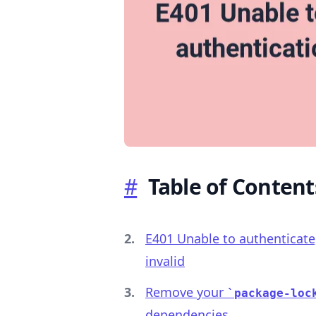
.........
#
Table of Content
E401 Unable to authenticate
invalid
Remove your
package-loc
dependencies