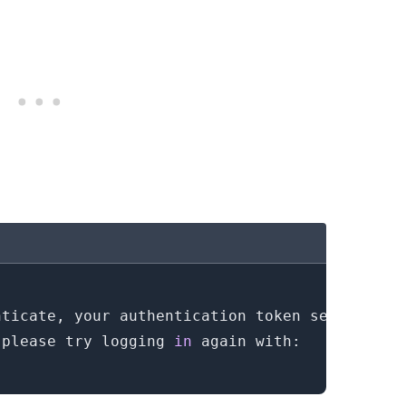
 please try logging 
in
.........