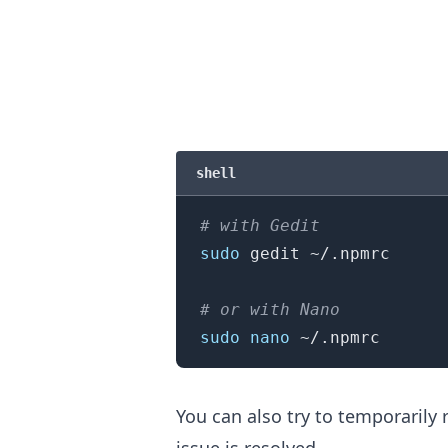
shell
# with Gedit
sudo
 gedit ~/.npmrc

.........
# or with Nano
sudo
nano
You can also try to temporaril
issue is resolved.