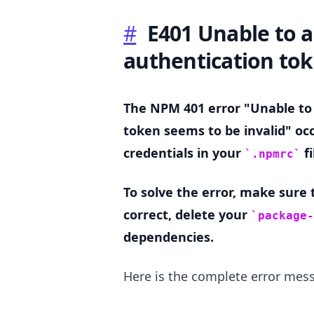
#
E401 Unable to a
.........
authentication tok
The NPM 401 error "Unable to
token seems to be invalid" oc
credentials in your
fi
.npmrc
To solve the error, make sure
correct, delete your
package-
dependencies.
Here is the complete error mes
.........