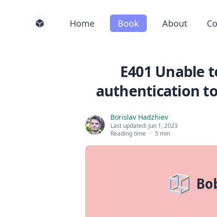
Home
Book
About
Co
E401 Unable t
authentication to
Borislav Hadzhiev
Last updated:
Jun 1, 2023
Reading time
·
5 min