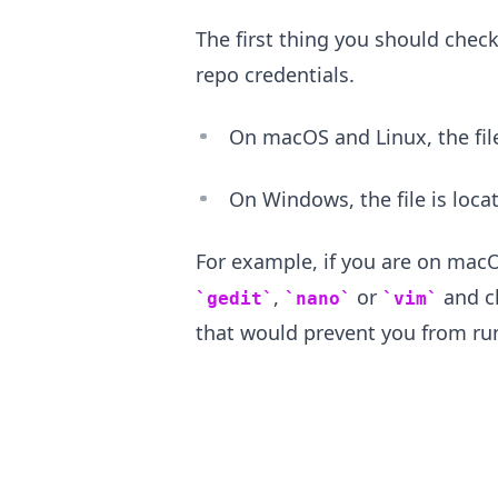
The first thing you should check
repo credentials.
On macOS and Linux, the file
On Windows, the file is loca
For example, if you are on macOS
,
or
and ch
gedit
nano
vim
that would prevent you from r
.........