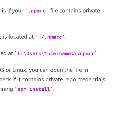
 is if your
file contains private
.npmrc
 is located at
.
~/.npmrc
ted at
.
C:\Users\%username%\.npmrc
 or Linux, you can open the file in
eck if it contains private repo credentials
unning
.
npm install
.........