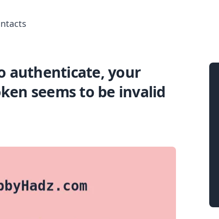
ntacts
o authenticate, your
Search for posts
ken seems to be invalid