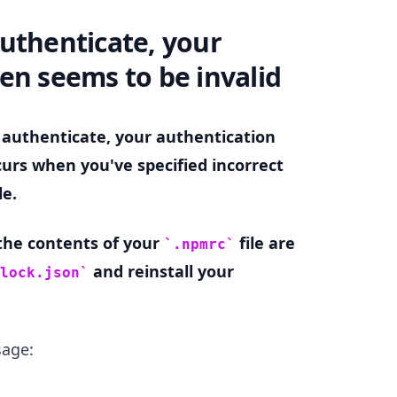
uthenticate, your
.........
en seems to be invalid
 authenticate, your authentication
curs when you've specified incorrect
le.
 the contents of your
file are
.npmrc
and reinstall your
lock.json
sage:
.........