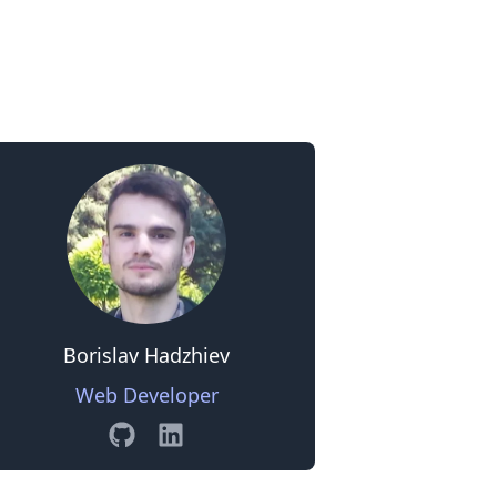
0
Borislav Hadzhiev
Web Developer
GitHub
Linkedin