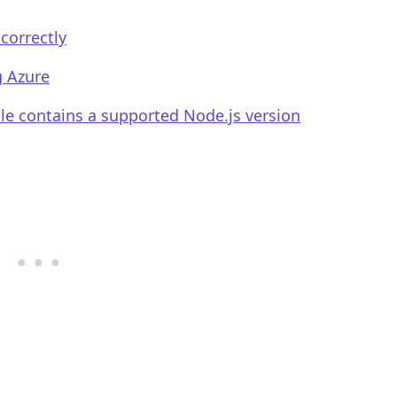
correctly
g Azure
.........
ile contains a supported Node.js version