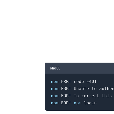
shell
npm
 ERR
!
npm
 ERR
!
npm
 ERR
!
 To correct this
.........
npm
 ERR
!
npm