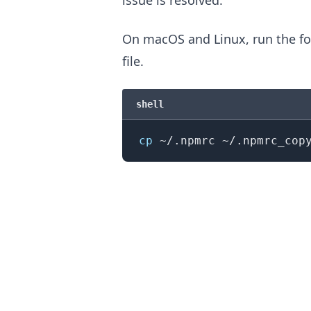
On macOS and Linux, run the fo
file.
shell
cp
.........