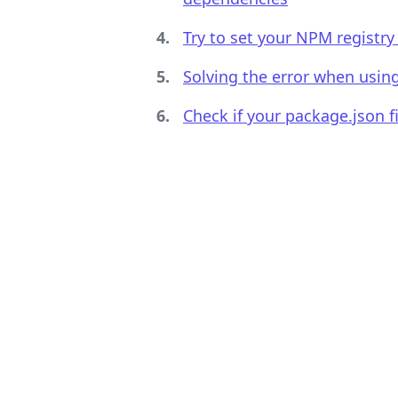
Try to set your NPM registry 
Solving the error when usin
.........
Check if your package.json f