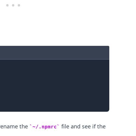
.........
y rename the
file and see if the
~/.npmrc