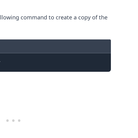
llowing command to create a copy of the
.........