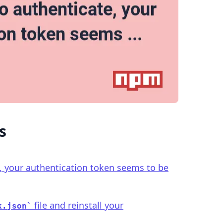
.........
s
, your authentication token seems to be
file and reinstall your
k.json