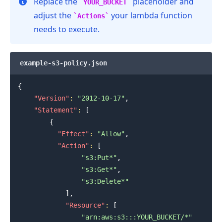
Replace the
placeholder and
YOUR_BUCKET
adjust the
your lambda function
Actions
needs to execute.
.........
example-s3-policy.json
{
"Version"
:
"2012-10-17"
,
"Statement"
:
[
{
"Effect"
:
"Allow"
,
"Action"
:
[
"s3:Put*"
,
"s3:Get*"
,
"s3:Delete*"
]
,
"Resource"
:
[
"arn:aws:s3:::YOUR_BUCKET/*"