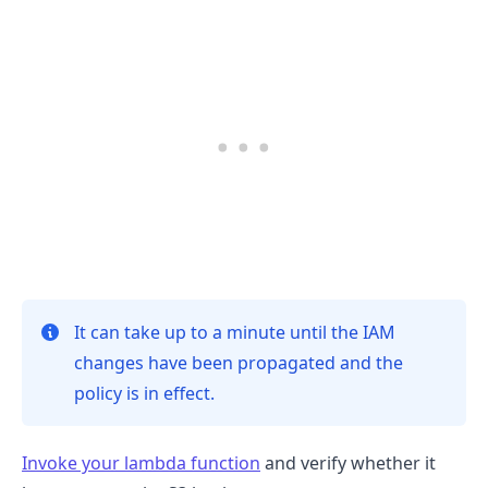
It can take up to a minute until the IAM
changes have been propagated and the
.........
policy is in effect.
Invoke your lambda function
and verify whether it