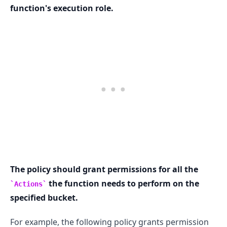
function's execution role.
.........
The policy should grant permissions for all the
the function needs to perform on the
Actions
specified bucket.
For example, the following policy grants permission