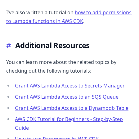
I've also written a tutorial on
how to add permissions
to Lambda functions in AWS CDK
.
#
Additional Resources
You can learn more about the related topics by
checking out the following tutorials:
Grant AWS Lambda Access to Secrets Manager
Grant AWS Lambda Access to an SQS Queue
Grant AWS Lambda Access to a Dynamodb Table
AWS CDK Tutorial for Beginners - Step-by-Step
Guide
How to use Parameters in AWS CDK