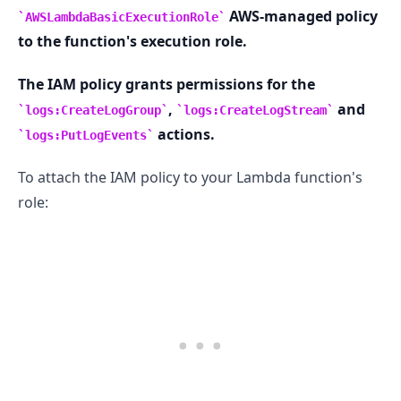
AWS-managed policy
AWSLambdaBasicExecutionRole
to the function's execution role.
The IAM policy grants permissions for the
,
and
logs:CreateLogGroup
logs:CreateLogStream
actions.
logs:PutLogEvents
To attach the IAM policy to your Lambda function's
role: