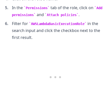
In the
tab of the role, click on
Permissions
Add
and
.
permissions
Attach policies
Filter for
in the
AWSLambdaBasicExecutionRole
search input and click the checkbox next to the
first result.