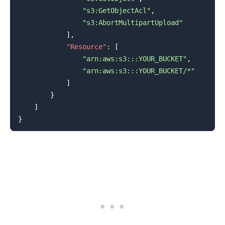
"s3:GetObjectAcl"
,
"s3:AbortMultipartUpload"
]
,
"Resource"
:
[
"arn:aws:s3:::YOUR_BUCKET"
,
"arn:aws:s3:::YOUR_BUCKET/*"
]
}
]
}
.........