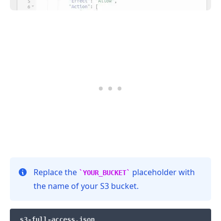
.........
Replace the
placeholder with
YOUR_BUCKET
the name of your S3 bucket.
s3-full-access.json