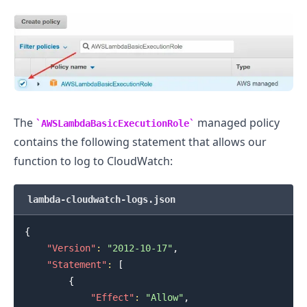
The
managed policy
AWSLambdaBasicExecutionRole
contains the following statement that allows our
function to log to CloudWatch:
lambda-cloudwatch-logs.json
{
"Version"
:
"2012-10-17"
,
"Statement"
:
[
{
"Effect"
:
"Allow"
,