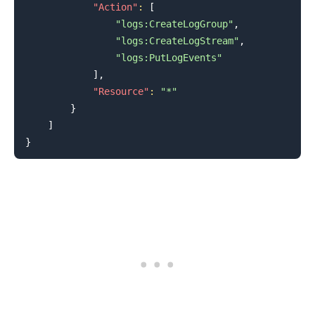
"Action"
:
[
"logs:CreateLogGroup"
,
"logs:CreateLogStream"
,
"logs:PutLogEvents"
]
,
"Resource"
:
"*"
}
]
}