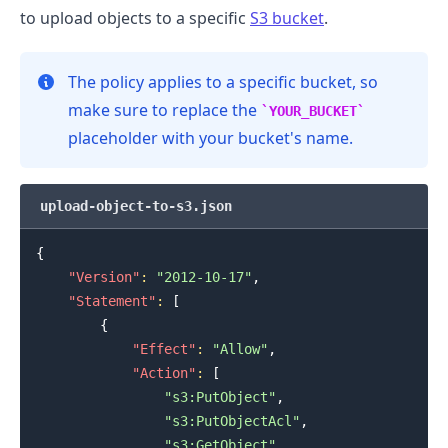
to upload objects to a specific
S3 bucket
.
.........
The policy applies to a specific bucket, so
make sure to replace the
YOUR_BUCKET
placeholder with your bucket's name.
upload-object-to-s3.json
{
"Version"
:
"2012-10-17"
,
"Statement"
:
[
{
"Effect"
:
"Allow"
,
"Action"
:
[
"s3:PutObject"
,
"s3:PutObjectAcl"
,
"s3:GetObject"
,
.........