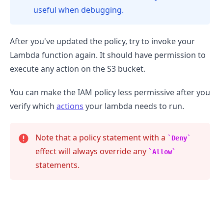
useful when debugging.
After you've updated the policy, try to invoke your
Lambda function again. It should have permission to
execute any action on the S3 bucket.
You can make the IAM policy less permissive after you
verify which
actions
your lambda needs to run.
Note that a policy statement with a
Deny
effect will always override any
Allow
statements.