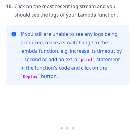
Click on the most recent log stream and you
should see the logs of your Lambda function.
If you still are unable to see any logs being
produced, make a small change to the
lambda function, e.g. increase its timeout by
1 second or add an extra
statement
print
in the function's code and click on the
button.
Deploy