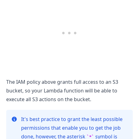
.........
The IAM policy above grants full access to an S3
bucket, so your Lambda function will be able to
execute all S3 actions on the bucket.
It's best practice to grant the least possible
permissions that enable you to get the job
done, however, the asterisk
symbol is
*