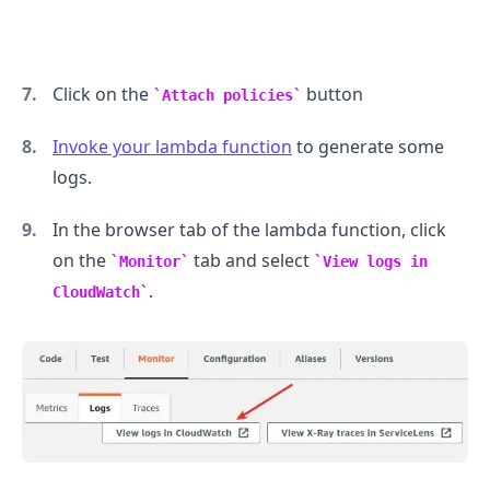
Click on the
button
Attach policies
Invoke your lambda function
to generate some
logs.
In the browser tab of the lambda function, click
on the
tab and select
Monitor
View logs in
.
CloudWatch