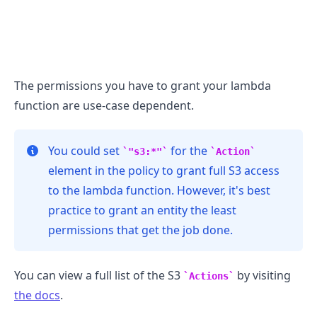
The permissions you have to grant your lambda
function are use-case dependent.
You could set
for the
"s3:*"
Action
element in the policy to grant full S3 access
to the lambda function. However, it's best
practice to grant an entity the least
permissions that get the job done.
.........
You can view a full list of the S3
by visiting
Actions
the docs
.