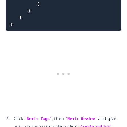
]
}
.........
]
}
Click
, then
and give
Next: Tags
Next: Review
your policy a name, then click
.
Create policy
.........