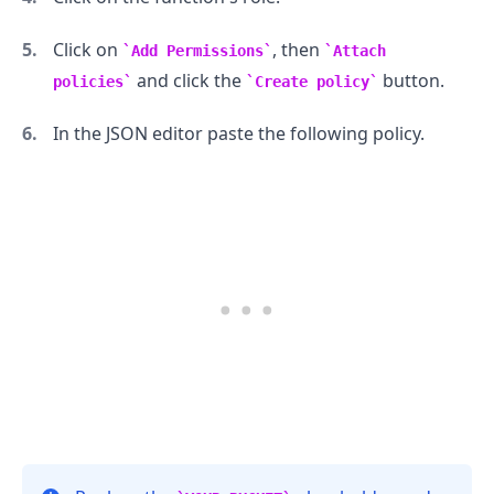
Click on
, then
Add Permissions
Attach
and click the
button.
policies
Create policy
In the JSON editor paste the following policy.
.........