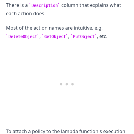
There is a
column that explains what
Description
each action does.
Most of the action names are intuitive, e.g.
,
,
, etc.
DeleteObject
GetObject
PutObject
.........
To attach a policy to the lambda function's execution