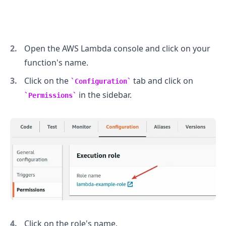
Open the AWS Lambda console and click on your
function's name.
Click on the
tab and click on
Configuration
in the sidebar.
Permissions
Click on the role's name.