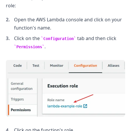
role:
Open the AWS Lambda console and click on your
function's name.
Click on the
tab and then click
Configuration
.
Permissions
.........
Click on the function's role.