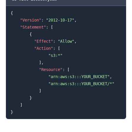
{
"Version"
:
"2012-10-17"
,
"Statement"
:
[
{
"Effect"
:
"Allow"
,
"Action"
:
[
.........
"s3:*"
]
,
"Resource"
:
[
"arn:aws:s3:::YOUR_BUCKET"
,
"arn:aws:s3:::YOUR_BUCKET/*"
]
}
]
}