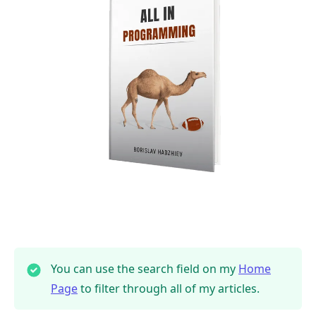
You can use the search field on my
Home
Page
to filter through all of my articles.