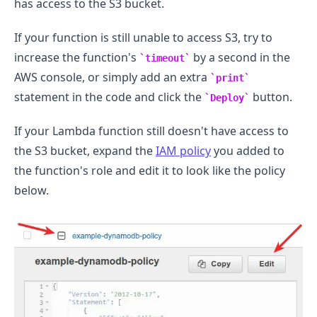
has access to the S3 bucket.
If your function is still unable to access S3, try to
increase the function's
by a second in the
timeout
AWS console, or simply add an extra
print
statement in the code and click the
button.
Deploy
If your Lambda function still doesn't have access to
the S3 bucket, expand the
IAM policy
you added to
the function's role and edit it to look like the policy
below.
.........