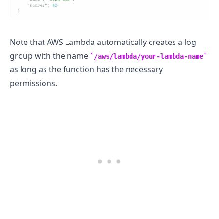
Note that AWS Lambda automatically creates a log
group with the name
/aws/lambda/your-lambda-name
as long as the function has the necessary
permissions.