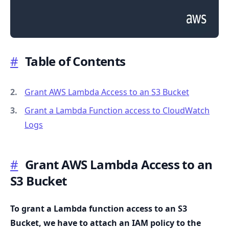
#
Table of Contents
.........
Grant AWS Lambda Access to an S3 Bucket
Grant a Lambda Function access to CloudWatch
Logs
#
Grant AWS Lambda Access to an
S3 Bucket
To grant a Lambda function access to an S3
Bucket, we have to attach an IAM policy to the