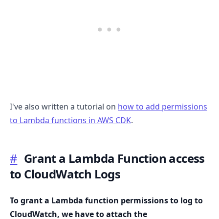
I've also written a tutorial on
how to add permissions
to Lambda functions in AWS CDK
.
#
Grant a Lambda Function access
to CloudWatch Logs
To grant a Lambda function permissions to log to
CloudWatch, we have to attach the