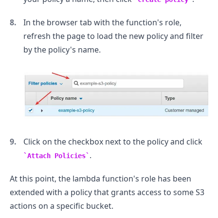
In the browser tab with the function's role,
refresh the page to load the new policy and filter
by the policy's name.
Click on the checkbox next to the policy and click
.
Attach Policies
At this point, the lambda function's role has been
.........
extended with a policy that grants access to some S3
actions on a specific bucket.