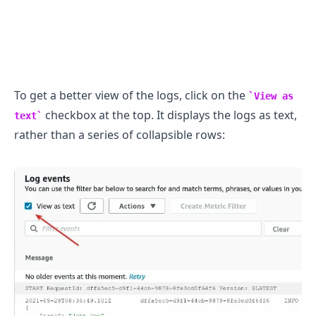
To get a better view of the logs, click on the
View as
checkbox at the top. It displays the logs as text,
text
rather than a series of collapsible rows: