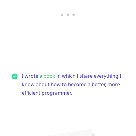
I wrote
a book
in which I share everything I
know about how to become a better, more
efficient programmer.