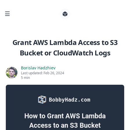
☰
Search for posts
Grant AWS Lambda Access to S3
Bucket or CloudWatch Logs
0
Borislav Hadzhiev
Last updated:
Feb 26, 2024
5 min