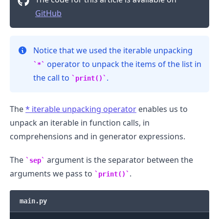
GitHub
Notice that we used the iterable unpacking
operator to unpack the items of the list in
*
the call to
.
print()
The
*
iterable unpacking operator
enables us to
unpack an iterable in function calls, in
comprehensions and in generator expressions.
The
argument is the separator between the
sep
arguments we pass to
.
print()
main.py