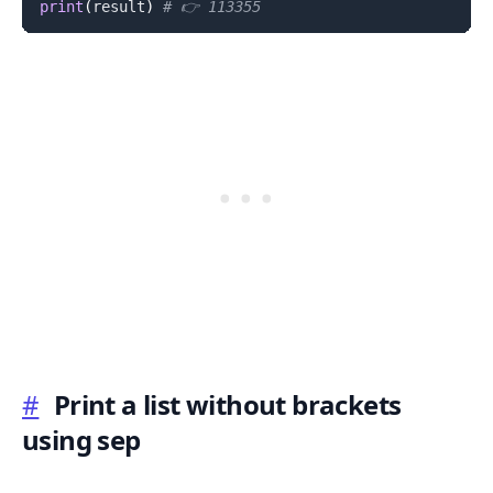
print
(
result
)
# 👉️ 113355
#
Print a list without brackets
using sep