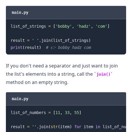
main.py
list_of_strings 
=
[
'bobby'
,
'hadz'
,
'com'
]
result 
=
' '
.
join
(
list_of_strings
)
print
(
result
)
# 👉️ bobby hadz com
If you don't need a separator and just want to join
the list's elements into a string, call the
join()
method on an empty string.
main.py
list_of_numbers 
=
[
11
,
33
,
55
]
result 
=
''
.
join
(
str
(
item
)
for
 item 
in
 list_of_numb