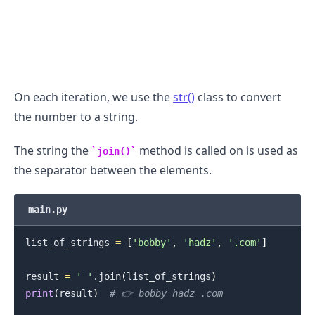
.........
On each iteration, we use the
str()
class to convert
the number to a string.
The string the
method is called on is used as
join()
the separator between the elements.
main.py
list_of_strings 
=
[
'bobby'
,
'hadz'
,
'.com'
]
result 
=
' '
.
join
(
list_of_strings
)
print
(
result
)
# 👉️ bobby hadz .com
.........