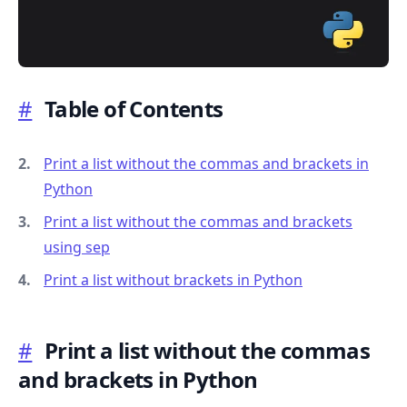
#
Table of Contents
.........
Print a list without the commas and brackets in
Python
Print a list without the commas and brackets
using sep
Print a list without brackets in Python
#
Print a list without the commas
and brackets in Python