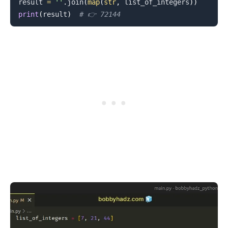
result 
=
''
.
join
(
map
(
str
,
 list_of_integers
)
)
print
(
result
)
# 👉️ 72144
.........