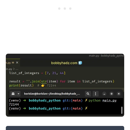
.........