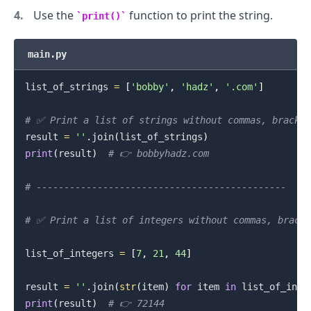
Use the
function to print the string.
print()
.........
main.py
list_of_strings 
=
[
'bobby'
,
'hadz'
,
'.com'
]
# ✅ Print a list of strings without commas, bracket
result 
=
''
.
join
(
list_of_strings
)
print
(
result
)
# 👉️ bobbyhadz.com
# ---------------------------------------------
# ✅ Print a list of integers without commas, bracke
list_of_integers 
=
[
7
,
21
,
44
]
result 
=
''
.
join
(
str
(
item
)
for
 item 
in
 list_of_inte
print
(
result
)
# 👉️ 72144
.........