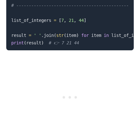
# ---------------------------------------------
list_of_integers 
=
[
7
,
21
,
44
]
result 
=
' '
.
join
(
str
(
item
)
for
 item 
in
 list_of_int
print
(
result
)
# 👉️ 7 21 44
.........