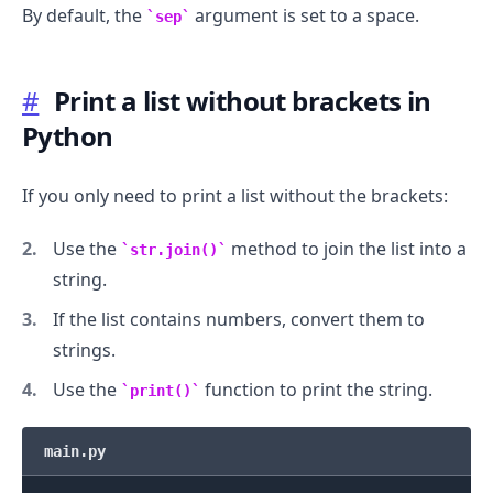
By default, the
argument is set to a space.
sep
#
Print a list without brackets in
Python
If you only need to print a list without the brackets:
Use the
method to join the list into a
str.join()
string.
If the list contains numbers, convert them to
strings.
Use the
function to print the string.
print()
main.py