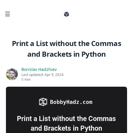
☰
Search for posts
Print a List without the Commas
and Brackets in Python
0
Borislav Hadzhiev
Last updated:
Apr 9, 2024
5 min