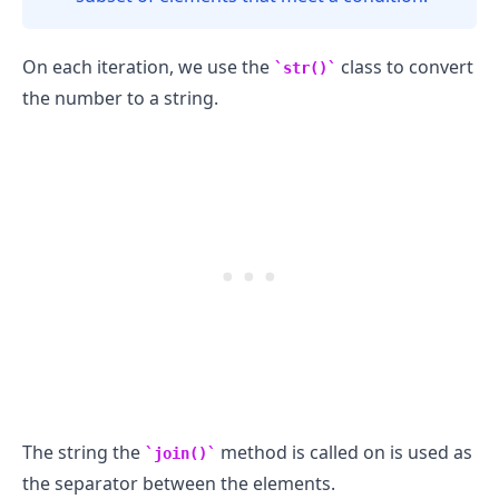
On each iteration, we use the
class to convert
str()
the number to a string.
The string the
method is called on is used as
join()
the separator between the elements.