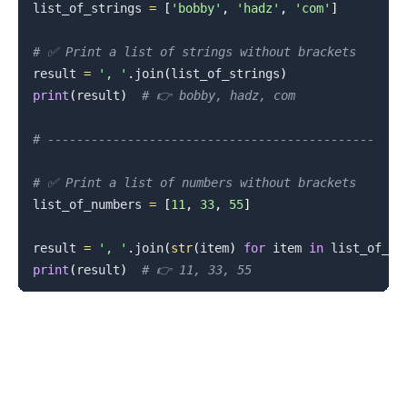
list_of_strings 
=
[
'bobby'
,
'hadz'
,
'com'
]
# ✅ Print a list of strings without brackets
result 
=
', '
.
join
(
list_of_strings
)
print
(
result
)
# 👉️ bobby, hadz, com
# ---------------------------------------------
# ✅ Print a list of numbers without brackets
list_of_numbers 
=
[
11
,
33
,
55
]
result 
=
', '
.
join
(
str
(
item
)
for
 item 
in
 list_of_nu
print
(
result
)
# 👉️ 11, 33, 55