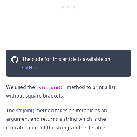
The code for this article is available on
GitHub
We used the
method to print a list
str.join()
without square brackets.
The
str.join()
method takes an iterable as an
argument and returns a string which is the
concatenation of the strings in the iterable.