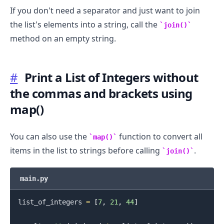
If you don't need a separator and just want to join
the list's elements into a string, call the
join()
method on an empty string.
#
Print a List of Integers without
the commas and brackets using
map()
You can also use the
function to convert all
map()
items in the list to strings before calling
.
join()
.........
main.py
list_of_integers 
=
[
7
,
21
,
44
]