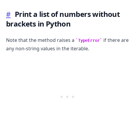
#
Print a list of numbers without
brackets in Python
Note that the method raises a
if there are
TypeError
any non-string values in the iterable.