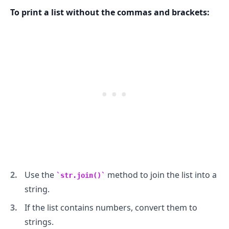
To print a list without the commas and brackets:
.........
Use the
method to join the list into a
str.join()
string.
If the list contains numbers, convert them to
strings.