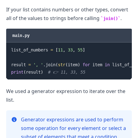
If your list contains numbers or other types, convert
all of the values to strings before calling
.
join()
main.py
list_of_numbers 
=
[
11
,
33
,
55
]
result 
=
', '
.
join
(
str
(
item
)
for
 item 
in
 list_of_nu
print
(
result
)
# 👉️ 11, 33, 55
We used a generator expression to iterate over the
list.
Generator expressions are used to perform
some operation for every element or select a
subset of elements that meet a condition.