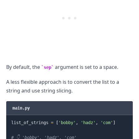
By default, the
argument is set to a space.
sep
A less flexible approach is to convert the list to a
string and use string slicing.
main.py
list_of_strings 
=
[
'bobby'
,
'hadz'
,
'com'
]
# 👇️ 'bobby', 'hadz', 'com'