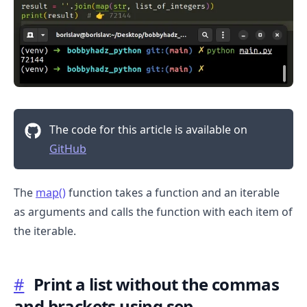
The code for this article is available on
GitHub
.........
The
map()
function takes a function and an iterable
as arguments and calls the function with each item of
the iterable.
#
Print a list without the commas
and brackets using sep