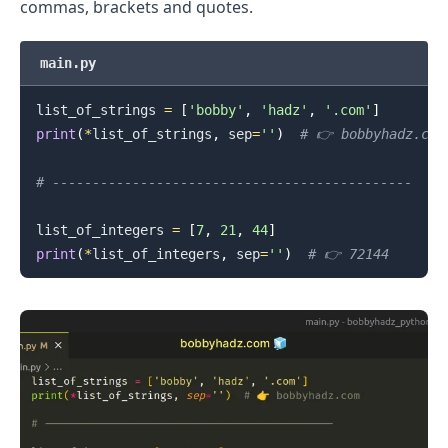
commas, brackets and quotes.
main.py
list_of_strings 
=
[
'bobby'
,
'hadz'
,
'.com'
]
.........
print
(
*
list_of_strings
,
 sep
=
''
)
# 👉️ bobbyhadz.com
# ---------------------------------------------
list_of_integers 
=
[
7
,
21
,
44
]
print
(
*
list_of_integers
,
 sep
=
''
)
# 👉️ 72144