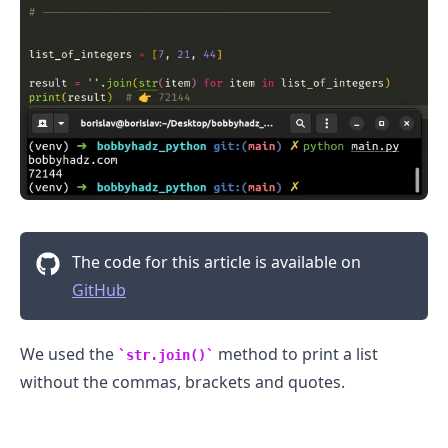
The code for this article is available on
GitHub
.........
We used the
method to print a list
str.join()
without the commas, brackets and quotes.