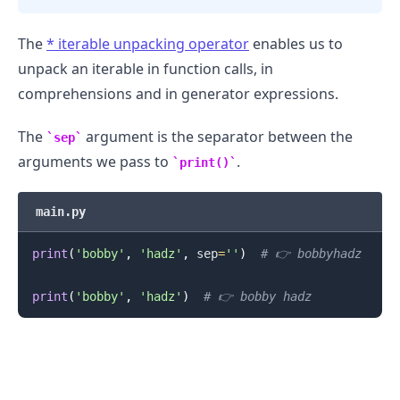
The
*
iterable unpacking operator
enables us to
unpack an iterable in function calls, in
comprehensions and in generator expressions.
The
argument is the separator between the
sep
arguments we pass to
.
print()
main.py
print
(
'bobby'
,
'hadz'
,
 sep
=
''
)
# 👉️ bobbyhadz
print
(
'bobby'
,
'hadz'
)
# 👉️ bobby hadz