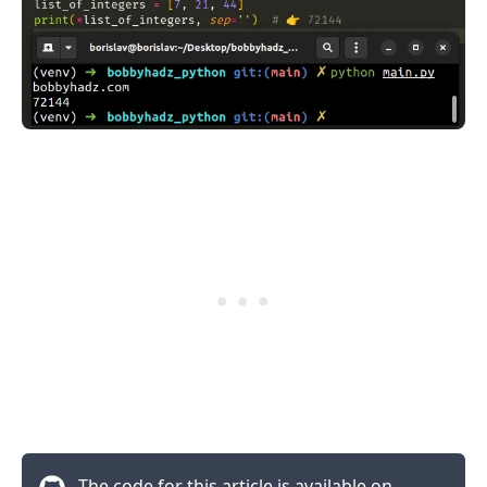
The code for this article is available on