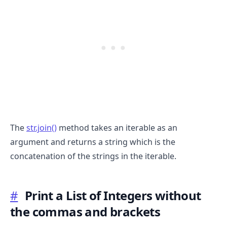
The
str.join()
method takes an iterable as an
argument and returns a string which is the
.........
concatenation of the strings in the iterable.
#
Print a List of Integers without
the commas and brackets