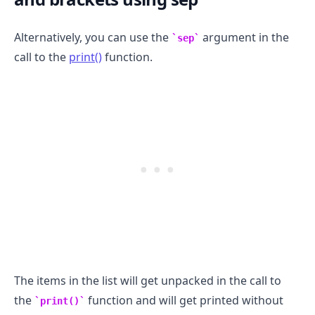
Alternatively, you can use the
argument in the
sep
call to the
print()
function.
.........
The items in the list will get unpacked in the call to
the
function and will get printed without
print()