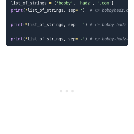
list_of_strings 
=
[
'bobby'
,
'hadz'
,
'.com'
]
print
(
*
list_of_strings
,
 sep
=
''
)
# 👉️ bobbyhadz.com
print
(
*
list_of_strings
,
 sep
=
' '
)
# 👉️ bobby hadz .c
print
(
*
list_of_strings
,
 sep
=
'-'
)
# 👉️ bobby-hadz-.c