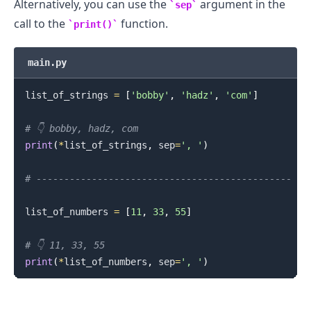
Alternatively, you can use the
argument in the
sep
call to the
function.
print()
main.py
list_of_strings 
=
[
'bobby'
,
'hadz'
,
'com'
]
# 👇️ bobby, hadz, com
print
(
*
list_of_strings
,
 sep
=
', '
)
# ----------------------------------------------
list_of_numbers 
=
[
11
,
33
,
55
]
# 👇️ 11, 33, 55
print
(
*
list_of_numbers
,
 sep
=
', '
)