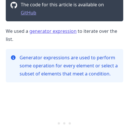
The code for this article is available on
GitHub
We used a
generator expression
to iterate over the
.........
list.
Generator expressions are used to perform
some operation for every element or select a
subset of elements that meet a condition.