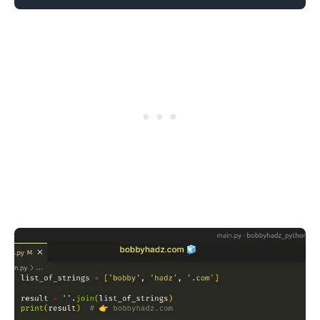
.........