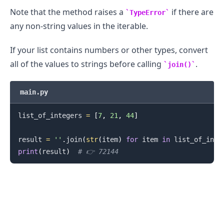
Note that the method raises a
if there are
TypeError
any non-string values in the iterable.
If your list contains numbers or other types, convert
all of the values to strings before calling
.
join()
main.py
.........
list_of_integers 
=
[
7
,
21
,
44
]
result 
=
''
.
join
(
str
(
item
)
for
 item 
in
 list_of_inte
print
(
result
)
# 👉️ 72144