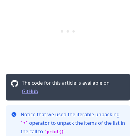
The code for this article is available on
GitHub
Notice that we used the iterable unpacking
operator to unpack the items of the list in
*
the call to
.
print()