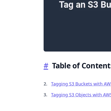
.........
#
Table of Content
Tagging S3 Buckets with AW
Tagging S3 Objects with AW