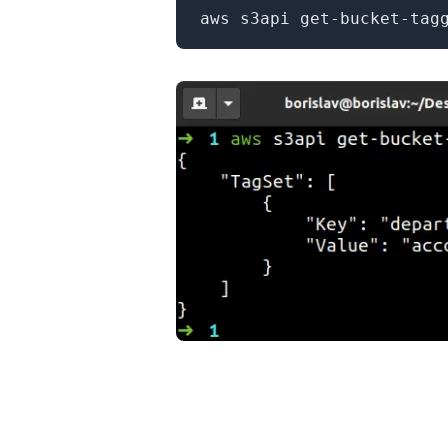
.........