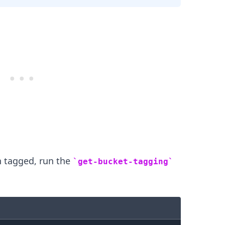
n tagged, run the
get-bucket-tagging
.........