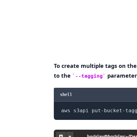
To create multiple tags on the
to the
parameter
--tagging
.........
shell
aws s3api put-bucket-tag