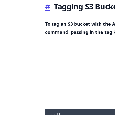
#
Tagging S3 Buck
To tag an S3 bucket with the 
.........
command, passing in the tag k
shell