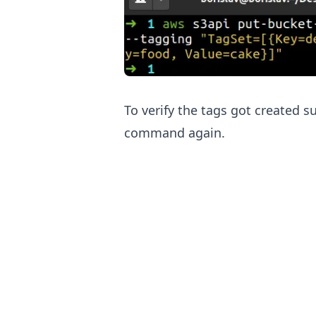
To verify the tags got created s
command again.
.........