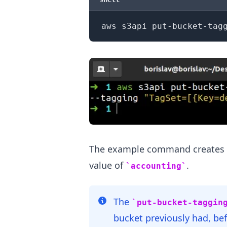
aws s3api put-bucket-tag
.........
The example command creates a
value of
.
accounting
The
put-bucket-taggin
bucket previously had, bef
.........