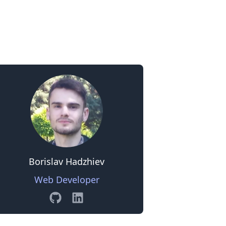
0
Borislav Hadzhiev
Web Developer
GitHub
Linkedin