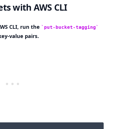
ets with AWS CLI
AWS CLI, run the
put-bucket-tagging
.........
ey-value pairs.