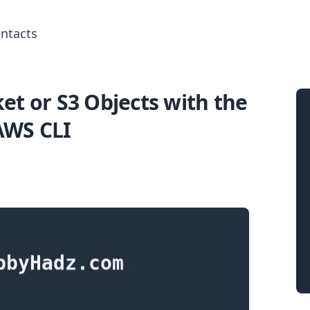
ntacts
et or S3 Objects with the
Search for posts
AWS CLI