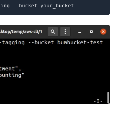
.........