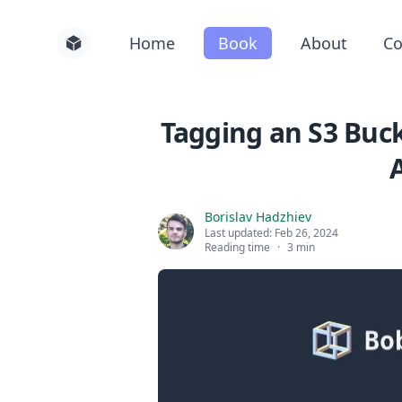
Home
Book
About
Co
Tagging an S3 Buck
Borislav Hadzhiev
Last updated:
Feb 26, 2024
Reading time
·
3 min