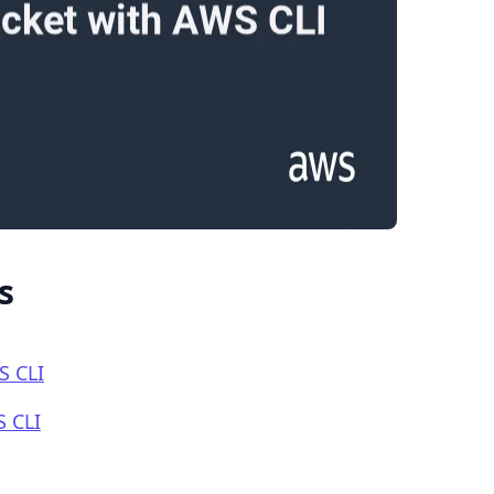
.........
s
S CLI
S CLI