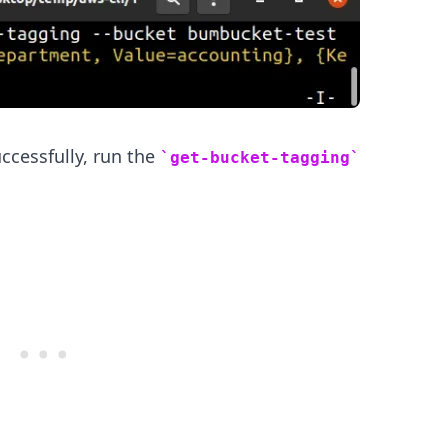
uccessfully, run the
get-bucket-tagging
.........