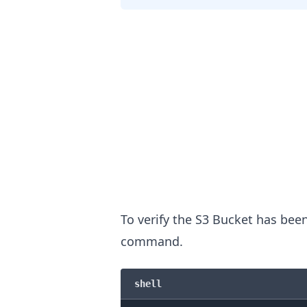
To verify the S3 Bucket has bee
command.
.........
shell