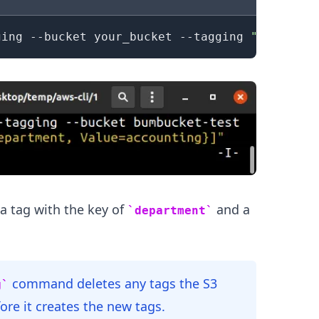
ging --bucket your_bucket --tagging 
"TagSet=[
.........
 tag with the key of
and a
department
command deletes any tags the S3
g
ore it creates the new tags.
.........