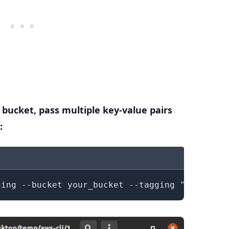
 bucket, pass multiple key-value pairs
:
.........
ging --bucket your_bucket --tagging 
"TagSet=[