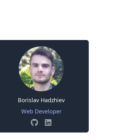
0
Borislav Hadzhiev
Web Developer
GitHub
Linkedin