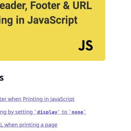
.........
s
r when Printing in JavaScript
ing by setting
to
display
none
L when printing a page