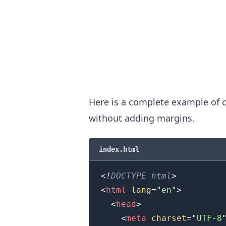
Here is a complete example of o
without adding margins.
.........
index.html
<!
DOCTYPE
html
>
<
html
lang
=
"
en
"
>
<
head
>
<
meta
charset
=
"
UTF-8