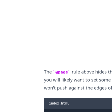
The
rule above hides t
@page
you will likely want to set som
won't push against the edges of
.........
index.html