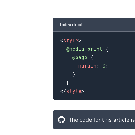
.........
index:html
<
style
>
@media
 print
{
@page
{
margin
:
0
;
}
}
</
style
>
The code for this article i
.........