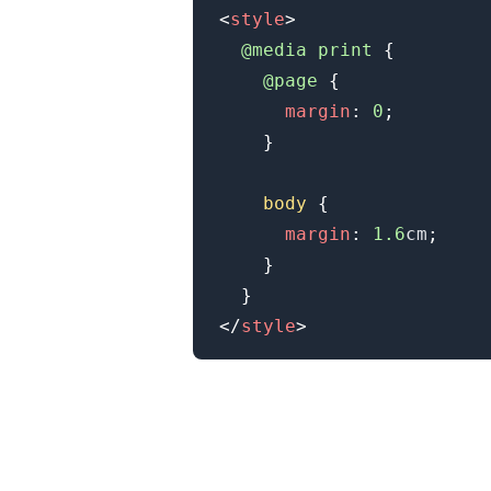
<
style
>
@media
 print
{
@page
{
margin
:
0
;
}
body
{
margin
:
1.6
cm
;
}
}
</
style
>
.........