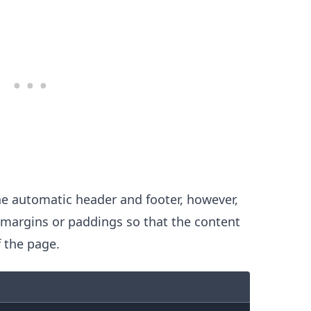
he automatic header and footer, however,
e margins or paddings so that the content
 the page.
.........