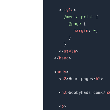
<
style
>
@media
 print
{
@page
{
margin
:
0
;
}
}
</
style
>
.........
</
head
>
<
body
>
<
h2
>
Home page
</
h2
>
<
h2
>
bobbyhadz.com
</
h
<
p
>