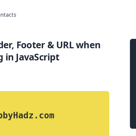
ntacts
er, Footer & URL when
Search for posts
g in JavaScript