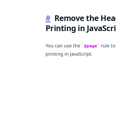
#
Remove the Hea
Printing in JavaScr
.........
You can use the
rule t
@page
printing in JavaScript.