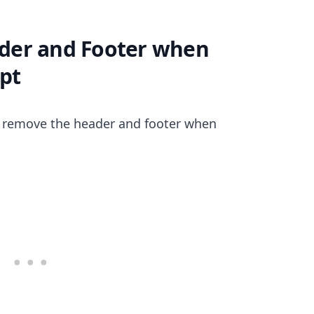
der and Footer when
ipt
.........
o remove the header and footer when