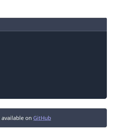
.........
s available on
GitHub
.........