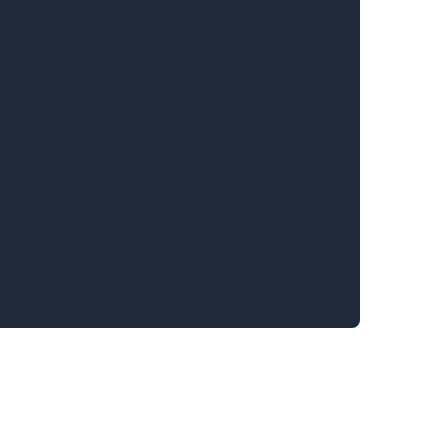
.........