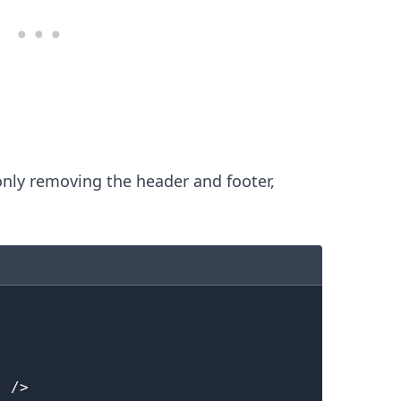
nly removing the header and footer,
.........
"
/>