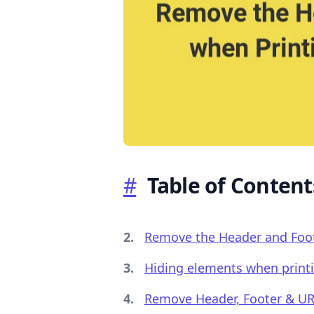
.........
#
Table of Content
Remove the Header and Foote
Hiding elements when print
Remove Header, Footer & UR