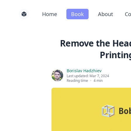
Home
Book
About
Co
Remove the Head
Printin
Borislav Hadzhiev
Last updated:
Mar 7, 2024
Reading time
·
4 min