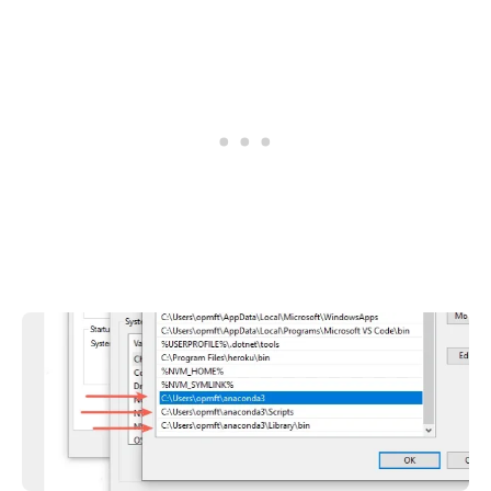
.........