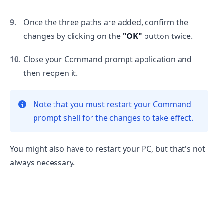
Once the three paths are added, confirm the
changes by clicking on the
"OK"
button twice.
Close your Command prompt application and
then reopen it.
.........
Note that you must restart your Command
prompt shell for the changes to take effect.
You might also have to restart your PC, but that's not
always necessary.