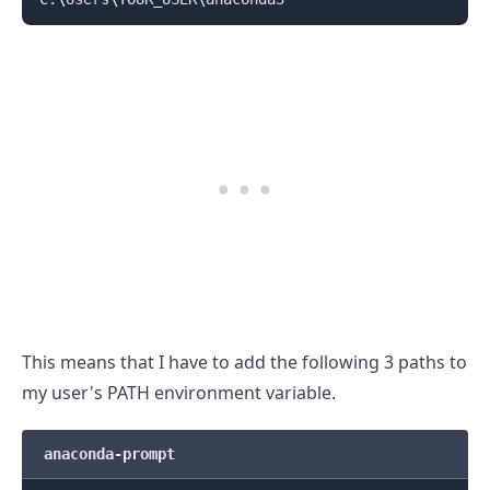
.........
This means that I have to add the following 3 paths to
my user's PATH environment variable.
anaconda-prompt