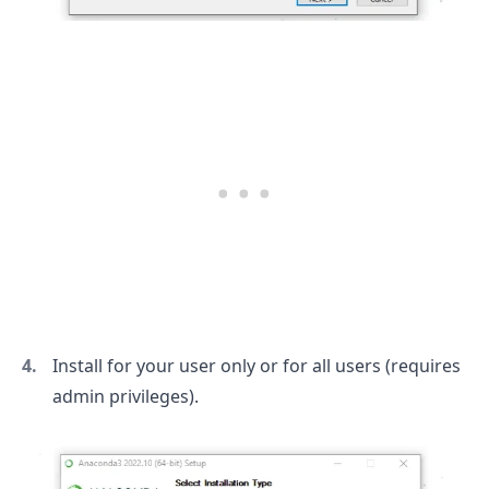
Install for your user only or for all users (requires
admin privileges).