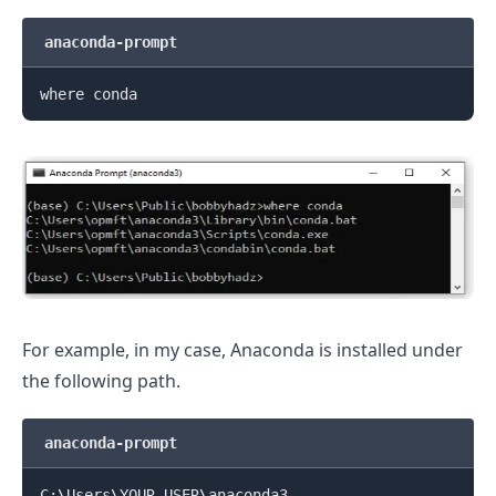
anaconda-prompt
For example, in my case, Anaconda is installed under
.........
the following path.
anaconda-prompt
C:
\
Users
\
YOUR_USER
\