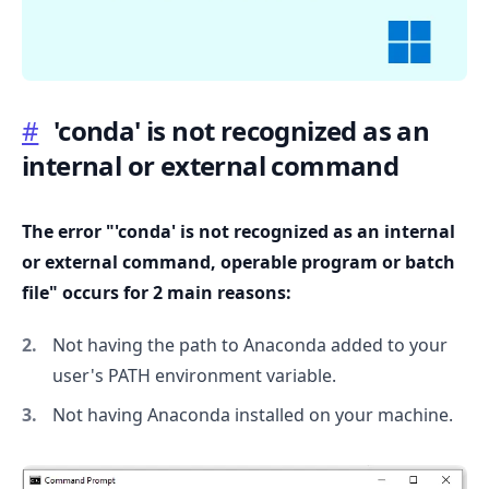
#
'conda' is not recognized as an
internal or external command
.........
The error "'conda' is not recognized as an internal
or external command, operable program or batch
file" occurs for 2 main reasons:
Not having the path to Anaconda added to your
user's PATH environment variable.
Not having Anaconda installed on your machine.