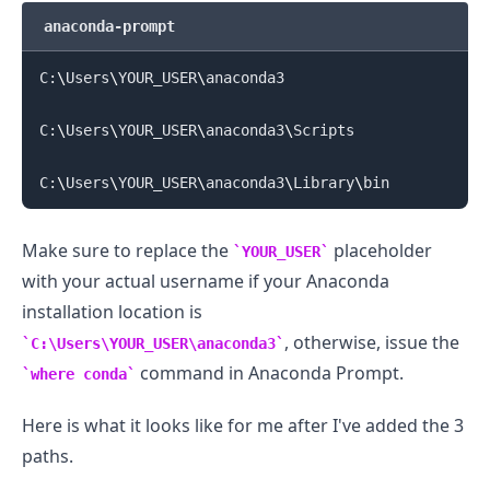
anaconda-prompt
C:
\
Users
\
YOUR_USER
\
anaconda3

C:
\
Users
\
YOUR_USER
\
anaconda3
\
Scripts

C:
\
Users
\
YOUR_USER
\
anaconda3
\
Library
\
Make sure to replace the
placeholder
YOUR_USER
with your actual username if your Anaconda
.........
installation location is
, otherwise, issue the
C:\Users\YOUR_USER\anaconda3
command in Anaconda Prompt.
where conda
Here is what it looks like for me after I've added the 3
paths.