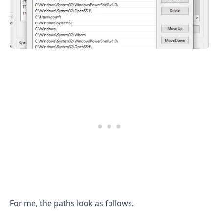
.........
For me, the paths look as follows.