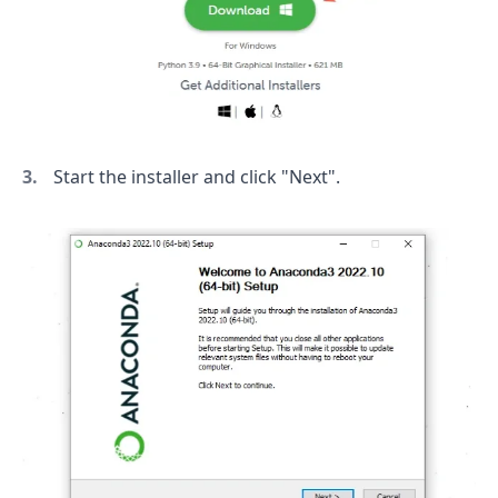
Start the installer and click "Next".