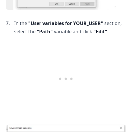
.........
In the
"User variables for YOUR_USER"
section,
select the
"Path"
variable and click
"Edit"
.
.........