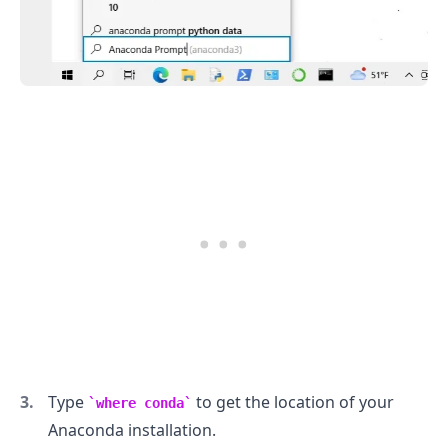
.........
Type
to get the location of your
where conda
Anaconda installation.