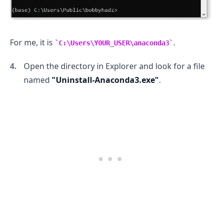
For me, it is
.
C:\Users\YOUR_USER\anaconda3
Open the directory in Explorer and look for a file
named
"Uninstall-Anaconda3.exe"
.