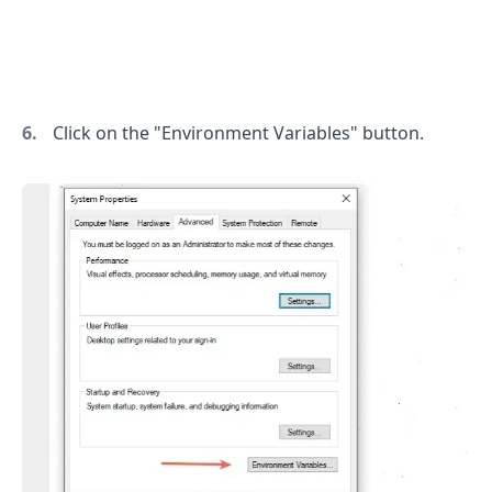
.........
Click on the "Environment Variables" button.