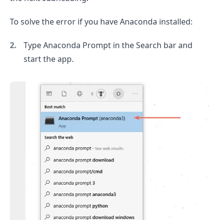
To solve the error if you have Anaconda installed:
.........
Type Anaconda Prompt in the Search bar and
start the app.
.........