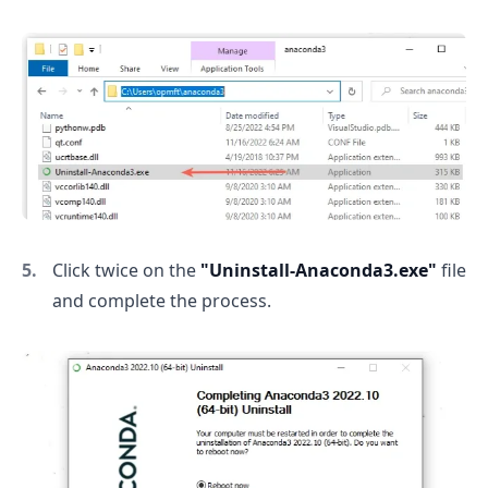
Click twice on the
"Uninstall-Anaconda3.exe"
file
and complete the process.