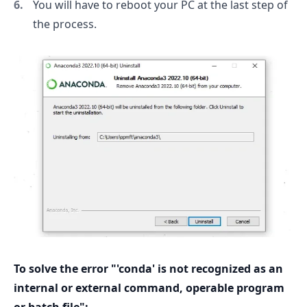
You will have to reboot your PC at the last step of
the process.
To solve the error "'conda' is not recognized as an
internal or external command, operable program