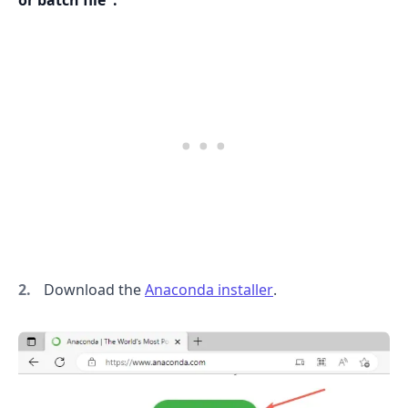
or batch file":
Download the
Anaconda installer
.