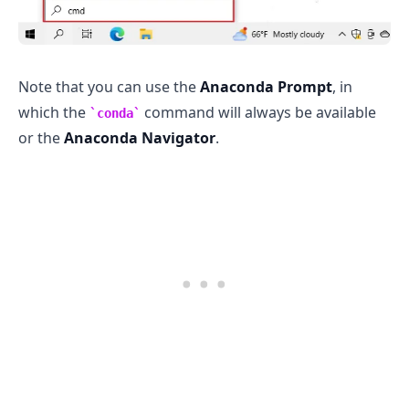
Note that you can use the
Anaconda Prompt
, in
which the
command will always be available
conda
or the
Anaconda Navigator
.