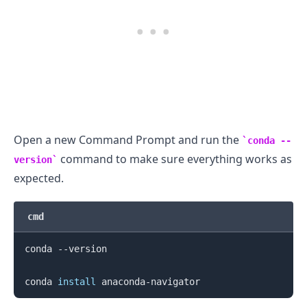
.........
Open a new Command Prompt and run the
conda --
command to make sure everything works as
version
expected.
cmd
conda --version

conda 
install