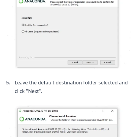
Leave the default destination folder selected and
click "Next".