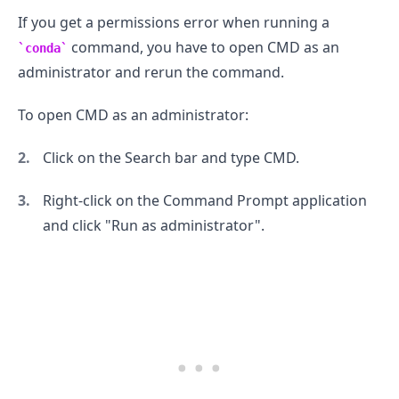
If you get a permissions error when running a
command, you have to open CMD as an
conda
administrator and rerun the command.
To open CMD as an administrator:
Click on the Search bar and type CMD.
Right-click on the Command Prompt application
and click "Run as administrator".