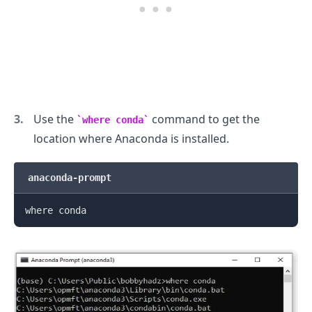
Use the
command to get the
where conda
location where Anaconda is installed.
anaconda-prompt