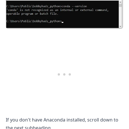
.........
If you don't have Anaconda installed, scroll down to
the next subheading.