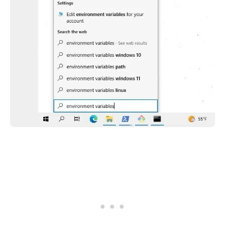
.........