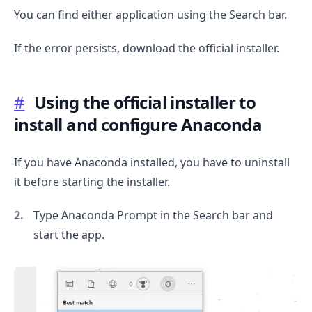
You can find either application using the Search bar.
If the error persists, download the official installer.
#
Using the official installer to
install and configure Anaconda
If you have Anaconda installed, you have to uninstall
it before starting the installer.
Type Anaconda Prompt in the Search bar and
start the app.