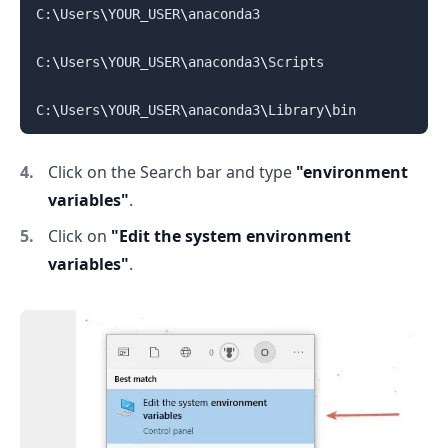
C:
\
Users
\
YOUR_USER
\
anaconda3

C:
\
Users
\
YOUR_USER
\
anaconda3
\
Scripts

C:
\
Users
\
YOUR_USER
\
anaconda3
\
Library
\
Click on the Search bar and type
"environment
variables"
.
.........
Click on
"Edit the system environment
variables"
.