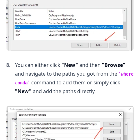
You can either click
"New"
and then
"Browse"
and navigate to the paths you got from the
where
command to add them or simply click
conda
"New"
and add the paths directly.
.........