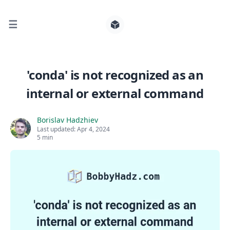
☰
Search for posts
'conda' is not recognized as an
internal or external command
0
Borislav Hadzhiev
Last updated:
Apr 4, 2024
5 min