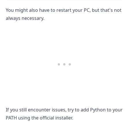
You might also have to restart your PC, but that's not
always necessary.
If you still encounter issues, try to add Python to your
PATH using the official installer.