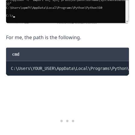
For me, the path is the following.
cmd
C:
\
Users
\
YOUR_USER
\
AppData
\
Local
\
Programs
\
Python
\