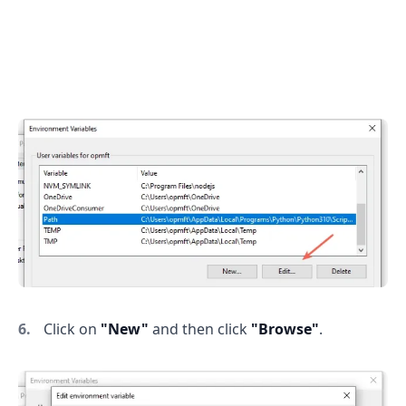
Click on
"New"
and then click
"Browse"
.