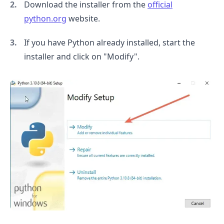
Download the installer from the
official
python.org
website.
If you have Python already installed, start the
installer and click on "Modify".