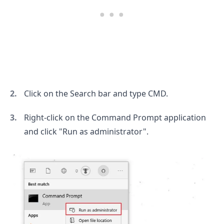
Click on the Search bar and type CMD.
Right-click on the Command Prompt application
and click "Run as administrator".
.........