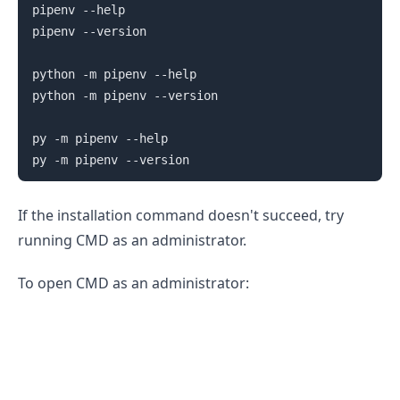
pipenv --help

pipenv --version

python -m pipenv --help

python -m pipenv --version

py -m pipenv --help

If the installation command doesn't succeed, try
running CMD as an administrator.
To open CMD as an administrator:
.........