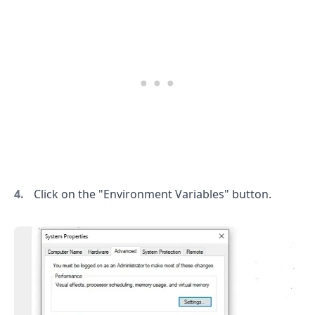
.........
Click on the "Environment Variables" button.