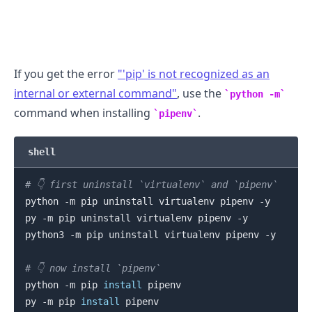
If you get the error
"'pip' is not recognized as an
internal or external command"
, use the
python -m
command when installing
.
pipenv
.........
shell
# 👇️ first uninstall `virtualenv` and `pipenv`
python -m pip uninstall virtualenv pipenv -y

py -m pip uninstall virtualenv pipenv -y

python3 -m pip uninstall virtualenv pipenv -y

# 👇️ now install `pipenv`
python -m pip 
install
 pipenv

py -m pip 
install
 pipenv
