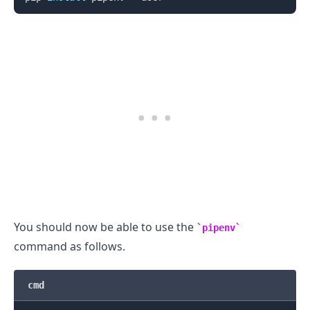
You should now be able to use the
pipenv
command as follows.
.........
cmd