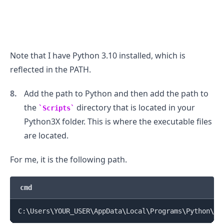
Note that I have Python 3.10 installed, which is
reflected in the PATH.
Add the path to Python and then add the path to
the
directory that is located in your
Scripts
Python3X folder. This is where the executable files
are located.
For me, it is the following path.
cmd
C:
\
Users
\
YOUR_USER
\
AppData
\
Local
\
Programs
\
Python
\
Py