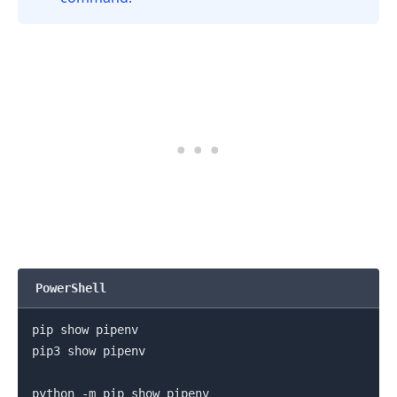
PowerShell
pip show pipenv

.........
pip3 show pipenv

python -m pip show pipenv
