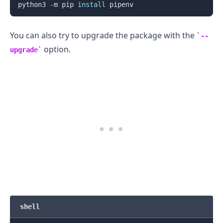
python3 -m pip 
install
You can also try to upgrade the package with the
--
option.
upgrade
.........
shell