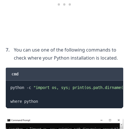
You can use one of the following commands to
check where your Python installation is located.
cmd
python -c 
"import os, sys; print(os.path.dirname(sy