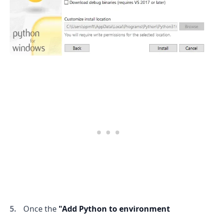
Once the
"Add Python to environment