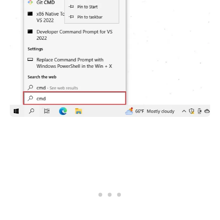
.........