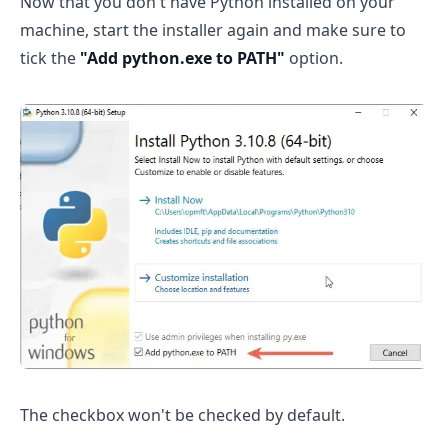
Now that you don't have Python installed on your
machine, start the installer again and make sure to
tick the
"Add python.exe to PATH"
option.
The checkbox won't be checked by default.