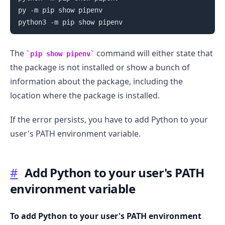
py -m pip show pipenv

The
command will either state that
pip show pipenv
the package is not installed or show a bunch of
information about the package, including the
location where the package is installed.
If the error persists, you have to add Python to your
user's PATH environment variable.
#
Add Python to your user's PATH
.........
environment variable
To add Python to your user's PATH environment