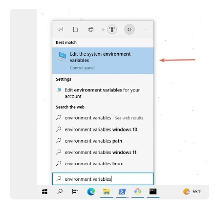
.........