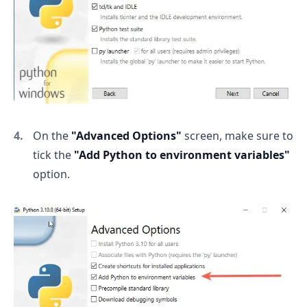
On the
"Advanced Options"
screen, make sure to
tick the
"Add Python to environment variables"
option.