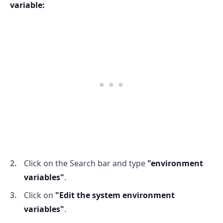
variable:
.........
Click on the Search bar and type
"environment
variables"
.
Click on
"Edit the system environment
variables"
.