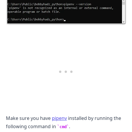
.........
Make sure you have
pipenv
installed by running the
following command in
.
cmd