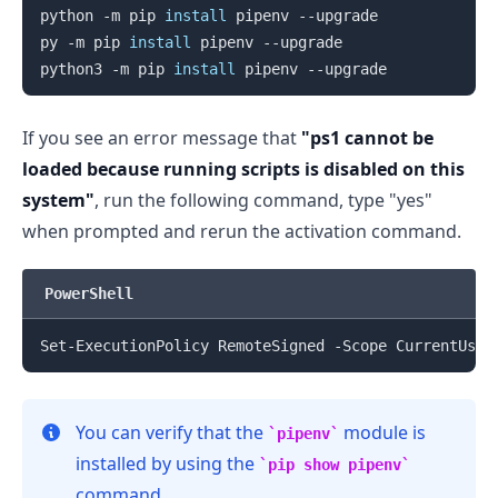
python -m pip 
install
 pipenv --upgrade

py -m pip 
install
 pipenv --upgrade

.........
python3 -m pip 
install
If you see an error message that
"ps1 cannot be
loaded because running scripts is disabled on this
system"
, run the following command, type "yes"
when prompted and rerun the activation command.
PowerShell
You can verify that the
module is
pipenv
installed by using the
pip show pipenv
command.
.........