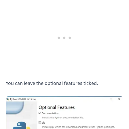
You can leave the optional features ticked.