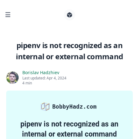
☰
Search for posts
pipenv is not recognized as an
internal or external command
0
Borislav Hadzhiev
Last updated:
Apr 4, 2024
4 min