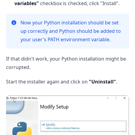
variables"
checkbox is checked, click "Install".
Now your Python installation should be set
up correctly and Python should be added to
your user's PATH environment variable.
If that didn't work, your Python installation might be
corrupted.
Start the installer again and click on
"Uninstall"
.