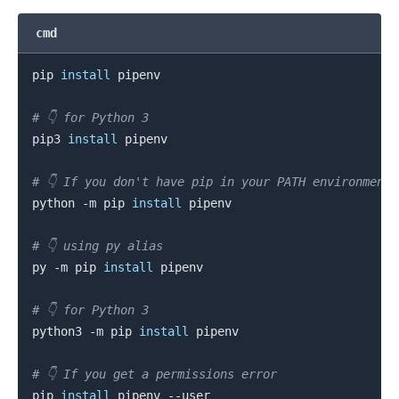
cmd
.........
pip 
install
 pipenv

# 👇️ for Python 3
pip3 
install
 pipenv

# 👇️ If you don't have pip in your PATH environment
python -m pip 
install
 pipenv

# 👇️ using py alias
py -m pip 
install
 pipenv

# 👇️ for Python 3
python3 -m pip 
install
 pipenv

# 👇️ If you get a permissions error
pip 
install
.........