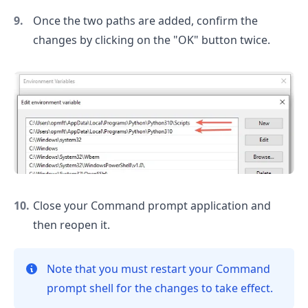
Once the two paths are added, confirm the
changes by clicking on the "OK" button twice.
Close your Command prompt application and
then reopen it.
Note that you must restart your Command
prompt shell for the changes to take effect.