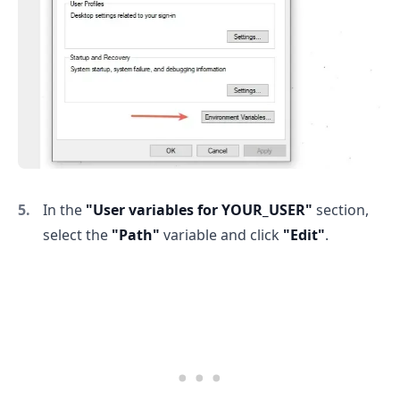
.........
In the
"User variables for YOUR_USER"
section,
select the
"Path"
variable and click
"Edit"
.