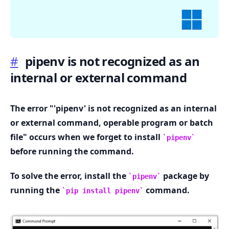
#
pipenv is not recognized as an
internal or external command
.........
The error "'pipenv' is not recognized as an internal
or external command, operable program or batch
file" occurs when we forget to install
pipenv
before running the command.
To solve the error, install the
package by
pipenv
running the
command.
pip install pipenv