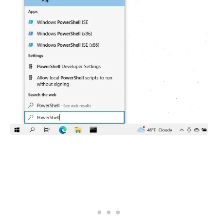
.........