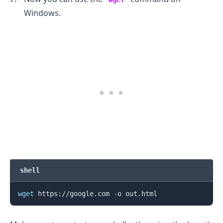
Windows.
.........
shell
wget