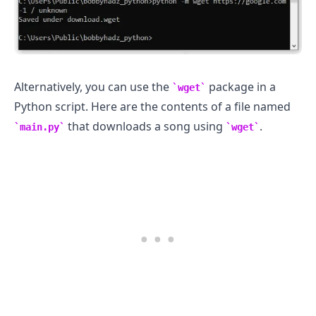
Alternatively, you can use the
package in a
wget
Python script. Here are the contents of a file named
that downloads a song using
.
main.py
wget