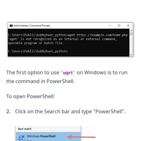
.........
The first option to use
on Windows is to run
wget
the command in PowerShell.
To open PowerShell:
Click on the Search bar and type "PowerShell".
.........