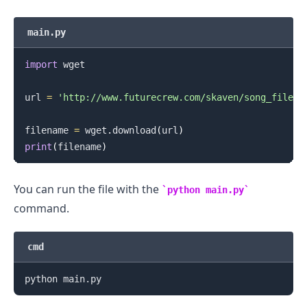
main.py
import
 wget

url 
=
'http://www.futurecrew.com/skaven/song_files/
filename 
=
 wget
.
download
(
url
)
print
(
filename
)
You can run the file with the
python main.py
command.
cmd