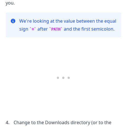
you.
We're looking at the value between the equal
sign
after
and the first semicolon.
=
PATH
.........
Change to the Downloads directory (or to the