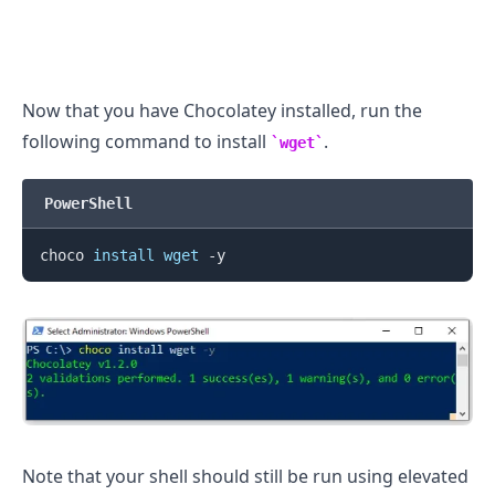
Now that you have Chocolatey installed, run the
following command to install
.
wget
PowerShell
choco 
install
wget
Note that your shell should still be run using elevated