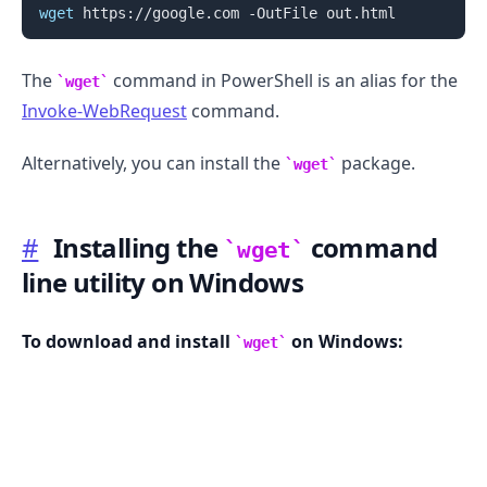
wget
The
command in PowerShell is an alias for the
wget
Invoke-WebRequest
command.
Alternatively, you can install the
package.
wget
.........
#
Installing the
command
wget
line utility on Windows
To download and install
on Windows:
wget