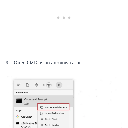
Open CMD as an administrator.
.........