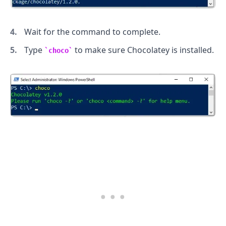
Wait for the command to complete.
Type
to make sure Chocolatey is installed.
choco