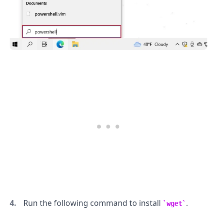
Run the following command to install
.
wget