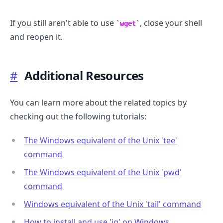
If you still aren't able to use
, close your shell
wget
and reopen it.
#
Additional Resources
You can learn more about the related topics by
checking out the following tutorials:
The Windows equivalent of the Unix 'tee'
command
The Windows equivalent of the Unix 'pwd'
command
Windows equivalent of the Unix 'tail' command
How to install and use 'jq' on Windows