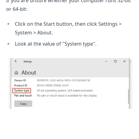
If you are unsure whether your computer runs 32-bit
or 64-bit:
.........
Click on the Start button, then click Settings >
System > About.
Look at the value of "System type".
.........