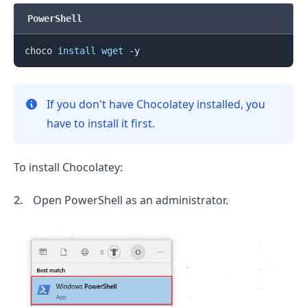
PowerShell
choco 
install
wget
If you don't have Chocolatey installed, you
have to install it first.
To install Chocolatey:
Open PowerShell as an administrator.