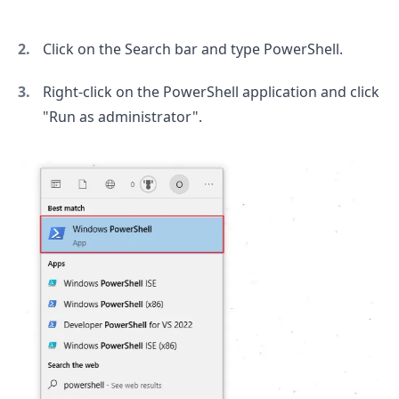
Click on the Search bar and type PowerShell.
Right-click on the PowerShell application and click
"Run as administrator".