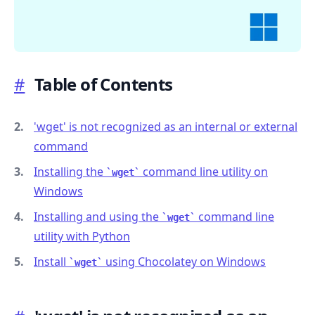
#
Table of Contents
.........
'wget' is not recognized as an internal or external
command
Installing the
command line utility on
wget
Windows
Installing and using the
command line
wget
utility with Python
Install
using Chocolatey on Windows
wget