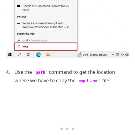
Use the
command to get the location
path
where we have to copy the
file.
wget.exe
.........