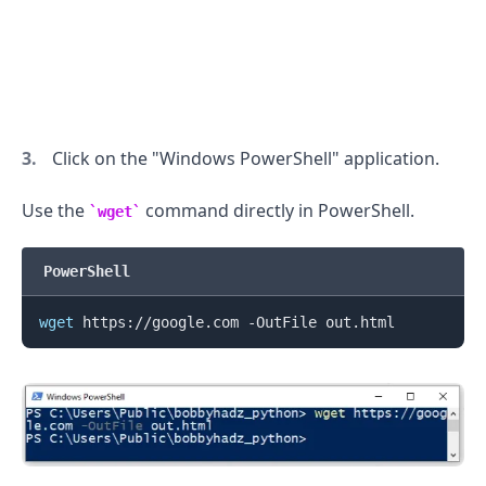
Click on the "Windows PowerShell" application.
Use the
command directly in PowerShell.
wget
PowerShell
wget
.........