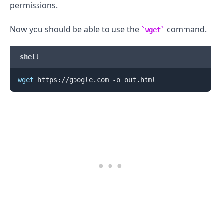
permissions.
Now you should be able to use the
command.
wget
shell
wget