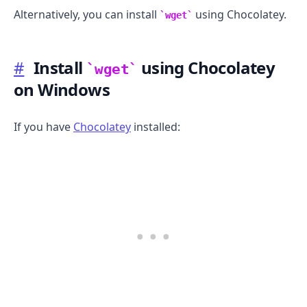
Alternatively, you can install
using Chocolatey.
wget
#
Install
using Chocolatey
wget
on Windows
If you have
Chocolatey
installed: