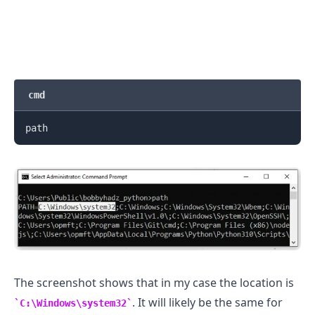
cmd
.........
The screenshot shows that in my case the location is
. It will likely be the same for
C:\Windows\system32