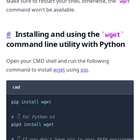
Make sure to restart your shell, otherwise, the
wget
command won't be available.
#
Installing and using the
wget
command line utility with Python
Open your CMD shell and run the following
command to install
wget
using
pip
.
cmd
pip 
install
wget
# 👇️ for Python v3
pip3 
install
wget
# 👇️ If you don't have pip in your PATH environment