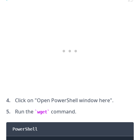
.........
Click on "Open PowerShell window here".
Run the
command.
wget
PowerShell