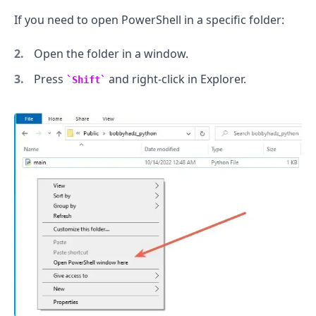
If you need to open PowerShell in a specific folder:
Open the folder in a window.
Press
and right-click in Explorer.
Shift
.........