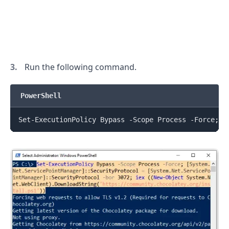
Run the following command.
PowerShell
Set-ExecutionPolicy Bypass -Scope Process -Force
;
[