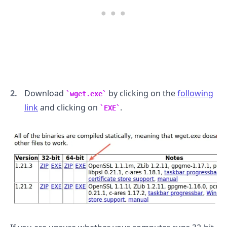
.........
Download
by clicking on the
following
wget.exe
link
and clicking on
.
EXE