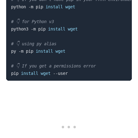
python -m pip 
install
wget
# 👇️ for Python v3
python3 -m pip 
install
wget
# 👇️ using py alias
py -m pip 
install
wget
# 👇️ If you get a permissions error
pip 
install
wget