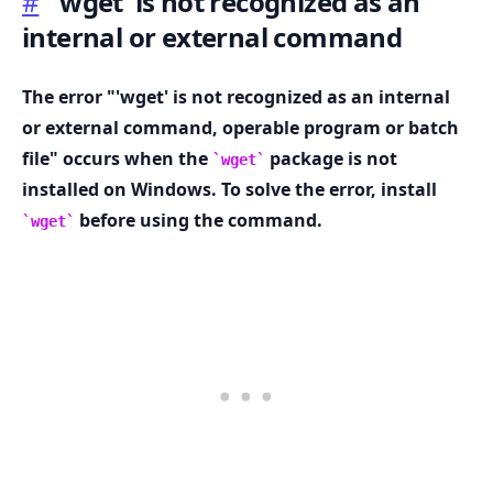
#
'wget' is not recognized as an
internal or external command
The error "'wget' is not recognized as an internal
.........
or external command, operable program or batch
file" occurs when the
package is not
wget
installed on Windows. To solve the error, install
before using the command.
wget