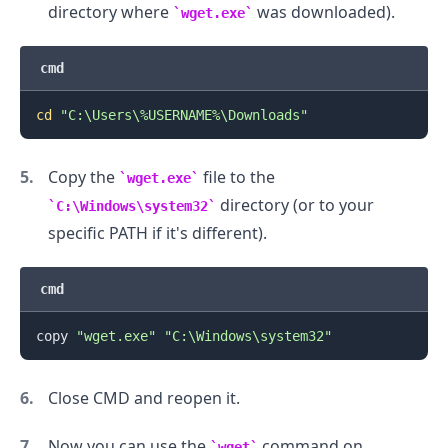
directory where
was downloaded).
wget.exe
cmd
cd
"C:\Users\%USERNAME%\Downloads"
.........
Copy the
file to the
wget.exe
directory (or to your
C:\Windows\system32
specific PATH if it's different).
cmd
copy 
"wget.exe"
"C:\Windows\system32"
Close CMD and reopen it.
Now you can use the
command on
wget