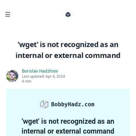
☰
Search for posts
'wget' is not recognized as an
internal or external command
0
Borislav Hadzhiev
Last updated:
Apr 4, 2024
4 min