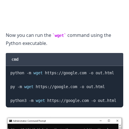
Now you can run the
command using the
wget
Python executable.
cmd
python -m 
wget
 https://google.com -o out.html

py -m 
wget
 https://google.com -o out.html

python3 -m 
wget