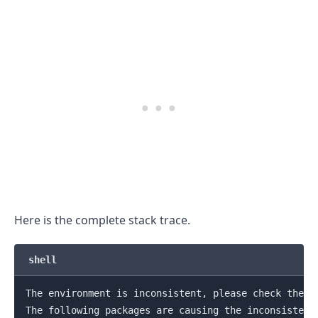
.........
Here is the complete stack trace.
shell
The environment is inconsistent, please check the pa
The following packages are causing the inconsistency