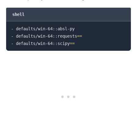
shell
- defaults/win-64::absl-py

- defaults/win-64::requests
==
- defaults/win-64::scipy
==