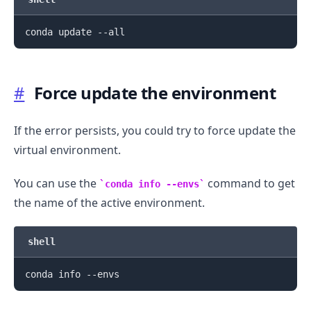
.........
#
Force update the environment
If the error persists, you could try to force update the
virtual environment.
You can use the
command to get
conda info --envs
the name of the active environment.
shell