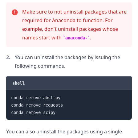
Make sure to not uninstall packages that are
required for Anaconda to function. For
example, don't uninstall packages whose
names start with
.
anaconda-
You can uninstall the packages by issuing the
following commands.
shell
conda remove absl-py

conda remove requests

You can also uninstall the packages using a single