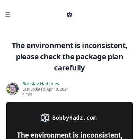
☰
Search for posts
The environment is inconsistent,
please check the package plan
0
carefully
Borislav Hadzhiev
Last updated:
Apr 10, 2024
4 min