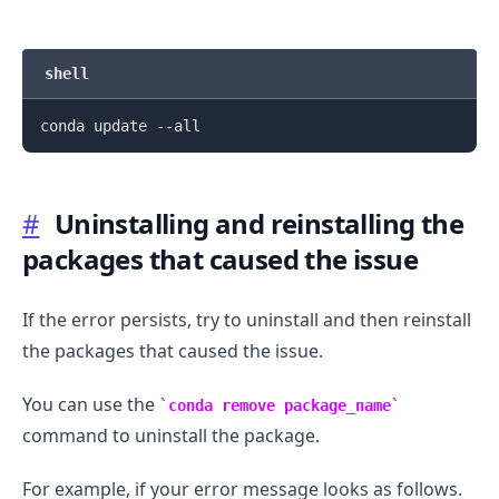
shell
#
Uninstalling and reinstalling the
packages that caused the issue
If the error persists, try to uninstall and then reinstall
the packages that caused the issue.
You can use the
conda remove package_name
command to uninstall the package.
For example, if your error message looks as follows.