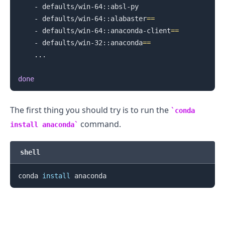
    - defaults/win-64::absl-py

    - defaults/win-64::alabaster
==
.........
    - defaults/win-64::anaconda-client
==
    - defaults/win-32::anaconda
==
..
.

done
The first thing you should try is to run the
conda
command.
install anaconda
shell
conda 
install
.........