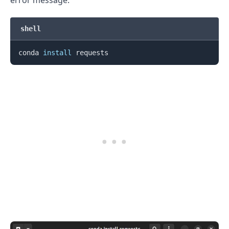
shell
conda 
install
.........