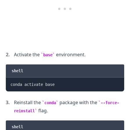
Activate the
environment.
base
shell
Reinstall the
package with the
conda
--force-
flag.
reinstall
shell