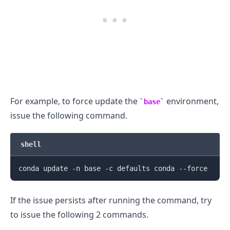
For example, to force update the
environment,
base
issue the following command.
shell
If the issue persists after running the command, try
to issue the following 2 commands.