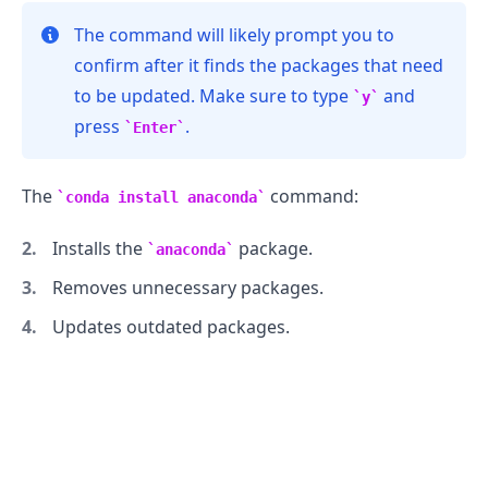
The command will likely prompt you to
confirm after it finds the packages that need
to be updated. Make sure to type
and
y
press
.
Enter
The
command:
conda install anaconda
Installs the
package.
anaconda
Removes unnecessary packages.
Updates outdated packages.
.........