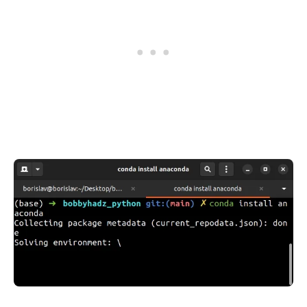
.........