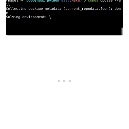
.........