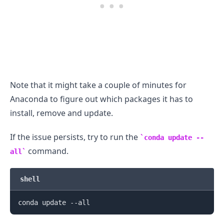
Note that it might take a couple of minutes for
Anaconda to figure out which packages it has to
install, remove and update.
If the issue persists, try to run the
conda update --
.........
command.
all
shell