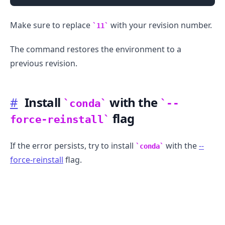
Make sure to replace
with your revision number.
11
The command restores the environment to a
previous revision.
#
Install
with the
conda
--
flag
force-reinstall
If the error persists, try to install
with the
--
conda
force-reinstall
flag.