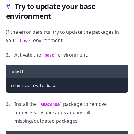
#
Try to update your base
environment
If the error persists, try to update the packages in
your
environment.
base
Activate the
environment.
base
.........
shell
Install the
package to remove
anaconda
unnecessary packages and install
missing/outdated packages.