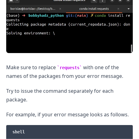
.........
Make sure to replace
with one of the
requests
names of the packages from your error message.
Try to issue the command separately for each
package.
For example, if your error message looks as follows.
shell
.........