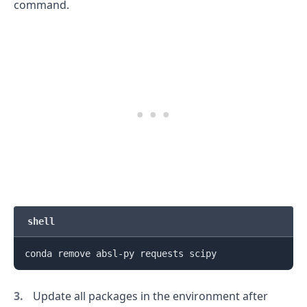
command.
shell
Update all packages in the environment after