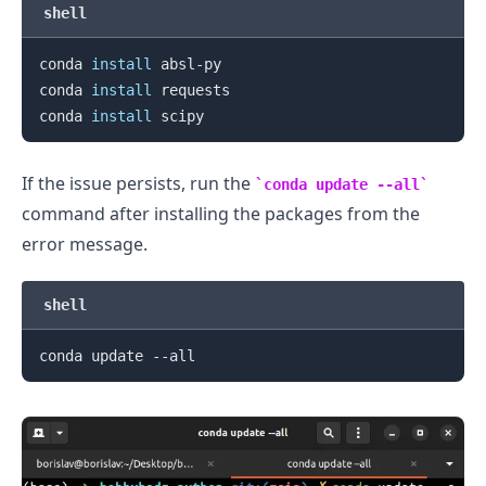
shell
conda 
install
 absl-py

conda 
install
 requests

conda 
install
If the issue persists, run the
conda update --all
command after installing the packages from the
error message.
shell
.........