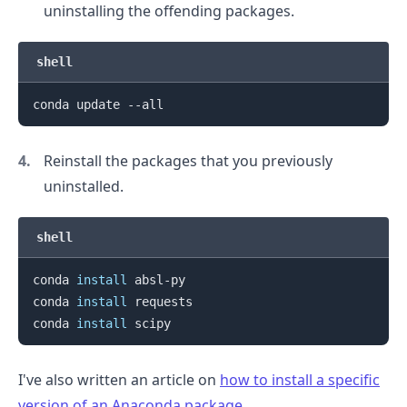
uninstalling the offending packages.
shell
Reinstall the packages that you previously
uninstalled.
shell
conda 
install
 absl-py

conda 
install
 requests

conda 
install
I've also written an article on
how to install a specific
version of an Anaconda package
.