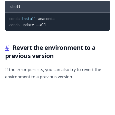
shell
conda 
install
 anaconda

#
Revert the environment to a
previous version
If the error persists, you can also try to revert the
environment to a previous version.