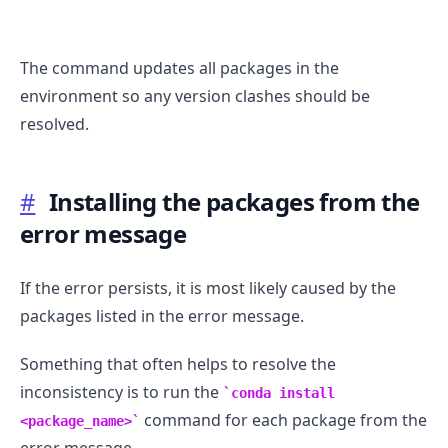
The command updates all packages in the
environment so any version clashes should be
resolved.
.........
#
Installing the packages from the
error message
If the error persists, it is most likely caused by the
packages listed in the error message.
Something that often helps to resolve the
inconsistency is to run the
conda install
command for each package from the
<package_name>
error message.