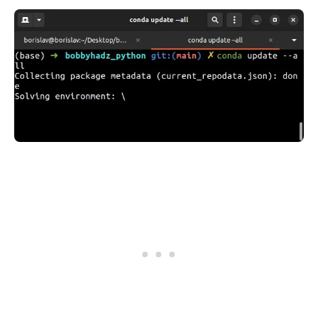
.........