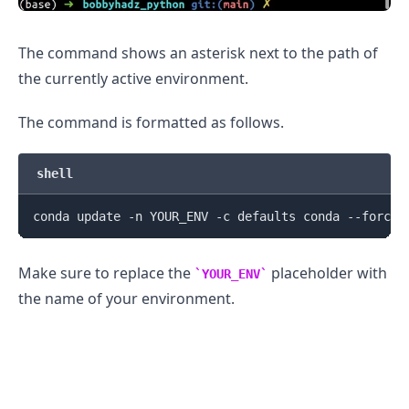
The command shows an asterisk next to the path of
the currently active environment.
The command is formatted as follows.
shell
Make sure to replace the
placeholder with
YOUR_ENV
the name of your environment.