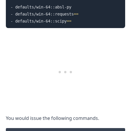
- defaults/win-64::absl-py

- defaults/win-64::requests
==
- defaults/win-64::scipy
==
.........
You would issue the following commands.