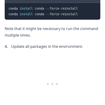
conda 
install
 conda --force-reinstall

conda 
install
Note that it might be necessary to run the command
multiple times.
Update all packages in the environment.