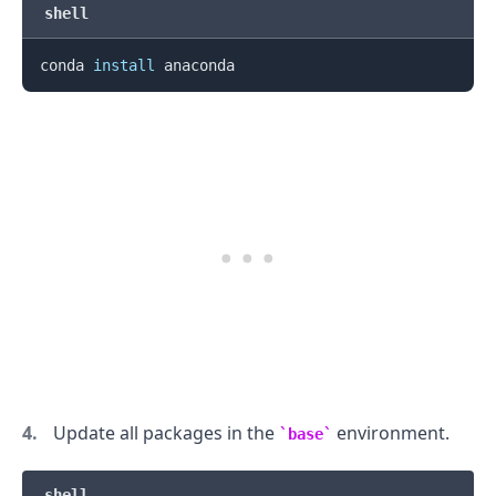
shell
conda 
install
.........
Update all packages in the
environment.
base
shell