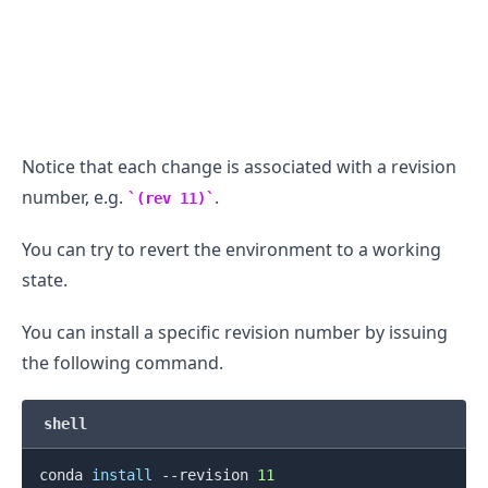
Notice that each change is associated with a revision
number, e.g.
.
(rev 11)
You can try to revert the environment to a working
state.
You can install a specific revision number by issuing
the following command.
shell
conda 
install
 --revision 
11