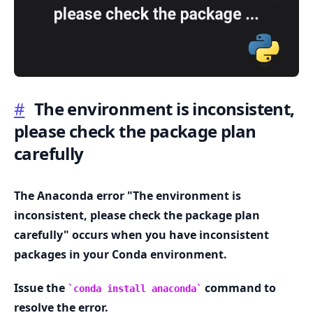
#
The environment is inconsistent,
.........
please check the package plan
carefully
The Anaconda error "The environment is
inconsistent, please check the package plan
carefully" occurs when you have inconsistent
packages in your Conda environment.
Issue the
command to
conda install anaconda
resolve the error.