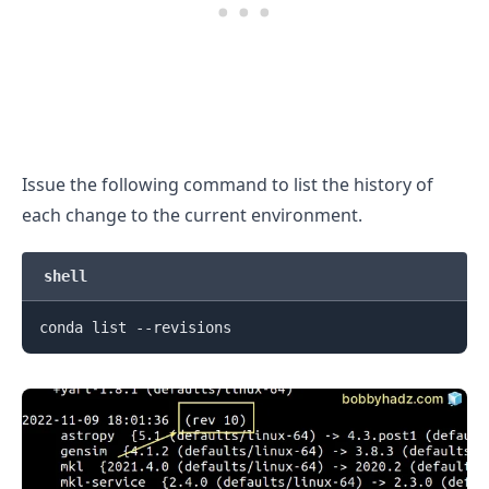
Issue the following command to list the history of
each change to the current environment.
shell