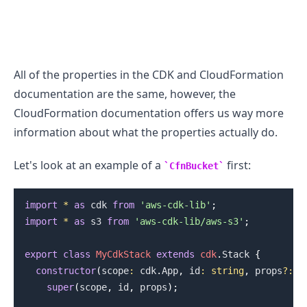
All of the properties in the CDK and CloudFormation
.........
documentation are the same, however, the
CloudFormation documentation offers us way more
information about what the properties actually do.
Let's look at an example of a
first:
CfnBucket
import
*
as
 cdk
from
'aws-cdk-lib'
;
import
*
as
 s3
from
'aws-cdk-lib/aws-s3'
;
export
class
MyCdkStack
extends
cdk
.
Stack
{
constructor
(
scope
:
 cdk
.
App
,
 id
:
string
,
 props
?
:
 c
super
(
scope
,
 id
,
 props
)
;