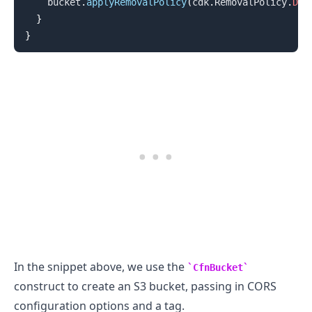
    bucket
.
applyRemovalPolicy
(
cdk
.
RemovalPolicy
.
DES
}
}
In the snippet above, we use the
CfnBucket
.........
construct to create an S3 bucket, passing in CORS
configuration options and a tag.