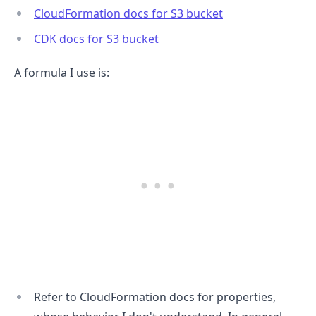
CloudFormation docs for S3 bucket
CDK docs for S3 bucket
A formula I use is:
.........
Refer to CloudFormation docs for properties,