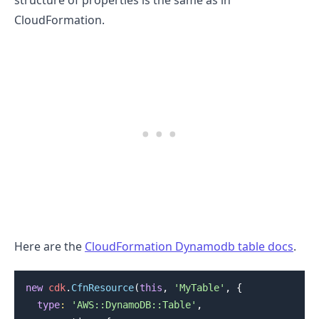
structure of properties is the same as in
CloudFormation.
Here are the
CloudFormation Dynamodb table docs
.
new
cdk
.
CfnResource
(
this
,
'MyTable'
,
{
type
:
'AWS::DynamoDB::Table'
,