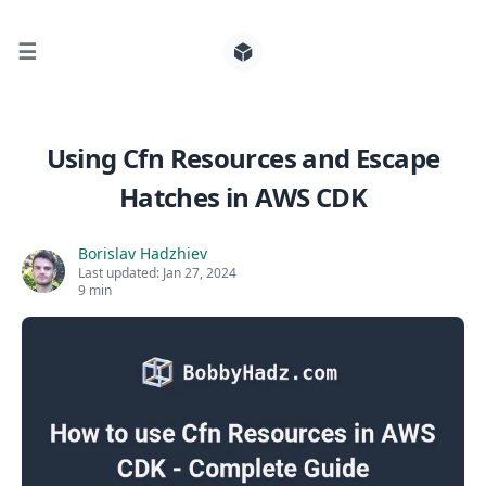
☰
Search for posts
Using Cfn Resources and Escape
Hatches in AWS CDK
0
Borislav Hadzhiev
Last updated:
Jan 27, 2024
9 min