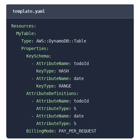
template.yaml
Resources
:
MyTable
:
Type
:
 AWS
:
:
DynamoDB
:
:
Table

Properties
:
KeySchema
:
-
AttributeName
:
 todoId

KeyType
:
 HASH

-
AttributeName
:
 date

KeyType
:
 RANGE

AttributeDefinitions
:
-
AttributeName
:
 todoId

AttributeType
:
 S

-
AttributeName
:
 date

AttributeType
:
 S

BillingMode
: