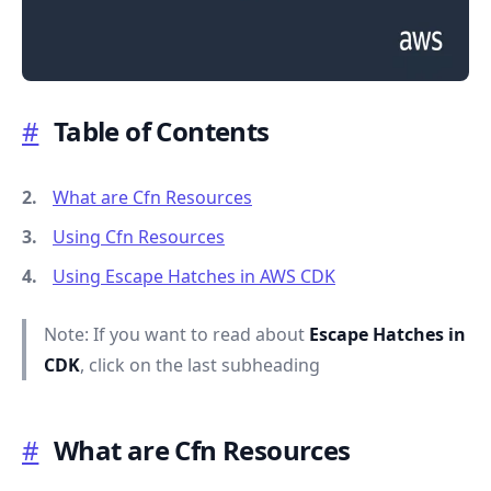
#
Table of Contents
.........
What are Cfn Resources
Using Cfn Resources
Using Escape Hatches in AWS CDK
Note: If you want to read about
Escape Hatches in
CDK
, click on the last subheading
#
What are Cfn Resources