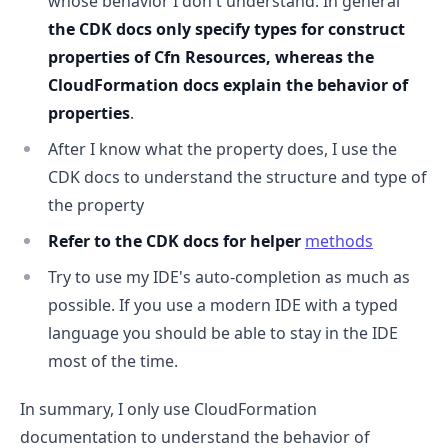
whose behavior I don't understand. In general
the CDK docs only specify types for construct
properties of Cfn Resources, whereas the
CloudFormation docs explain the behavior of
properties
.
After I know what the property does, I use the
CDK docs to understand the structure and type of
the property
.........
Refer to the CDK docs for helper
methods
Try to use my IDE's auto-completion as much as
possible. If you use a modern IDE with a typed
language you should be able to stay in the IDE
most of the time.
In summary, I only use CloudFormation
documentation to understand the behavior of