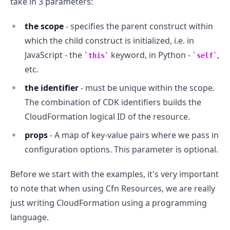
take in 3 parameters:
the scope
- specifies the parent construct within
which the child construct is initialized, i.e. in
JavaScript - the
keyword, in Python -
,
this
self
etc.
the identifier
- must be unique within the scope.
The combination of CDK identifiers builds the
.........
CloudFormation logical ID of the resource.
props
- A map of key-value pairs where we pass in
configuration options. This parameter is optional.
Before we start with the examples, it's very important
to note that when using Cfn Resources, we are really
just writing CloudFormation using a programming
language.