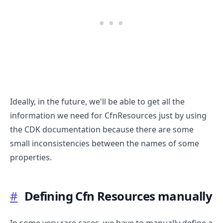
Ideally, in the future, we'll be able to get all the
information we need for CfnResources just by using
the CDK documentation because there are some
small inconsistencies between the names of some
properties.
#
Defining Cfn Resources manually