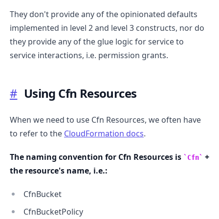
They don't provide any of the opinionated defaults
implemented in level 2 and level 3 constructs, nor do
they provide any of the glue logic for service to
service interactions, i.e. permission grants.
#
Using Cfn Resources
When we need to use Cfn Resources, we often have
to refer to the
CloudFormation docs
.
The naming convention for Cfn Resources is
+
Cfn
.........
the resource's name, i.e.:
CfnBucket
CfnBucketPolicy