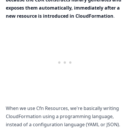
exposes them automatically, immediately after a
new resource is introduced in CloudFormation
.
When we use Cfn Resources, we're basically writing
.........
CloudFormation using a programming language,
instead of a configuration language (YAML or JSON).