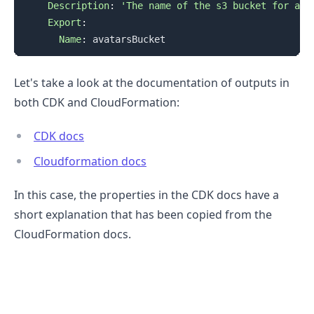
Description
:
'The name of the s3 bucket for ava
Export
:
Name
:
Let's take a look at the documentation of outputs in
both CDK and CloudFormation:
CDK docs
Cloudformation docs
In this case, the properties in the CDK docs have a
short explanation that has been copied from the
CloudFormation docs.