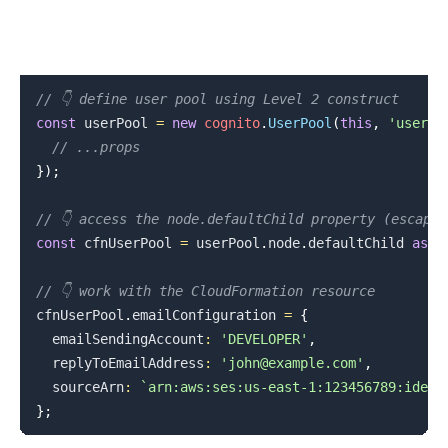
// 👇 define user pool using Level 2 construct
const
 userPool 
=
new
cognito
.
UserPool
(
this
,
'userpo
// ...props
}
)
;
// 👇 access the node.defaultChild property (escape 
const
 cfnUserPool 
=
 userPool
.
node
.
defaultChild
as
 c
// 👇 work with the CloudFormation resource
cfnUserPool
.
emailConfiguration
=
{
  emailSendingAccount
:
'DEVELOPER'
,
  replyToEmailAddress
:
'john@example.com'
,
  sourceArn
:
`
arn:aws:ses:us-east-1:123456789:ident
}
;