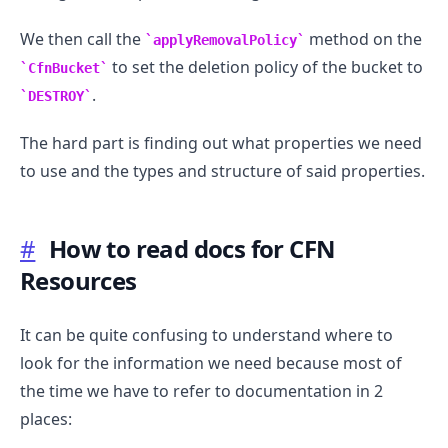
We then call the
method on the
applyRemovalPolicy
to set the deletion policy of the bucket to
CfnBucket
.
DESTROY
The hard part is finding out what properties we need
to use and the types and structure of said properties.
#
How to read docs for CFN
Resources
It can be quite confusing to understand where to
.........
look for the information we need because most of
the time we have to refer to documentation in 2
places: