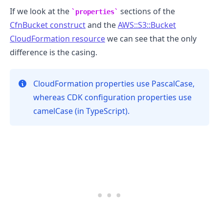
If we look at the
sections of the
properties
CfnBucket construct
and the
AWS::S3::Bucket
CloudFormation resource
we can see that the only
difference is the casing.
.........
CloudFormation properties use PascalCase,
whereas CDK configuration properties use
camelCase (in TypeScript).