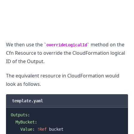
We then use the
method on the
overrideLogicalId
Cfn Resource to override the CloudFormation logical
ID of the Output.
The equivalent resource in CloudFormation would
look as follows.
template.yaml
Outputs
:
MyBucket
:
Value
:
!Ref
 bucket
