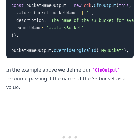
const
 bucketNameOutput 
=
new
cdk
.
CfnOutput
(
this
,
'b
  value
:
 bucket
.
bucketName
||
''
,
  description
:
'The name of the s3 bucket for avata
  exportName
:
'avatarsBucket'
,
}
)
;
bucketNameOutput
.
overrideLogicalId
(
'MyBucket'
)
;
In the example above we define our
CfnOutput
resource passing it the name of the S3 bucket as a
value.