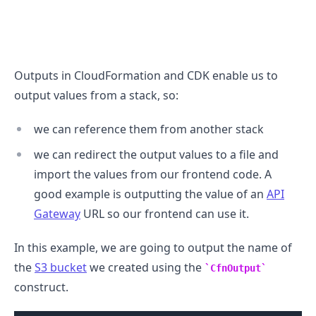
Outputs in CloudFormation and CDK enable us to
.........
output values from a stack, so:
we can reference them from another stack
we can redirect the output values to a file and
import the values from our frontend code. A
good example is outputting the value of an
API
Gateway
URL so our frontend can use it.
In this example, we are going to output the name of
the
S3 bucket
we created using the
CfnOutput
construct.