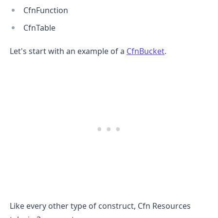
CfnFunction
CfnTable
Let's start with an example of a
CfnBucket
.
.........
Like every other type of construct, Cfn Resources