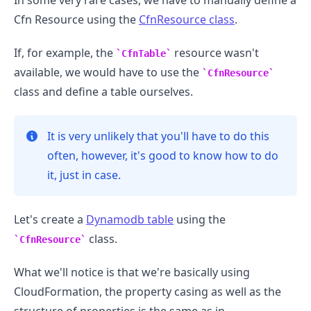
In some very rare cases, we have to manually define a
Cfn Resource using the
CfnResource class
.
If, for example, the
resource wasn't
CfnTable
available, we would have to use the
CfnResource
class and define a table ourselves.
It is very unlikely that you'll have to do this
often, however, it's good to know how to do
it, just in case.
Let's create a
Dynamodb table
using the
class.
CfnResource
What we'll notice is that we're basically using
CloudFormation, the property casing as well as the