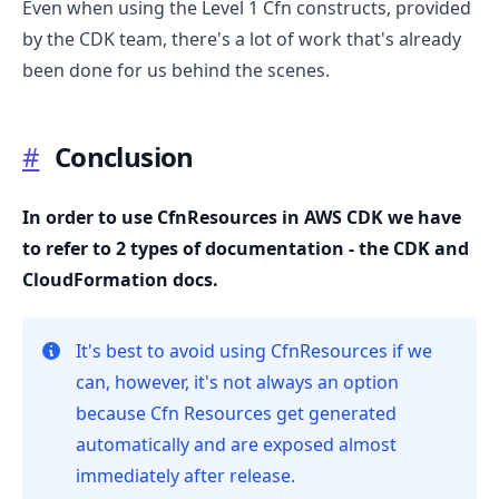
Even when using the Level 1 Cfn constructs, provided
by the CDK team, there's a lot of work that's already
been done for us behind the scenes.
#
Conclusion
In order to use CfnResources in AWS CDK we have
to refer to 2 types of documentation - the CDK and
CloudFormation docs.
It's best to avoid using CfnResources if we
can, however, it's not always an option
because Cfn Resources get generated
automatically and are exposed almost
immediately after release.