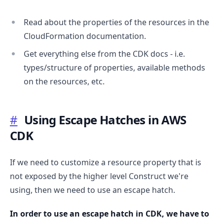
Read about the properties of the resources in the
CloudFormation documentation.
Get everything else from the CDK docs - i.e.
types/structure of properties, available methods
on the resources, etc.
#
Using Escape Hatches in AWS
CDK
If we need to customize a resource property that is
not exposed by the higher level Construct we're
using, then we need to use an escape hatch.
In order to use an escape hatch in CDK, we have to