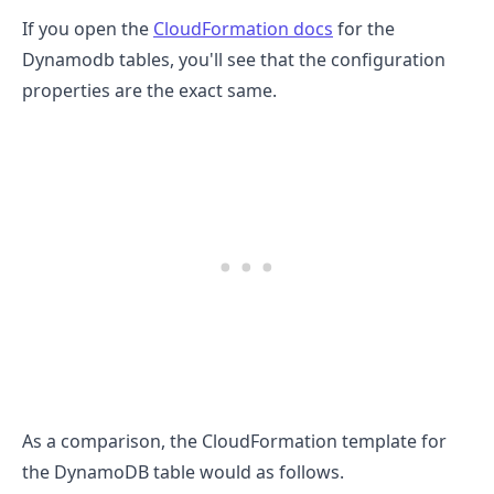
If you open the
CloudFormation docs
for the
Dynamodb tables, you'll see that the configuration
properties are the exact same.
As a comparison, the CloudFormation template for
the DynamoDB table would as follows.