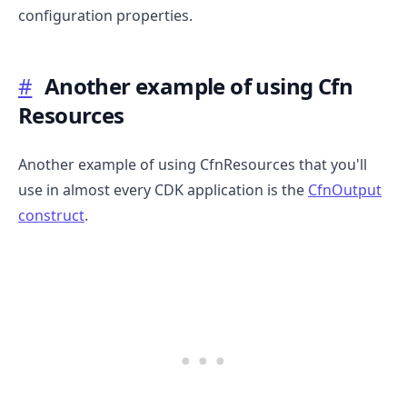
configuration properties.
#
Another example of using Cfn
Resources
.........
Another example of using CfnResources that you'll
use in almost every CDK application is the
CfnOutput
construct
.