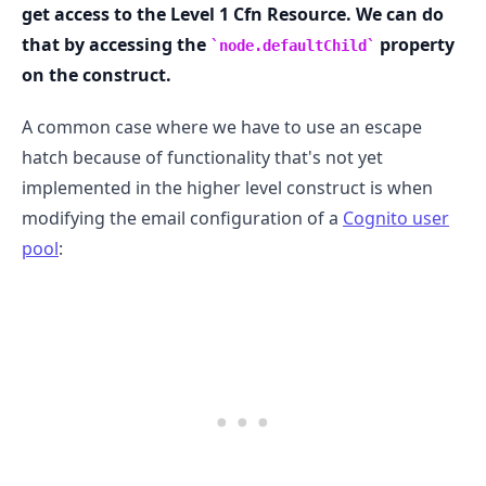
get access to the Level 1 Cfn Resource. We can do
that by accessing the
property
node.defaultChild
on the construct.
A common case where we have to use an escape
hatch because of functionality that's not yet
implemented in the higher level construct is when
modifying the email configuration of a
Cognito user
pool
: