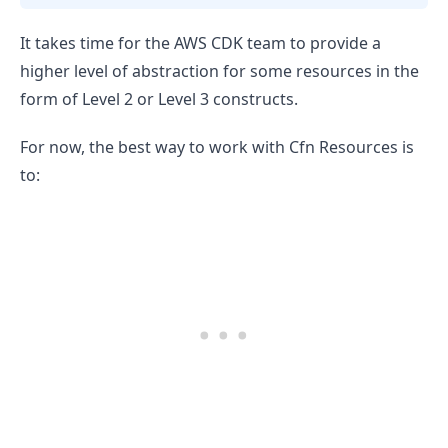
It takes time for the AWS CDK team to provide a
higher level of abstraction for some resources in the
form of Level 2 or Level 3 constructs.
For now, the best way to work with Cfn Resources is
to: