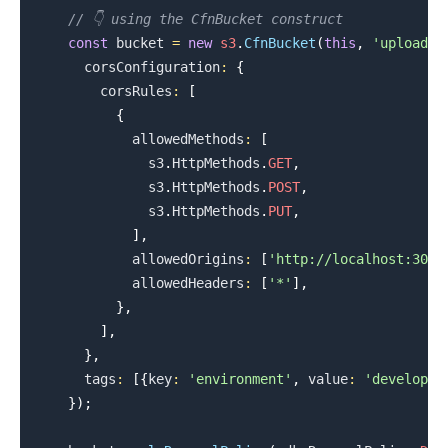
// 👇 using the CfnBucket construct
const
 bucket 
=
new
s3
.
CfnBucket
(
this
,
'uploads-
.........
      corsConfiguration
:
{
        corsRules
:
[
{
            allowedMethods
:
[
              s3
.
HttpMethods
.
GET
,
              s3
.
HttpMethods
.
POST
,
              s3
.
HttpMethods
.
PUT
,
]
,
            allowedOrigins
:
[
'http://localhost:3000
            allowedHeaders
:
[
'*'
]
,
}
,
]
,
}
,
      tags
:
[
{
key
:
'environment'
,
 value
:
'developme
}
)
;
.........