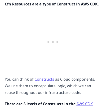
Cfn Resources are a type of Construct in AWS CDK.
.........
You can think of
Constructs
as Cloud components.
We use them to encapsulate logic, which we can
reuse throughout our infrastructure code.
There are 3 levels of Constructs in the
AWS CDK