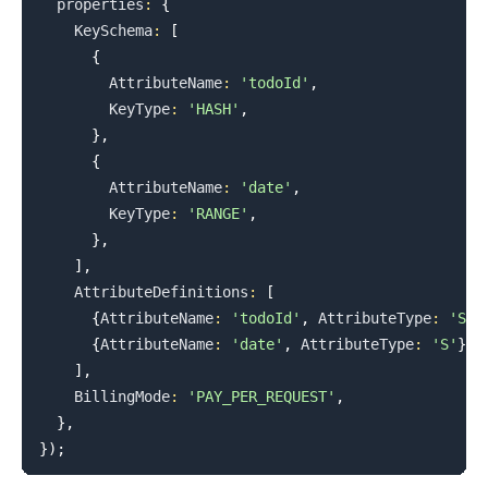
  properties
:
{
KeySchema
:
[
{
AttributeName
:
'todoId'
,
KeyType
:
'HASH'
,
}
,
{
AttributeName
:
'date'
,
KeyType
:
'RANGE'
,
}
,
]
,
AttributeDefinitions
:
[
{
AttributeName
:
'todoId'
,
AttributeType
:
'S'
}
{
AttributeName
:
'date'
,
AttributeType
:
'S'
}
,
]
,
BillingMode
:
'PAY_PER_REQUEST'
,
}
,
}
)
;