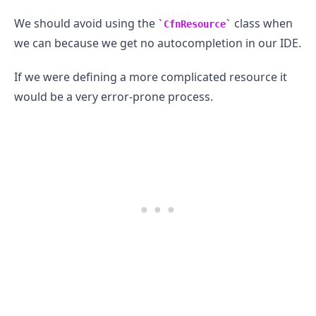
We should avoid using the
class when
CfnResource
we can because we get no autocompletion in our IDE.
If we were defining a more complicated resource it
would be a very error-prone process.