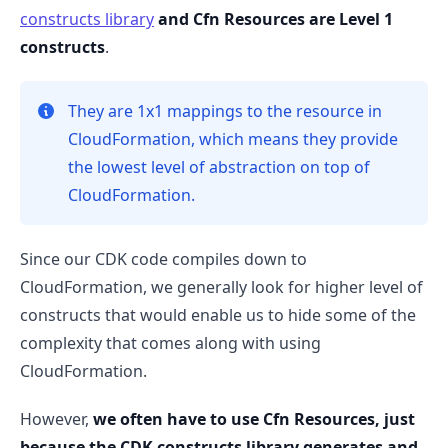
constructs library
and Cfn Resources are Level 1
constructs
.
.........
They are 1x1 mappings to the resource in
CloudFormation, which means they provide
the lowest level of abstraction on top of
CloudFormation.
Since our CDK code compiles down to
CloudFormation, we generally look for higher level of
constructs that would enable us to hide some of the
complexity that comes along with using
CloudFormation.
However,
we often have to use Cfn Resources, just
because the CDK constructs library generates and
.........