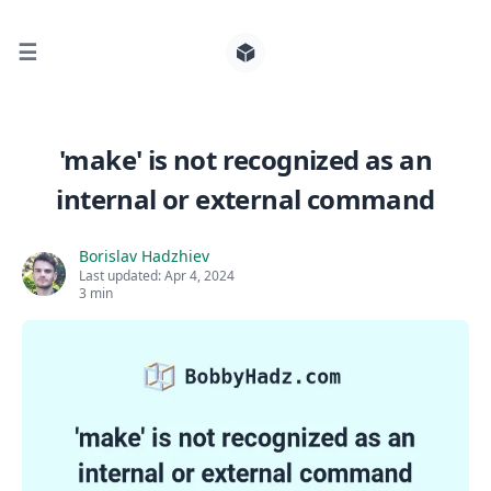
☰
Search for posts
'make' is not recognized as an
internal or external command
0
Borislav Hadzhiev
Last updated:
Apr 4, 2024
3 min