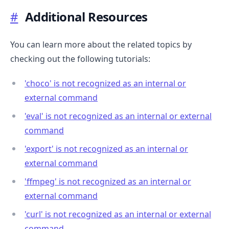
#
Additional Resources
You can learn more about the related topics by
checking out the following tutorials:
'choco' is not recognized as an internal or
external command
'eval' is not recognized as an internal or external
command
'export' is not recognized as an internal or
external command
'ffmpeg' is not recognized as an internal or
external command
'curl' is not recognized as an internal or external
command