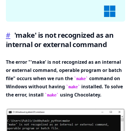
#
'make' is not recognized as an
internal or external command
.........
The error "'make' is not recognized as an internal
or external command, operable program or batch
file" occurs when we run the
command on
make
Windows without having
installed. To solve
make
the error, install
using Chocolatey.
make