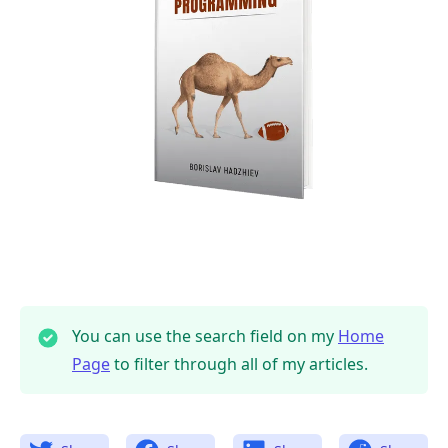
You can use the search field on my
Home
Page
to filter through all of my articles.