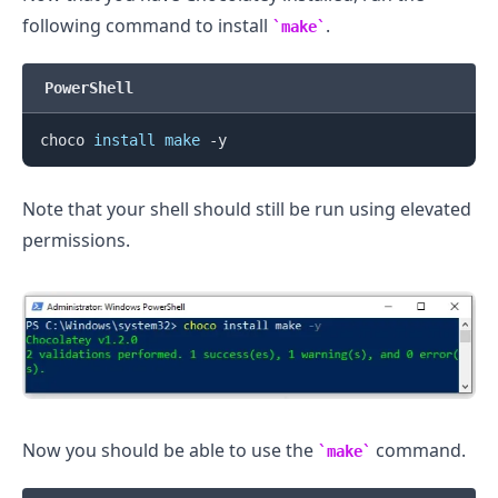
following command to install
.
make
PowerShell
.........
choco 
install
make
Note that your shell should still be run using elevated
permissions.
Now you should be able to use the
command.
make