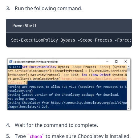
Run the following command.
PowerShell
Set-ExecutionPolicy Bypass -Scope Process -Force
;
[
.........
Wait for the command to complete.
Type
to make sure Chocolatey is installed.
choco