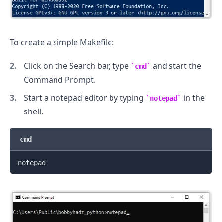
To create a simple Makefile:
Click on the Search bar, type
and start the
cmd
Command Prompt.
Start a notepad editor by typing
in the
notepad
shell.
cmd
.........