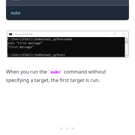
make
When you run the
command without
make
specifying a target, the first target is run.