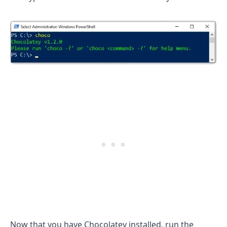
.........
Now that you have Chocolatey installed, run the