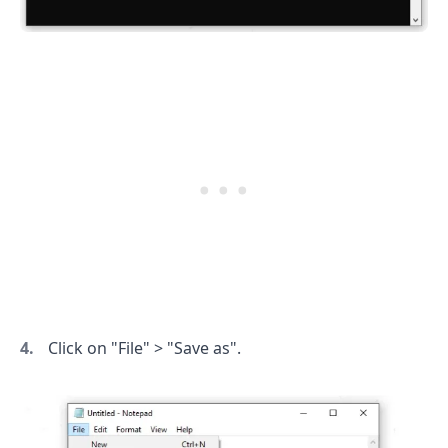
.........
Click on "File" > "Save as".