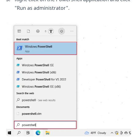
"Run as administrator".
.........
.........