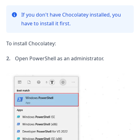
If you don't have Chocolatey installed, you
have to install it first.
To install Chocolatey:
Open PowerShell as an administrator.
.........