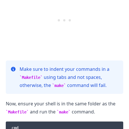
.........
Make sure to indent your commands in a
using tabs and not spaces,
Makefile
otherwise, the
command will fail.
make
Now, ensure your shell is in the same folder as the
and run the
command.
Makefile
make
cmd