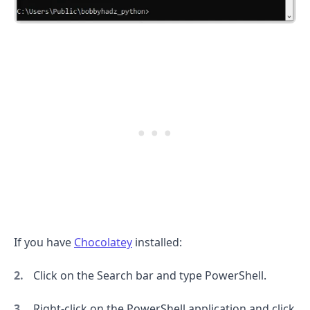
.........
If you have
Chocolatey
installed:
Click on the Search bar and type PowerShell.
Right-click on the PowerShell application and click