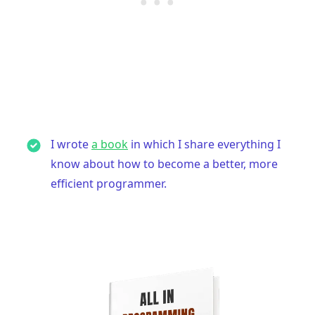
I wrote
a book
in which I share everything I
know about how to become a better, more
efficient programmer.