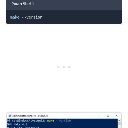
PowerShell
.........
make
.........