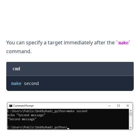
You can specify a target immediately after the
make
command.
cmd
make