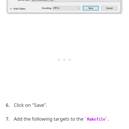
.........
Click on "Save".
Add the following targets to the
.
Makefile