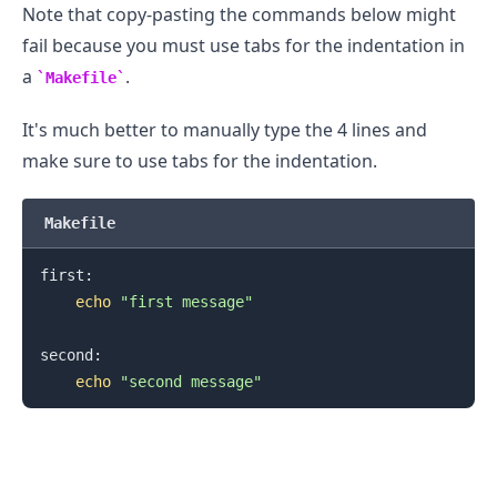
Note that copy-pasting the commands below might
fail because you must use tabs for the indentation in
a
.
Makefile
It's much better to manually type the 4 lines and
make sure to use tabs for the indentation.
.........
Makefile
first:

echo
"first message"
second:

echo
"second message"