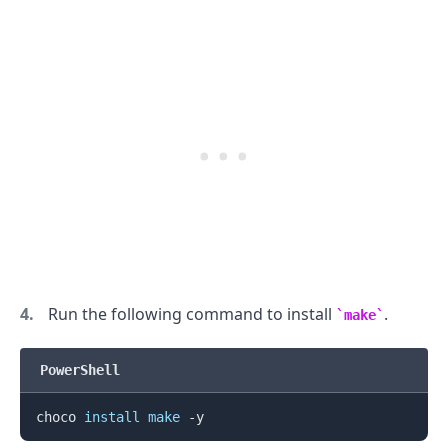
Run the following command to install
.
make
PowerShell
.........
choco 
install
make