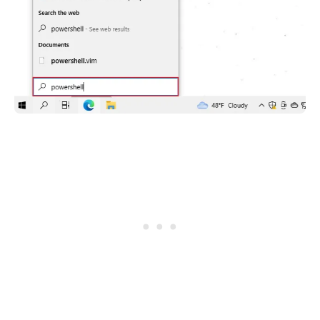
.........