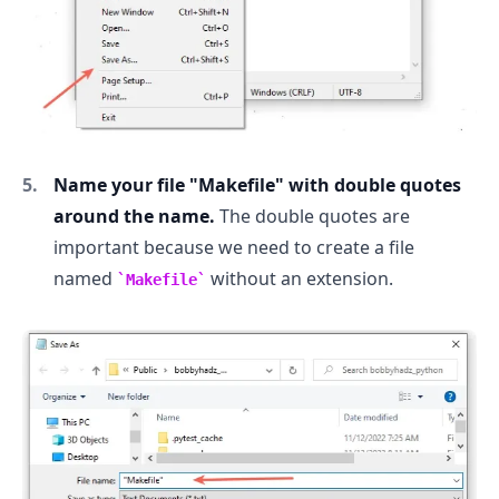
Name your file "Makefile" with double quotes
around the name.
The double quotes are
important because we need to create a file
named
without an extension.
Makefile
.........