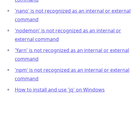
'nano' is not recognized as an internal or external
command
'nodemon' is not recognized as an internal or
external command
'Yarn' is not recognized as an internal or external
command
'npm' is not recognized as an internal or external
command
How to install and use 'jq' on Windows