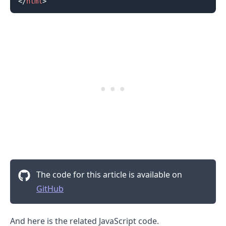
</
html
>
The code for this article is available on
GitHub
And here is the related JavaScript code.