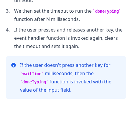
timeout.
We then set the timeout to run the
doneTyping
function after N milliseconds.
If the user presses and releases another key, the
event handler function is invoked again, clears
the timeout and sets it again.
If the user doesn't press another key for
milliseconds, then the
waitTime
function is invoked with the
doneTyping
.........
value of the input field.