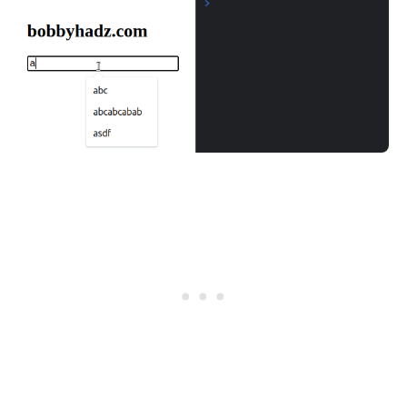
.........