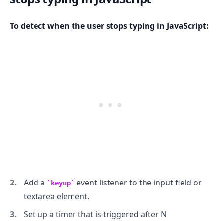
To detect when the user stops typing in JavaScript:
.........
Add a
event listener to the input field or
keyup
textarea element.
Set up a timer that is triggered after N