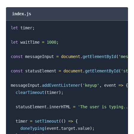
index.js
let
 timer
;
let
 waitTime 
=
1000
;
const
 messageInput 
=
document
.
getElementById
(
'messa
const
 statusElement 
=
document
.
getElementById
(
'stat
messageInput
.
addEventListener
(
'keyup'
,
event
=>
{
clearTimeout
(
timer
)
;
  statusElement
.
innerHTML
=
'The user is typing...'
  timer 
=
setTimeout
(
(
)
=>
{
doneTyping
(
event
.
target
.
value
)
;