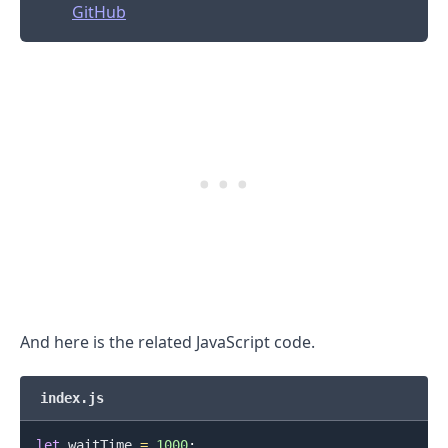
GitHub
And here is the related JavaScript code.
index.js
let
 waitTime 
=
1000
;