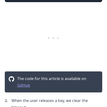
The code for this article is available on
.........
GitHub
When the user releases a key, we clear the