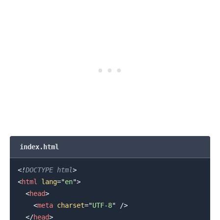
index.html
<!
DOCTYPE
html
>
<
html
lang
=
"
en
"
>
<
head
>
<
meta
charset
=
"
UTF-8
"
/>
</
head
>