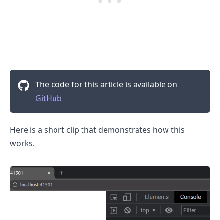
The code for this article is available on
GitHub
.........
Here is a short clip that demonstrates how this
works.