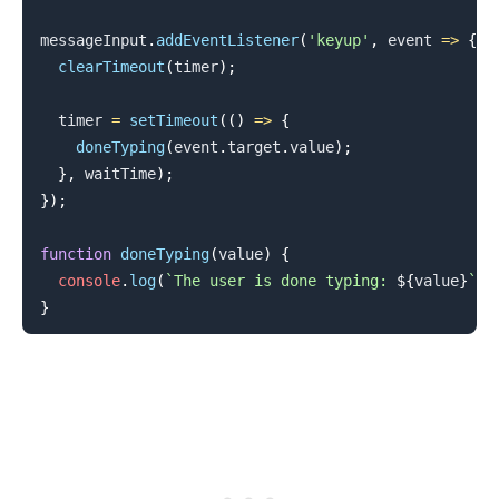
messageInput
.
addEventListener
(
'keyup'
,
event
=>
{
clearTimeout
(
timer
)
;
  timer 
=
setTimeout
(
(
)
=>
{
doneTyping
(
event
.
target
.
value
)
;
}
,
 waitTime
)
;
}
)
;
function
doneTyping
(
value
)
{
console
.
log
(
`
The user is done typing: 
${
value
}
`
)
;
}
.........