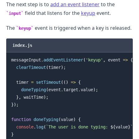
The next step is to
add an event listener
to the
field that listens for the
keyup
event.
input
The
event is triggered when a key is released.
keyup
index.js
messageInput
.
addEventListener
(
'keyup'
,
event
=>
{
clearTimeout
(
timer
)
;
  timer 
=
setTimeout
(
(
)
=>
{
doneTyping
(
event
.
target
.
value
)
;
}
,
 waitTime
)
;
}
)
;
function
doneTyping
(
value
)
{
.........
console
.
log
(
`
The user is done typing: 
${
value
}
`
)
;
}