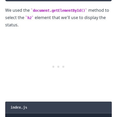
We used the
method to
document.getElementById()
select the
element that we'll use to display the
h2
status.
index.js