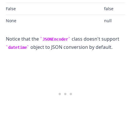
False
false
None
null
Notice that the
class doesn't support
JSONEncoder
object to JSON conversion by default.
datetime