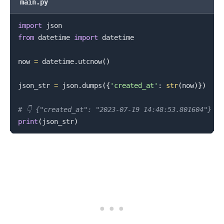
main.py
import
from
 datetime 
import
 datetime

now 
=
 datetime
.
utcnow
(
)
json_str 
=
 json
.
dumps
(
{
'created_at'
:
str
(
now
)
}
)
# 👇️ {"created_at": "2023-07-19 14:48:53.801604"}
print
(
json_str
)