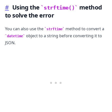
#
Using the
method
strftime()
to solve the error
You can also use the
method to convert a
strftime
object to a string before converting it to
datetime
JSON.