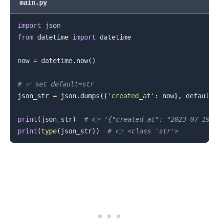
main.py
import
from
 datetime 
import
 datetime

now 
=
 datetime
.
now
(
)
# ✅ set default=str
json_str 
=
 json
.
dumps
(
{
'created_at'
:
 now
}
,
 default
=
print
(
json_str
)
# 👉️ '{"created_at": "2023-07-19 1
print
(
type
(
json_str
)
)
# 👉️ <class 'str'>
.........