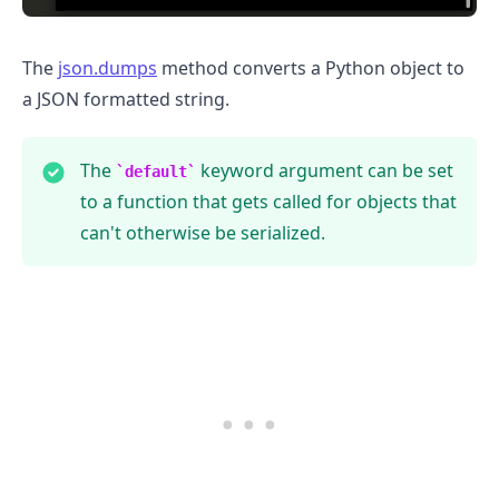
The
json.dumps
method converts a Python object to
a JSON formatted string.
The
keyword argument can be set
default
to a function that gets called for objects that
can't otherwise be serialized.
.........