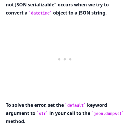
not JSON serializable" occurs when we try to
convert a
object to a JSON string.
datetime
.........
To solve the error, set the
keyword
default
argument to
in your call to the
str
json.dumps()
method.