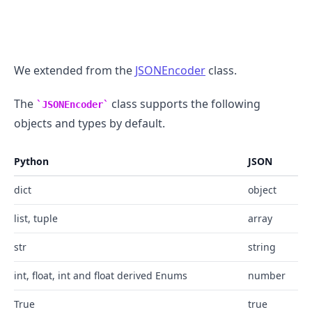
We extended from the
JSONEncoder
class.
The
class supports the following
JSONEncoder
objects and types by default.
Python
JSON
dict
object
list, tuple
array
str
string
int, float, int and float derived Enums
number
True
true