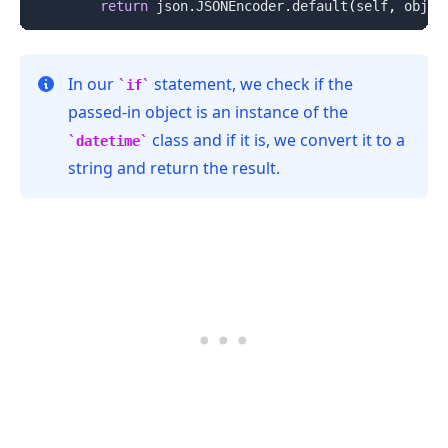
return
 json
.
JSONEncoder
.
default
(
self
,
 obj
)
In our
statement, we check if the
if
passed-in object is an instance of the
class and if it is, we convert it to a
datetime
string and return the result.