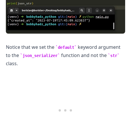
Notice that we set the
keyword argument
default
to the
function and not the
json_serializer
str
class.
.........