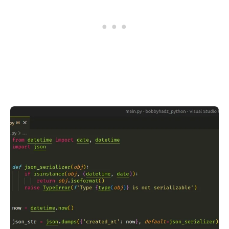
.........
.........