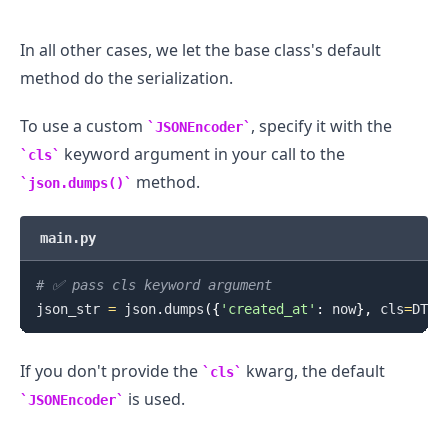
In all other cases, we let the base class's default
method do the serialization.
To use a custom
, specify it with the
JSONEncoder
keyword argument in your call to the
cls
method.
json.dumps()
main.py
# ✅ pass cls keyword argument
json_str 
=
 json
.
dumps
(
{
'created_at'
:
 now
}
,
 cls
=
DTEn
If you don't provide the
kwarg, the default
cls
is used.
JSONEncoder