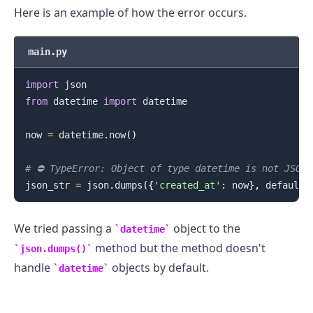
Here is an example of how the error occurs.
.........
main.py
import
from
 datetime 
import
 datetime

now 
=
 datetime
.
now
(
)
# ⛔️ TypeError: Object of type datetime is not JSON 
json_str 
=
 json
.
dumps
(
{
'created_at'
:
 now
}
,
 default
=
We tried passing a
object to the
datetime
method but the method doesn't
json.dumps()
handle
objects by default.
datetime
.........