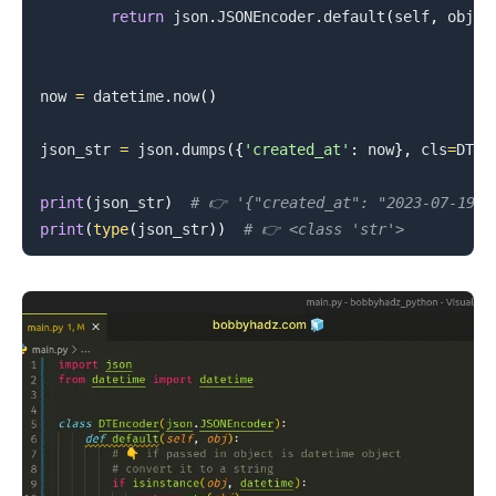
return
 json
.
JSONEncoder
.
default
(
self
,
 obj
)
now 
=
 datetime
.
now
(
)
json_str 
=
 json
.
dumps
(
{
'created_at'
:
 now
}
,
 cls
=
DTEn
.........
print
(
json_str
)
# 👉️ '{"created_at": "2023-07-19 1
print
(
type
(
json_str
)
)
# 👉️ <class 'str'>