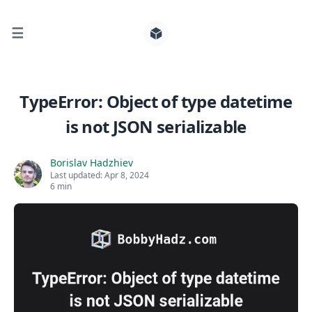
☰
Search for posts
TypeError: Object of type datetime
is not JSON serializable
0
Borislav Hadzhiev
Last updated:
Apr 8, 2024
6 min