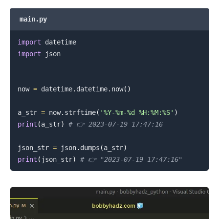
main.py
import
import
 json

now 
=
 datetime
.
datetime
.
now
(
)
a_str 
=
 now
.
strftime
(
'%Y-%m-%d %H:%M:%S'
)
print
(
a_str
)
# 👉️ 2023-07-19 17:47:16
json_str 
=
 json
.
dumps
(
a_str
)
print
(
json_str
)
# 👉️ "2023-07-19 17:47:16"