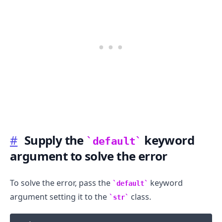
#
Supply the
keyword
default
argument to solve the error
To solve the error, pass the
keyword
default
.........
argument setting it to the
class.
str