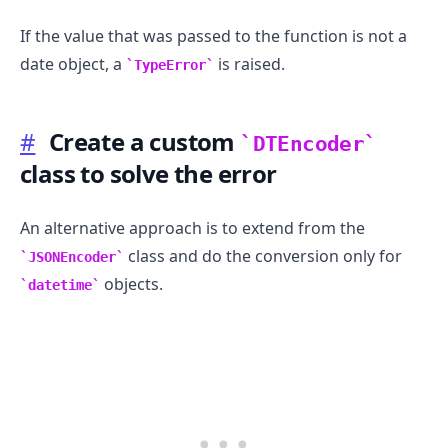
If the value that was passed to the function is not a
date object, a
is raised.
TypeError
#
Create a custom
DTEncoder
class to solve the error
An alternative approach is to extend from the
class and do the conversion only for
JSONEncoder
.........
objects.
datetime