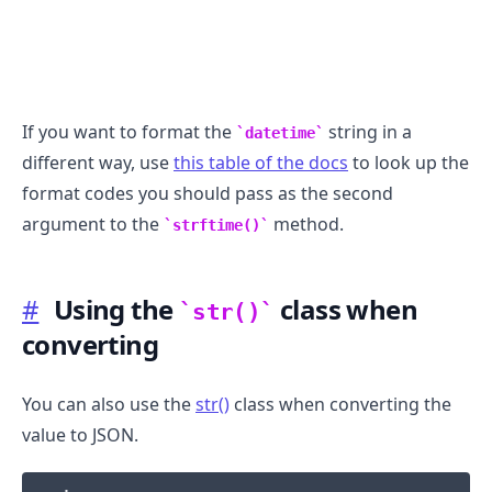
If you want to format the
string in a
datetime
different way, use
this table of the docs
to look up the
format codes you should pass as the second
argument to the
method.
strftime()
#
Using the
class when
str()
converting
You can also use the
str()
class when converting the
value to JSON.