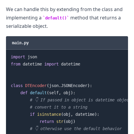
We can handle this by extending from the class and
implementing a
method that returns a
default()
serializable object.
main.py
import
from
 datetime 
import
 datetime

class
DTEncoder
(
json
.
JSONEncoder
)
:
def
default
(
self
,
 obj
)
:
# 👇️ If passed in object is datetime object
# convert it to a string
if
isinstance
(
obj
,
 datetime
)
:
return
str
(
obj
)
# 👇️ otherwise use the default behavior