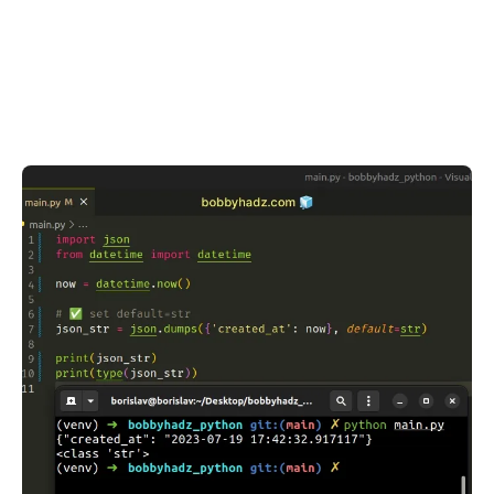
.........