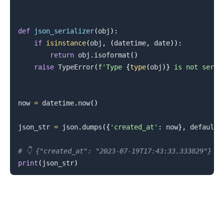
def
json_serializer
(
obj
)
:
if
isinstance
(
obj
,
(
datetime
,
 date
)
)
:
return
 obj
.
isoformat
(
)
.........
raise
 TypeError
(
f'Type 
{
type
(
obj
)
}
 is not seria
now 
=
 datetime
.
now
(
)
json_str 
=
 json
.
dumps
(
{
'created_at'
:
 now
}
,
 default
=
# 👇️ {"created_at": "2023-07-19T17:43:33.333829"}
print
(
json_str
)