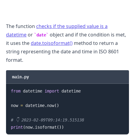
The function
checks if the supplied value is a
datetime
or
object and if the condition is met,
date
it uses the
date.toisoformat()
method to return a
string representing the date and time in ISO 8601
format.
main.py
from
 datetime 
import
 datetime

.........
now 
=
 datetime
.
now
(
)
# 👇️ 2023-02-09T09:14:19.515138
print
(
now
.
isoformat
(
)
)