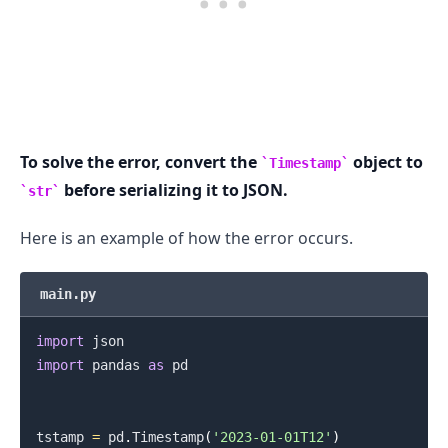
To solve the error, convert the
object to
Timestamp
before serializing it to JSON.
str
Here is an example of how the error occurs.
main.py
import
import
 pandas 
as
 pd

tstamp 
=
 pd
.
Timestamp
(
'2023-01-01T12'
)