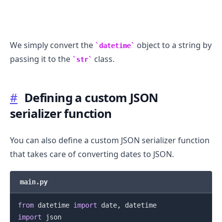
We simply convert the
object to a string by
datetime
passing it to the
class.
str
.........
#
Defining a custom JSON
serializer function
You can also define a custom JSON serializer function
that takes care of converting dates to JSON.
main.py
from
 datetime 
import
 date
,
import
 json
