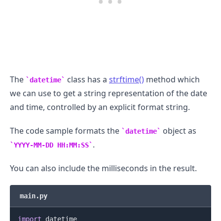
The
class has a
strftime()
method which
datetime
we can use to get a string representation of the date
and time, controlled by an explicit format string.
The code sample formats the
object as
datetime
.
YYYY-MM-DD HH:MM:SS
You can also include the milliseconds in the result.
main.py
import