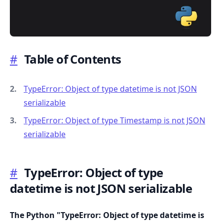
#
Table of Contents
.........
TypeError: Object of type datetime is not JSON
serializable
TypeError: Object of type Timestamp is not JSON
serializable
#
TypeError: Object of type
datetime is not JSON serializable
The Python "TypeError: Object of type datetime is