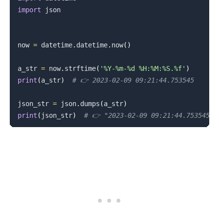
import
 json

now 
=
 datetime
.
datetime
.
now
(
)
a_str 
=
 now
.
strftime
(
'%Y-%m-%d %H:%M:%S.%f'
)
print
(
a_str
)
# 👉️ 2023-02-09 09:21:44.753545
json_str 
=
 json
.
dumps
(
a_str
)
print
(
json_str
)
# 👉️ "2023-02-09 09:21:44.753545"