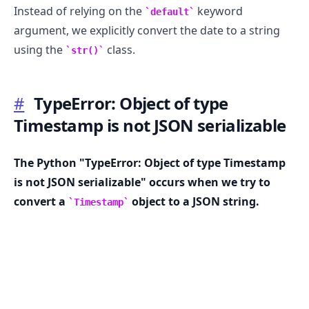
Instead of relying on the
keyword
default
argument, we explicitly convert the date to a string
using the
class.
str()
#
TypeError: Object of type
Timestamp is not JSON serializable
The Python "TypeError: Object of type Timestamp
is not JSON serializable" occurs when we try to
convert a
object to a JSON string.
Timestamp