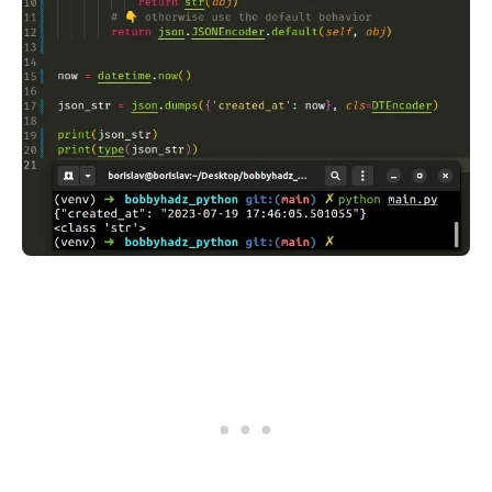
.........