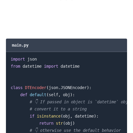
main.py
import
from
 datetime 
import
 datetime

.........
class
DTEncoder
(
json
.
JSONEncoder
)
:
def
default
(
self
,
 obj
)
:
# 👇️ If passed in object is `datetime` objec
# convert it to a string
if
isinstance
(
obj
,
 datetime
)
:
return
str
(
obj
)
# 👇️ otherwise use the default behavior