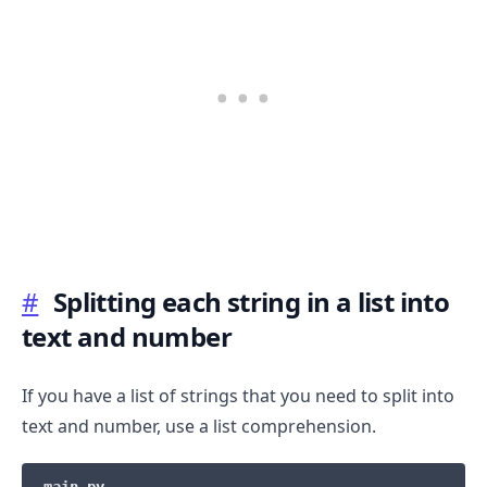
#
Splitting each string in a list into
.........
text and number
If you have a list of strings that you need to split into
text and number, use a list comprehension.