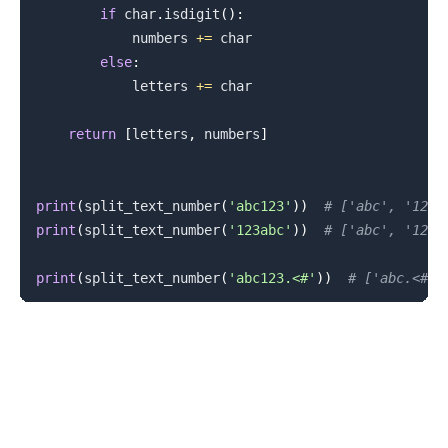
if
 char
.
isdigit
(
)
:
            numbers 
+=
 char

else
:
            letters 
+=
 char

return
[
letters
,
 numbers
]
print
(
split_text_number
(
'abc123'
)
)
# ['abc', '123'
print
(
split_text_number
(
'123abc'
)
)
# ['abc', '123'
print
(
split_text_number
(
'abc123.<#'
)
)
# ['abc.<#',