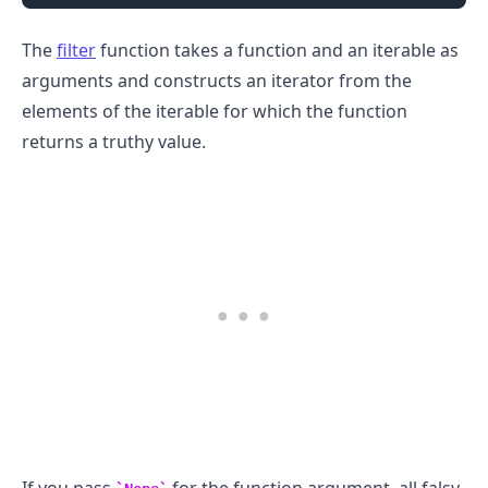
The
filter
function takes a function and an iterable as
arguments and constructs an iterator from the
elements of the iterable for which the function
returns a truthy value.
.........