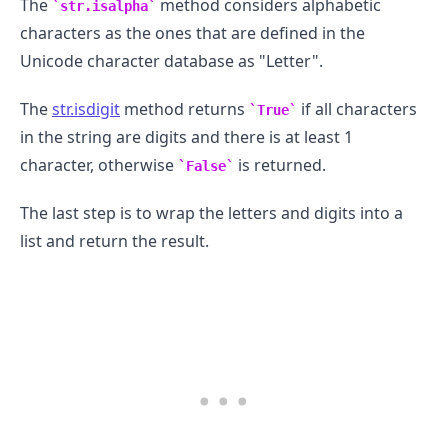
The
method considers alphabetic
str.isalpha
characters as the ones that are defined in the
Unicode character database as "Letter".
The
str.isdigit
method returns
if all characters
True
in the string are digits and there is at least 1
character, otherwise
is returned.
False
The last step is to wrap the letters and digits into a
list and return the result.