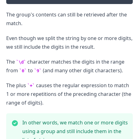
The group's contents can still be retrieved after the
.........
match.
Even though we split the string by one or more digits,
we still include the digits in the result.
The
character matches the digits in the range
\d
from
to
(and many other digit characters).
0
9
The plus
causes the regular expression to match
+
1 or more repetitions of the preceding character (the
range of digits).
In other words, we match one or more digits
using a group and still include them in the
.........