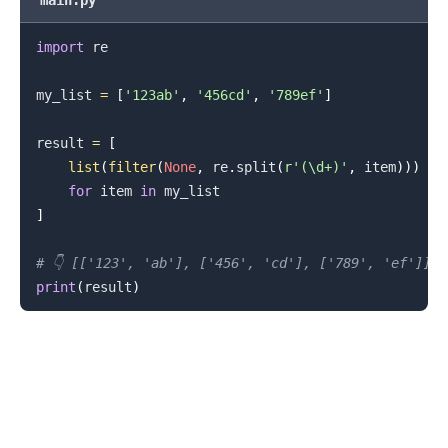
main.py
import
 re

my_list 
=
[
'123ab'
,
'456cd'
,
'789ef'
]
result 
=
[
list
(
filter
(
None
,
 re
.
split
(
r'(\d+)'
,
 item
)
)
)
for
 item 
in
]
.........
# 👇️ [['123', 'ab'], ['456', 'cd'], ['789', 'ef']]
print
(
result
)