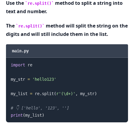
Use the
method to split a string into
re.split()
text and number.
.........
The
method will split the string on the
re.split()
digits and will still include them in the list.
main.py
import
 re

my_str 
=
'hello123'
my_list 
=
 re
.
split
(
r'(\d+)'
,
 my_str
)
# 👇️ ['hello', '123', '']
print
(
my_list
)
.........