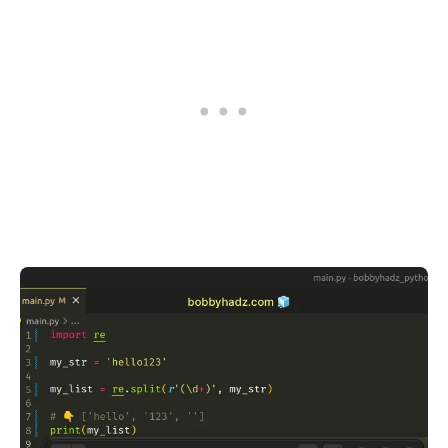
.........