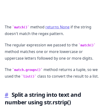
The
method
returns None
if the string
match()
doesn't match the regex pattern.
The regular expression we passed to the
match()
method matches one or more lowercase or
uppercase letters followed by one or more digits.
The
method returns a tuple, so we
match.groups()
used the
class to convert the result to a list.
list()
#
Split a string into text and
number using str.rstrip()