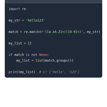
import
 re

my_str 
=
'hello123'
match 
=
 re
.
match
(
r'([a-zA-Z]+)([0-9]+)'
,
 my_str
)
my_list 
=
[
]
if
 match 
is
not
None
:
    my_list 
=
list
(
match
.
groups
(
)
)
print
(
my_list
)
# 👉️ ['hello', '123']