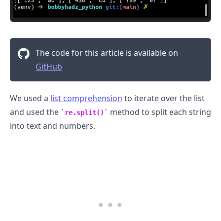
The code for this article is available on
.........
GitHub
We used a
list comprehension
to iterate over the list
and used the
method to split each string
re.split()
into text and numbers.