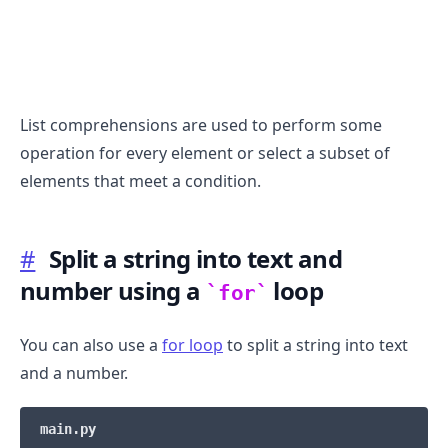
List comprehensions are used to perform some
operation for every element or select a subset of
elements that meet a condition.
#
Split a string into text and
number using a
loop
for
You can also use a
for loop
to split a string into text
and a number.
main.py