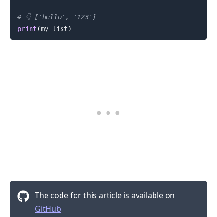
# 👇️ ['hello', '123']
print
(
my_list
)
.........
The code for this article is available on
GitHub