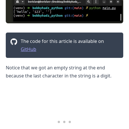
The code for this article is available on
GitHub
Notice that we got an empty string at the end
because the last character in the string is a digit.
.........