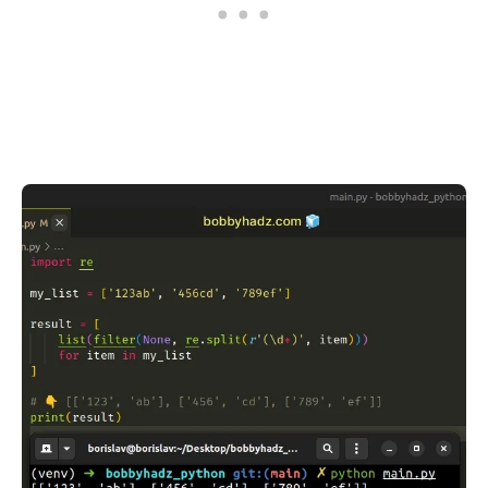
.........