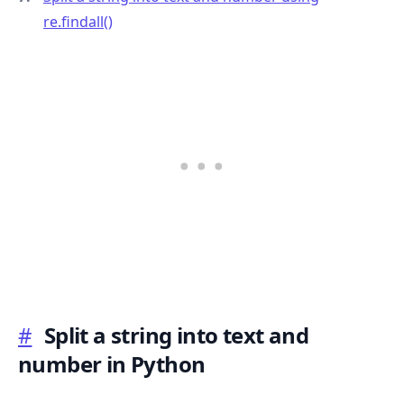
re.findall()
.........
#
Split a string into text and
number in Python