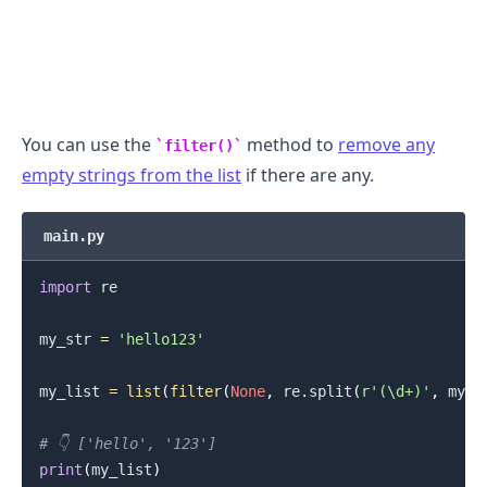
You can use the
method to
remove any
filter()
empty strings from the list
if there are any.
main.py
import
 re

.........
my_str 
=
'hello123'
my_list 
=
list
(
filter
(
None
,
 re
.
split
(
r'(\d+)'
,
 my_s
# 👇️ ['hello', '123']
print
(
my_list
)