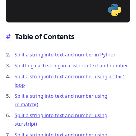
#
Table of Contents
.........
Split a string into text and number in Python
Splitting each string in a list into text and number
Split a string into text and number using a
for
loop
Split a string into text and number using
re.match()
Split a string into text and number using
str.rstrip()
Split a string into text and number using