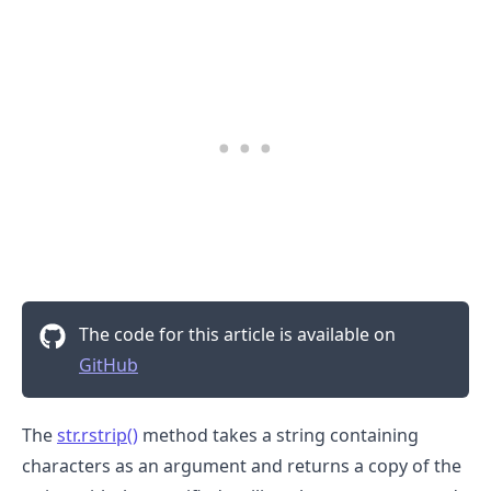
The code for this article is available on
GitHub
The
str.rstrip()
method takes a string containing
characters as an argument and returns a copy of the