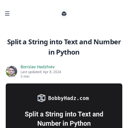
☰
Search for posts
Split a String into Text and Number
in Python
0
Borislav Hadzhiev
Last updated:
Apr 8, 2024
5 min