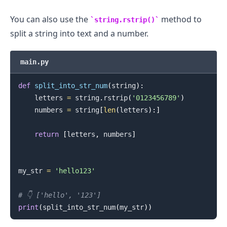
You can also use the
method to
string.rstrip()
split a string into text and a number.
main.py
def
split_into_str_num
(
string
)
:
    letters 
=
 string
.
rstrip
(
'0123456789'
)
    numbers 
=
 string
[
len
(
letters
)
:
]
return
[
letters
,
 numbers
]
my_str 
=
'hello123'
# 👇️ ['hello', '123']
print
(
split_into_str_num
(
my_str
)
)