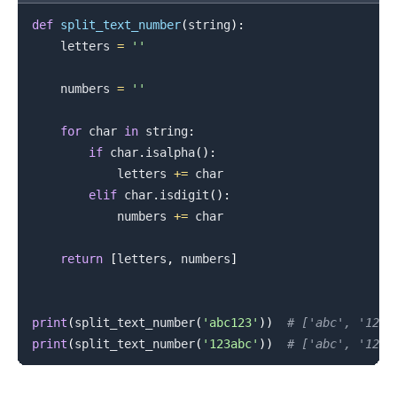
def
split_text_number
(
string
)
:
    letters 
=
''
    numbers 
=
''
for
 char 
in
 string
:
if
 char
.
isalpha
(
)
:
            letters 
+=
 char

elif
 char
.
isdigit
(
)
:
            numbers 
+=
 char

return
[
letters
,
 numbers
]
print
(
split_text_number
(
'abc123'
)
)
# ['abc', '123'
print
(
split_text_number
(
'123abc'
)
)
# ['abc', '123'