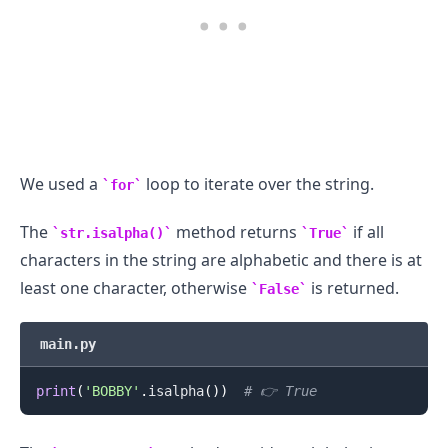
We used a
loop to iterate over the string.
for
The
method returns
if all
str.isalpha()
True
characters in the string are alphabetic and there is at
least one character, otherwise
is returned.
False
main.py
print
(
'BOBBY'
.
isalpha
(
)
)
# 👉️ True