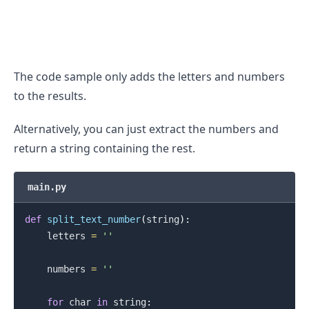
The code sample only adds the letters and numbers
to the results.
Alternatively, you can just extract the numbers and
return a string containing the rest.
main.py
def
split_text_number
(
string
)
:
    letters 
=
''
    numbers 
=
''
for
 char 
in
 string
: