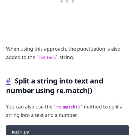
When using this approach, the punctuation is also
added to the
string.
letters
#
Split a string into text and
number using re.match()
You can also use the
method to split a
re.match()
string into a text and a number.
main.py