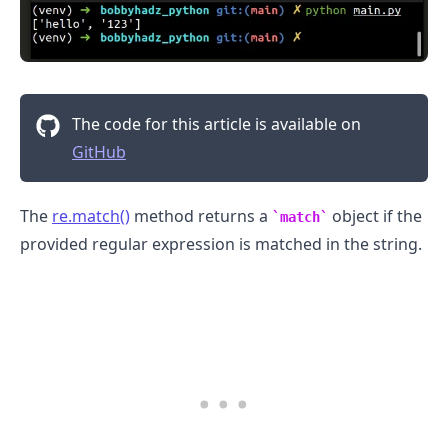
The code for this article is available on
GitHub
The
re.match()
method returns a
object if the
match
provided regular expression is matched in the string.