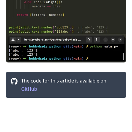
The code for this article is available on
GitHub