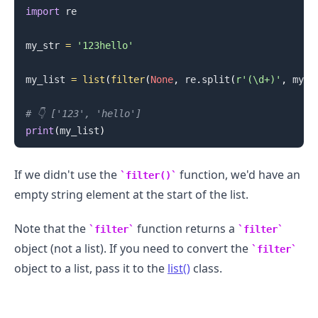
import
 re

my_str 
=
'123hello'
my_list 
=
list
(
filter
(
None
,
 re
.
split
(
r'(\d+)'
,
 my_s
# 👇️ ['123', 'hello']
print
(
my_list
)
If we didn't use the
function, we'd have an
filter()
empty string element at the start of the list.
Note that the
function returns a
filter
filter
.........
object (not a list). If you need to convert the
filter
object to a list, pass it to the
list()
class.