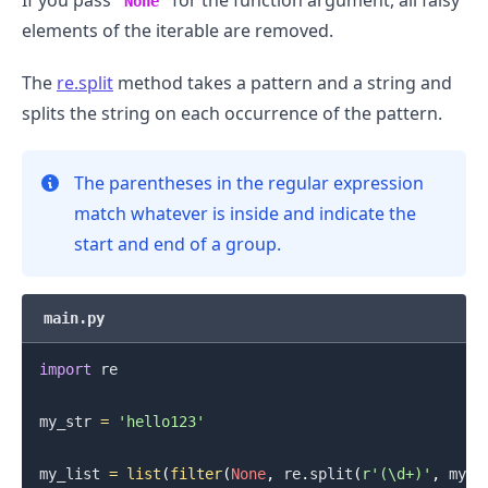
If you pass
for the function argument, all falsy
None
elements of the iterable are removed.
The
re.split
method takes a pattern and a string and
splits the string on each occurrence of the pattern.
The parentheses in the regular expression
.........
match whatever is inside and indicate the
start and end of a group.
main.py
import
 re

my_str 
=
'hello123'
my_list 
=
list
(
filter
(
None
,
 re
.
split
(
r'(\d+)'
,
 my_s