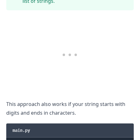
list of strings.
This approach also works if your string starts with
digits and ends in characters.
.........
main.py