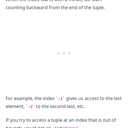
counting backward from the end of the tuple.
.........
For example, the index
gives us access to the last
-1
element,
to the second-last, etc.
-2
If you try to access a tuple at an index that is out of
bounds, you'd get an
.