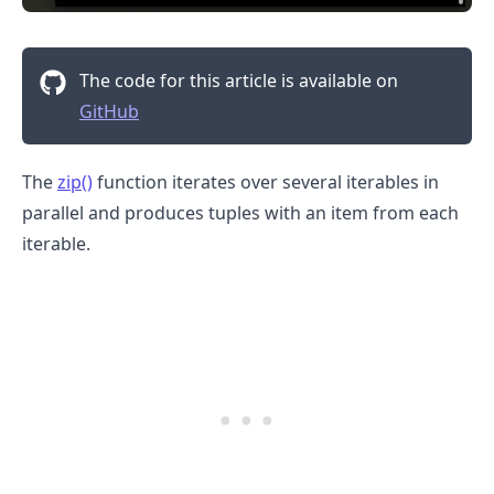
The code for this article is available on
GitHub
The
zip()
function iterates over several iterables in
parallel and produces tuples with an item from each
iterable.