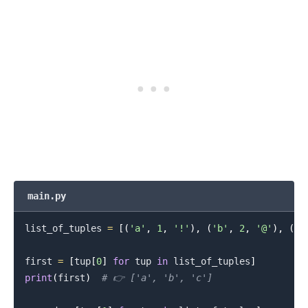
.........
main.py
list_of_tuples 
=
[
(
'a'
,
1
,
'!'
)
,
(
'b'
,
2
,
'@'
)
,
(
'c
first 
=
[
tup
[
0
]
for
 tup 
in
 list_of_tuples
]
print
(
first
)
# 👉️ ['a', 'b', 'c']