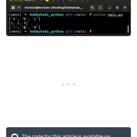
.........
The code for this article is available on