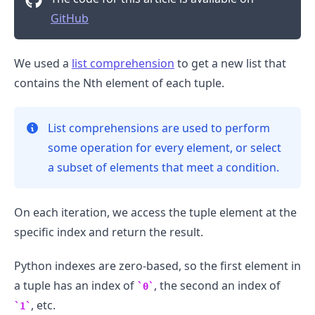
GitHub
We used a
list comprehension
to get a new list that
contains the Nth element of each tuple.
List comprehensions are used to perform
some operation for every element, or select
a subset of elements that meet a condition.
On each iteration, we access the tuple element at the
specific index and return the result.
Python indexes are zero-based, so the first element in
a tuple has an index of
, the second an index of
0
, etc.
1