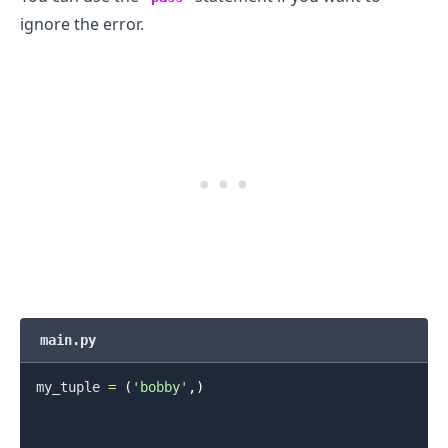
ignore the error.
.........
main.py
my_tuple 
=
(
'bobby'
,
)