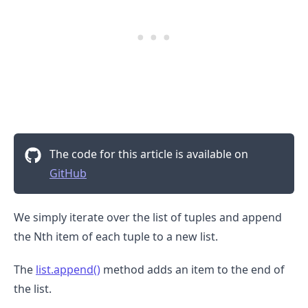
The code for this article is available on
GitHub
We simply iterate over the list of tuples and append
the Nth item of each tuple to a new list.
The
list.append()
method adds an item to the end of
the list.