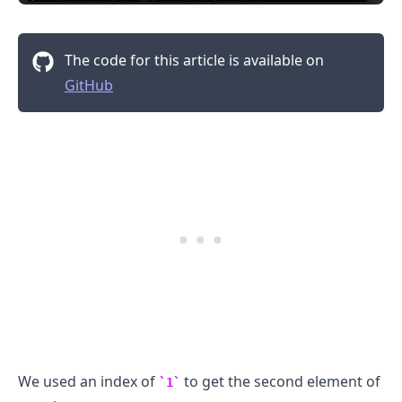
The code for this article is available on
GitHub
.........
We used an index of
to get the second element of
1