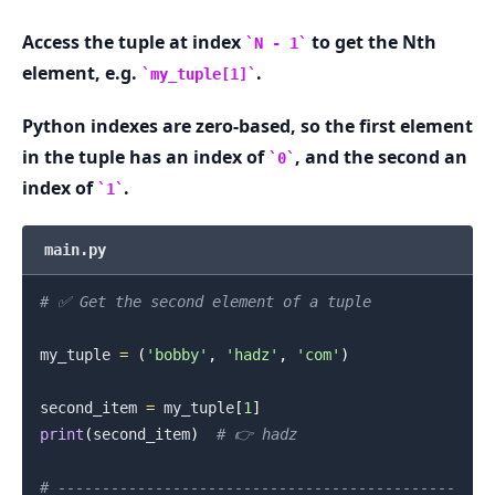
Access the tuple at index
to get the Nth
N - 1
.........
element, e.g.
.
my_tuple[1]
Python indexes are zero-based, so the first element
in the tuple has an index of
, and the second an
0
index of
.
1
main.py
# ✅ Get the second element of a tuple
my_tuple 
=
(
'bobby'
,
'hadz'
,
'com'
)
second_item 
=
 my_tuple
[
1
]
print
(
second_item
)
# 👉️ hadz
# ---------------------------------------------
.........