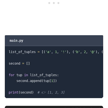
main.py
list_of_tuples 
=
[
(
'a'
,
1
,
'!'
)
,
(
'b'
,
2
,
'@'
)
,
(
'c
second 
=
[
]
for
 tup 
in
 list_of_tuples
:
    second
.
append
(
tup
[
1
]
)
print
(
second
)
# 👉️ [1, 2, 3]