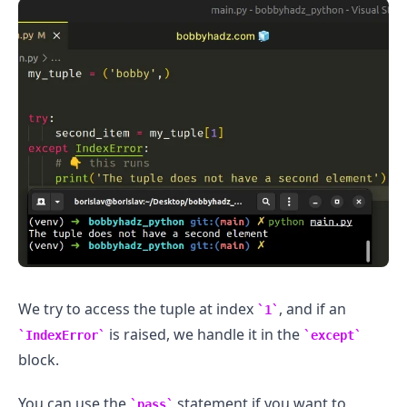
We try to access the tuple at index
, and if an
1
is raised, we handle it in the
IndexError
except
.........
block.
You can use the
statement if you want to
pass