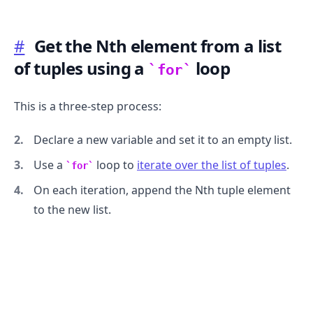
#
Get the Nth element from a list
of tuples using a
loop
for
This is a three-step process:
Declare a new variable and set it to an empty list.
Use a
loop to
iterate over the list of tuples
.
for
On each iteration, append the Nth tuple element
to the new list.