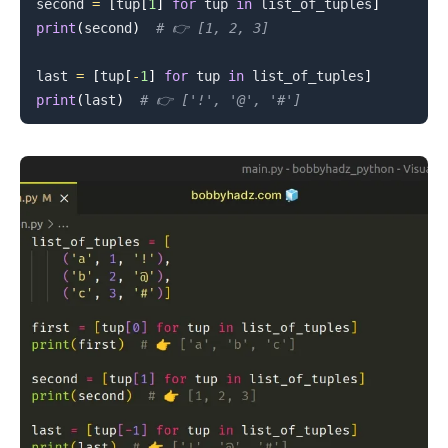
second 
=
[
tup
[
1
]
for
 tup 
in
 list_of_tuples
]
print
(
second
)
# 👉️ [1, 2, 3]
last 
=
[
tup
[
-
1
]
for
 tup 
in
 list_of_tuples
]
print
(
last
)
# 👉️ ['!', '@', '#']
.........