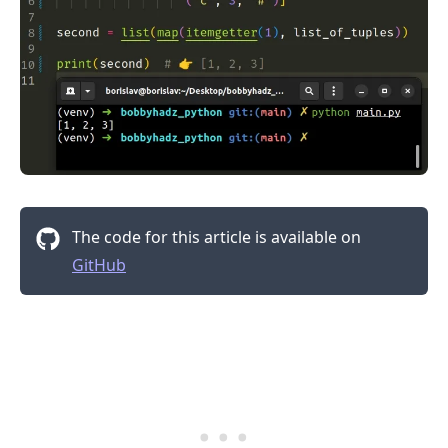
The code for this article is available on
GitHub