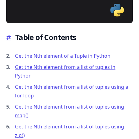
#
Table of Contents
.........
Get the Nth element of a Tuple in Python
Get the Nth element from a list of tuples in
Python
Get the Nth element from a list of tuples using a
for loop
Get the Nth element from a list of tuples using
map()
Get the Nth element from a list of tuples using
zip()