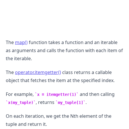
The
map()
function takes a function and an iterable
as arguments and calls the function with each item of
the iterable.
The
operator.itemgetter()
class returns a callable
object that fetches the item at the specified index.
For example,
and then calling
x = itemgetter(1)
, returns
.
x(my_tuple)
my_tuple[1]
On each iteration, we get the Nth element of the
tuple and return it.