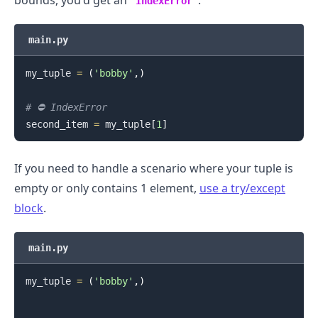
IndexError
main.py
my_tuple 
=
(
'bobby'
,
)
.........
# ⛔️ IndexError
second_item 
=
 my_tuple
[
1
]
If you need to handle a scenario where your tuple is
empty or only contains 1 element,
use a try/except
block
.
main.py
my_tuple 
=
(
'bobby'
,
)