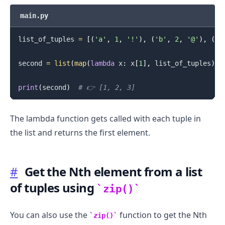
main.py
list_of_tuples 
=
[
(
'a'
,
1
,
'!'
)
,
(
'b'
,
2
,
'@'
)
,
(
'c
second 
=
list
(
map
(
lambda
 x
:
 x
[
1
]
,
 list_of_tuples
)
)
print
(
second
)
# 👉️ [1, 2, 3]
The lambda function gets called with each tuple in
the list and returns the first element.
#
Get the Nth element from a list
of tuples using
zip()
You can also use the
function to get the Nth
zip()