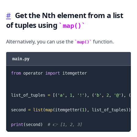
#
Get the Nth element from a list
of tuples using
map()
Alternatively, you can use the
function.
map()
main.py
from
 operator 
import
 itemgetter

list_of_tuples 
=
[
(
'a'
,
1
,
'!'
)
,
(
'b'
,
2
,
'@'
)
,
(
'c
second 
=
list
(
map
(
itemgetter
(
1
)
,
 list_of_tuples
)
)
print
(
second
)
# 👉️ [1, 2, 3]