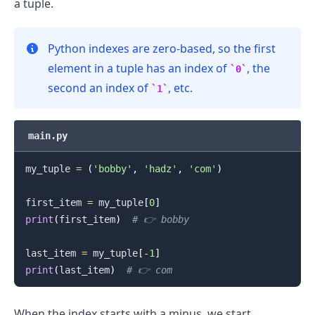
a tuple.
Python indexes are zero-based, so the first
element in a tuple has an index of
, the
0
second an index of
, etc.
1
main.py
.........
my_tuple 
=
(
'bobby'
,
'hadz'
,
'com'
)
first_item 
=
 my_tuple
[
0
]
print
(
first_item
)
# 👉️ bobby
last_item 
=
 my_tuple
[
-
1
]
print
(
last_item
)
# 👉️ com
When the index starts with a minus, we start