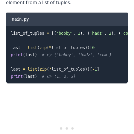
element from a list of tuples.
main.py
list_of_tuples 
=
[
(
'bobby'
,
1
)
,
(
'hadz'
,
2
)
,
(
'com'
last 
=
list
(
zip
(
*
list_of_tuples
)
)
[
0
]
print
(
last
)
# 👉️ ('bobby', 'hadz', 'com')
last 
=
list
(
zip
(
*
list_of_tuples
)
)
[
-
1
]
print
(
last
)
# 👉️ (1, 2, 3)