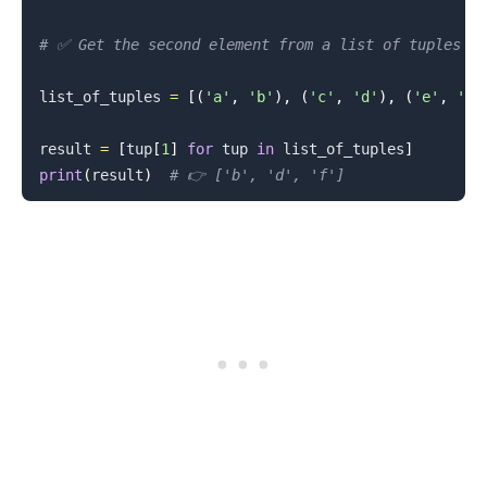
# ✅ Get the second element from a list of tuples
list_of_tuples 
=
[
(
'a'
,
'b'
)
,
(
'c'
,
'd'
)
,
(
'e'
,
'f'
result 
=
[
tup
[
1
]
for
 tup 
in
 list_of_tuples
]
print
(
result
)
# 👉️ ['b', 'd', 'f']
.........