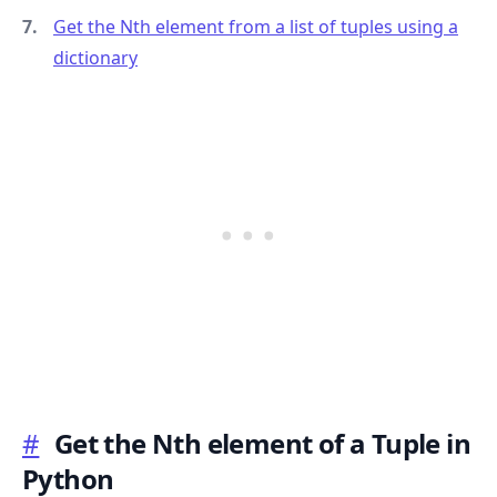
Get the Nth element from a list of tuples using a
dictionary
.........
#
Get the Nth element of a Tuple in
Python