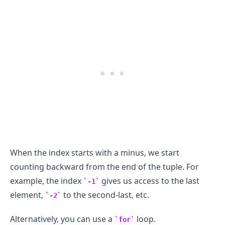
When the index starts with a minus, we start
counting backward from the end of the tuple. For
example, the index
gives us access to the last
-1
element,
to the second-last, etc.
-2
Alternatively, you can use a
loop.
for