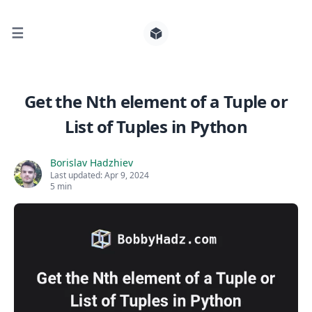
☰
Search for posts
Get the Nth element of a Tuple or
List of Tuples in Python
0
Borislav Hadzhiev
Last updated:
Apr 9, 2024
5 min