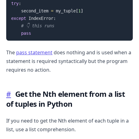
try
:
    second_item 
=
 my_tuple
[
1
]
except
 IndexError
:
# 👇️ this runs
pass
The
pass statement
does nothing and is used when a
statement is required syntactically but the program
requires no action.
.........
#
Get the Nth element from a list
of tuples in Python
If you need to get the Nth element of each tuple in a
list, use a list comprehension.