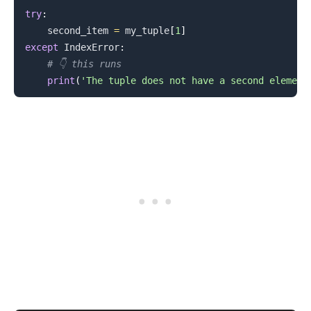
try
:
    second_item 
=
 my_tuple
[
1
]
.........
except
 IndexError
:
# 👇️ this runs
print
(
'The tuple does not have a second element
.........