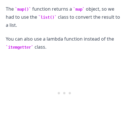
The
function returns a
object, so we
map()
map
had to use the
class to convert the result to
list()
a list.
You can also use a lambda function instead of the
class.
itemgetter