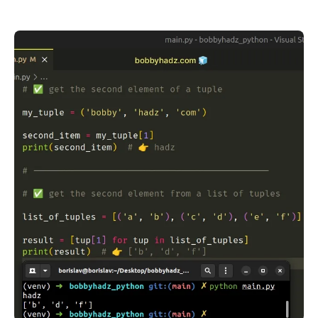
.........