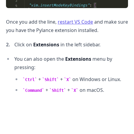
Once you add the line,
restart VS Code
and make sure
you have the Pylance extension installed.
Click on
Extensions
in the left sidebar.
You can also open the
Extensions
menu by
pressing:
+
+
on Windows or Linux.
Ctrl
Shift
X
+
+
on macOS.
Command
Shift
X
.........