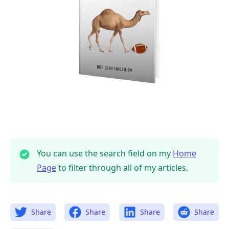
You can use the search field on my
Home
Page
to filter through all of my articles.
Share
Share
Share
Share