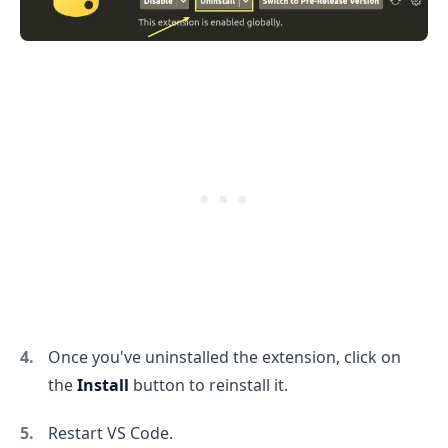
.........
Once you've uninstalled the extension, click on
the
Install
button to reinstall it.
Restart VS Code.