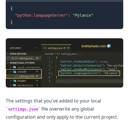
{
"python.languageServer"
:
"Pylance"
.........
}
The settings that you've added to your local
file overwrite any global
settings.json
configuration and only apply to the current project.
.........