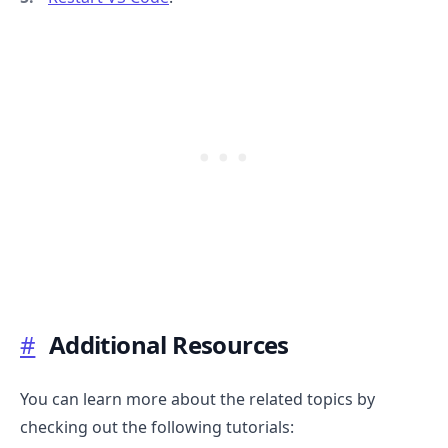
.........
#
Additional Resources
You can learn more about the related topics by
checking out the following tutorials: