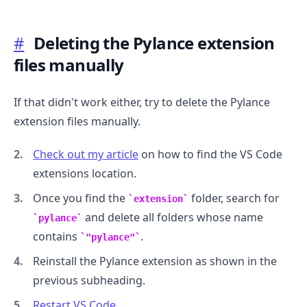
#
Deleting the Pylance extension
files manually
If that didn't work either, try to delete the Pylance
extension files manually.
Check out my article
on how to find the VS Code
.........
extensions location.
Once you find the
folder, search for
extension
and delete all folders whose name
pylance
contains
.
"pylance"
Reinstall the Pylance extension as shown in the
previous subheading.
Restart VS Code
.