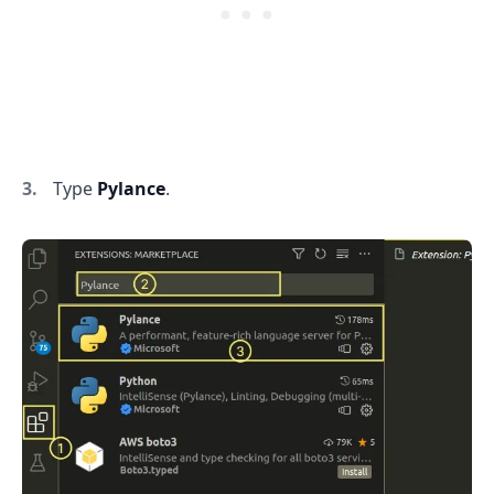
Type
Pylance
.
.........