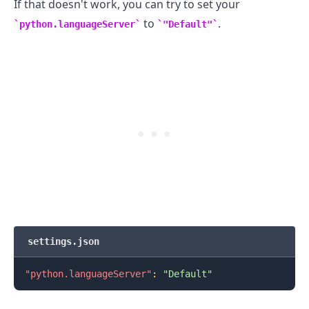
If that doesn't work, you can try to set your
to
.
python.languageServer
"Default"
settings.json
.........
"python.languageServer"
:
"Default"