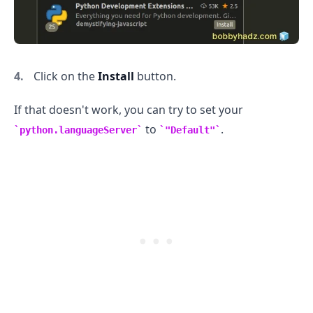
Click on the
Install
button.
If that doesn't work, you can try to set your
to
.
python.languageServer
"Default"
.........