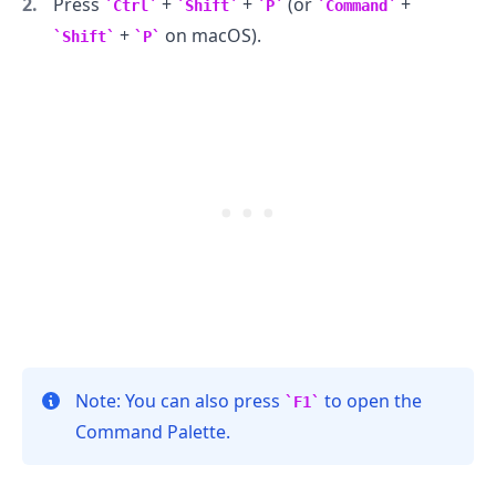
Press
+
+
(or
+
Ctrl
Shift
P
Command
+
on macOS).
Shift
P
.........
Note: You can also press
to open the
F1
Command Palette.