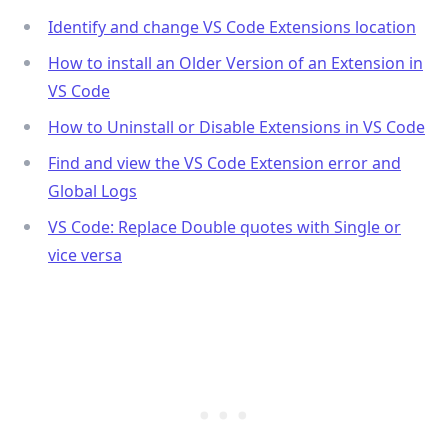
Identify and change VS Code Extensions location
How to install an Older Version of an Extension in
VS Code
.........
How to Uninstall or Disable Extensions in VS Code
Find and view the VS Code Extension error and
Global Logs
VS Code: Replace Double quotes with Single or
vice versa