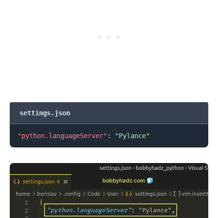
settings.json
"python.languageServer"
:
"Pylance"
.........