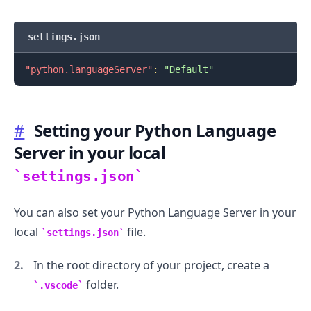
settings.json
"python.languageServer"
:
"Default"
.........
#
Setting your Python Language
Server in your local
settings.json
You can also set your Python Language Server in your
local
file.
settings.json
In the root directory of your project, create a
folder.
.vscode