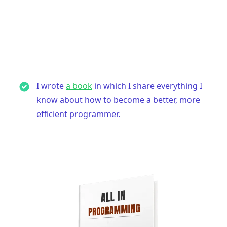
I wrote
a book
in which I share everything I
know about how to become a better, more
efficient programmer.