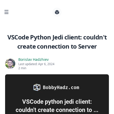
☰
Search for posts
VSCode Python Jedi client: couldn't
create connection to Server
0
Borislav Hadzhiev
Last updated:
Apr 6, 2024
2 min