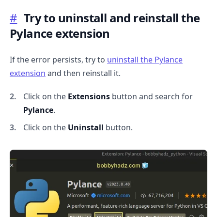
#
Try to uninstall and reinstall the
Pylance extension
If the error persists, try to
uninstall the Pylance
extension
and then reinstall it.
Click on the
Extensions
button and search for
Pylance
.
Click on the
Uninstall
button.
.........