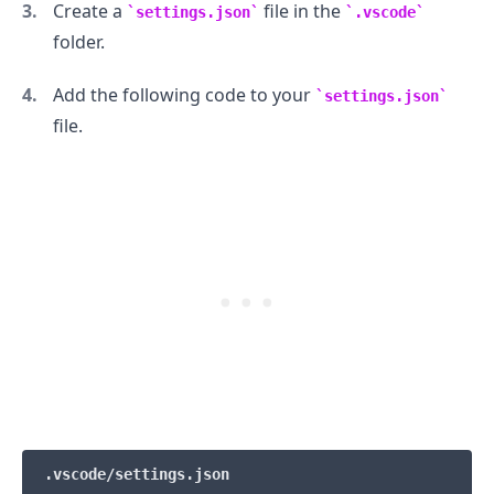
Create a
file in the
settings.json
.vscode
folder.
Add the following code to your
settings.json
file.
.........
.vscode/settings.json