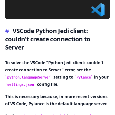
#
VSCode Python Jedi client:
couldn't create connection to
.........
Server
To solve the VSCode "Python Jedi client: couldn't
create connection to Server" error, set the
setting to
in your
python.languageServer
Pylance
config file.
settings.json
This is necessary because, in more recent versions
of VS Code, Pylance is the default language server.