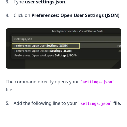
Type
user settings json
.
Click on
Preferences: Open User Settings (JSON)
.........
The command directly opens your
settings.json
file.
Add the following line to your
file.
settings.json
.........