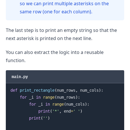
so we can print multiple asterisks on the
same row (one for each column).
The last step is to print an empty string so that the
next asterisk is printed on the next line.
.........
You can also extract the logic into a reusable
function.
main.py
def
print_rectangle
(
num_rows
,
 num_cols
)
:
for
 _i 
in
range
(
num_rows
)
:
for
 _i 
in
range
(
num_cols
)
:
print
(
'*'
,
 end
=
' '
)
print
(
''
)