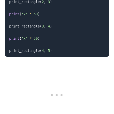
print_rectangle
(
2
,
3
)
print
(
'x'
*
50
)
print_rectangle
(
3
,
4
)
.........
print
(
'x'
*
50
)
print_rectangle
(
4
,
5
)