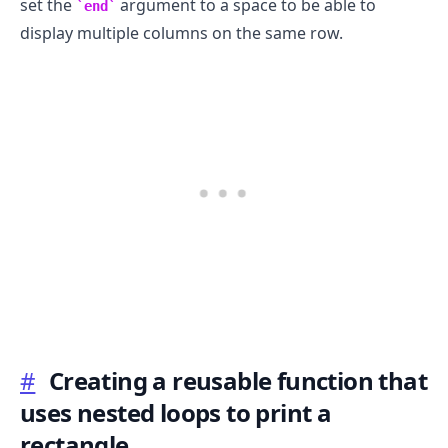
set the
argument to a space to be able to
end
display multiple columns on the same row.
#
Creating a reusable function that
uses nested loops to print a
rectangle