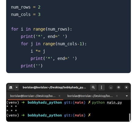
num_rows 
=
2
num_cols 
=
3
for
 i 
in
range
(
num_rows
)
:
print
(
'*'
,
 end
=
' '
)
for
 j 
in
range
(
num_cols
-
1
)
:
        i 
*=
 j

print
(
'*'
,
 end
=
' '
)
print
(
''
)
.........