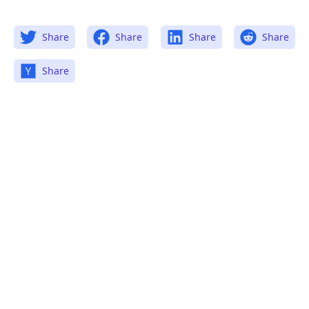
Share
Share
Share
Share
Share