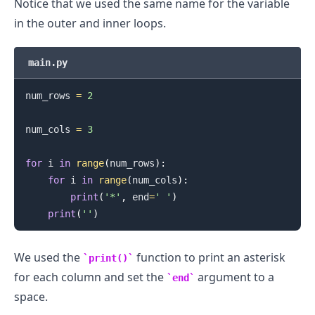
Notice that we used the same name for the variable
in the outer and inner loops.
main.py
num_rows 
=
2
num_cols 
=
3
for
 i 
in
range
(
num_rows
)
:
for
 i 
in
range
(
num_cols
)
:
.........
print
(
'*'
,
 end
=
' '
)
print
(
''
)
We used the
function to print an asterisk
print()
for each column and set the
argument to a
end
space.