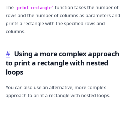
The
function takes the number of
print_rectangle
rows and the number of columns as parameters and
prints a rectangle with the specified rows and
columns.
#
Using a more complex approach
to print a rectangle with nested
loops
You can also use an alternative, more complex
approach to print a rectangle with nested loops.
.........