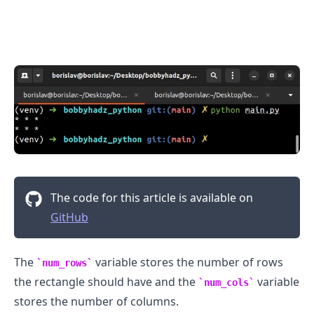
.........
The code for this article is available on
GitHub
The
variable stores the number of rows
num_rows
the rectangle should have and the
variable
num_cols
stores the number of columns.
.........