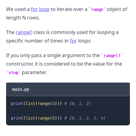
We used a
for loop
to iterate over a
object of
range
length N rows.
The
range()
class is commonly used for looping a
specific number of times in
for
loops
If you only pass a single argument to the
range()
constructor, it is considered to be the value for the
parameter.
stop
main.py
print
(
list
(
range
(
3
)
)
)
# [0, 1, 2]
print
(
list
(
range
(
5
)
)
)
# [0, 1, 2, 3, 4]
.........