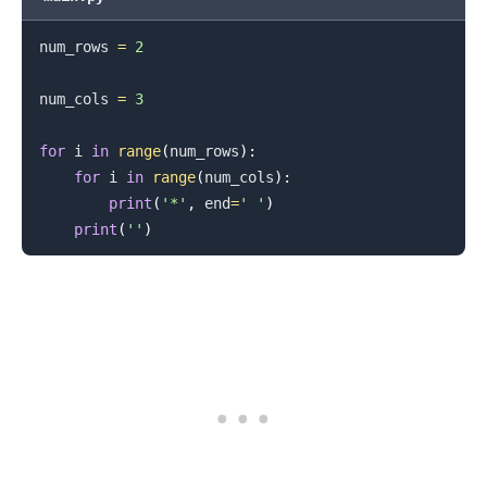
num_rows 
=
2
num_cols 
=
3
.........
for
 i 
in
range
(
num_rows
)
:
for
 i 
in
range
(
num_cols
)
:
print
(
'*'
,
 end
=
' '
)
print
(
''
)