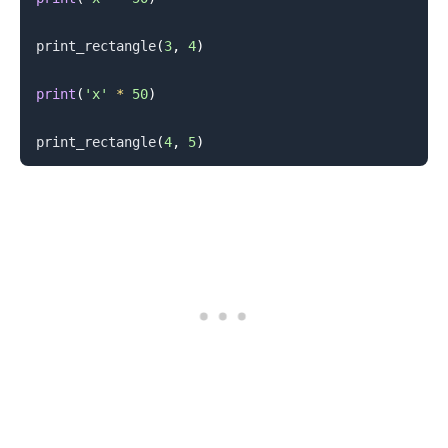
print_rectangle
(
3
,
4
)
print
(
'x'
*
50
)
print_rectangle
(
4
,
5
)