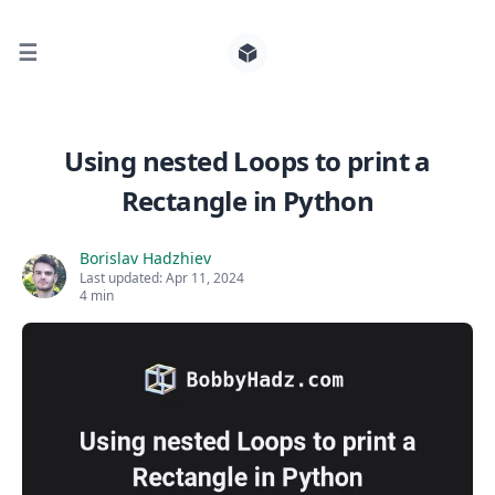
☰
Search for posts
Using nested Loops to print a
Rectangle in Python
0
Borislav Hadzhiev
Last updated:
Apr 11, 2024
4 min