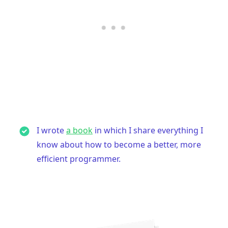
I wrote
a book
in which I share everything I
know about how to become a better, more
efficient programmer.