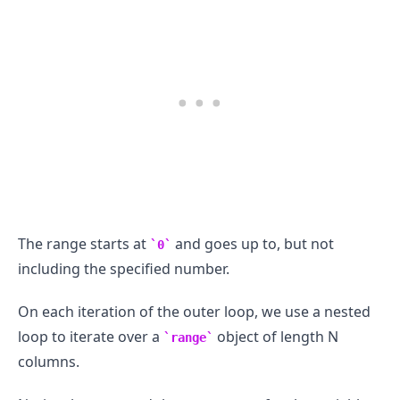
The range starts at
and goes up to, but not
0
including the specified number.
.........
On each iteration of the outer loop, we use a nested
loop to iterate over a
object of length N
range
columns.