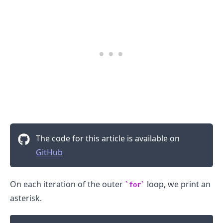
.........
The code for this article is available on
GitHub
On each iteration of the outer
loop, we print an
for
asterisk.