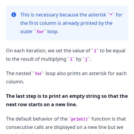
This is necessary because the asterisk
for
*
the first column is already printed by the
outer
loop.
for
On each iteration, we set the value of
to be equal
i
to the result of multiplying
by
.
i
j
The nested
loop also prints an asterisk for each
for
column.
The last step is to print an empty string so that the
next row starts on a new line.
The default behavior of the
function is that
print()
consecutive calls are displayed on a new line but we