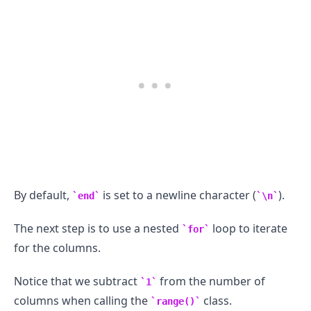
.........
By default,
is set to a newline character (
).
end
\n
The next step is to use a nested
loop to iterate
for
for the columns.
Notice that we subtract
from the number of
1
columns when calling the
class.
range()