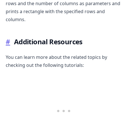
rows and the number of columns as parameters and
prints a rectangle with the specified rows and
columns.
#
Additional Resources
You can learn more about the related topics by
checking out the following tutorials: