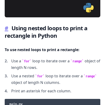
#
Using nested loops to print a
rectangle in Python
.........
To use nested loops to print a rectangle:
Use a
loop to iterate over a
object of
for
range
length N rows.
Use a nested
loop to iterate over a
for
range
object of length N columns.
Print an asterisk for each column.
main.py