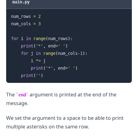
main.py
num_rows 
=
2
num_cols 
=
3
for
 i 
in
range
(
num_rows
)
:
print
(
'*'
,
 end
=
' '
)
.........
for
 j 
in
range
(
num_cols
-
1
)
:
        i 
*=
 j

print
(
'*'
,
 end
=
' '
)
print
(
''
)
The
argument is printed at the end of the
end
message.
We set the argument to a space to be able to print
multiple asterisks on the same row.