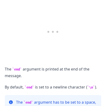
.........
The
argument is printed at the end of the
end
message.
By default,
is set to a newline character (
).
end
\n
The
argument has to be set to a space,
end