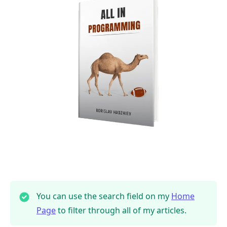
You can use the search field on my
Home
Page
to filter through all of my articles.