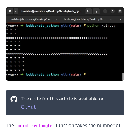
The code for this article is available on
GitHub
The
function takes the number of
print_rectangle