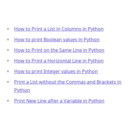
How to Print a List in Columns in Python
How to print Boolean values in Python
How to Print on the Same Line in Python
How to Print a Horizontal Line in Python
How to print Integer values in Python
Print a List without the Commas and Brackets in
Python
Print New Line after a Variable in Python