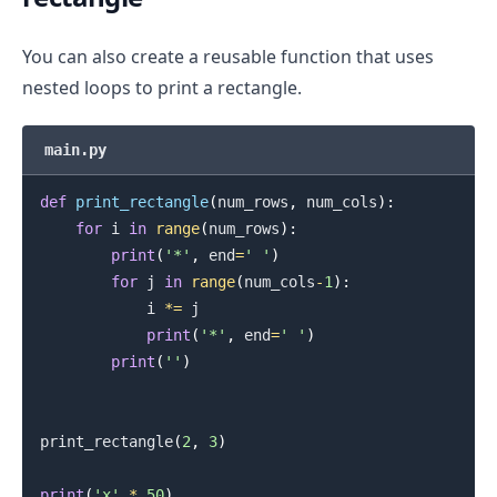
You can also create a reusable function that uses
nested loops to print a rectangle.
main.py
def
print_rectangle
(
num_rows
,
 num_cols
)
:
for
 i 
in
range
(
num_rows
)
:
print
(
'*'
,
 end
=
' '
)
for
 j 
in
range
(
num_cols
-
1
)
:
            i 
*=
 j

print
(
'*'
,
 end
=
' '
)
print
(
''
)
print_rectangle
(
2
,
3
)
print
(
'x'
*
50
)