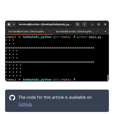
.........
The code for this article is available on
GitHub
.........