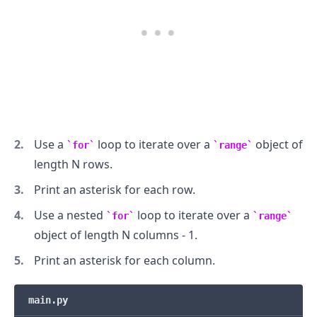
Use a
loop to iterate over a
object of
for
range
length N rows.
Print an asterisk for each row.
Use a nested
loop to iterate over a
for
range
object of length N columns - 1.
.........
Print an asterisk for each column.
main.py