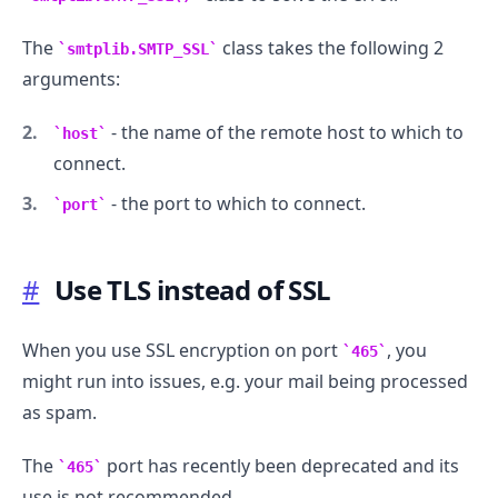
The
class takes the following 2
smtplib.SMTP_SSL
.........
arguments:
- the name of the remote host to which to
host
connect.
- the port to which to connect.
port
#
Use TLS instead of SSL
When you use SSL encryption on port
, you
465
might run into issues, e.g. your mail being processed
as spam.
The
port has recently been deprecated and its
465
use is not recommended.
.........