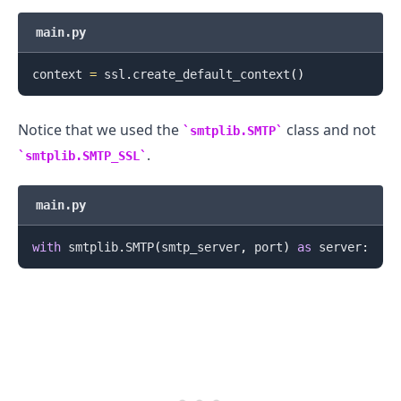
main.py
context 
=
 ssl
.
create_default_context
(
)
Notice that we used the
class and not
smtplib.SMTP
.........
.
smtplib.SMTP_SSL
main.py
with
 smtplib
.
SMTP
(
smtp_server
,
 port
)
as
 server
: