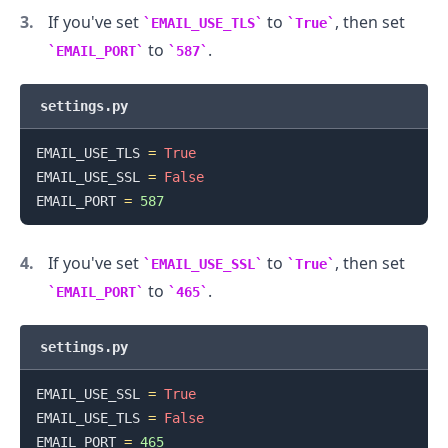
If you've set
to
, then set
EMAIL_USE_TLS
True
to
.
EMAIL_PORT
587
settings.py
EMAIL_USE_TLS 
=
True
EMAIL_USE_SSL 
=
False
EMAIL_PORT 
=
587
If you've set
to
, then set
EMAIL_USE_SSL
True
to
.
EMAIL_PORT
465
settings.py
EMAIL_USE_SSL 
=
True
EMAIL_USE_TLS 
=
False
EMAIL_PORT 
=
465