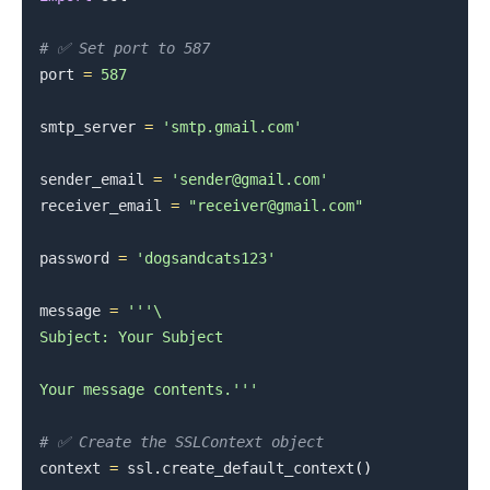
# ✅ Set port to 587
port 
=
587
smtp_server 
=
'smtp.gmail.com'
sender_email 
=
'sender@gmail.com'
receiver_email 
=
"receiver@gmail.com"
password 
=
'dogsandcats123'
message 
=
'''\

Subject: Your Subject

.........
Your message contents.'''
# ✅ Create the SSLContext object
context 
=
 ssl
.
create_default_context
(
)