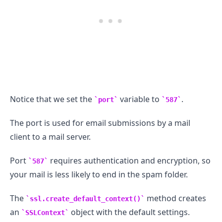
Notice that we set the
variable to
.
port
587
.........
The port is used for email submissions by a mail
client to a mail server.
Port
requires authentication and encryption, so
587
your mail is less likely to end in the spam folder.
The
method creates
ssl.create_default_context()
an
object with the default settings.
SSLContext