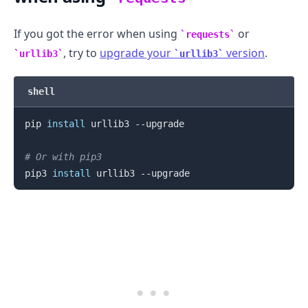
If you got the error when using
or
requests
, try to
upgrade your
version
.
urllib3
urllib3
shell
pip 
install
 urllib3 --upgrade

# Or with pip3
pip3 
install