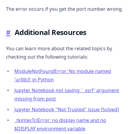
The error occurs if you get the port number wrong.
#
Additional Resources
You can learn more about the related topics by
checking out the following tutorials:
ModuleNotFoundError: No module named
'urllib3' in Python
Jupyter Notebook not saving: '
_
xsrf' argument
missing from post
Jupyter Notebook "Not Trusted" issue [Solved]
_
tkinter.TclError: no display name and no
$DISPLAY environment variable