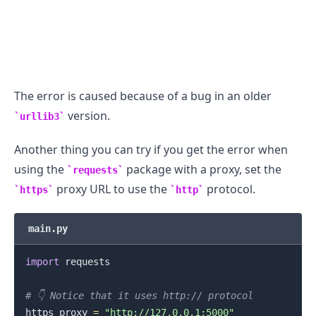
The error is caused because of a bug in an older
version.
urllib3
Another thing you can try if you get the error when
using the
package with a proxy, set the
requests
proxy URL to use the
protocol.
https
http
main.py
import
 requests

# 👇️ Notice that it uses http:// protocol
https_proxy 
=
"http://127.0.0.1:5000"