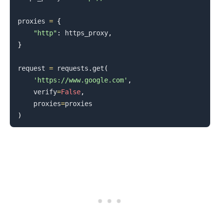
proxies 
=
{
"http"
:
 https_proxy
,
}
request 
=
 requests
.
get
(
'https://www.google.com'
,
    verify
=
False
,
    proxies
=
)