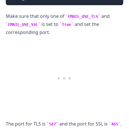
Make sure that only one of
and
EMAIL_USE_TLS
is set to
and set the
EMAIL_USE_SSL
True
corresponding port.
The port for TLS is
and the port for SSL is
.
587
465