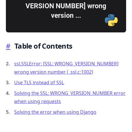
#
Table of Contents
.........
ssl.SSLError: [SSL: WRONG_VERSION_NUMBER]
wrong version number (
_
ssl.c:1002)
Use TLS instead of SSL
Solving the SSL: WRONG_VERSION_NUMBER error
when using requests
Solving the error when using Django