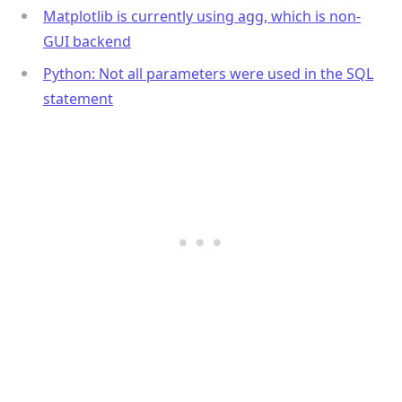
Matplotlib is currently using agg, which is non-
GUI backend
Python: Not all parameters were used in the SQL
statement