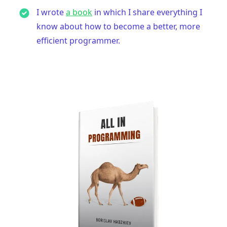
I wrote
a book
in which I share everything I
know about how to become a better, more
efficient programmer.