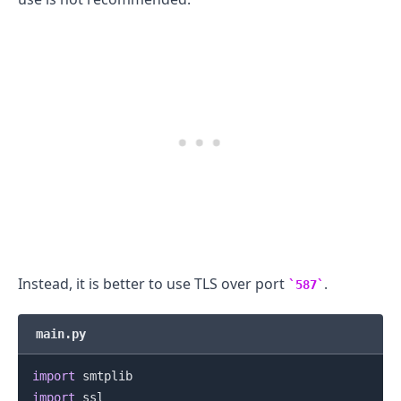
Instead, it is better to use TLS over port
.
587
main.py
.........
import
import
 ssl
