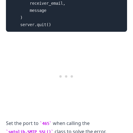
        receiver_email
,
        message

)
    server
.
quit
(
)
.........
Set the port to
when calling the
465
class to solve the error.
smtplib.SMTP_SSL()