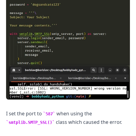
.........
I set the port to
when using the
587
class which caused the error.
smtplib.SMTP_SSL()