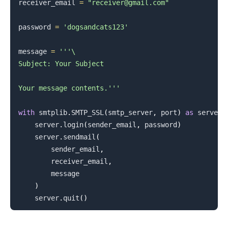
receiver_email 
=
"receiver@gmail.com"
password 
=
'dogsandcats123'
message 
=
'''\

Subject: Your Subject

Your message contents.'''
with
 smtplib
.
SMTP_SSL
(
smtp_server
,
 port
)
as
 server
:
    server
.
login
(
sender_email
,
 password
)
    server
.
sendmail
(
        sender_email
,
        receiver_email
,
        message

)
    server
.
quit
(
)
.........