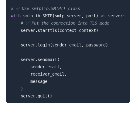
# ✅ Use smtplib.SMTP() class
with
 smtplib
.
SMTP
(
smtp_server
,
 port
)
as
 server
:
# ✅ Put the connection into TLS mode
    server
.
starttls
(
context
=
context
)
    server
.
login
(
sender_email
,
 password
)
    server
.
sendmail
(
        sender_email
,
        receiver_email
,
        message

.........
)
    server
.
quit
(
)