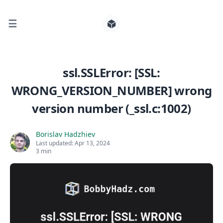
☰
Search for posts
ssl.SSLError: [SSL:
WRONG_VERSION_NUMBER] wrong
0
version number (_ssl.c:1002)
Borislav Hadzhiev
Last updated:
Apr 13, 2024
3 min