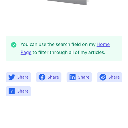
You can use the search field on my
Home
Page
to filter through all of my articles.
Share
Share
Share
Share
Share