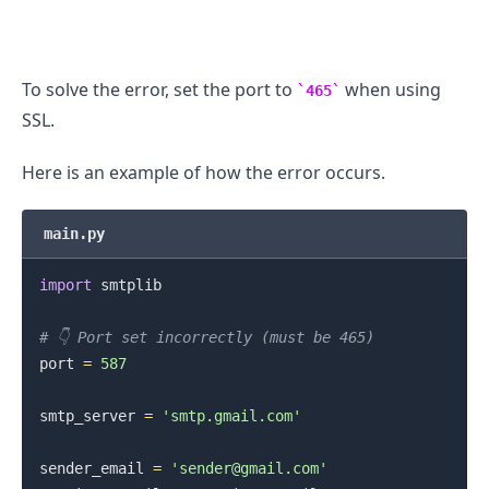
.........
To solve the error, set the port to
when using
465
SSL.
Here is an example of how the error occurs.
main.py
import
 smtplib

# 👇️ Port set incorrectly (must be 465)
port 
=
587
smtp_server 
=
'smtp.gmail.com'
sender_email 
=
'sender@gmail.com'
.........