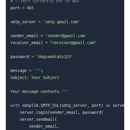
# ✅ Port correctly set to 465
port 
=
465
smtp_server 
=
'smtp.gmail.com'
sender_email 
=
'sender@gmail.com'
receiver_email 
=
"receiver@gmail.com"
.........
password 
=
'dogsandcats123'
message 
=
'''\

Subject: Your Subject

Your message contents.'''
with
 smtplib
.
SMTP_SSL
(
smtp_server
,
 port
)
as
 server
:
    server
.
login
(
sender_email
,
 password
)
    server
.
sendmail
(
        sender_email
,