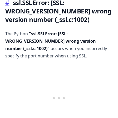
#
ssl.SSLError:
[SSL:
WRONG_VERSION_NUMBER]
wrong
version number (
_
ssl.c:1002)
.........
The Python
"ssl.SSLError:
[SSL:
WRONG_VERSION_NUMBER]
wrong version
number (
_
ssl.c:1002)"
occurs when you incorrectly
specify the port number when using SSL.