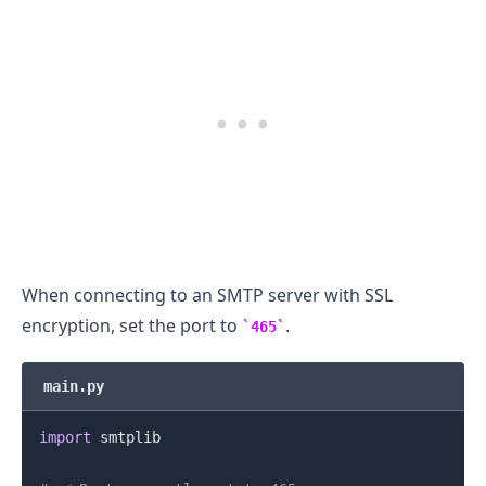
.........
When connecting to an SMTP server with SSL
encryption, set the port to
.
465
main.py
import
 smtplib
