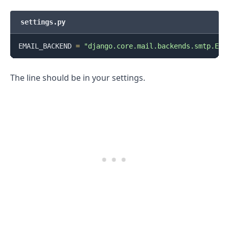
settings.py
EMAIL_BACKEND 
=
"django.core.mail.backends.smtp.Ema
The line should be in your settings.