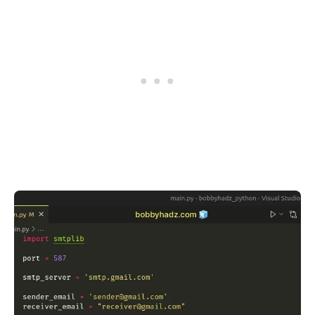
.........