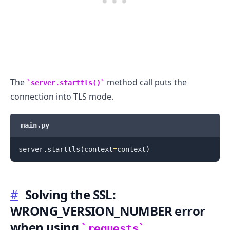
.........
The
method call puts the
server.starttls()
connection into TLS mode.
main.py
server
.
starttls
(
context
=
context
)
#
Solving the SSL:
WRONG_VERSION_NUMBER error
when using
requests