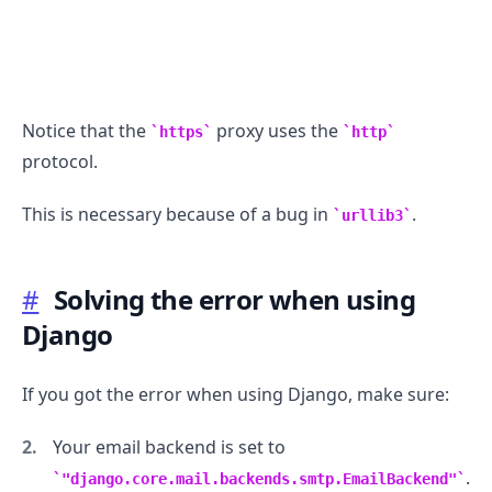
Notice that the
proxy uses the
https
http
protocol.
This is necessary because of a bug in
.
urllib3
#
Solving the error when using
Django
If you got the error when using Django, make sure:
Your email backend is set to
.
"django.core.mail.backends.smtp.EmailBackend"