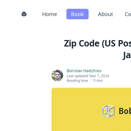
Home
Book
About
Co
Zip Code (US Pos
J
Borislav Hadzhiev
Last updated:
Mar 7, 2024
Reading time
·
5 min