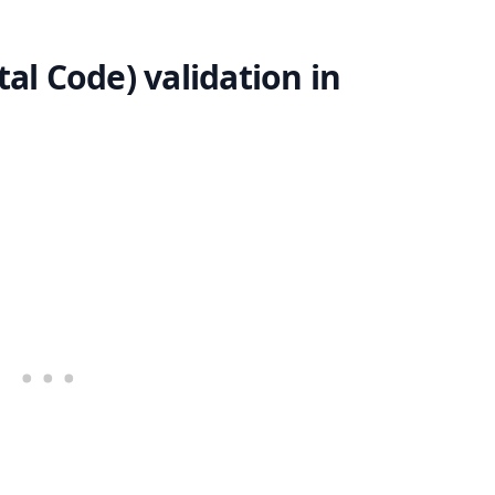
al Code) validation in
.........