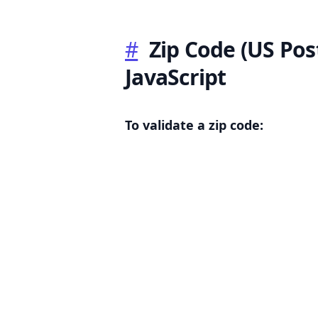
#
Zip Code (US Post
JavaScript
.........
To validate a zip code: