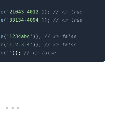
de
(
'21043-4012'
)
)
;
// 👉️ true
de
(
'33134-4094'
)
)
;
// 👉️ true
de
(
'1234abc'
)
)
;
// 👉️ false
de
(
'1.2.3.4'
)
)
;
// 👉️ false
de
(
''
)
)
;
// 👉️ false
.........