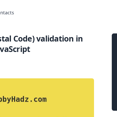
ntacts
tal Code) validation in
Search for posts
avaScript