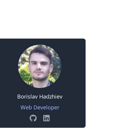
0
Borislav Hadzhiev
Web Developer
GitHub
Linkedin