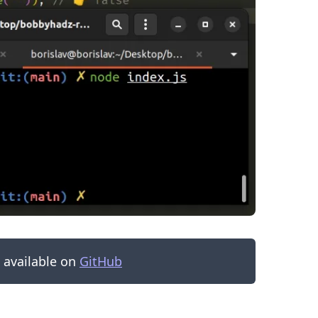
.........
s available on
GitHub