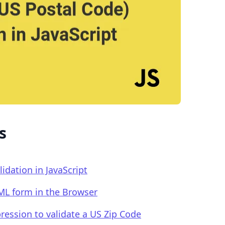
.........
s
idation in JavaScript
TML form in the Browser
pression to validate a US Zip Code