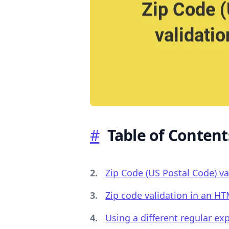
.........
#
Table of Content
Zip Code (US Postal Code) val
Zip code validation in an H
Using a different regular ex