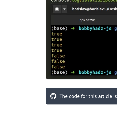
.........
The code for this article i