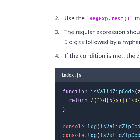
.........
Use the
me
RegExp.test()
The regular expression should
5 digits followed by a hyphe
If the condition is met, the z
index.js
function
isValidZipCode
(
return
/
(^\d{5}$)|(^\d
}
console
.
log
(
isValidZipCo
console
.
log
(
isValidZipCo
.........