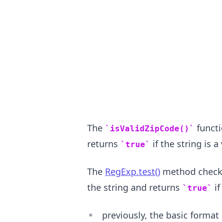
.........
The
functi
isValidZipCode()
returns
if the string is 
true
The
RegExp.test()
method checks 
the string and returns
if
true
previously, the basic format 