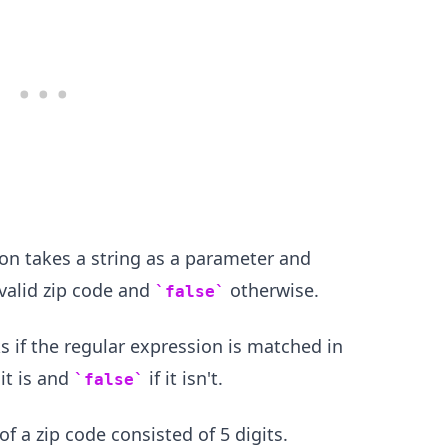
.........
on takes a string as a parameter and
a valid zip code and
otherwise.
false
if the regular expression is matched in
 it is and
if it isn't.
false
of a zip code consisted of 5 digits.