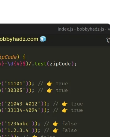
.........