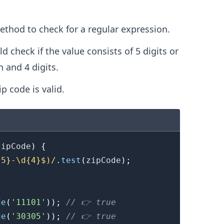
.........
thod to check for a regular expression.
 check if the value consists of 5 digits or
n and 4 digits.
ip code is valid.
zipCode
)
{
{5}-\d{4}$)
/
.
test
(
zipCode
)
;
de
(
'11101'
)
)
;
// 👉️ true
de
(
'30305'
)
)
;
// 👉️ true
.........