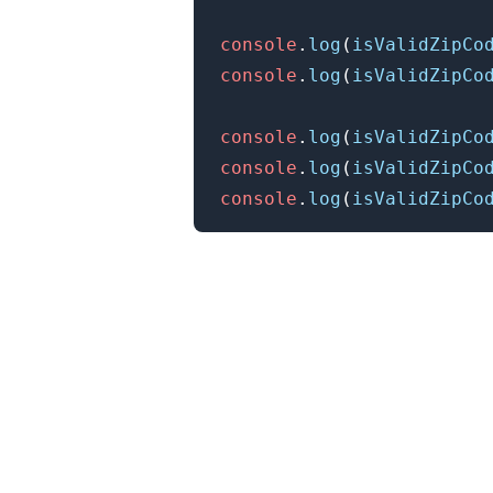
console
.
log
(
isValidZipCo
console
.
log
(
isValidZipCo
console
.
log
(
isValidZipCo
console
.
log
(
isValidZipCo
console
.
log
(
isValidZipCo
.........