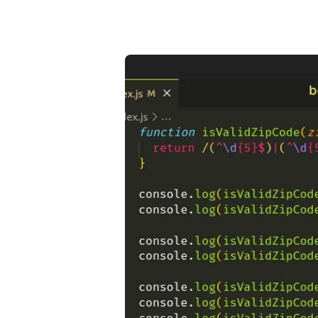
.........