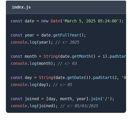
index.js
const
 date 
=
new
Date
(
'March 5, 2025 05:24:00'
)
;
.........
const
 year 
=
 date
.
getFullYear
(
)
;
console
.
log
(
year
)
;
// 👉️ 2025
const
 month 
=
String
(
date
.
getMonth
(
)
+
1
)
.
padStart
(
console
.
log
(
month
)
;
// 👉️ 03
const
 day 
=
String
(
date
.
getDate
(
)
)
.
padStart
(
2
,
'0'
)
console
.
log
(
day
)
;
// 👉️ 05
const
 joined 
=
[
day
,
 month
,
 year
]
.
join
(
'/'
)
;
console
.
log
(
joined
)
;
// 👉️ 05/03/2025