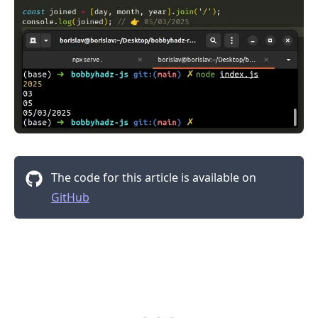
The code for this article is available on
GitHub
.........