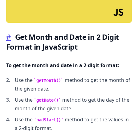
#
Get Month and Date in 2 Digit
Format in JavaScript
.........
To get the month and date in a 2-digit format:
Use the
method to get the month of
getMonth()
the given date.
Use the
method to get the day of the
getDate()
month of the given date.
Use the
method to get the values in
padStart()
a 2-digit format.