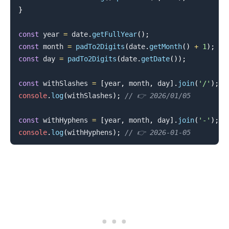
}
const
 year 
=
 date
.
getFullYear
(
)
;
const
 month 
=
padTo2Digits
(
date
.
getMonth
(
)
+
1
)
;
.........
const
 day 
=
padTo2Digits
(
date
.
getDate
(
)
)
;
const
 withSlashes 
=
[
year
,
 month
,
 day
]
.
join
(
'/'
)
;
console
.
log
(
withSlashes
)
;
// 👉️ 2026/01/05
const
 withHyphens 
=
[
year
,
 month
,
 day
]
.
join
(
'-'
)
;
console
.
log
(
withHyphens
)
;
// 👉️ 2026-01-05