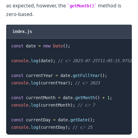
as expected, however, the
method is
getMonth()
zero-based.
index.js
const
 date 
=
new
Date
(
)
;
console
.
log
(
date
)
;
// 👉️ 2023-07-25T11:05:15.975Z
const
 currentYear 
=
 date
.
getFullYear
(
)
;
console
.
log
(
currentYear
)
;
// 👉️ 2023
const
 currentMonth 
=
 date
.
getMonth
(
)
+
1
;
console
.
log
(
currentMonth
)
;
// 👉️ 7
const
 currentDay 
=
 date
.
getDate
(
)
;
console
.
log
(
currentDay
)
;
// 👉️ 25