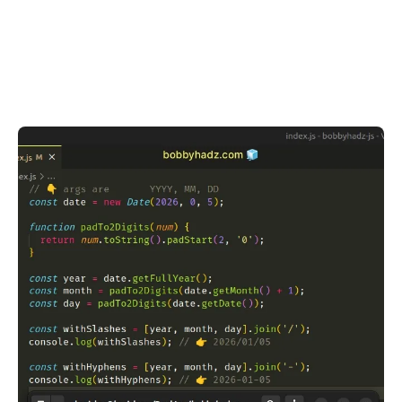
.........
.........