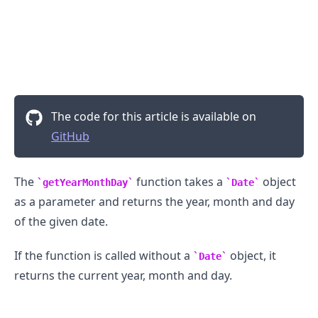
The code for this article is available on
GitHub
The
function takes a
object
getYearMonthDay
Date
as a parameter and returns the year, month and day
of the given date.
If the function is called without a
object, it
Date
returns the current year, month and day.