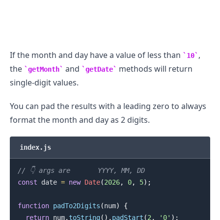
If the month and day have a value of less than
,
10
the
and
methods will return
getMonth
getDate
single-digit values.
.........
You can pad the results with a leading zero to always
format the month and day as 2 digits.
index.js
// 👇️ args are       YYYY, MM, DD
const
 date 
=
new
Date
(
2026
,
0
,
5
)
;
function
padTo2Digits
(
num
)
{
return
 num
.
toString
(
)
.
padStart
(
2
,
'0'
)
;