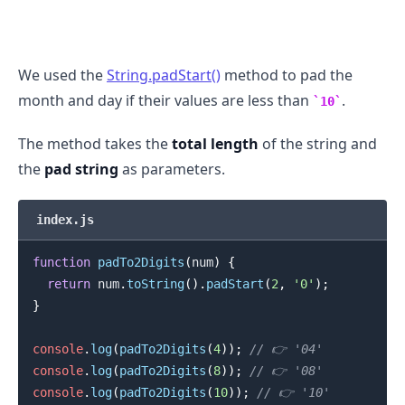
We used the
String.padStart()
method to pad the
month and day if their values are less than
.
10
The method takes the
total length
of the string and
the
pad string
as parameters.
index.js
function
padTo2Digits
(
num
)
{
return
 num
.
toString
(
)
.
padStart
(
2
,
'0'
)
;
.........
}
console
.
log
(
padTo2Digits
(
4
)
)
;
// 👉️ '04'
console
.
log
(
padTo2Digits
(
8
)
)
;
// 👉️ '08'
console
.
log
(
padTo2Digits
(
10
)
)
;
// 👉️ '10'