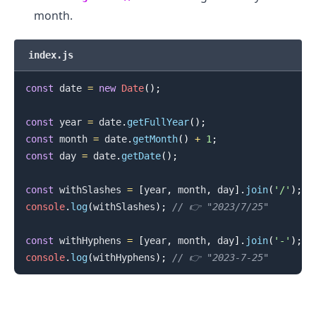
month.
.........
index.js
const
 date 
=
new
Date
(
)
;
const
 year 
=
 date
.
getFullYear
(
)
;
const
 month 
=
 date
.
getMonth
(
)
+
1
;
const
 day 
=
 date
.
getDate
(
)
;
const
 withSlashes 
=
[
year
,
 month
,
 day
]
.
join
(
'/'
)
;
console
.
log
(
withSlashes
)
;
// 👉️ "2023/7/25"
const
 withHyphens 
=
[
year
,
 month
,
 day
]
.
join
(
'-'
)
;
console
.
log
(
withHyphens
)
;
// 👉️ "2023-7-25"
.........