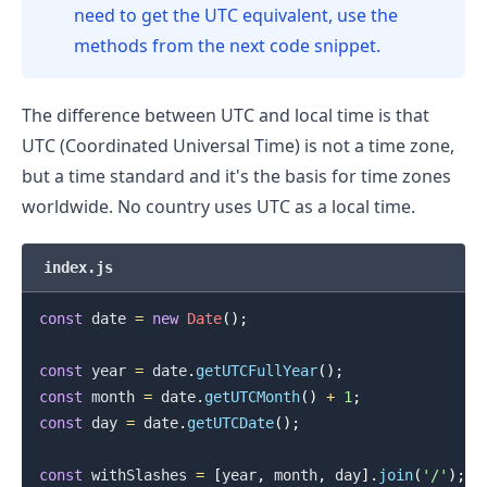
need to get the UTC equivalent, use the
methods from the next code snippet.
The difference between UTC and local time is that
UTC (Coordinated Universal Time) is not a time zone,
but a time standard and it's the basis for time zones
worldwide. No country uses UTC as a local time.
.........
index.js
const
 date 
=
new
Date
(
)
;
const
 year 
=
 date
.
getUTCFullYear
(
)
;
const
 month 
=
 date
.
getUTCMonth
(
)
+
1
;
const
 day 
=
 date
.
getUTCDate
(
)
;
const
 withSlashes 
=
[
year
,
 month
,
 day
]
.
join
(
'/'
)
;