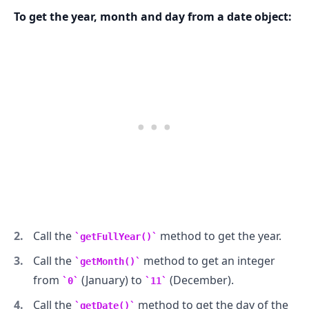
To get the year, month and day from a date object:
.........
Call the
method to get the year.
getFullYear()
Call the
method to get an integer
getMonth()
from
(January) to
(December).
0
11
Call the
method to get the day of the
getDate()