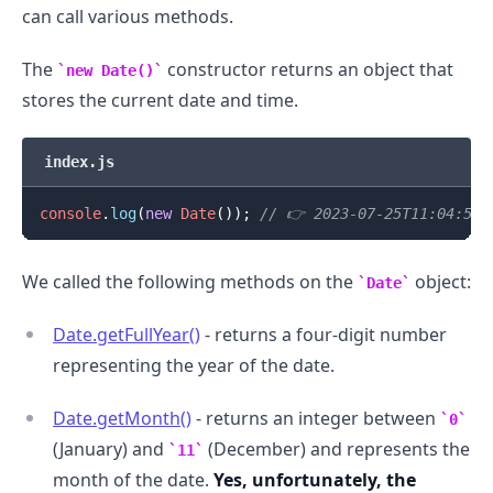
can call various methods.
The
constructor returns an object that
new Date()
stores the current date and time.
index.js
console
.
log
(
new
Date
(
)
)
;
// 👉️ 2023-07-25T11:04:52.
We called the following methods on the
object:
Date
Date.getFullYear()
- returns a four-digit number
representing the year of the date.
Date.getMonth()
- returns an integer between
0
(January) and
(December) and represents the
11
month of the date.
Yes, unfortunately, the