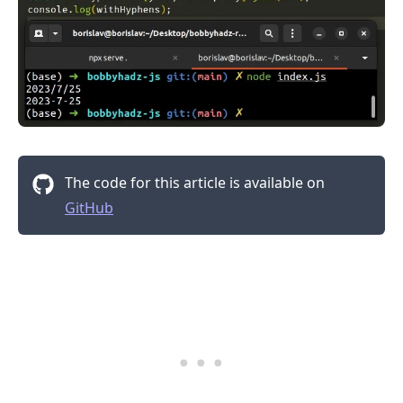
The code for this article is available on
GitHub
.........