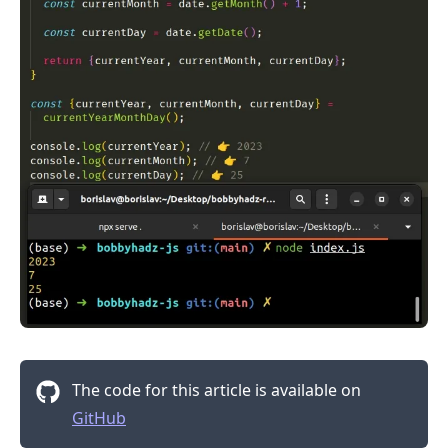
The code for this article is available on
GitHub