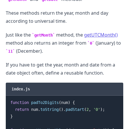
These methods return the year, month and day
according to universal time.
.........
Just like the
method, the
getUTCMonth()
getMonth
method also returns an integer from
(January) to
0
(December).
11
If you have to get the year, month and date from a
date object often, define a reusable function.
index.js
function
padTo2Digits
(
num
)
{
return
 num
.
toString
(
)
.
padStart
(
2
,
'0'
)
;
}