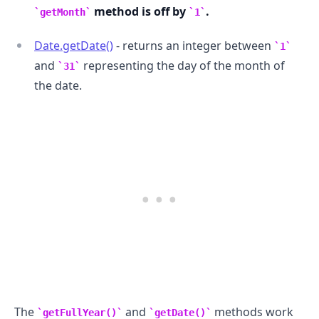
method is off by
.
getMonth
1
Date.getDate()
- returns an integer between
1
and
representing the day of the month of
31
the date.
The
and
methods work
getFullYear()
getDate()