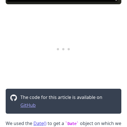
The code for this article is available on
GitHub
We used the
Date()
to get a
object on which we
Date