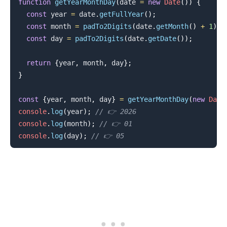
function
getYearMonthDay
(
date 
=
new
Date
(
)
)
{
const
 year 
=
 date
.
getFullYear
(
)
;
const
 month 
=
padTo2Digits
(
date
.
getMonth
(
)
+
1
)
;
const
 day 
=
padTo2Digits
(
date
.
getDate
(
)
)
;
return
{
year
,
 month
,
 day
}
;
}
const
{
year
,
 month
,
 day
}
=
getYearMonthDay
(
new
Date
console
.
log
(
year
)
;
// 👉️ 2026
console
.
log
(
month
)
;
// 👉️ 01
console
.
log
(
day
)
;
// 👉️ 05