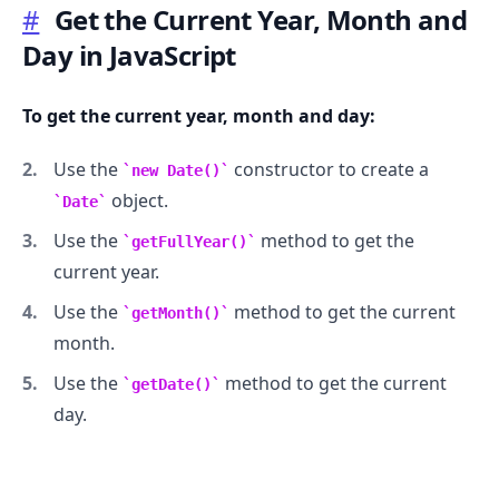
#
Get the Current Year, Month and
Day in JavaScript
To get the current year, month and day:
Use the
constructor to create a
new Date()
object.
Date
Use the
method to get the
getFullYear()
current year.
Use the
method to get the current
getMonth()
month.
Use the
method to get the current
getDate()
day.