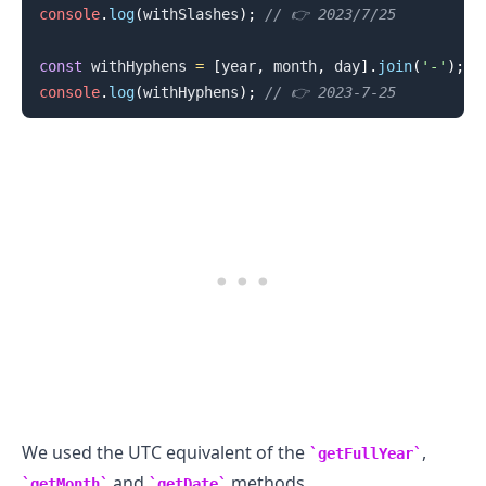
console
.
log
(
withSlashes
)
;
// 👉️ 2023/7/25
const
 withHyphens 
=
[
year
,
 month
,
 day
]
.
join
(
'-'
)
;
console
.
log
(
withHyphens
)
;
// 👉️ 2023-7-25
.........
We used the UTC equivalent of the
,
getFullYear
and
methods.
getMonth
getDate