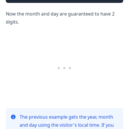
Now the month and day are guaranteed to have 2
digits.
.........
The previous example gets the year, month
and day using the visitor's local time. If you