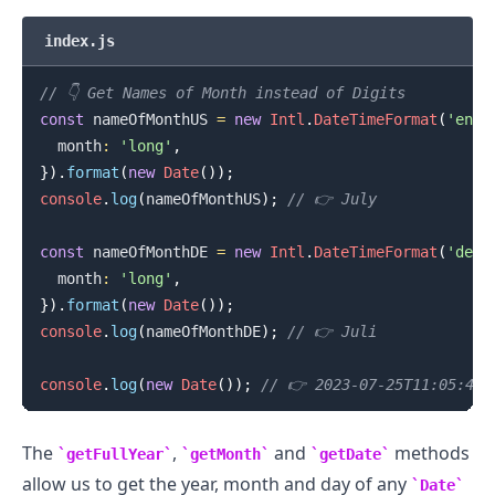
index.js
// 👇️ Get Names of Month instead of Digits
const
 nameOfMonthUS 
=
new
Intl
.
DateTimeFormat
(
'en-U
  month
:
'long'
,
}
)
.
format
(
new
Date
(
)
)
;
console
.
log
(
nameOfMonthUS
)
;
// 👉️ July
const
 nameOfMonthDE 
=
new
Intl
.
DateTimeFormat
(
'de-D
  month
:
'long'
,
}
)
.
format
(
new
Date
(
)
)
;
console
.
log
(
nameOfMonthDE
)
;
// 👉️ Juli
console
.
log
(
new
Date
(
)
)
;
// 👉️ 2023-07-25T11:05:43.
The
,
and
methods
getFullYear
getMonth
getDate
allow us to get the year, month and day of any
Date