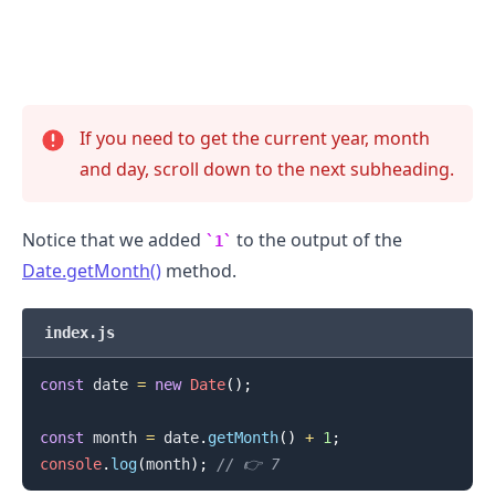
If you need to get the current year, month
and day, scroll down to the next subheading.
Notice that we added
to the output of the
1
Date.getMonth()
method.
.........
index.js
const
 date 
=
new
Date
(
)
;
const
 month 
=
 date
.
getMonth
(
)
+
1
;
console
.
log
(
month
)
;
// 👉️ 7