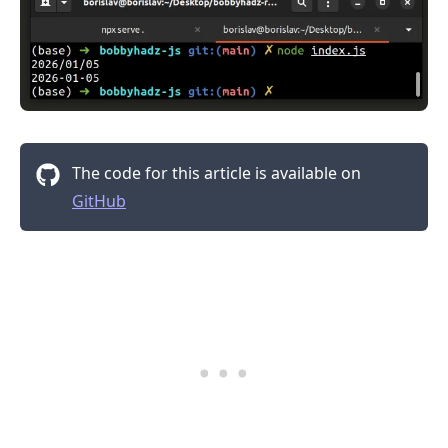
The code for this article is available on
GitHub
.........