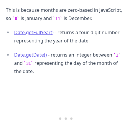
This is because months are zero-based in JavaScript,
so
is January and
is December.
0
11
Date.getFullYear()
- returns a four-digit number
representing the year of the date.
Date.getDate()
- returns an integer between
1
and
representing the day of the month of
31
.........
the date.