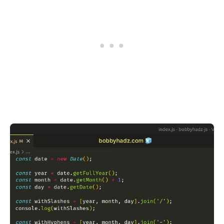
.........