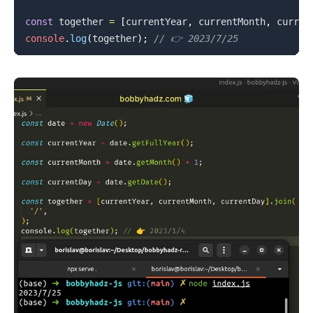
const
 together 
=
[
currentYear
,
 currentMonth
,
 curren
console
.
log
(
together
)
;
// 👉️ 2023/7/25