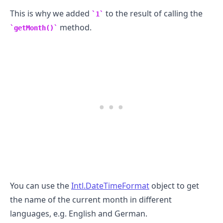
This is why we added
to the result of calling the
1
method.
getMonth()
You can use the
Intl.DateTimeFormat
object to get
the name of the current month in different
languages, e.g. English and German.