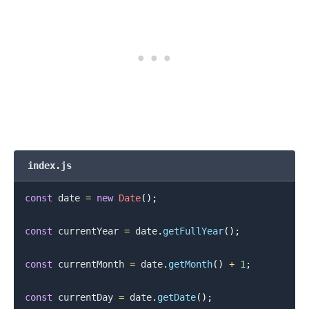
index.js
const
 date 
=
new
Date
(
)
;
const
 currentYear 
=
 date
.
getFullYear
(
)
;
const
 currentMonth 
=
 date
.
getMonth
(
)
+
1
;
const
 currentDay 
=
 date
.
getDate
(
)
;