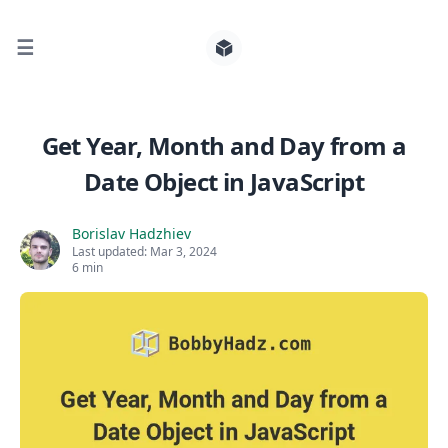
☰
Search for posts
Get Year, Month and Day from a
Date Object in JavaScript
0
Borislav Hadzhiev
Last updated:
Mar 3, 2024
6 min