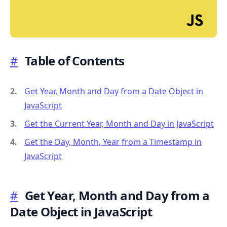
#
Table of Contents
.........
Get Year, Month and Day from a Date Object in
JavaScript
Get the Current Year, Month and Day in JavaScript
Get the Day, Month, Year from a Timestamp in
JavaScript
#
Get Year, Month and Day from a
Date Object in JavaScript