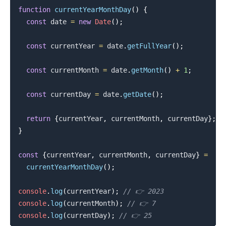
function
currentYearMonthDay
(
)
{
const
 date 
=
new
Date
(
)
;
const
 currentYear 
=
 date
.
getFullYear
(
)
;
const
 currentMonth 
=
 date
.
getMonth
(
)
+
1
;
const
 currentDay 
=
 date
.
getDate
(
)
;
return
{
currentYear
,
 currentMonth
,
 currentDay
}
;
}
const
{
currentYear
,
 currentMonth
,
 currentDay
}
=
currentYearMonthDay
(
)
;
console
.
log
(
currentYear
)
;
// 👉️ 2023
console
.
log
(
currentMonth
)
;
// 👉️ 7
console
.
log
(
currentDay
)
;
// 👉️ 25