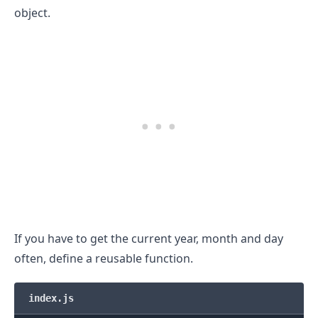
object.
If you have to get the current year, month and day
often, define a reusable function.
index.js