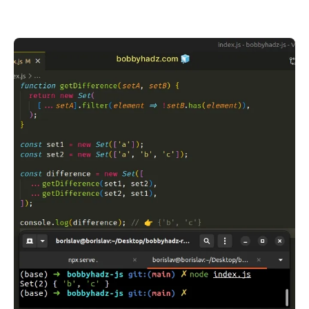
.........