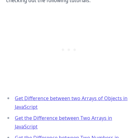
checking out the following tutorials:
.........
Get Difference between two Arrays of Objects in
JavaScript
Get the Difference between Two Arrays in
JavaScript
Get the Difference between Two Numbers in