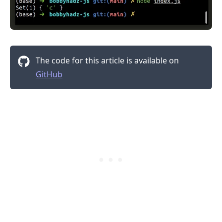
The code for this article is available on
GitHub
.........