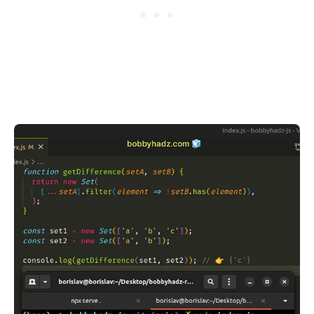
.........
.........