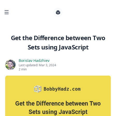
☰
Search for posts
Get the Difference between Two
Sets using JavaScript
0
Borislav Hadzhiev
Last updated:
Mar 3, 2024
2 min