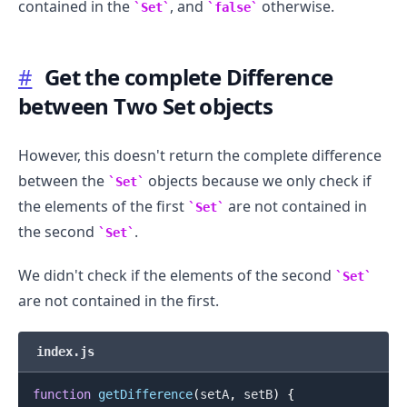
contained in the
, and
otherwise.
Set
false
#
Get the complete Difference
between Two Set objects
However, this doesn't return the complete difference
between the
objects because we only check if
Set
.........
the elements of the first
are not contained in
Set
the second
.
Set
We didn't check if the elements of the second
Set
are not contained in the first.
index.js
function
getDifference
(
setA
,
 setB
)
{