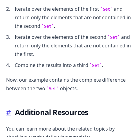
Iterate over the elements of the first
and
Set
return only the elements that are not contained in
the second
.
Set
Iterate over the elements of the second
and
Set
return only the elements that are not contained in
.........
the first.
Combine the results into a third
.
Set
Now, our example contains the complete difference
between the two
objects.
Set
#
Additional Resources
You can learn more about the related topics by