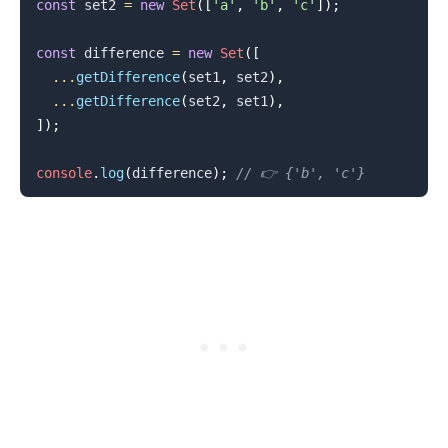
const
 set2 
=
new
Set
(
[
'a'
,
'b'
,
'c'
]
)
;
const
 difference 
=
new
Set
(
[
...
getDifference
(
set1
,
 set2
)
,
...
getDifference
(
set2
,
 set1
)
,
]
)
;
console
.
log
(
difference
)
;
// 👉️ {'b', 'c'}
.........