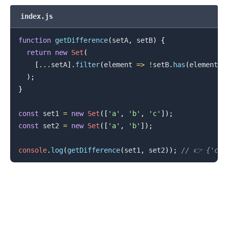
index.js
function
getDifference
(
setA
,
 setB
)
{
return
new
Set
(
.........
[
...
setA
]
.
filter
(
element
=>
!
setB
.
has
(
element
)
)
)
;
}
const
 set1 
=
new
Set
(
[
'a'
,
'b'
,
'c'
]
)
;
const
 set2 
=
new
Set
(
[
'a'
,
'b'
]
)
;
console
.
log
(
getDifference
(
set1
,
 set2
)
)
;
// 👉️ {'c'}