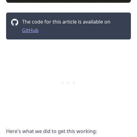
The code for this article is available on
GitHub
.........
Here's what we did to get this working: