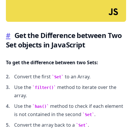
#
Get the Difference between Two
Set objects in JavaScript
.........
To get the difference between two Sets:
Convert the first
to an Array.
Set
Use the
method to iterate over the
filter()
array.
Use the
method to check if each element
has()
is not contained in the second
.
Set
Convert the array back to a
.
Set