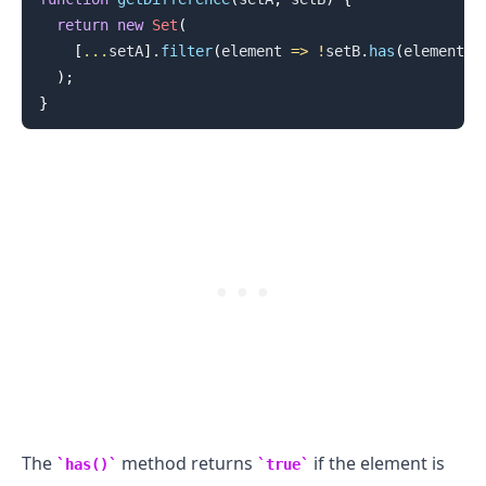
return
new
Set
(
[
...
setA
]
.
filter
(
element
=>
!
setB
.
has
(
element
)
)
)
;
}
.........
The
method returns
if the element is
has()
true