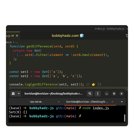
.........