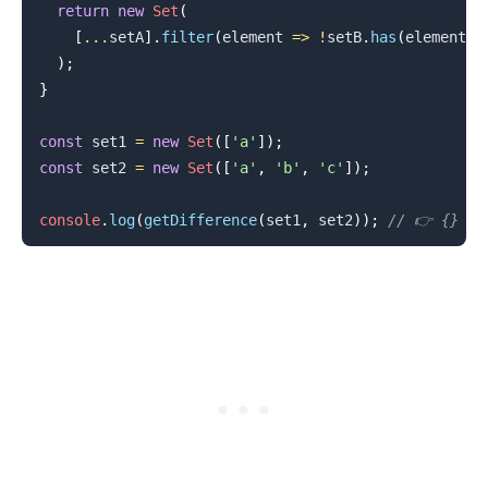
return
new
Set
(
[
...
setA
]
.
filter
(
element
=>
!
setB
.
has
(
element
)
)
)
;
}
const
 set1 
=
new
Set
(
[
'a'
]
)
;
const
 set2 
=
new
Set
(
[
'a'
,
'b'
,
'c'
]
)
;
.........
console
.
log
(
getDifference
(
set1
,
 set2
)
)
;
// 👉️ {}