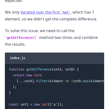
expected.
We only
iterated over the first
, which has 1
Set
element, so we didn't get the complete difference.
To solve this issue, we need to call the
method two times and combine
getDifference()
the results.
index.js
function
getDifference
(
setA
,
 setB
)
{
return
new
Set
(
[
...
setA
]
.
filter
(
element
=>
!
setB
.
has
(
element
)
)
)
;
}
.........
const
 set1 
=
new
Set
(
[
'a'
]
)
;