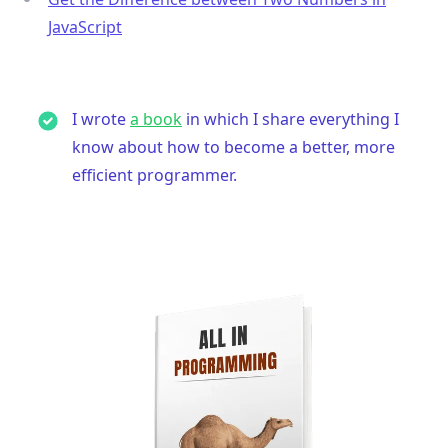
JavaScript
I wrote
a book
in which I share everything I
know about how to become a better, more
efficient programmer.