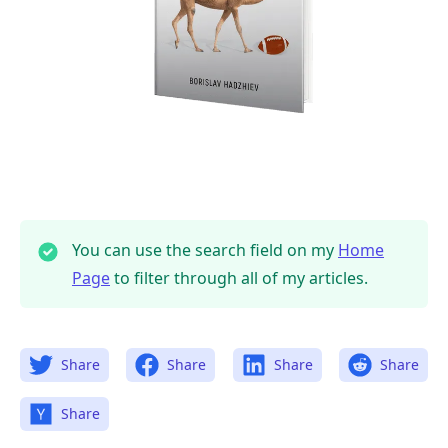
You can use the search field on my
Home
Page
to filter through all of my articles.
Share
Share
Share
Share
Share