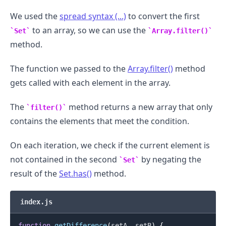
We used the
spread syntax (...)
to convert the first
to an array, so we can use the
Set
Array.filter()
method.
The function we passed to the
Array.filter()
method
gets called with each element in the array.
The
method returns a new array that only
filter()
contains the elements that meet the condition.
On each iteration, we check if the current element is
not contained in the second
by negating the
Set
.........
result of the
Set.has()
method.
index.js
function
getDifference
(
setA
,
 setB
)
{