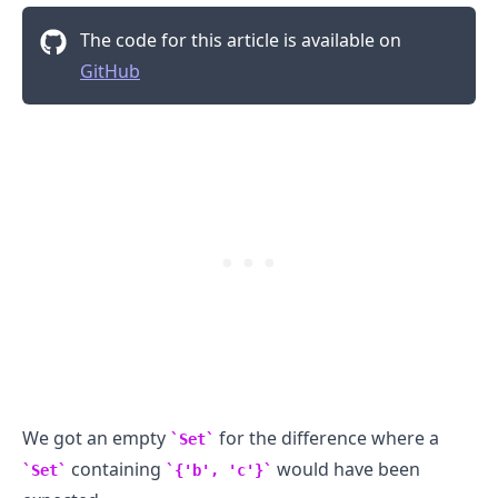
The code for this article is available on
.........
GitHub
We got an empty
for the difference where a
Set
containing
would have been
Set
{'b', 'c'}
.........