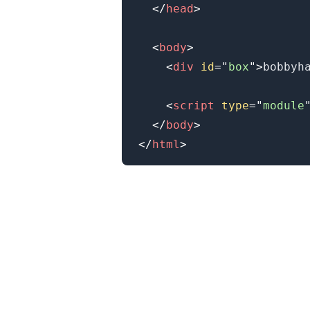
</
head
>
<
body
>
<
div
id
=
"
box
"
>
bobbyh
<
script
type
=
"
module
</
body
>
</
html
>
.........