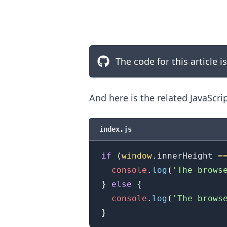
The code for this article i
And here is the related JavaScri
index.js
if
(
window
.
innerHeight
=
.........
console
.
log
(
'The brows
}
else
{
console
.
log
(
'The brows
}