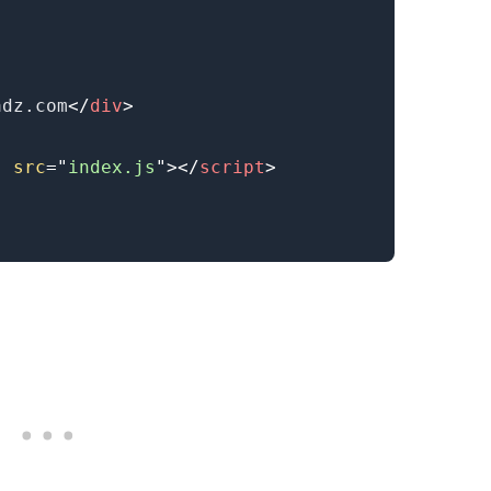
adz.com
</
div
>
"
src
=
"
index.js
"
>
</
script
>
.........