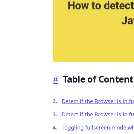
.........
#
Table of Content
Detect if the Browser is in f
Detect if the Browser is in 
Toggling fullscreen mode wh