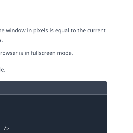
.........
he window in pixels is equal to the current
s.
browser is in fullscreen mode.
le.
"
/>
.........