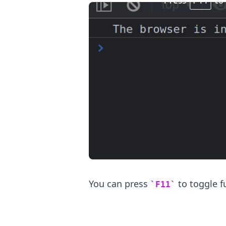
.........
You can press
to toggle f
F11