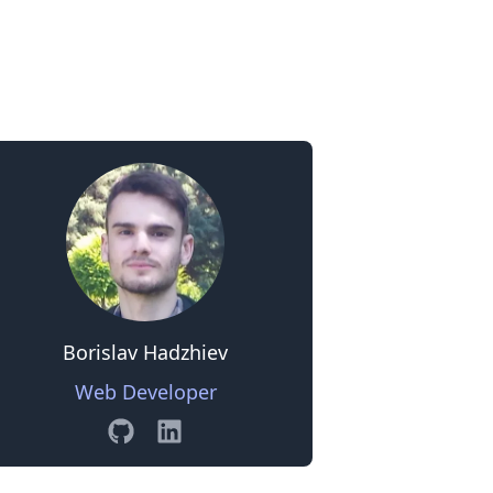
0
Borislav Hadzhiev
Web Developer
GitHub
Linkedin