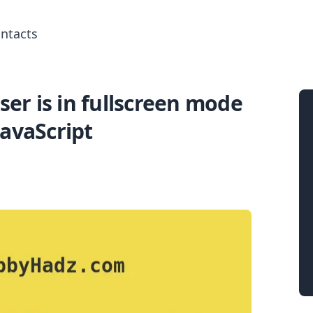
ntacts
ser is in fullscreen mode
Search for posts
JavaScript