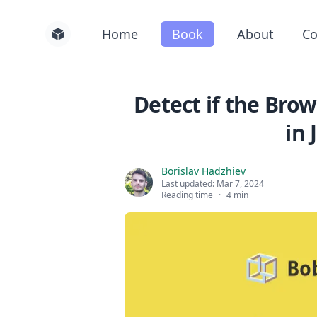
Home
Book
About
Co
Detect if the Brow
in 
Borislav Hadzhiev
Last updated:
Mar 7, 2024
Reading time
·
4 min