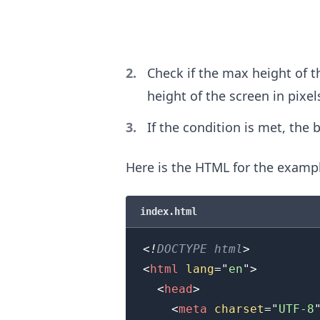
.........
Check if the max height of t
height of the screen in pixel
If the condition is met, the 
Here is the HTML for the examp
index.html
<!
DOCTYPE
html
>
<
html
lang
=
"
en
"
>
<
head
>
<
meta
charset
=
"
UTF-8
.........