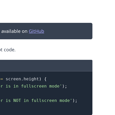
s available on
GitHub
pt code.
==
 screen
.
height
)
{
.........
er is in fullscreen mode'
)
;
er is NOT in fullscreen mode'
)
;