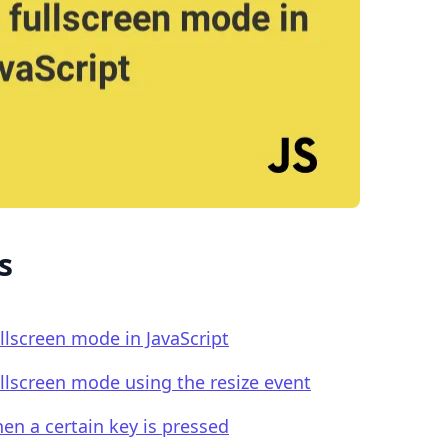
.........
s
ullscreen mode in JavaScript
fullscreen mode using the resize event
en a certain key is pressed