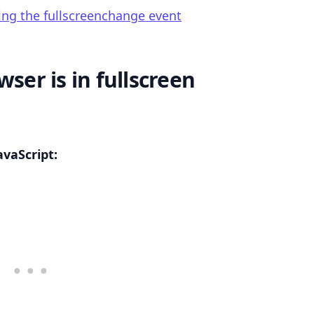
ing the fullscreenchange event
wser is in fullscreen
.........
avaScript: