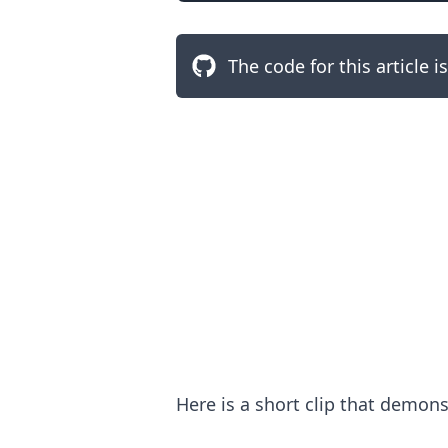
The code for this article i
.........
Here is a short clip that demon