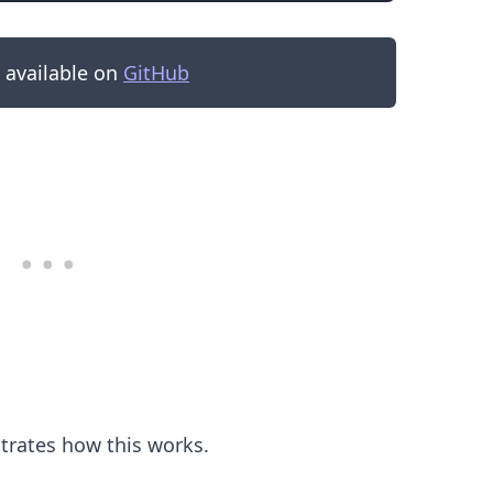
s available on
GitHub
.........
strates how this works.