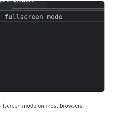
.........
ullscreen mode on most browsers.