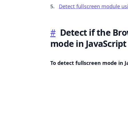
Detect fullscreen module us
#
Detect if the Bro
.........
mode in JavaScript
To detect fullscreen mode in J