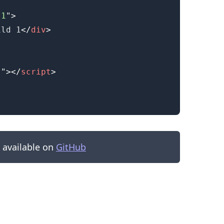
-1
"
>
ild 1
</
div
>
s
"
>
</
script
>
s available on
GitHub
.........