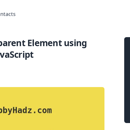
ntacts
 parent Element using
Search for posts
avaScript