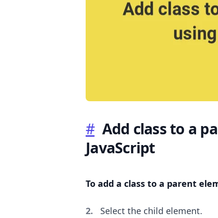
.........
#
Add class to a p
JavaScript
To add a class to a parent ele
Select the child element.