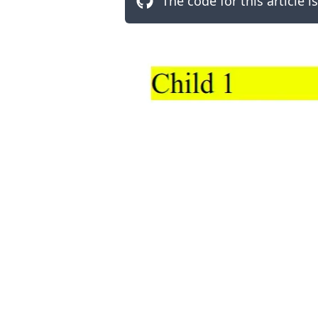
The code for this article i
.........