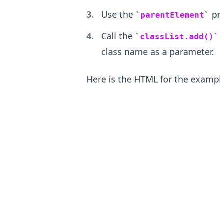
Use the
pr
parentElement
Call the
classList.add()
class name as a parameter.
.........
Here is the HTML for the examp