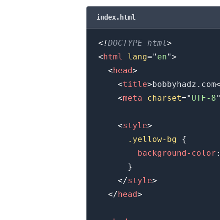
index.html
.........
<!
DOCTYPE
html
>
<
html
lang
=
"
en
"
>
<
head
>
<
title
>
bobbyhadz.com
<
meta
charset
=
"
UTF-8
<
style
>
.yellow-bg
{
background-color
}
</
style
>
</
head
>
.........