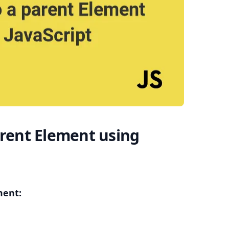
.........
arent Element using
ment: