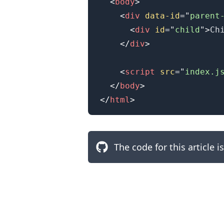
<
body
>
<
div
data-id
=
"
parent
<
div
id
=
"
child
"
>
Ch
</
div
>
<
script
src
=
"
index.j
</
body
>
</
html
>
The code for this article i
.........