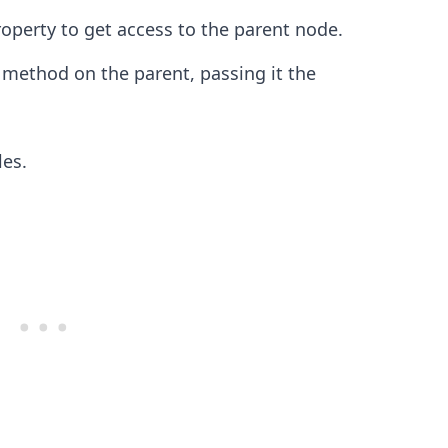
operty to get access to the parent node.
method on the parent, passing it the
.........
les.