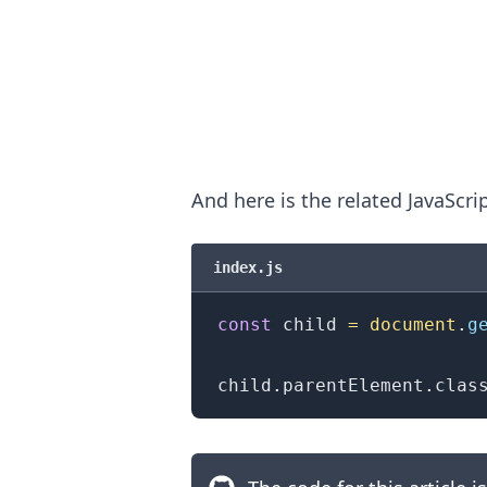
And here is the related JavaScri
index.js
const
 child 
=
document
.
g
.........
child
.
parentElement
.
clas