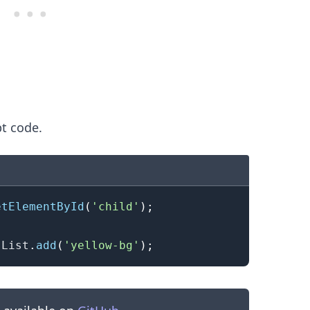
pt code.
etElementById
(
'child'
)
;
.........
sList
.
add
(
'yellow-bg'
)
;