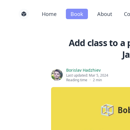
Home
Book
About
Co
Add class to a
J
Borislav Hadzhiev
Last updated:
Mar 5, 2024
Reading time
·
2 min