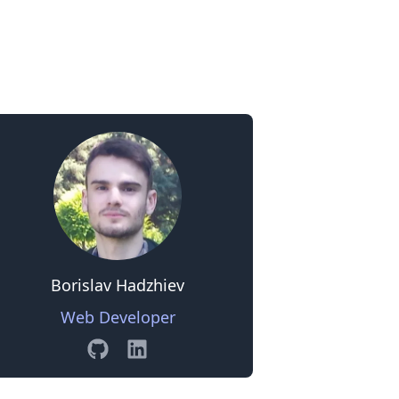
0
Borislav Hadzhiev
Web Developer
GitHub
Linkedin