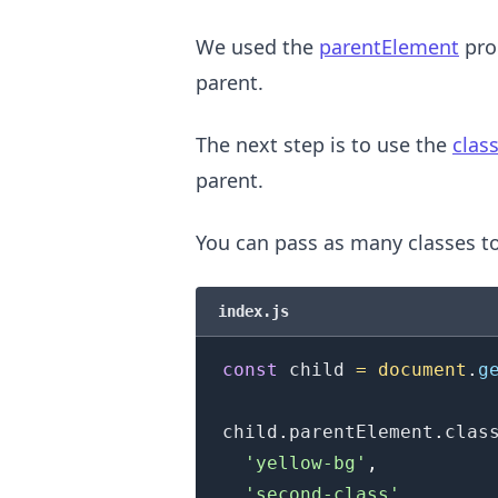
We used the
parentElement
prop
parent.
The next step is to use the
class
parent.
You can pass as many classes t
.........
index.js
const
 child 
=
document
.
g
child
.
parentElement
.
clas
'yellow-bg'
,
'second-class'
,