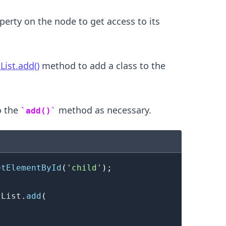
erty on the node to get access to its
List.add()
method to add a class to the
o the
method as necessary.
add()
.........
etElementById
(
'child'
)
;
sList
.
add
(