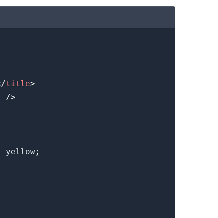
.........
</
title
>
"
/>
:
yellow
;
.........