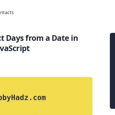
ntacts
t Days from a Date in
Search for posts
avaScript