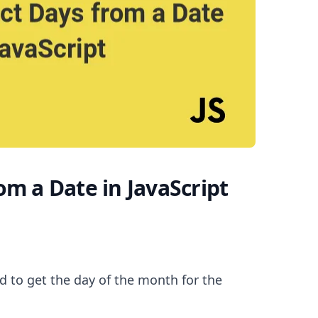
.........
om a Date in JavaScript
 to get the day of the month for the