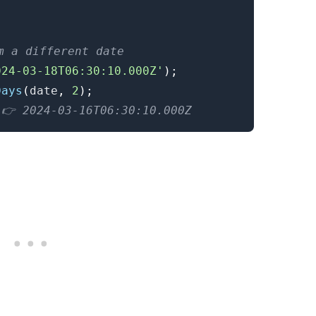
.........
m a different date
024-03-18T06:30:10.000Z'
)
;
Days
(
date
,
2
)
;
 👉️ 2024-03-16T06:30:10.000Z
.........