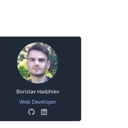
0
Borislav Hadzhiev
Web Developer
GitHub
Linkedin