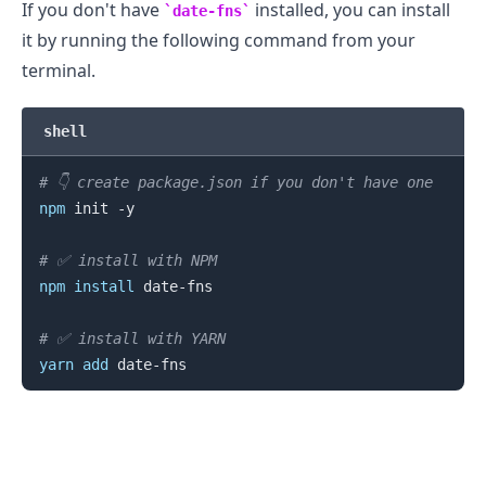
If you don't have
installed, you can install
date-fns
it by running the following command from your
terminal.
shell
# 👇️ create package.json if you don't have one
npm
 init -y

# ✅ install with NPM
npm
install
 date-fns

# ✅ install with YARN
yarn
add