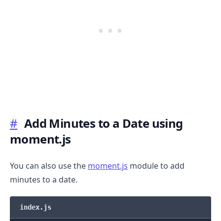
#
Add Minutes to a Date using
moment.js
You can also use the
moment.js
module to add
minutes to a date.
index.js