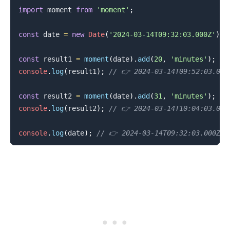
import
moment
from
'moment'
;
const
 date 
=
new
Date
(
'2024-03-14T09:32:03.000Z'
)
;
const
 result1 
=
moment
(
date
)
.
add
(
20
,
'minutes'
)
;
console
.
log
(
result1
)
;
// 👉️ 2024-03-14T09:52:03.000
const
 result2 
=
moment
(
date
)
.
add
(
31
,
'minutes'
)
;
console
.
log
(
result2
)
;
// 👉️ 2024-03-14T10:04:03.000
console
.
log
(
date
)
;
// 👉️ 2024-03-14T09:32:03.000Z