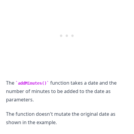
The
function takes a date and the
addMinutes()
number of minutes to be added to the date as
parameters.
The function doesn't mutate the original date as
shown in the example.