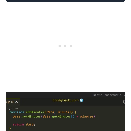
.........
.........