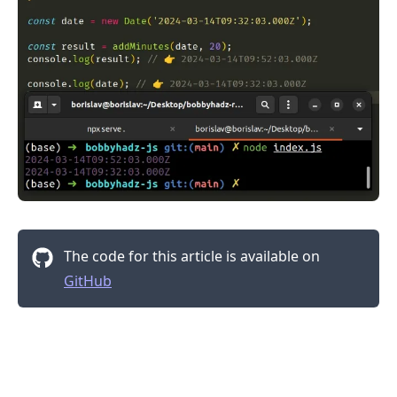
.........
The code for this article is available on
GitHub