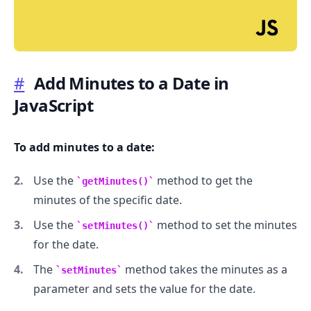
#
Add Minutes to a Date in
JavaScript
.........
To add minutes to a date:
Use the
method to get the
getMinutes()
minutes of the specific date.
Use the
method to set the minutes
setMinutes()
for the date.
The
method takes the minutes as a
setMinutes
parameter and sets the value for the date.