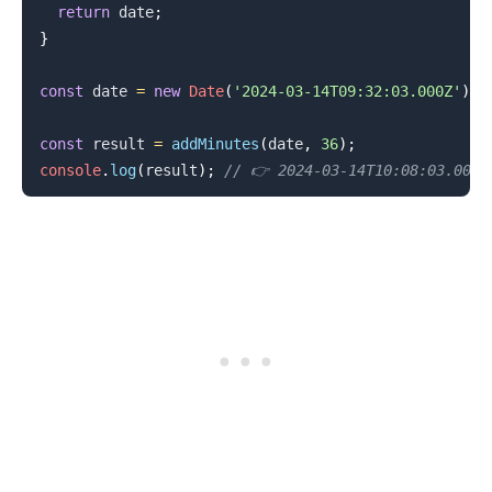
return
 date
;
}
.........
const
 date 
=
new
Date
(
'2024-03-14T09:32:03.000Z'
)
;
const
 result 
=
addMinutes
(
date
,
36
)
;
console
.
log
(
result
)
;
// 👉️ 2024-03-14T10:08:03.000Z
.........