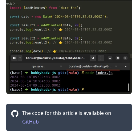
The code for this article is available on
GitHub