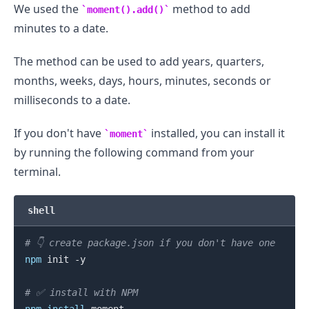
We used the
method to add
moment().add()
minutes to a date.
The method can be used to add years, quarters,
months, weeks, days, hours, minutes, seconds or
milliseconds to a date.
If you don't have
installed, you can install it
moment
by running the following command from your
terminal.
shell
# 👇️ create package.json if you don't have one
npm
 init -y

# ✅ install with NPM