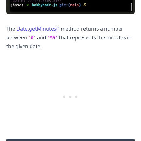
The
Date.getMinutes()
method returns a number
between
and
that represents the minutes in
0
59
the given date.
.........