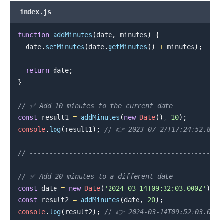
index.js
function
addMinutes
(
date
,
 minutes
)
{
  date
.
setMinutes
(
date
.
getMinutes
(
)
+
 minutes
)
;
.........
return
 date
;
}
// ✅ Add 10 minutes to the current date
const
 result1 
=
addMinutes
(
new
Date
(
)
,
10
)
;
console
.
log
(
result1
)
;
// 👉️ 2023-07-27T17:24:52.897
// -----------------------------------------------
// ✅ Add 20 minutes to a different date
const
 date 
=
new
Date
(
'2024-03-14T09:32:03.000Z'
)
;
const
 result2 
=
addMinutes
(
date
,
20
)
;
console
.
log
(
result2
)
;
// 👉️ 2024-03-14T09:52:03.000