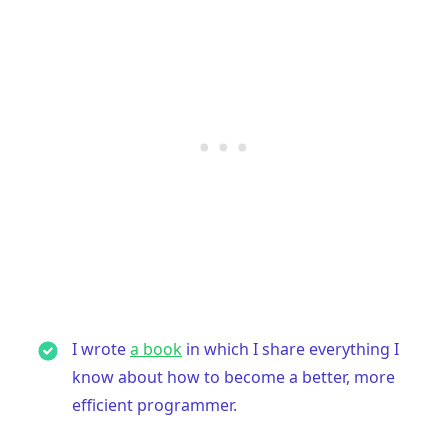
I wrote
a book
in which I share everything I
know about how to become a better, more
efficient programmer.