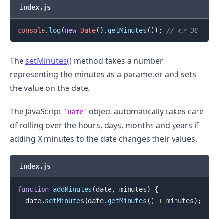
index.js
console
.
log
(
new
Date
(
)
.
getMinutes
(
)
)
;
// 👉️ 36
.........
The
setMinutes()
method takes a number
representing the minutes as a parameter and sets
the value on the date.
The JavaScript
object automatically takes care
Date
of rolling over the hours, days, months and years if
adding X minutes to the date changes their values.
index.js
function
addMinutes
(
date
,
 minutes
)
{
  date
.
setMinutes
(
date
.
getMinutes
(
)
+
 minutes
)
;