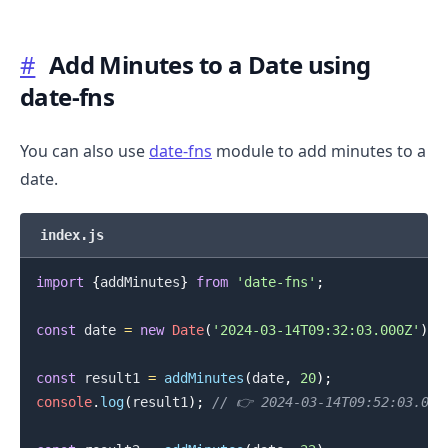
#
Add Minutes to a Date using
date-fns
.........
You can also use
date-fns
module to add minutes to a
date.
index.js
import
{
addMinutes
}
from
'date-fns'
;
const
 date 
=
new
Date
(
'2024-03-14T09:32:03.000Z'
)
;
const
 result1 
=
addMinutes
(
date
,
20
)
;
console
.
log
(
result1
)
;
// 👉️ 2024-03-14T09:52:03.000