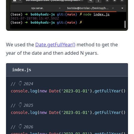
We used the
Date.getFullYear()
method to get the
.........
year of the date and then added N years.
index.js
// 👇️ 2024
console
.
log
(
new
Date
(
'2023-01-01'
)
.
getFullYear
(
)
+
// 👇️ 2025
console
.
log
(
new
Date
(
'2023-01-01'
)
.
getFullYear
(
)
+
// 👇️ 2026
console
.
log
(
new
Date
(
'2023-01-01'
)
.
getFullYear
(
)
+