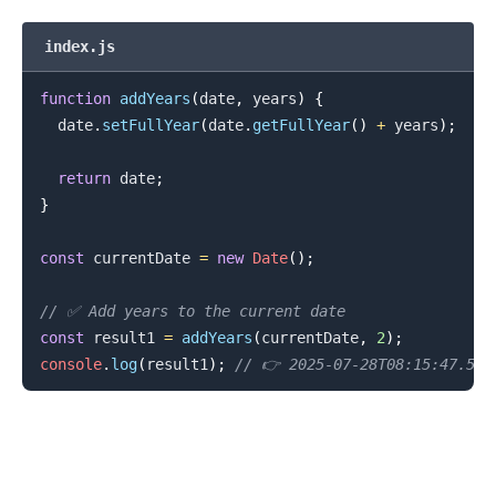
index.js
function
addYears
(
date
,
 years
)
{
  date
.
setFullYear
(
date
.
getFullYear
(
)
+
 years
)
;
return
 date
;
}
const
 currentDate 
=
new
Date
(
)
;
.........
// ✅ Add years to the current date
const
 result1 
=
addYears
(
currentDate
,
2
)
;
console
.
log
(
result1
)
;
// 👉️ 2025-07-28T08:15:47.592