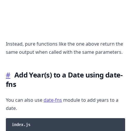
Instead, pure functions like the one above return the
same output when called with the same parameters.
.........
#
Add Year(s) to a Date using date-
fns
You can also use
date-fns
module to add years to a
date.
index.js