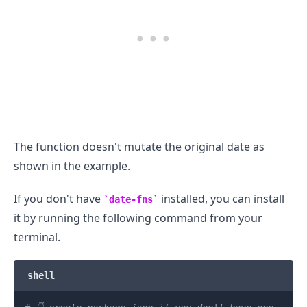
The function doesn't mutate the original date as
shown in the example.
If you don't have
installed, you can install
date-fns
it by running the following command from your
terminal.
shell