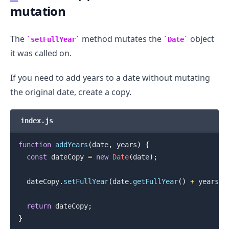
mutation
.........
The
method mutates the
object
setFullYear
Date
it was called on.
If you need to add years to a date without mutating
the original date, create a copy.
index.js
function
addYears
(
date
,
 years
)
{
const
 dateCopy 
=
new
Date
(
date
)
;
  dateCopy
.
setFullYear
(
date
.
getFullYear
(
)
+
 years
)
;
return
 dateCopy
;
}
.........