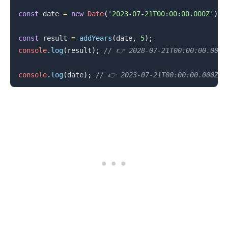
const
 date 
=
new
Date
(
'2023-07-21T00:00:00.000Z'
)
;
const
 result 
=
addYears
(
date
,
5
)
;
console
.
log
(
result
)
;
// 👉️ 2028-07-21T00:00:00.000Z
console
.
log
(
date
)
;
// 👉️ 2023-07-21T00:00:00.000Z
.........