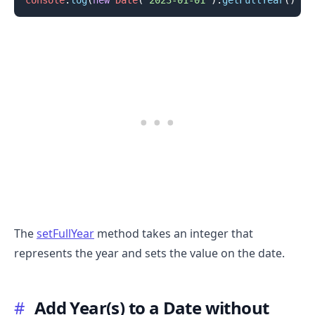
.........
The
setFullYear
method takes an integer that
represents the year and sets the value on the date.
#
Add Year(s) to a Date without