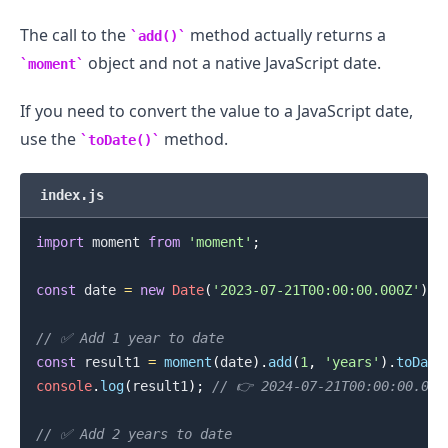
The call to the
method actually returns a
add()
object and not a native JavaScript date.
moment
If you need to convert the value to a JavaScript date,
use the
method.
toDate()
index.js
import
moment
from
'moment'
;
const
 date 
=
new
Date
(
'2023-07-21T00:00:00.000Z'
)
;
// ✅ Add 1 year to date
const
 result1 
=
moment
(
date
)
.
add
(
1
,
'years'
)
.
toDate
console
.
log
(
result1
)
;
// 👉️ 2024-07-21T00:00:00.000
// ✅ Add 2 years to date