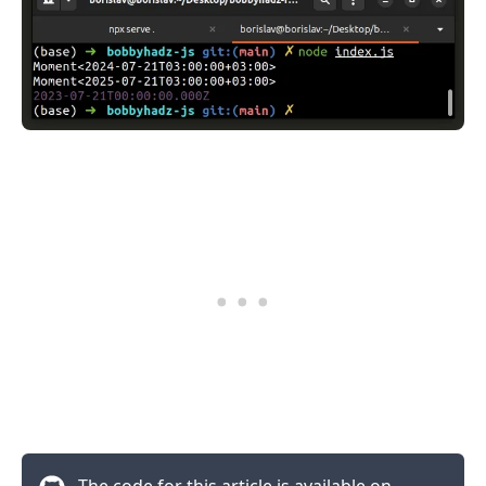
The code for this article is available on