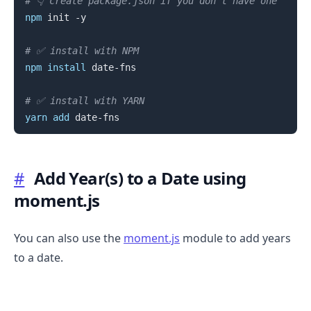
# 👇️ create package.json if you don't have one
npm
 init -y

# ✅ install with NPM
npm
install
 date-fns

# ✅ install with YARN
yarn
add
#
Add Year(s) to a Date using
moment.js
You can also use the
moment.js
module to add years
to a date.