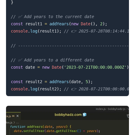
}
// ✅ Add years to the current date
.........
const
 result1 
=
addYears
(
new
Date
(
)
,
2
)
;
console
.
log
(
result1
)
;
// 👉️ 2025-07-28T08:14:44.137
// ----------------------------------------------
// ✅ Add years to a different date
const
 date 
=
new
Date
(
'2023-07-21T00:00:00.000Z'
)
;
const
 result2 
=
addYears
(
date
,
5
)
;
console
.
log
(
result2
)
;
// 👉️ 2028-07-21T00:00:00.000
.........