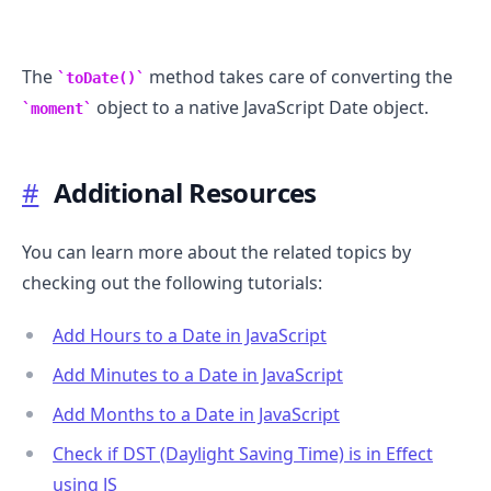
The
method takes care of converting the
toDate()
object to a native JavaScript Date object.
moment
#
Additional Resources
You can learn more about the related topics by
checking out the following tutorials:
Add Hours to a Date in JavaScript
Add Minutes to a Date in JavaScript
Add Months to a Date in JavaScript
Check if DST (Daylight Saving Time) is in Effect
using JS