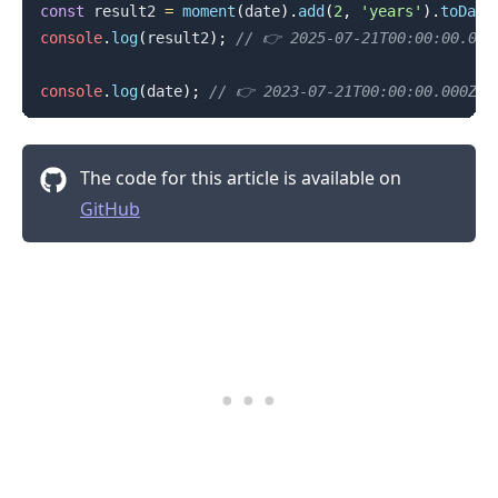
const
 result2 
=
moment
(
date
)
.
add
(
2
,
'years'
)
.
toDate
console
.
log
(
result2
)
;
// 👉️ 2025-07-21T00:00:00.000
console
.
log
(
date
)
;
// 👉️ 2023-07-21T00:00:00.000Z
The code for this article is available on
GitHub