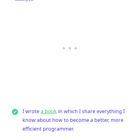
I wrote
a book
in which I share everything I
know about how to become a better, more
efficient programmer.