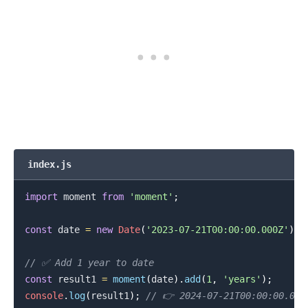
index.js
import
moment
from
'moment'
;
const
 date 
=
new
Date
(
'2023-07-21T00:00:00.000Z'
)
;
// ✅ Add 1 year to date
const
 result1 
=
moment
(
date
)
.
add
(
1
,
'years'
)
;
console
.
log
(
result1
)
;
// 👉️ 2024-07-21T00:00:00.000