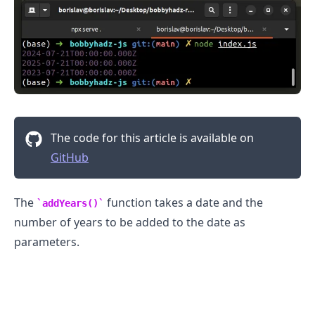
The code for this article is available on
GitHub
The
function takes a date and the
addYears()
number of years to be added to the date as
parameters.