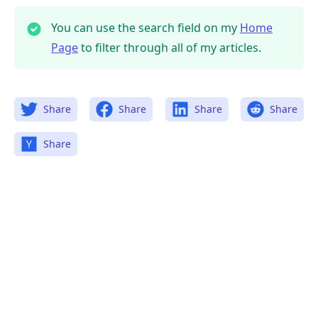
You can use the search field on my
Home
Page
to filter through all of my articles.
Share
Share
Share
Share
Share