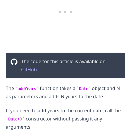
The code for this article is available on
GitHub
The
function takes a
object and N
addYears
Date
as parameters and adds N years to the date.
.........
If you need to add years to the current date, call the
constructor without passing it any
Date()
arguments.