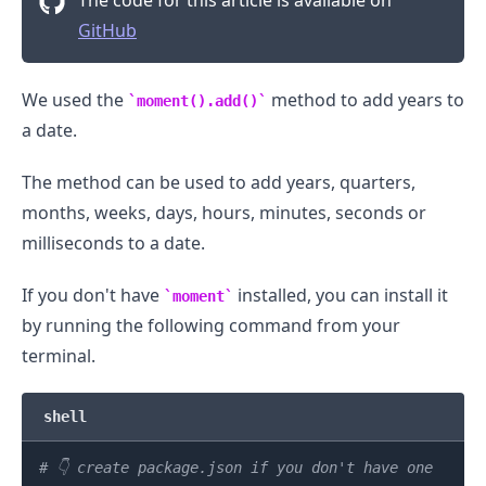
GitHub
We used the
method to add years to
moment().add()
a date.
The method can be used to add years, quarters,
months, weeks, days, hours, minutes, seconds or
milliseconds to a date.
If you don't have
installed, you can install it
moment
by running the following command from your
terminal.
shell
# 👇️ create package.json if you don't have one