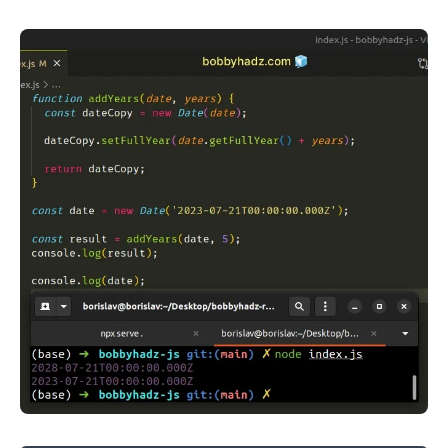
.........