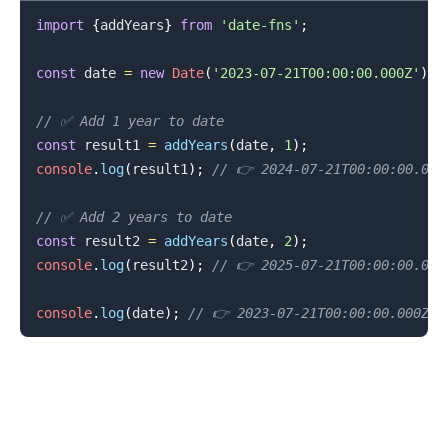
import
{
addYears
}
from
'date-fns'
;
const
 date 
=
new
Date
(
'2023-07-21T00:00:00.000Z'
)
;
// ✅ Add 1 year to date
const
 result1 
=
addYears
(
date
,
1
)
;
.........
console
.
log
(
result1
)
;
// 👉️ 2024-07-21T00:00:00.000
// ✅ Add 2 years to date
const
 result2 
=
addYears
(
date
,
2
)
;
console
.
log
(
result2
)
;
// 👉️ 2025-07-21T00:00:00.000
console
.
log
(
date
)
;
// 👉️ 2023-07-21T00:00:00.000Z