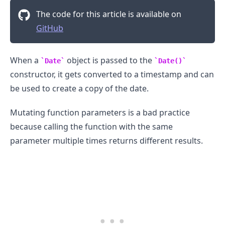
The code for this article is available on
GitHub
When a
object is passed to the
Date
Date()
constructor, it gets converted to a timestamp and can
be used to create a copy of the date.
Mutating function parameters is a bad practice
because calling the function with the same
parameter multiple times returns different results.
.........