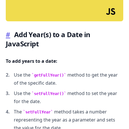
#
Add Year(s) to a Date in
JavaScript
.........
To add years to a date:
Use the
method to get the year
getFullYear()
of the specific date.
Use the
method to set the year
setFullYear()
for the date.
The
method takes a number
setFullYear
representing the year as a parameter and sets
the value for the date.