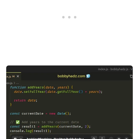
.........