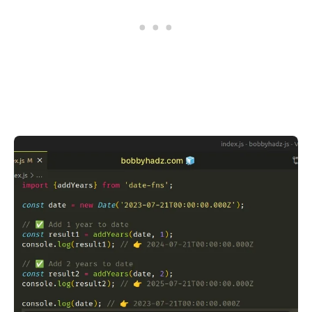
.........