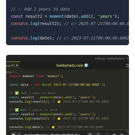
// ✅ Add 2 years to date
const
 result2 
=
moment
(
date
)
.
add
(
2
,
'years'
)
;
console
.
log
(
result2
)
;
// 👉️ 2025-07-21T00:00:00.000
console
.
log
(
date
)
;
// 👉️ 2023-07-21T00:00:00.000Z