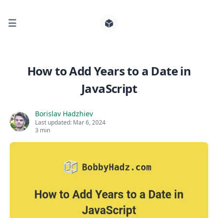
☰
Search for posts
How to Add Years to a Date in
JavaScript
0
Borislav Hadzhiev
Last updated:
Mar 6, 2024
3 min