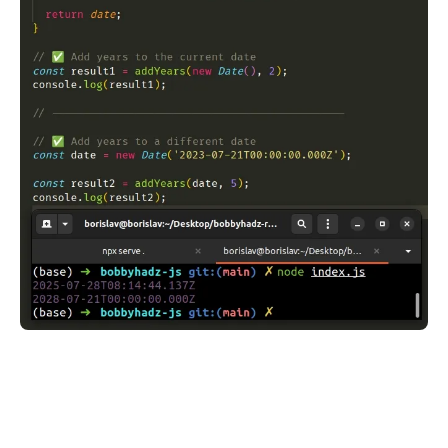
.........