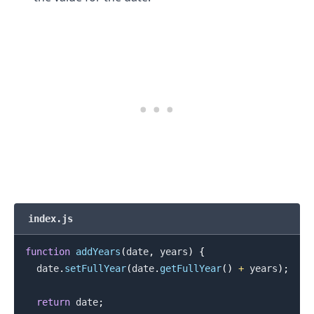
.........
index.js
function
addYears
(
date
,
 years
)
{
  date
.
setFullYear
(
date
.
getFullYear
(
)
+
 years
)
;
return
 date
;