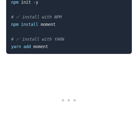
npm
 init -y

# ✅ install with NPM
npm
install
 moment

# ✅ install with YARN
yarn
add