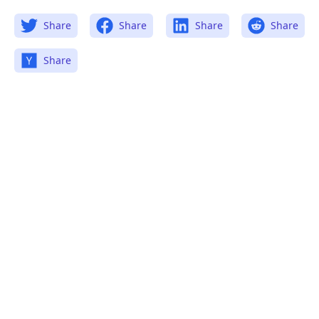
Share
Share
Share
Share
Share