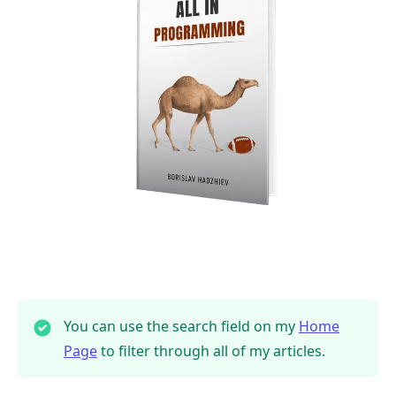
You can use the search field on my
Home
Page
to filter through all of my articles.