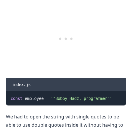
index.js
const
 employee 
=
'"Bobby Hadz, programmer"'
.........
We had to open the string with single quotes to be
able to use double quotes inside it without having to