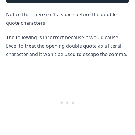
Notice that there isn't a space before the double-
quote characters.
The following is incorrect because it would cause
Excel to treat the opening double quote as a literal
character and it won't be used to escape the comma.
.........