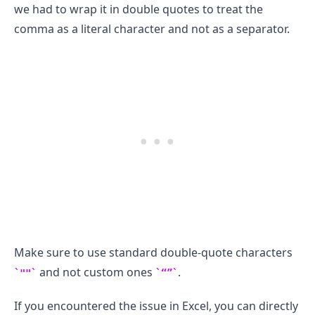
we had to wrap it in double quotes to treat the
comma as a literal character and not as a separator.
.........
Make sure to use standard double-quote characters
and not custom ones
.
""
“”
If you encountered the issue in Excel, you can directly