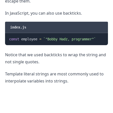
escape them.
In JavaScript, you can also use backticks.
index.js
const
 employee 
=
`
"Bobby Hadz, programmer"
`
Notice that we used backticks to wrap the string and
not single quotes.
Template literal strings are most commonly used to
interpolate variables into strings.
.........