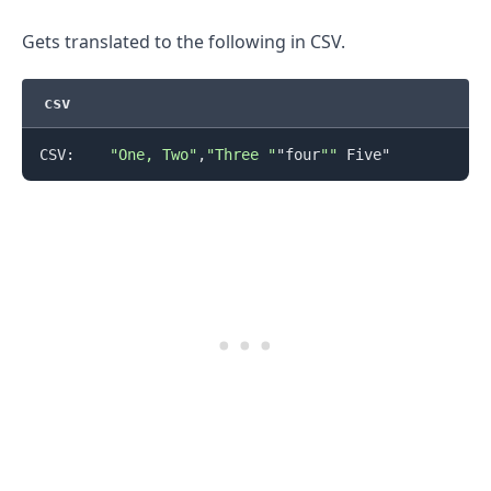
Gets translated to the following in CSV.
csv
.........
CSV:    
"One, Two"
,
"Three "
"four
""