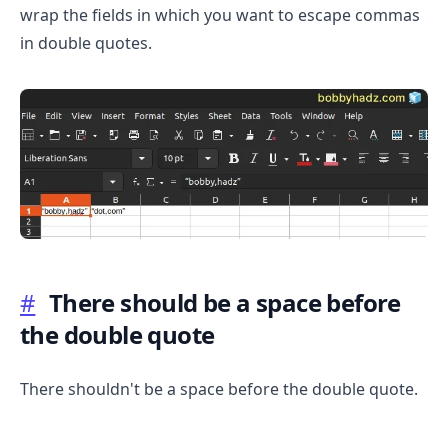
wrap the fields in which you want to escape commas
in double quotes.
.........
#
There should be a space before
the double quote
There shouldn't be a space before the double quote.
.........