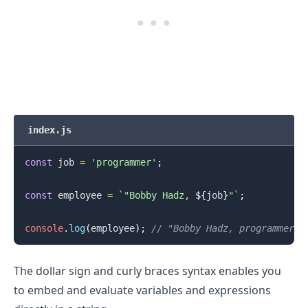
index.js
const
 job 
=
'programmer'
;
.........
const
 employee 
=
`
"Bobby Hadz, 
${
job
}
"
`
;
console
.
log
(
employee
)
;
// "Bobby Hadz, programmer"
The dollar sign and curly braces syntax enables you
to embed and evaluate variables and expressions