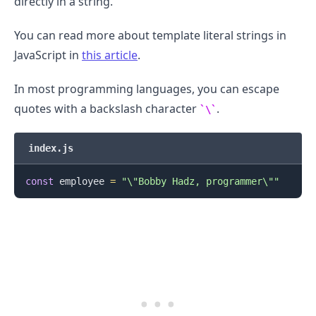
directly in a string.
You can read more about template literal strings in
JavaScript in
this article
.
In most programming languages, you can escape
quotes with a backslash character
.
\
index.js
.........
const
 employee 
=
"\"Bobby Hadz, programmer\""