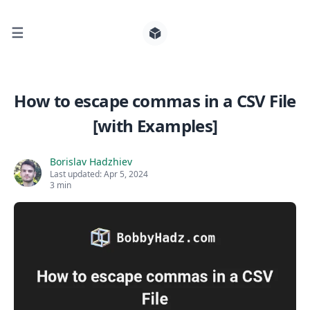
☰
Search for posts
How to escape commas in a CSV File
[with Examples]
0
Borislav Hadzhiev
Last updated:
Apr 5, 2024
3 min