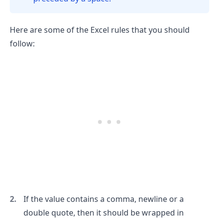
Here are some of the Excel rules that you should
follow:
.........
If the value contains a comma, newline or a
double quote, then it should be wrapped in