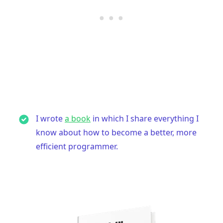
I wrote
a book
in which I share everything I
know about how to become a better, more
efficient programmer.