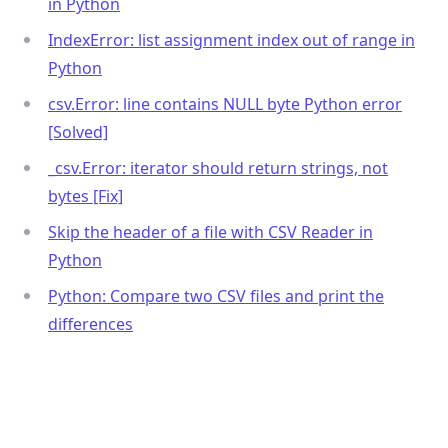
in Python
IndexError: list assignment index out of range in
Python
csv.Error: line contains NULL byte Python error
[Solved]
_
csv.Error: iterator should return strings, not
bytes [Fix]
Skip the header of a file with CSV Reader in
Python
Python: Compare two CSV files and print the
differences