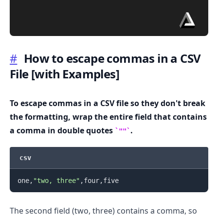
#
How to escape commas in a CSV
File
[with Examples]
.........
To escape commas in a CSV file so they don't break
the formatting, wrap the entire field that contains
a comma in double quotes
.
""
csv
one,
"two, three"
The second field (two, three) contains a comma, so