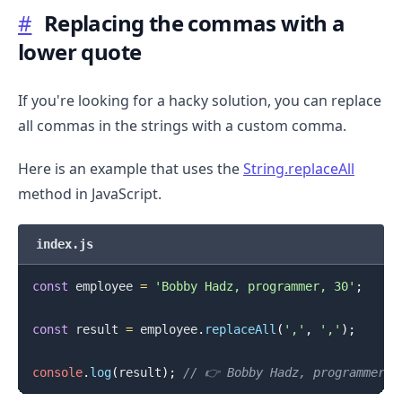
#
Replacing the commas with a
lower quote
If you're looking for a hacky solution, you can replace
all commas in the strings with a custom comma.
Here is an example that uses the
String.replaceAll
method in JavaScript.
index.js
const
 employee 
=
'Bobby Hadz, programmer, 30'
;
const
 result 
=
 employee
.
replaceAll
(
','
,
'‚'
)
;
console
.
log
(
result
)
;
// 👉️ Bobby Hadz‚ programmer‚ 