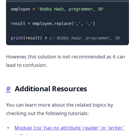
employee 
=
'Bobby Hadz, programmer, 30'
result 
=
 employee
.
replace
(
','
,
'‚'
)
print
(
result
)
# 👉️ Bobby Hadz‚ programmer‚ 30
However, this solution is not recommended as it can
lead to confusion.
#
Additional Resources
You can learn more about the related topics by
checking out the following tutorials:
Module 'csv' has no attribute 'reader' or 'writer'