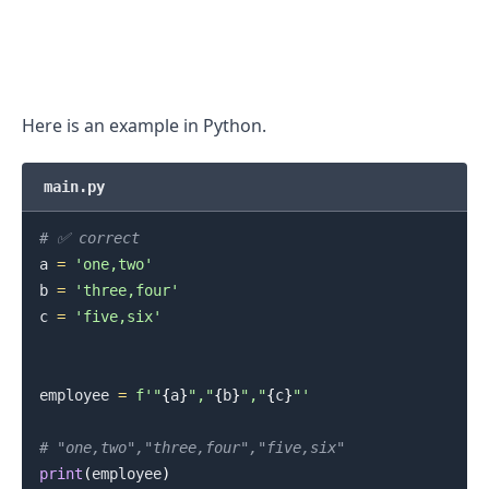
Here is an example in Python.
main.py
# ✅ correct
a 
=
'one,two'
b 
=
'three,four'
.........
c 
=
'five,six'
employee 
=
f'"
{
a
}
","
{
b
}
","
{
c
}
"'
# "one,two","three,four","five,six"
print
(
employee
)