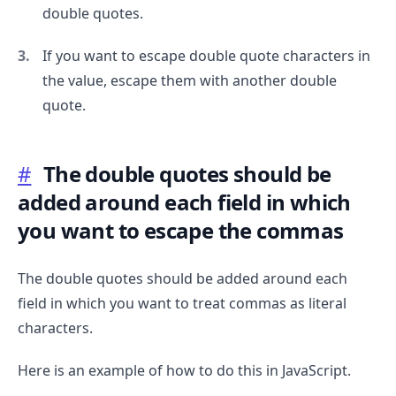
double quotes.
.........
If you want to escape double quote characters in
the value, escape them with another double
quote.
#
The double quotes should be
added around each field in which
you want to escape the commas
The double quotes should be added around each
field in which you want to treat commas as literal
characters.
Here is an example of how to do this in JavaScript.
.........