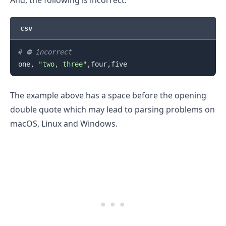
And, the following is incorrect.
csv
# ⛔️ incorrect
one, 
"two, three"
The example above has a space before the opening
double quote which may lead to parsing problems on
macOS, Linux and Windows.
.........