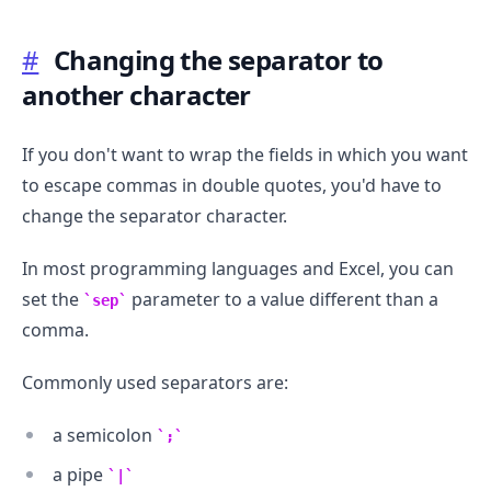
#
Changing the separator to
another character
If you don't want to wrap the fields in which you want
to escape commas in double quotes, you'd have to
change the separator character.
In most programming languages and Excel, you can
set the
parameter to a value different than a
sep
comma.
Commonly used separators are:
a semicolon
;
a pipe
|