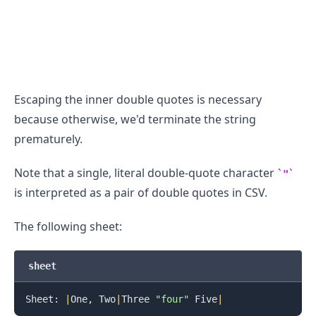
Escaping the inner double quotes is necessary
because otherwise, we'd terminate the string
.........
prematurely.
Note that a single, literal double-quote character
"
is interpreted as a pair of double quotes in CSV.
The following sheet:
sheet
Sheet: 
|
One, Two
|
Three 
"four"
 Five
|