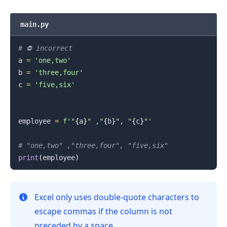
main.py
# ⛔️ incorrect
a 
=
'one,two'
b 
=
'three,four'
.........
c 
=
'five,six'
employee 
=
f'"
{
a
}
" ,"
{
b
}
", "
{
c
}
"'
# "one,two" ,"three,four", "five,six"
print
(
employee
)
Excel only uses double-quote characters to
escape commas if the column is not
preceded by a space.