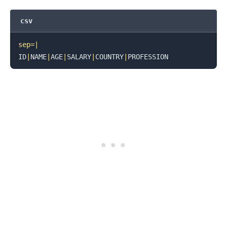
csv
sep
=
|
ID
|
NAME
|
AGE
|
SALARY
|
COUNTRY
|