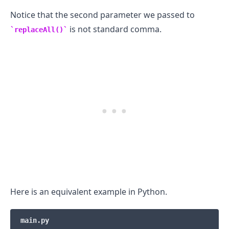
Notice that the second parameter we passed to
is not standard comma.
replaceAll()
Here is an equivalent example in Python.
main.py