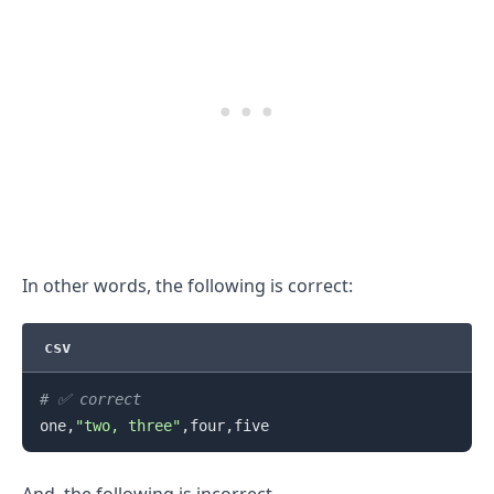
In other words, the following is correct:
csv
# ✅ correct
one,
"two, three"
.........