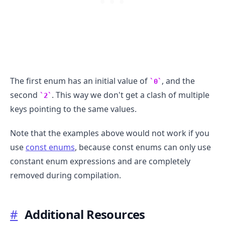
The first enum has an initial value of
, and the
0
second
. This way we don't get a clash of multiple
2
keys pointing to the same values.
Note that the examples above would not work if you
use
const enums
, because const enums can only use
constant enum expressions and are completely
.........
removed during compilation.
#
Additional Resources