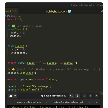
.........
.........