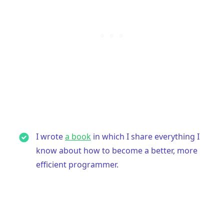
.........
I wrote
a book
in which I share everything I
know about how to become a better, more
efficient programmer.