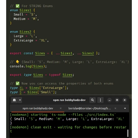
.........