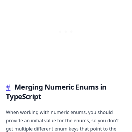
.........
#
Merging Numeric Enums in
TypeScript
When working with numeric enums, you should
provide an initial value for the enums, so you don't
get multiple different enum keys that point to the