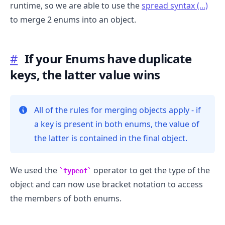
runtime, so we are able to use the
spread syntax (...)
to merge 2 enums into an object.
#
If your Enums have duplicate
keys, the latter value wins
All of the rules for merging objects apply - if
a key is present in both enums, the value of
the latter is contained in the final object.
.........
We used the
operator to get the type of the
typeof
object and can now use bracket notation to access
the members of both enums.