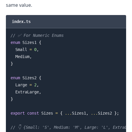
same value.
index.ts
// ✅ For Numeric Enums
enum
Sizes1
{
.........
Small
=
0
,
Medium
,
}
enum
Sizes2
{
Large
=
2
,
ExtraLarge
,
}
export
const
Sizes
=
{
...
Sizes1
,
...
Sizes2
}
;
// 👇️ {Small: 'S', Medium: 'M', Large: 'L', ExtraLa