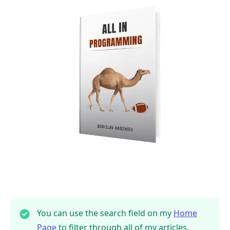
You can use the search field on my
Home
Page
to filter through all of my articles.