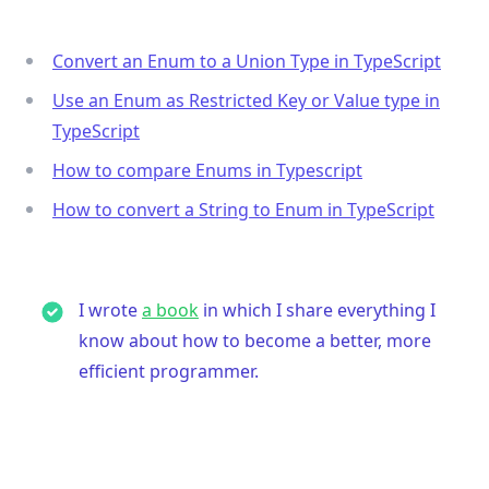
Convert an Enum to a Union Type in TypeScript
Use an Enum as Restricted Key or Value type in
TypeScript
How to compare Enums in Typescript
How to convert a String to Enum in TypeScript
I wrote
a book
in which I share everything I
know about how to become a better, more
efficient programmer.