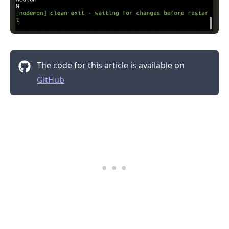
The code for this article is available on
GitHub
.........