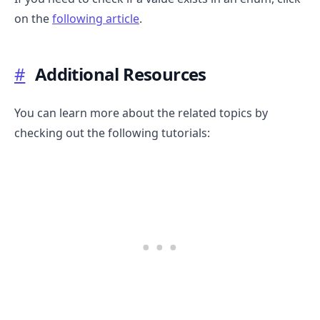
on the
following article
.
#
Additional Resources
You can learn more about the related topics by
checking out the following tutorials: