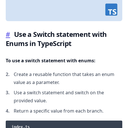
#
Use a Switch statement with
Enums in TypeScript
.........
To use a switch statement with enums:
Create a reusable function that takes an enum
value as a parameter.
Use a switch statement and switch on the
provided value.
Return a specific value from each branch.
index.ts