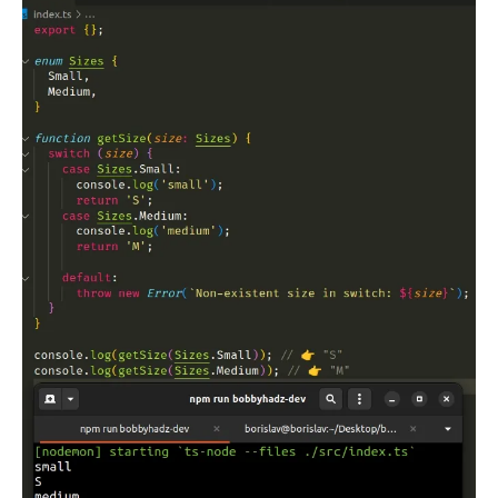
.........