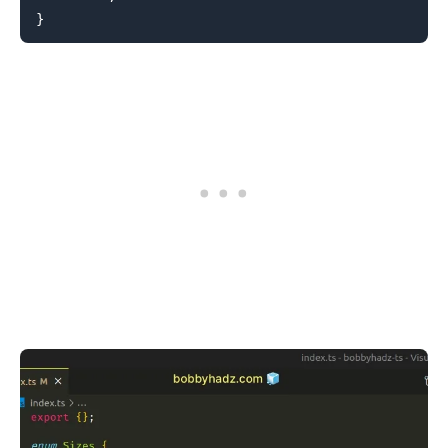
}
.........