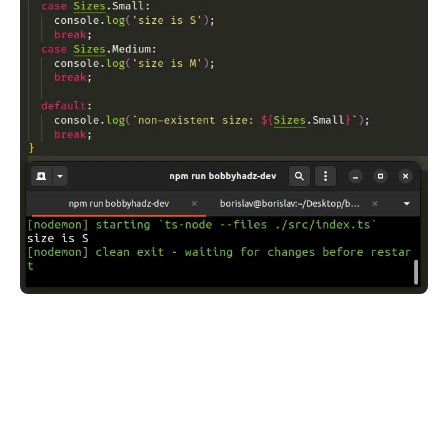
.........