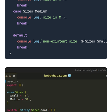
break
;
case
Sizes
.
Medium
:
console
.
log
(
'size is M'
)
;
break
;
default
:
console
.
log
(
`
non-existent size: 
${
Sizes
.
Small
}
`
break
;
}
.........