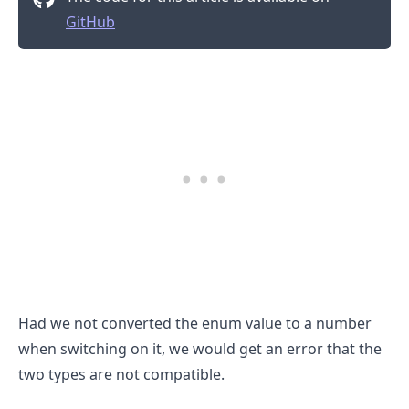
GitHub
Had we not converted the enum value to a number
when switching on it, we would get an error that the
.........
two types are not compatible.