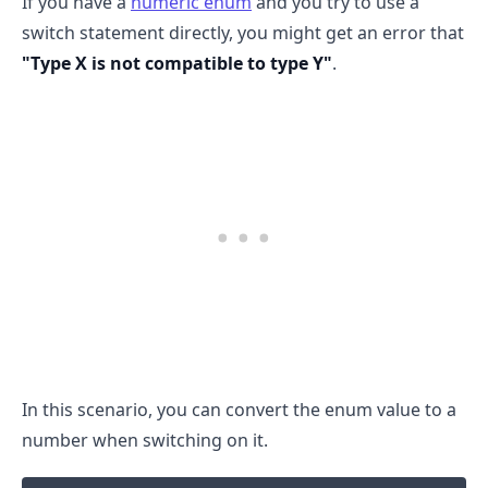
If you have a
numeric enum
and you try to use a
switch statement directly, you might get an error that
"Type X is not compatible to type Y"
.
.........
In this scenario, you can convert the enum value to a
number when switching on it.