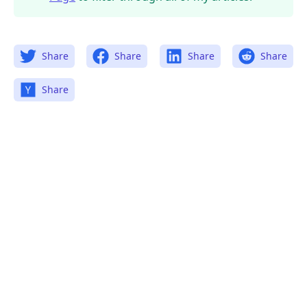
Share
Share
Share
Share
Share