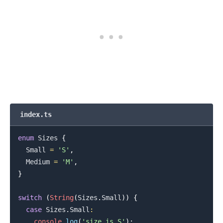
index.ts
enum
Sizes
{
.........
Small
=
'S'
,
Medium
=
'M'
,
}
switch
(
String
(
Sizes
.
Small
)
)
{
case
Sizes
.
Small
:
console
.
log
(
'size is S'
)
;