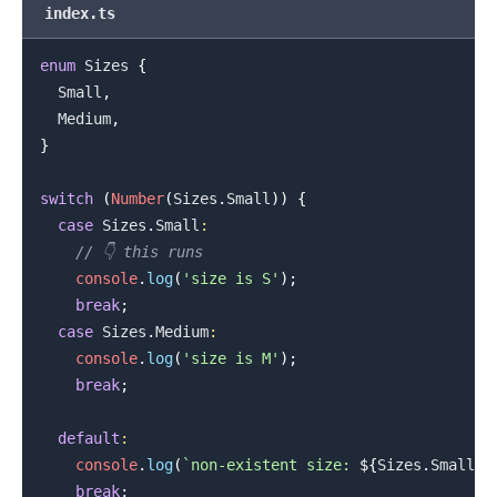
index.ts
enum
Sizes
{
Small
,
Medium
,
}
.........
switch
(
Number
(
Sizes
.
Small
)
)
{
case
Sizes
.
Small
:
// 👇️ this runs
console
.
log
(
'size is S'
)
;
break
;
case
Sizes
.
Medium
:
console
.
log
(
'size is M'
)
;
break
;
default
:
console
.
log
(
`
non-existent size: 
${
Sizes
.
Small
}
`
break
;