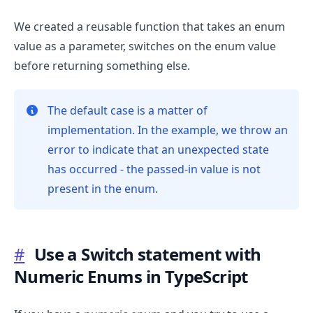
We created a reusable function that takes an enum
value as a parameter, switches on the enum value
before returning something else.
The default case is a matter of
implementation. In the example, we throw an
error to indicate that an unexpected state
has occurred - the passed-in value is not
present in the enum.
.........
#
Use a Switch statement with
Numeric Enums in TypeScript