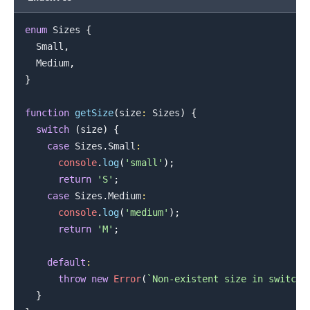
enum
Sizes
{
Small
,
Medium
,
.........
}
function
getSize
(
size
:
Sizes
)
{
switch
(
size
)
{
case
Sizes
.
Small
:
console
.
log
(
'small'
)
;
return
'S'
;
case
Sizes
.
Medium
:
console
.
log
(
'medium'
)
;
return
'M'
;
default
:
throw
new
Error
(
`
Non-existent size in switch:
}