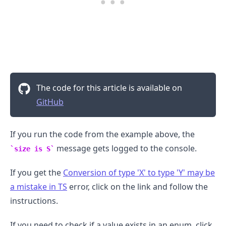
.........
The code for this article is available on
GitHub
If you run the code from the example above, the
message gets logged to the console.
size is S
If you get the
Conversion of type 'X' to type 'Y' may be
a mistake in TS
error, click on the link and follow the
instructions.
If you need to check if a value exists in an enum, click