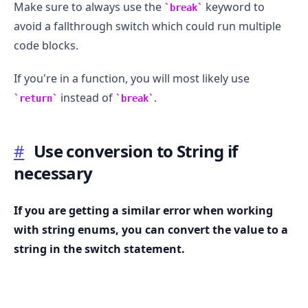
Make sure to always use the
keyword to
break
avoid a fallthrough switch which could run multiple
code blocks.
If you're in a function, you will most likely use
instead of
.
return
break
#
Use conversion to String if
necessary
If you are getting a similar error when working
with string enums, you can convert the value to a
.........
string in the switch statement.