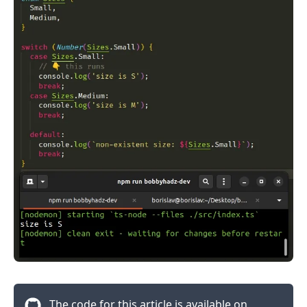
.........
The code for this article is available on
.........