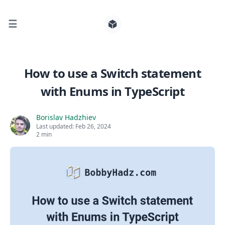
☰
Search for posts
How to use a Switch statement
with Enums in TypeScript
0
Borislav Hadzhiev
Last updated:
Feb 26, 2024
2 min