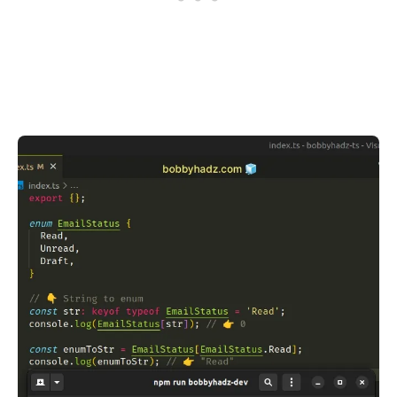
.........
.........