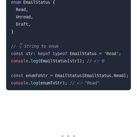
enum
EmailStatus
{
Read
,
Unread
,
Draft
,
}
.........
// 👇️ String to enum
const
 str
:
keyof
typeof
EmailStatus
=
'Read'
;
console
.
log
(
EmailStatus
[
str
]
)
;
// 👉️ 0
const
 enumToStr 
=
EmailStatus
[
EmailStatus
.
Read
]
;
console
.
log
(
enumToStr
)
;
// 👉️ "Read"