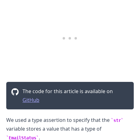
The code for this article is available on
GitHub
We used a type assertion to specify that the
str
.........
variable stores a value that has a type of
.
EmailStatus