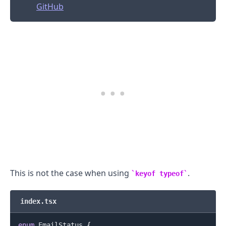
GitHub
.........
This is not the case when using
.
keyof typeof
index.tsx
enum
EmailStatus
{