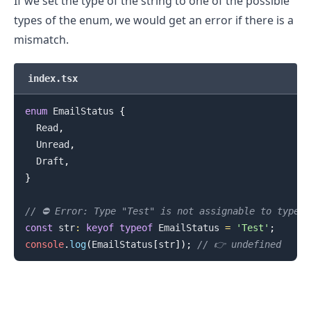
If we set the type of the string to one of the possible
types of the enum, we would get an error if there is a
mismatch.
index.tsx
enum
EmailStatus
{
Read
,
Unread
,
Draft
,
}
.........
// ⛔️ Error: Type "Test" is not assignable to type 
const
 str
:
keyof
typeof
EmailStatus
=
'Test'
;
console
.
log
(
EmailStatus
[
str
]
)
;
// 👉️ undefined