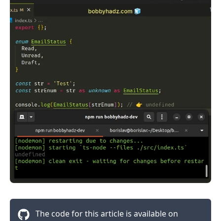
.........
The code for this article is available on