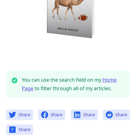
You can use the search field on my
Home
Page
to filter through all of my articles.
Share
Share
Share
Share
Share