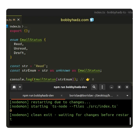
.........
.........