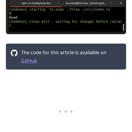
The code for this article is available on
GitHub
.........