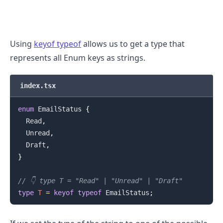
Using
keyof typeof
allows us to get a type that
represents all Enum keys as strings.
index.tsx
enum
EmailStatus
{
Read
,
Unread
,
Draft
,
}
.........
// 👇️ type T = "Read" | "Unread" | "Draft"
type
T
=
keyof
typeof
EmailStatus
;