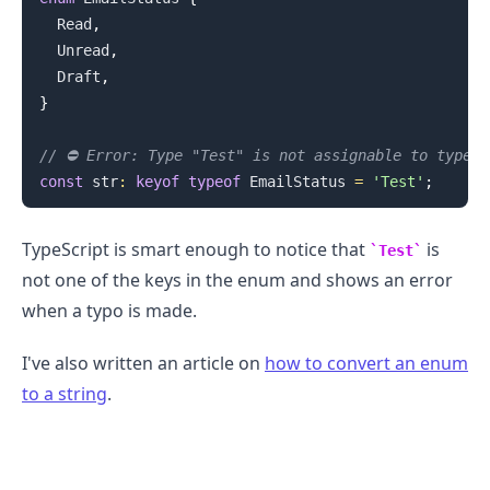
Read
,
Unread
,
Draft
,
}
.........
// ⛔️ Error: Type "Test" is not assignable to type 
const
 str
:
keyof
typeof
EmailStatus
=
'Test'
;
TypeScript is smart enough to notice that
is
Test
not one of the keys in the enum and shows an error
when a typo is made.
I've also written an article on
how to convert an enum
to a string
.