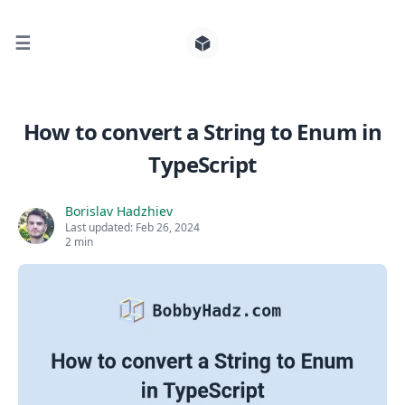
☰
Search for posts
How to convert a String to Enum in
TypeScript
0
Borislav Hadzhiev
Last updated:
Feb 26, 2024
2 min