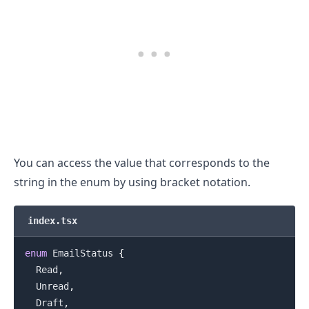
.........
You can access the value that corresponds to the
string in the enum by using bracket notation.
index.tsx
enum
EmailStatus
{
Read
,
Unread
,
Draft
,