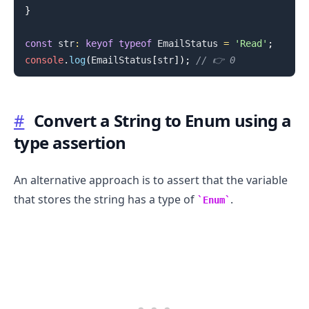
}
const
 str
:
keyof
typeof
EmailStatus
=
'Read'
;
console
.
log
(
EmailStatus
[
str
]
)
;
// 👉️ 0
#
Convert a String to Enum using a
.........
type assertion
An alternative approach is to assert that the variable
that stores the string has a type of
.
Enum