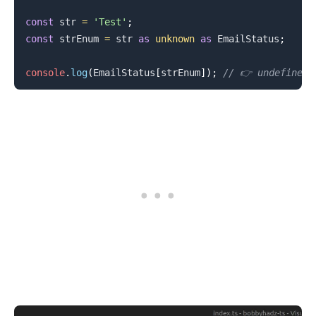
const
 str 
=
'Test'
;
const
 strEnum 
=
 str 
as
unknown
as
EmailStatus
;
console
.
log
(
EmailStatus
[
strEnum
]
)
;
// 👉️ undefined
.........