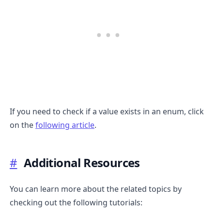
If you need to check if a value exists in an enum, click
on the
following article
.
#
Additional Resources
You can learn more about the related topics by
checking out the following tutorials: