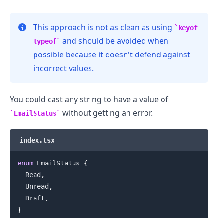
This approach is not as clean as using
keyof
and should be avoided when
typeof
possible because it doesn't defend against
incorrect values.
You could cast any string to have a value of
without getting an error.
EmailStatus
index.tsx
enum
EmailStatus
{
.........
Read
,
Unread
,
Draft
,
}