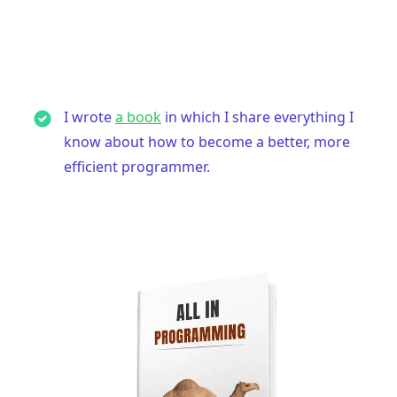
I wrote
a book
in which I share everything I
know about how to become a better, more
efficient programmer.