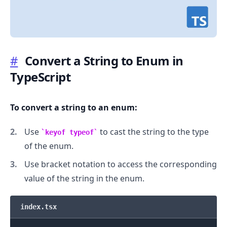
#
Convert a String to Enum in
TypeScript
.........
To convert a string to an enum:
Use
to cast the string to the type
keyof typeof
of the enum.
Use bracket notation to access the corresponding
value of the string in the enum.
index.tsx