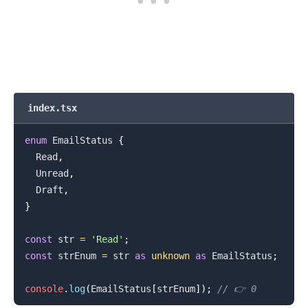
.........
index.tsx
enum
EmailStatus
{
Read
,
Unread
,
Draft
,
}
const
 str 
=
'Read'
;
const
 strEnum 
=
 str 
as
unknown
as
EmailStatus
;
console
.
log
(
EmailStatus
[
strEnum
]
)
;
// 👉️ 0