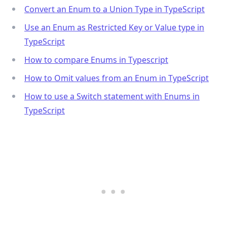
Convert an Enum to a Union Type in TypeScript
Use an Enum as Restricted Key or Value type in
TypeScript
How to compare Enums in Typescript
How to Omit values from an Enum in TypeScript
How to use a Switch statement with Enums in
TypeScript