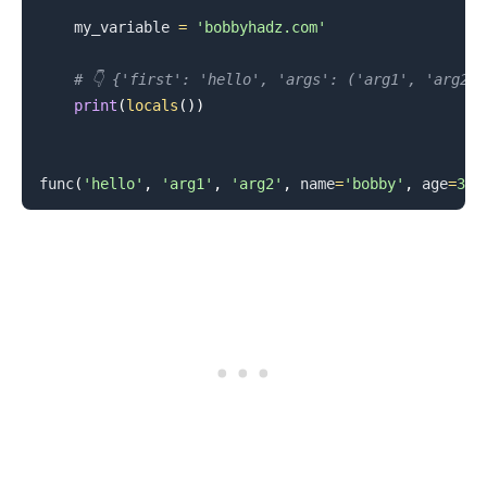
    my_variable 
=
'bobbyhadz.com'
# 👇️ {'first': 'hello', 'args': ('arg1', 'arg2'
print
(
locals
(
)
)
func
(
'hello'
,
'arg1'
,
'arg2'
,
 name
=
'bobby'
,
 age
=
30
)
.........