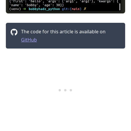
The code for this article is available on
.........
GitHub