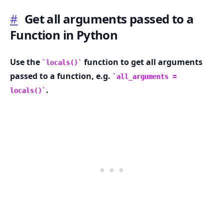
#
Get all arguments passed to a
Function in Python
.........
Use the
function to get all arguments
locals()
passed to a function, e.g.
all_arguments =
.
locals()