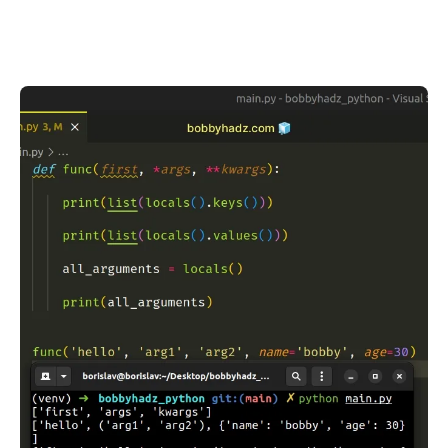
.........