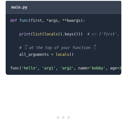
main.py
def
func
(
first
,
*
args
,
**
kwargs
)
:
print
(
list
(
locals
(
)
.
keys
(
)
)
)
# 👉️ ['first', '
.........
# 👇️ at the top of your function 👇️
    all_arguments 
=
locals
(
)
func
(
'hello'
,
'arg1'
,
'arg2'
,
 name
=
'bobby'
,
 age
=
30
)