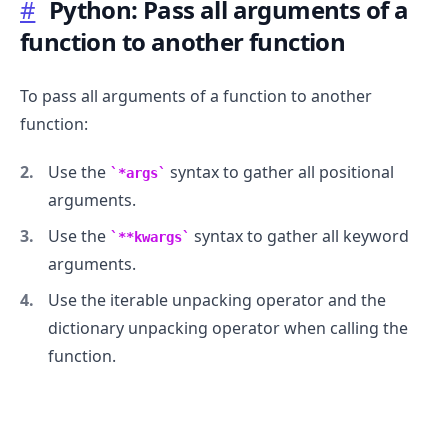
#
Python: Pass all arguments of a
function to another function
To pass all arguments of a function to another
function:
Use the
syntax to gather all positional
*args
arguments.
Use the
syntax to gather all keyword
**kwargs
arguments.
Use the iterable unpacking operator and the
dictionary unpacking operator when calling the
function.