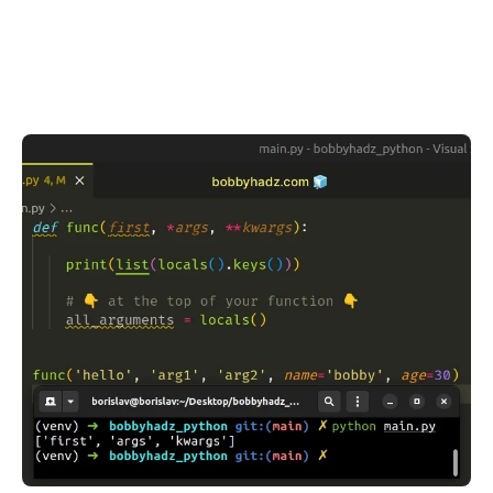
.........