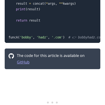
    result 
=
 concat
(
*
args
,
**
kwargs
)
print
(
result
)
return
 result

funcA
(
'bobby'
,
'hadz'
,
'.com'
)
# 👉️ bobbyhadz.com
The code for this article is available on
GitHub