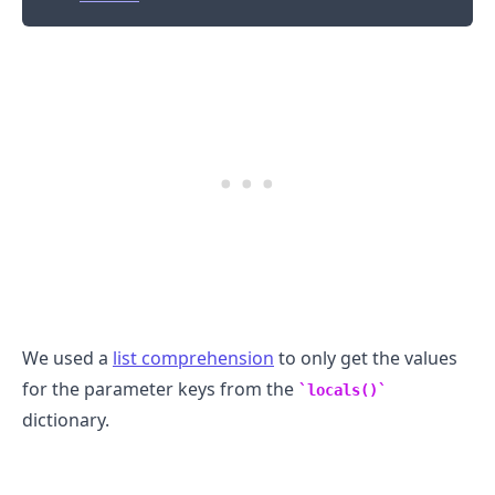
We used a
list comprehension
to only get the values
for the parameter keys from the
locals()
dictionary.