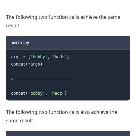
The following two function calls achieve the same
result.
main.py
args 
=
[
'bobby'
,
'hadz'
]
concat
(
*
args
)
# -------------------------
concat
(
'bobby'
,
'hadz'
)
The following two function calls also achieve the
same result.