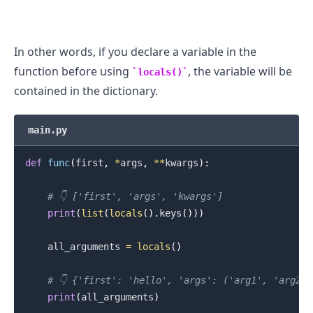
In other words, if you declare a variable in the
function before using
, the variable will be
locals()
contained in the dictionary.
main.py
def
func
(
first
,
*
args
,
**
kwargs
)
:
# 👇️ ['first', 'args', 'kwargs']
print
(
list
(
locals
(
)
.
keys
(
)
)
)
    all_arguments 
=
locals
(
)
.........
# 👇️ {'first': 'hello', 'args': ('arg1', 'arg2'
print
(
all_arguments
)