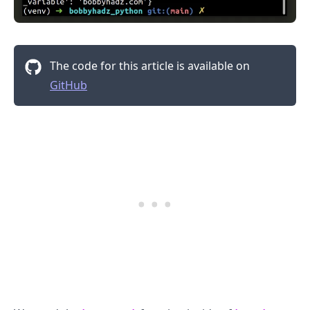
The code for this article is available on
GitHub
.........