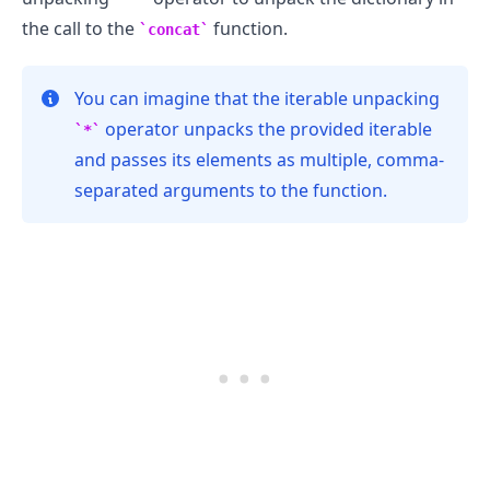
the call to the
function.
concat
You can imagine that the iterable unpacking
operator unpacks the provided iterable
*
and passes its elements as multiple, comma-
separated arguments to the function.