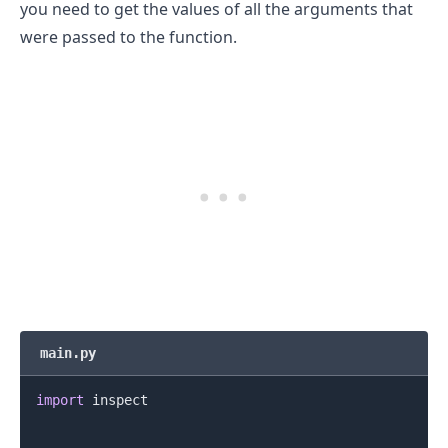
you need to get the values of all the arguments that
were passed to the function.
main.py
import
 inspect
