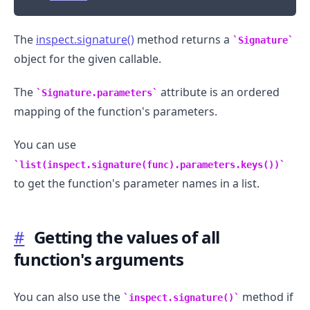
The
inspect.signature()
method returns a
Signature
object for the given callable.
The
attribute is an ordered
Signature.parameters
mapping of the function's parameters.
You can use
list(inspect.signature(func).parameters.keys())
to get the function's parameter names in a list.
#
Getting the values of all
function's arguments
You can also use the
method if
inspect.signature()