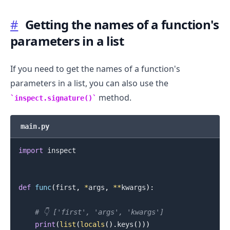
#
Getting the names of a function's
parameters in a list
If you need to get the names of a function's
parameters in a list, you can also use the
method.
inspect.signature()
main.py
import
 inspect

def
func
(
first
,
*
args
,
**
kwargs
)
:
# 👇️ ['first', 'args', 'kwargs']
print
(
list
(
locals
(
)
.
keys
(
)
)
)