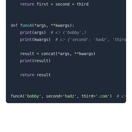
return
 first 
+
 second 
+
 third

def
funcA
(
*
args
,
**
kwargs
)
:
print
(
args
)
# 👉️ ('bobby',)
print
(
kwargs
)
# 👉️ {'second': 'hadz', 'third':
    result 
=
 concat
(
*
args
,
**
kwargs
)
print
(
result
)
return
 result

funcA
(
'bobby'
,
 second
=
'hadz'
,
 third
=
'.com'
)
# 👉️ 