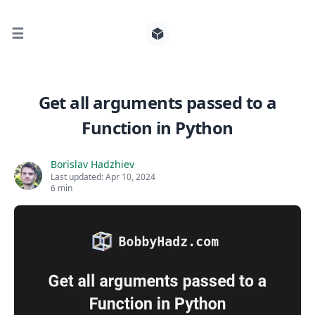
☰
Search for posts
Get all arguments passed to a
Function in Python
0
Borislav Hadzhiev
Last updated:
Apr 10, 2024
6 min