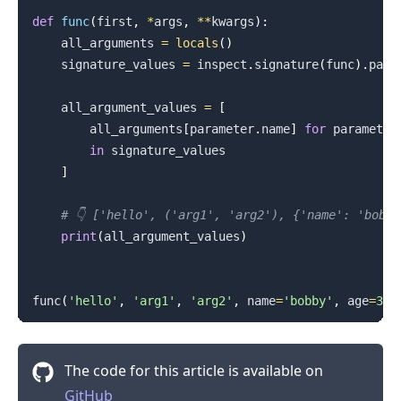
def
func
(
first
,
*
args
,
**
kwargs
)
:
    all_arguments 
=
locals
(
)
    signature_values 
=
 inspect
.
signature
(
func
)
.
para
    all_argument_values 
=
[
        all_arguments
[
parameter
.
name
]
for
 parameter

in
 signature_values

]
# 👇️ ['hello', ('arg1', 'arg2'), {'name': 'bobb
print
(
all_argument_values
)
func
(
'hello'
,
'arg1'
,
'arg2'
,
 name
=
'bobby'
,
 age
=
30
)
The code for this article is available on
GitHub