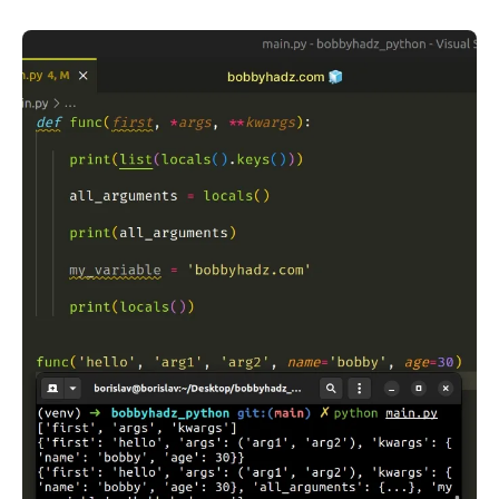
.........