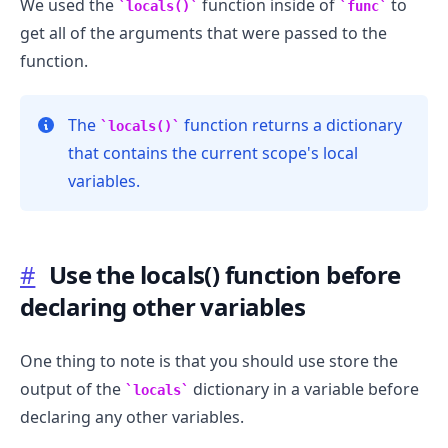
We used the
function inside of
to
locals()
func
get all of the arguments that were passed to the
function.
The
function returns a dictionary
locals()
that contains the current scope's local
variables.
.........
#
Use the locals() function before
declaring other variables
One thing to note is that you should use store the
output of the
dictionary in a variable before
locals
declaring any other variables.