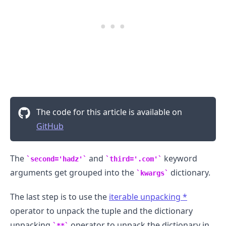
The code for this article is available on
GitHub
The
and
keyword
second='hadz'
third='.com'
arguments get grouped into the
dictionary.
kwargs
The last step is to use the
iterable unpacking
*
operator to unpack the tuple and the dictionary
unpacking
operator to unpack the dictionary in
**