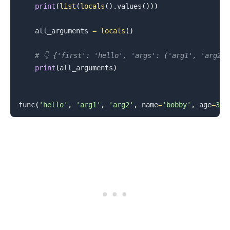
print
(
list
(
locals
(
)
.
values
(
)
)
)
    all_arguments 
=
locals
(
)
# 👇️ {'first': 'hello', 'args': ('arg1', 'arg2'
print
(
all_arguments
)
func
(
'hello'
,
'arg1'
,
'arg2'
,
 name
=
'bobby'
,
 age
=
30
)
.........