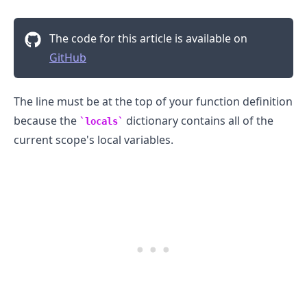
The code for this article is available on
.........
GitHub
The line must be at the top of your function definition
because the
dictionary contains all of the
locals
current scope's local variables.
.........