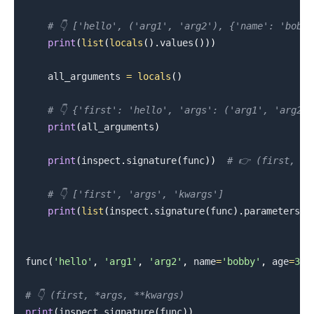
# 👇️ ['hello', ('arg1', 'arg2'), {'name': 'bobb
print
(
list
(
locals
(
)
.
values
(
)
)
)
    all_arguments 
=
locals
(
)
# 👇️ {'first': 'hello', 'args': ('arg1', 'arg2'
print
(
all_arguments
)
print
(
inspect
.
signature
(
func
)
)
# 👉️ (first, *
# 👇️ ['first', 'args', 'kwargs']
print
(
list
(
inspect
.
signature
(
func
)
.
parameters
.
k
func
(
'hello'
,
'arg1'
,
'arg2'
,
 name
=
'bobby'
,
 age
=
30
)
# 👇️ (first, *args, **kwargs)
print
(
inspect
.
signature
(
func
)
)