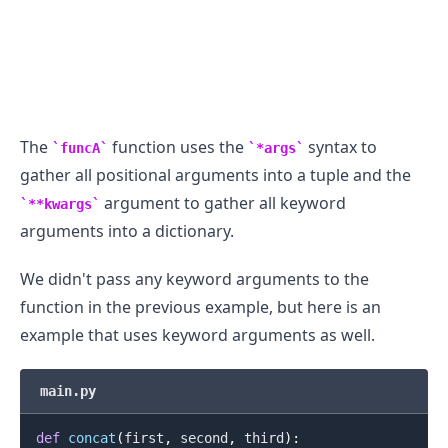
The
function uses the
syntax to
funcA
*args
gather all positional arguments into a tuple and the
argument to gather all keyword
**kwargs
arguments into a dictionary.
We didn't pass any keyword arguments to the
function in the previous example, but here is an
example that uses keyword arguments as well.
main.py
def
concat
(
first
,
 second
,
 third
)
: