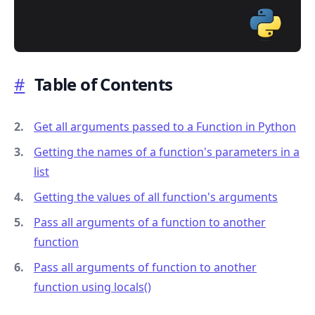
#
Table of Contents
.........
Get all arguments passed to a Function in Python
Getting the names of a function's parameters in a
list
Getting the values of all function's arguments
Pass all arguments of a function to another
function
Pass all arguments of function to another
function using locals()