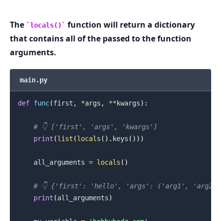
The
function will return a dictionary
locals()
.........
that contains all of the passed to the function
arguments.
main.py
def
func
(
first
,
*
args
,
**
kwargs
)
:
# 👇️ ['first', 'args', 'kwargs']
print
(
list
(
locals
(
)
.
keys
(
)
)
)
    all_arguments 
=
locals
(
)
# 👇️ {'first': 'hello', 'args': ('arg1', 'arg2'
print
(
all_arguments
)
.........