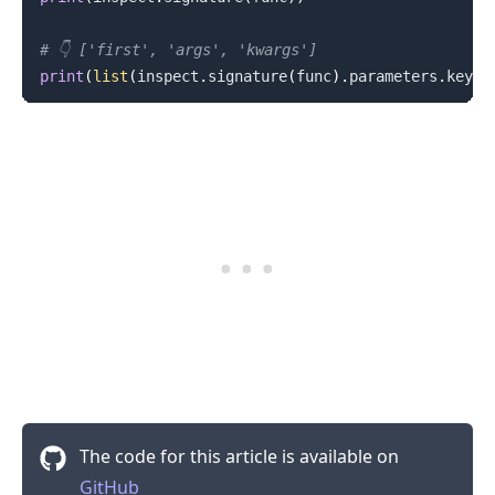
# 👇️ ['first', 'args', 'kwargs']
print
(
list
(
inspect
.
signature
(
func
)
.
parameters
.
keys
(
The code for this article is available on
GitHub