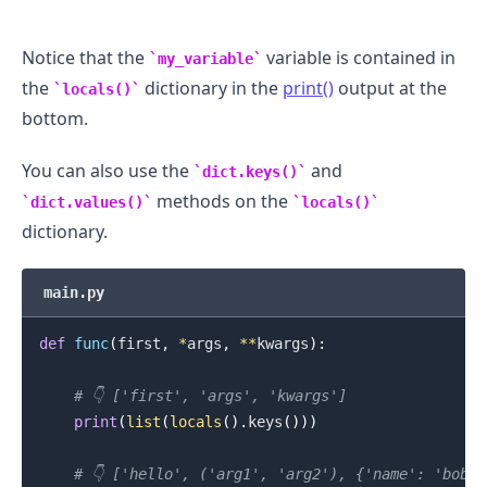
Notice that the
variable is contained in
my_variable
the
dictionary in the
print()
output at the
locals()
bottom.
You can also use the
and
dict.keys()
methods on the
dict.values()
locals()
dictionary.
main.py
.........
def
func
(
first
,
*
args
,
**
kwargs
)
:
# 👇️ ['first', 'args', 'kwargs']
print
(
list
(
locals
(
)
.
keys
(
)
)
)
# 👇️ ['hello', ('arg1', 'arg2'), {'name': 'bobb