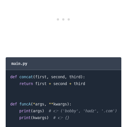
main.py
def
concat
(
first
,
 second
,
 third
)
:
return
 first 
+
 second 
+
 third

def
funcA
(
*
args
,
**
kwargs
)
:
print
(
args
)
# 👉️ ('bobby', 'hadz', '.com')
print
(
kwargs
)
# 👉️ {}