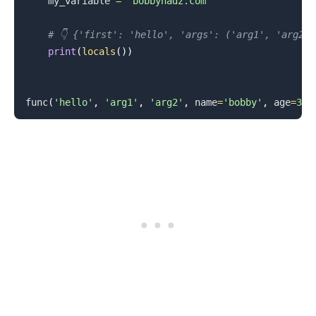
    my_variable 
=
'bobbyhadz.com'
# 👇️ {'first': 'hello', 'args': ('arg1', 'arg2'
print
(
locals
(
)
)
func
(
'hello'
,
'arg1'
,
'arg2'
,
 name
=
'bobby'
,
 age
=
30
)
.........