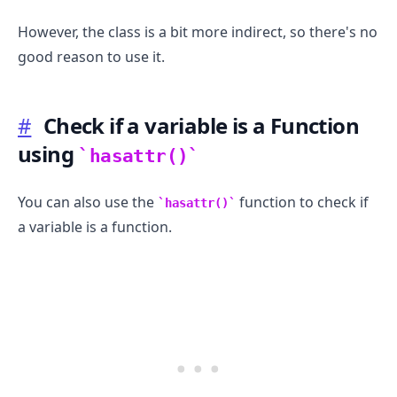
However, the class is a bit more indirect, so there's no
good reason to use it.
#
Check if a variable is a Function
using
hasattr()
You can also use the
function to check if
hasattr()
a variable is a function.