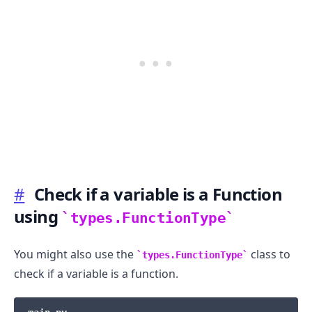
.........
#
Check if a variable is a Function
using
types.FunctionType
You might also use the
class to
types.FunctionType
check if a variable is a function.