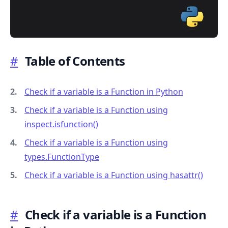
#
Table of Contents
.........
Check if a variable is a Function in Python
Check if a variable is a Function using
inspect.isfunction()
Check if a variable is a Function using
types.FunctionType
Check if a variable is a Function using hasattr()
#
Check if a variable is a Function