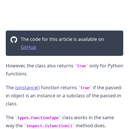
The code for this article is available on
GitHub
However, the class also returns
only for Python
True
functions.
The
isinstance()
function returns
if the passed-
True
in object is an instance or a subclass of the passed-in
class.
The
class works in the same
types.FunctionType
way the
method does.
inspect.isfunction()