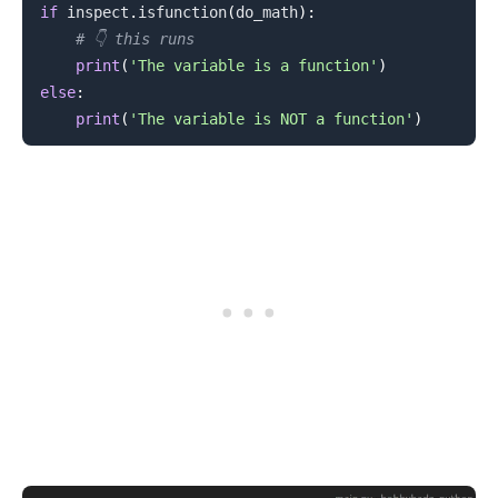
if
 inspect
.
isfunction
(
do_math
)
:
# 👇️ this runs
.........
print
(
'The variable is a function'
)
else
:
print
(
'The variable is NOT a function'
)
.........