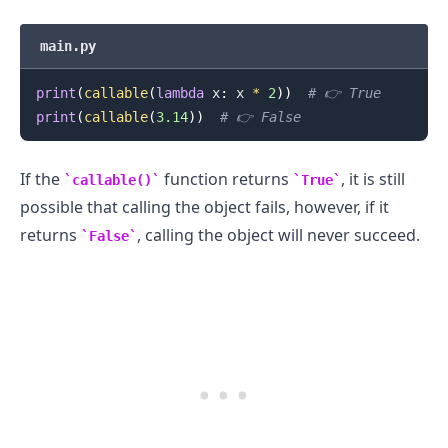
main.py
print
(
callable
(
lambda
 x
:
 x 
*
2
)
)
# 👉️ True
print
(
callable
(
3.14
)
)
# 👉️ False
If the
function returns
, it is still
callable()
True
possible that calling the object fails, however, if it
returns
, calling the object will never succeed.
False
.........