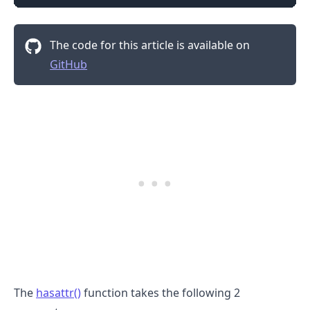
The code for this article is available on
GitHub
The
hasattr()
function takes the following 2