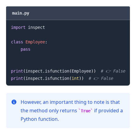
main.py
import
 inspect

class
Employee
:
pass
print
(
inspect
.
isfunction
(
Employee
)
)
# 👉️ False
print
(
inspect
.
isfunction
(
int
)
)
# 👉️ False
.........
However, an important thing to note is that
the method only returns
if provided a
True
Python function.