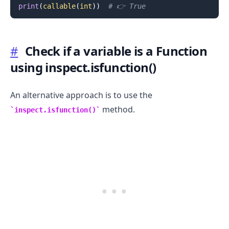
print
(
callable
(
int
)
)
# 👉️ True
#
Check if a variable is a Function
using inspect.isfunction()
.........
An alternative approach is to use the
method.
inspect.isfunction()