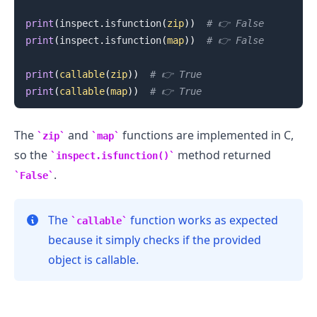
print
(
inspect
.
isfunction
(
zip
)
)
# 👉️ False
print
(
inspect
.
isfunction
(
map
)
)
# 👉️ False
print
(
callable
(
zip
)
)
# 👉️ True
print
(
callable
(
map
)
)
# 👉️ True
.........
The
and
functions are implemented in C,
zip
map
so the
method returned
inspect.isfunction()
.
False
The
function works as expected
callable
because it simply checks if the provided
object is callable.