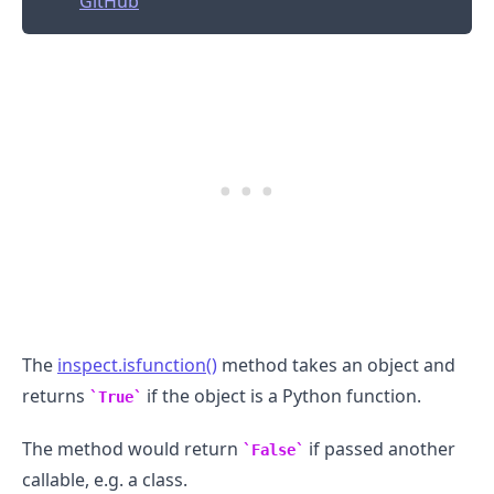
GitHub
The
inspect.isfunction()
method takes an object and
.........
returns
if the object is a Python function.
True
The method would return
if passed another
False
callable, e.g. a class.