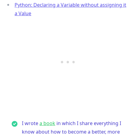
Python: Declaring a Variable without assigning it
a Value
I wrote
a book
in which I share everything I
know about how to become a better, more