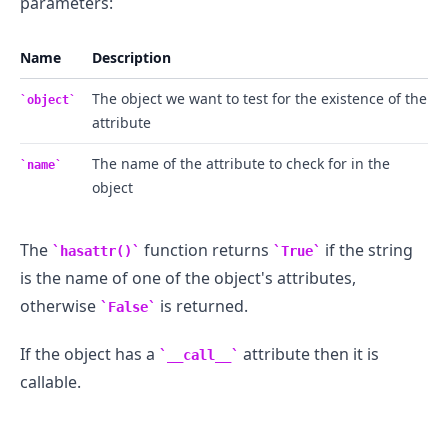
parameters:
Name
Description
The object we want to test for the existence of the
object
attribute
The name of the attribute to check for in the
name
object
The
function returns
if the string
hasattr()
True
is the name of one of the object's attributes,
otherwise
is returned.
False
If the object has a
attribute then it is
__call__
callable.