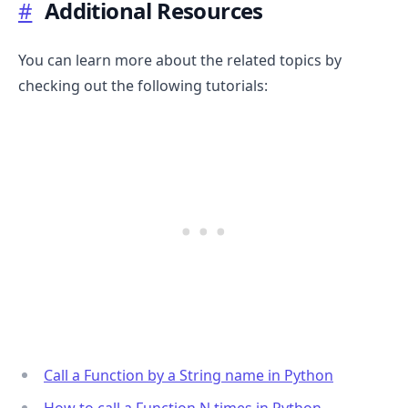
#
Additional Resources
You can learn more about the related topics by
checking out the following tutorials:
Call a Function by a String name in Python
How to call a Function N times in Python