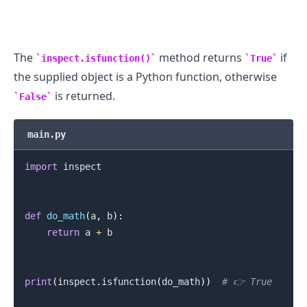
The
method returns
if
inspect.isfunction()
True
the supplied object is a Python function, otherwise
.........
is returned.
False
main.py
import
 inspect

def
do_math
(
a
,
 b
)
:
return
 a 
+
 b

print
(
inspect
.
isfunction
(
do_math
)
)
# 👉️ True