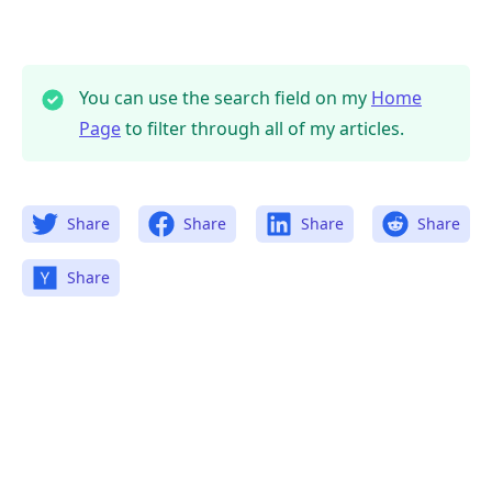
You can use the search field on my
Home
Page
to filter through all of my articles.
Share
Share
Share
Share
Share