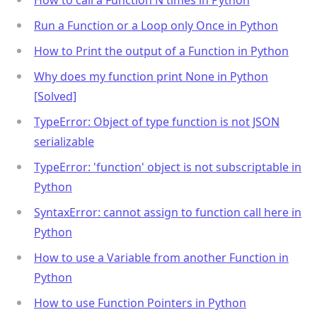
Run a Function or a Loop only Once in Python
How to Print the output of a Function in Python
Why does my function print None in Python
[Solved]
TypeError: Object of type function is not JSON
serializable
TypeError: 'function' object is not subscriptable in
Python
SyntaxError: cannot assign to function call here in
Python
How to use a Variable from another Function in
Python
How to use Function Pointers in Python