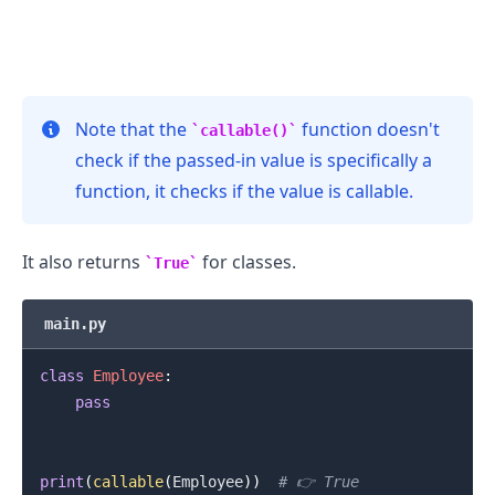
Note that the
function doesn't
callable()
check if the passed-in value is specifically a
function, it checks if the value is callable.
.........
It also returns
for classes.
True
main.py
class
Employee
:
pass
print
(
callable
(
Employee
)
)
# 👉️ True