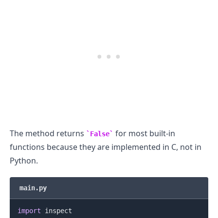
.........
The method returns
for most built-in
False
functions because they are implemented in C, not in
Python.
main.py
import
 inspect
