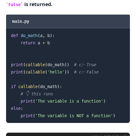
is returned.
False
.........
main.py
def
do_math
(
a
,
 b
)
:
return
 a 
+
 b

print
(
callable
(
do_math
)
)
# 👉️ True
print
(
callable
(
'hello'
)
)
# 👉️ False
if
callable
(
do_math
)
:
# 👇️ this runs
print
(
'The variable is a function'
)
else
:
print
(
'The variable is NOT a function'
)
.........