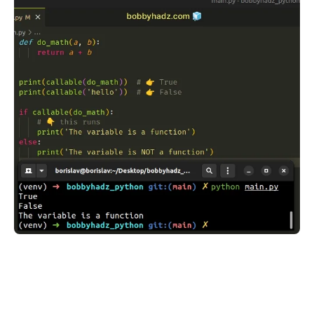
.........