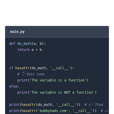
main.py
def
do_math
(
a
,
 b
)
:
return
 a 
+
 b

if
hasattr
(
do_math
,
'__call__'
)
:
# 👇️ this runs
print
(
'The variable is a function'
)
else
:
print
(
'The variable is NOT a function'
)
print
(
hasattr
(
do_math
,
'__call__'
)
)
# 👉️ True
print
(
hasattr
(
'bobbyhadz.com'
,
'__call__'
)
)
# 👉️ F