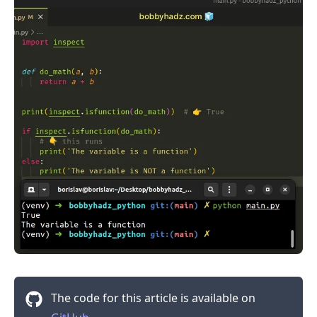
.........
The code for this article is available on