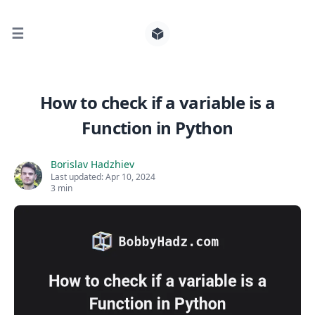
☰
Search for posts
How to check if a variable is a
Function in Python
0
Borislav Hadzhiev
Last updated:
Apr 10, 2024
3 min