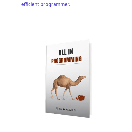
efficient programmer.