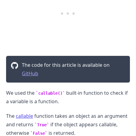
The code for this article is available on
GitHub
We used the
built-in function to check if
callable()
a variable is a function.
.........
The
callable
function takes an object as an argument
and returns
if the object appears callable,
True
otherwise
is returned.
False