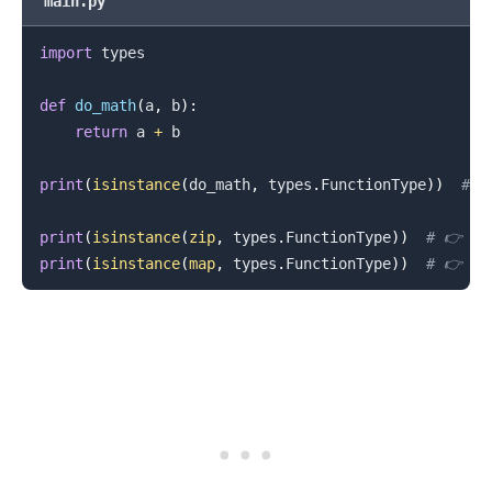
main.py
import
 types

def
do_math
(
a
,
 b
)
:
return
 a 
+
 b

print
(
isinstance
(
do_math
,
 types
.
FunctionType
)
)
# 
print
(
isinstance
(
zip
,
 types
.
FunctionType
)
)
# 👉️ Fa
print
(
isinstance
(
map
,
 types
.
FunctionType
)
)
# 👉️ Fa