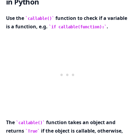
in Python
Use the
function to check if a variable
callable()
is a function, e.g.
.
if callable(function):
.........
The
function takes an object and
callable()
returns
if the object is callable, otherwise,
True