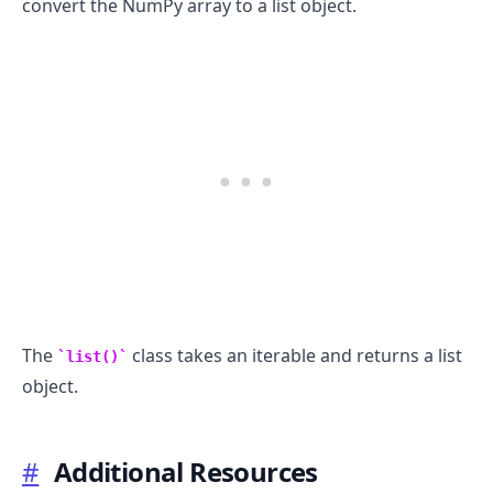
convert the NumPy array to a list object.
The
class takes an iterable and returns a list
list()
object.
#
Additional Resources