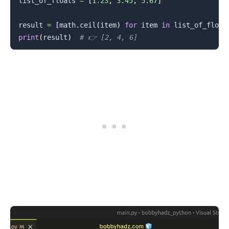
list_of_floats 
=
[
1.23
,
3.45
,
5.67
]
result 
=
[
math
.
ceil
(
item
)
for
 item 
in
 list_of_float
print
(
result
)
# 👉️ [2, 4, 6]
.........