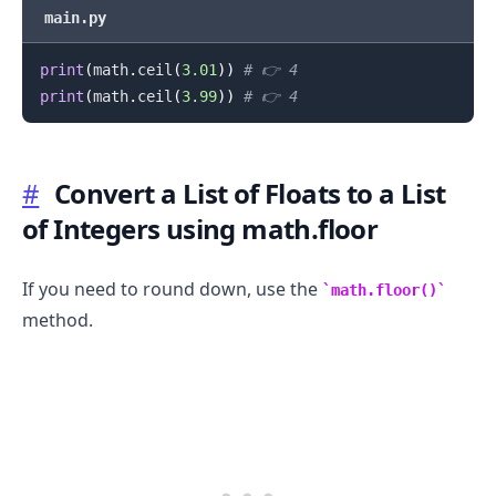
main.py
print
(
math
.
ceil
(
3.01
)
)
# 👉️ 4
print
(
math
.
ceil
(
3.99
)
)
# 👉️ 4
#
Convert a List of Floats to a List
of Integers using math.floor
If you need to round down, use the
math.floor()
.........
method.