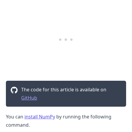
The code for this article is available on
GitHub
You can
install NumPy
by running the following
command.