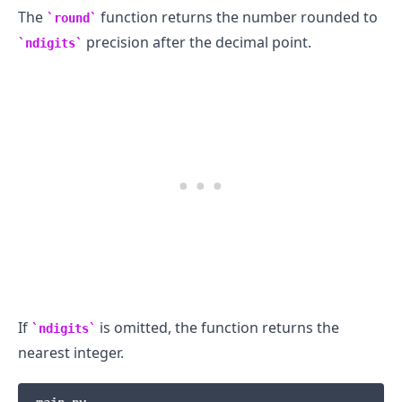
The
function returns the number rounded to
round
precision after the decimal point.
ndigits
.........
If
is omitted, the function returns the
ndigits
nearest integer.