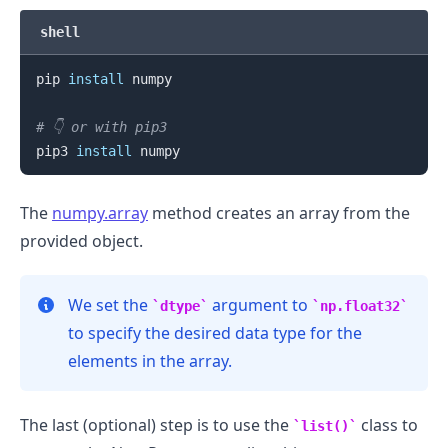
shell
pip 
install
 numpy

# 👇️ or with pip3
pip3 
install
The
numpy.array
method creates an array from the
provided object.
We set the
argument to
dtype
np.float32
to specify the desired data type for the
elements in the array.
The last (optional) step is to use the
class to
list()