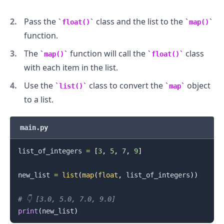
Pass the
class and the list to the
float()
map()
function.
The
function will call the
class
map()
float()
with each item in the list.
Use the
class to convert the
object
list()
map
to a list.
main.py
list_of_integers 
=
[
3
,
5
,
7
,
9
]
new_list 
=
list
(
map
(
float
,
 list_of_integers
)
)
# 👇️ [3.0, 5.0, 7.0, 9.0]
print
(
new_list
)