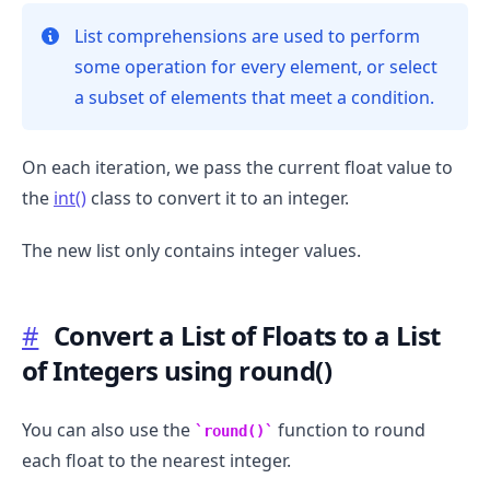
List comprehensions are used to perform
some operation for every element, or select
a subset of elements that meet a condition.
On each iteration, we pass the current float value to
the
int()
class to convert it to an integer.
The new list only contains integer values.
#
Convert a List of Floats to a List
of Integers using round()
.........
You can also use the
function to round
round()
each float to the nearest integer.