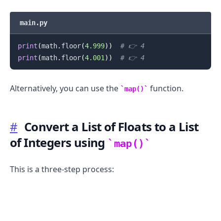
main.py
print
(
math
.
floor
(
4.999
)
)
# 👉️ 4
print
(
math
.
floor
(
4.001
)
)
# 👉️ 4
.........
Alternatively, you can use the
function.
map()
#
Convert a List of Floats to a List
of Integers using
map()
This is a three-step process: