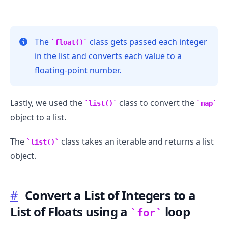
The
class gets passed each integer
float()
in the list and converts each value to a
floating-point number.
Lastly, we used the
class to convert the
list()
map
object to a list.
The
class takes an iterable and returns a list
list()
object.
#
Convert a List of Integers to a
List of Floats using a
loop
for