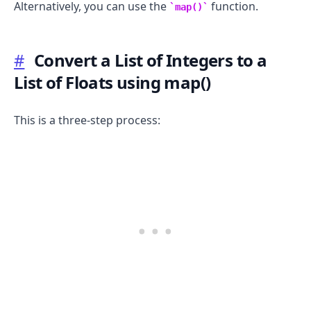
Alternatively, you can use the
function.
map()
#
Convert a List of Integers to a
List of Floats using map()
This is a three-step process: