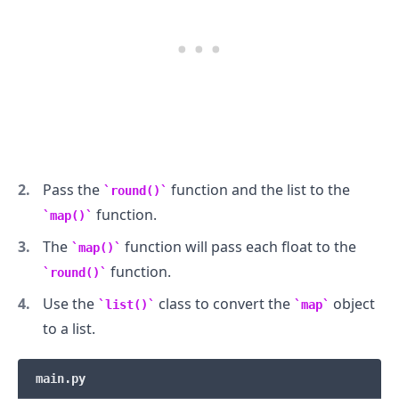
.........
Pass the
function and the list to the
round()
function.
map()
The
function will pass each float to the
map()
function.
round()
Use the
class to convert the
object
list()
map
to a list.
main.py