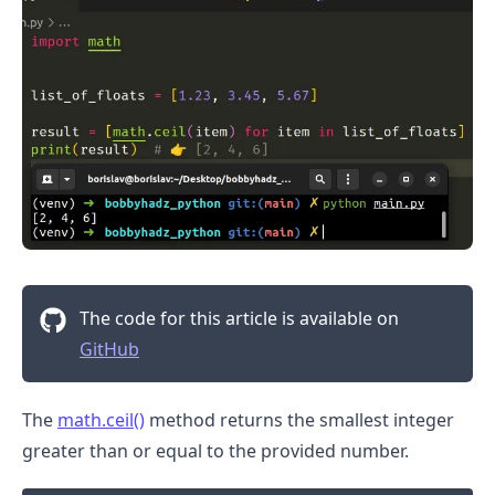
The code for this article is available on
GitHub
.........
The
math.ceil()
method returns the smallest integer
greater than or equal to the provided number.