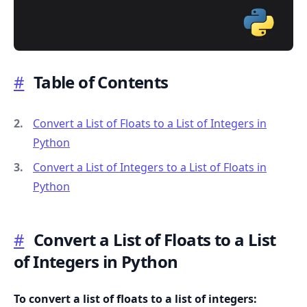
#
Table of Contents
.........
Convert a List of Floats to a List of Integers in
Python
Convert a List of Integers to a List of Floats in
Python
#
Convert a List of Floats to a List
of Integers in Python
To convert a list of floats to a list of integers: