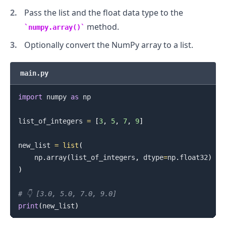
Pass the list and the float data type to the
method.
numpy.array()
Optionally convert the NumPy array to a list.
main.py
import
 numpy 
as
 np

list_of_integers 
=
[
3
,
5
,
7
,
9
]
new_list 
=
list
(
    np
.
array
(
list_of_integers
,
 dtype
=
np
.
float32
)
)
# 👇️ [3.0, 5.0, 7.0, 9.0]
print
(
new_list
)