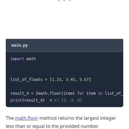
main.py
import
 math

.........
list_of_floats 
=
[
1.23
,
3.45
,
5.67
]
result_4 
=
[
math
.
floor
(
item
)
for
 item 
in
 list_of_fl
print
(
result_4
)
# 👉️ [1, 3, 5]
The
math.floor
method returns the largest integer
less than or equal to the provided number.