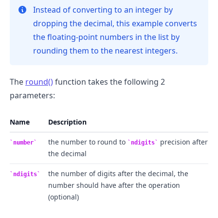
Instead of converting to an integer by
dropping the decimal, this example converts
the floating-point numbers in the list by
rounding them to the nearest integers.
The
round()
function takes the following 2
.........
parameters:
Name
Description
the number to round to
precision after
number
ndigits
the decimal
the number of digits after the decimal, the
ndigits
number should have after the operation
(optional)