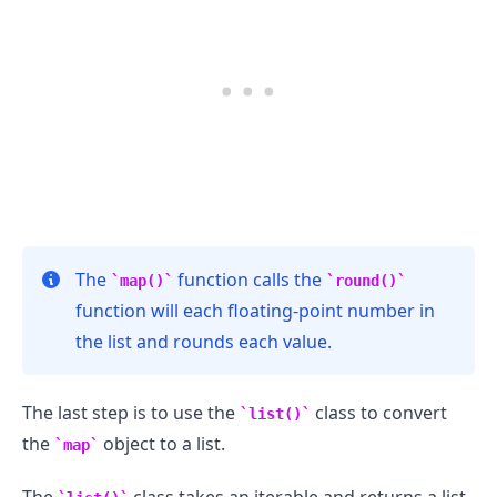
The
function calls the
map()
round()
function will each floating-point number in
the list and rounds each value.
The last step is to use the
class to convert
list()
the
object to a list.
map