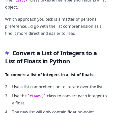
The
class takes an iterable and returns a list
list()
object.
Which approach you pick is a matter of personal
preference. I'd go with the list comprehension as I
find it more direct and easier to read.
#
Convert a List of Integers to a
List of Floats in Python
To convert a list of integers to a list of floats:
Use a list comprehension to iterate over the list.
Use the
class to convert each integer to
float()
a float.
The new list will only contain floating-point