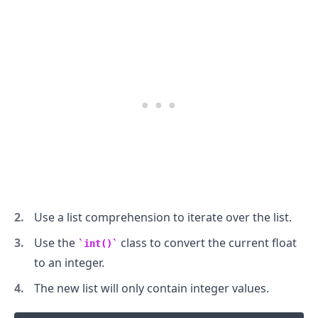
.........
Use a list comprehension to iterate over the list.
Use the
class to convert the current float
int()
to an integer.
The new list will only contain integer values.