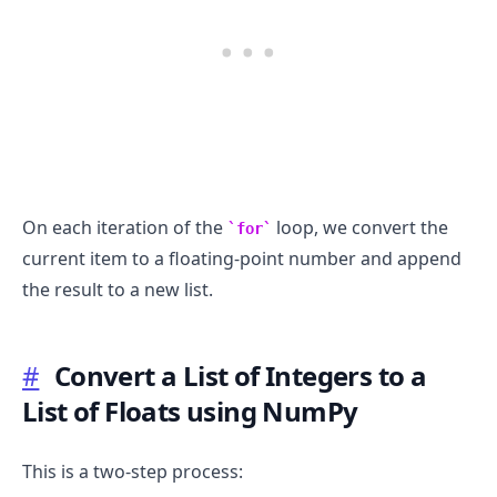
On each iteration of the
loop, we convert the
for
current item to a floating-point number and append
the result to a new list.
#
Convert a List of Integers to a
List of Floats using NumPy
This is a two-step process: