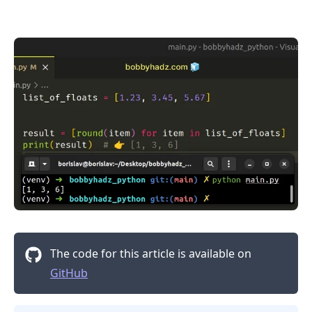
.........
The code for this article is available on
GitHub