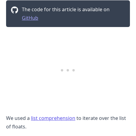
The code for this article is available on
GitHub
We used a
list comprehension
to iterate over the list
.........
of floats.