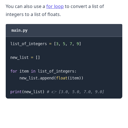
You can also use a
for loop
to convert a list of
integers to a list of floats.
main.py
list_of_integers 
=
[
3
,
5
,
7
,
9
]
new_list 
=
[
]
for
 item 
in
 list_of_integers
:
    new_list
.
append
(
float
(
item
)
)
print
(
new_list
)
# 👉️ [3.0, 5.0, 7.0, 9.0]