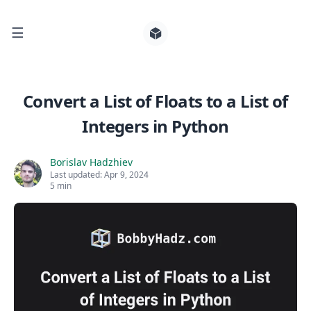
☰
Search for posts
Convert a List of Floats to a List of
Integers in Python
0
Borislav Hadzhiev
Last updated:
Apr 9, 2024
5 min