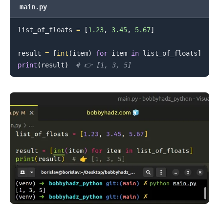
main.py
.........
list_of_floats 
=
[
1.23
,
3.45
,
5.67
]
result 
=
[
int
(
item
)
for
 item 
in
 list_of_floats
]
print
(
result
)
# 👉️ [1, 3, 5]
.........