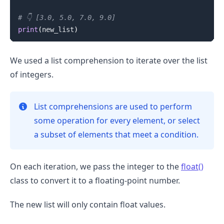
# 👇️ [3.0, 5.0, 7.0, 9.0]
print
(
new_list
)
We used a list comprehension to iterate over the list
of integers.
List comprehensions are used to perform
some operation for every element, or select
a subset of elements that meet a condition.
On each iteration, we pass the integer to the
float()
class to convert it to a floating-point number.
The new list will only contain float values.