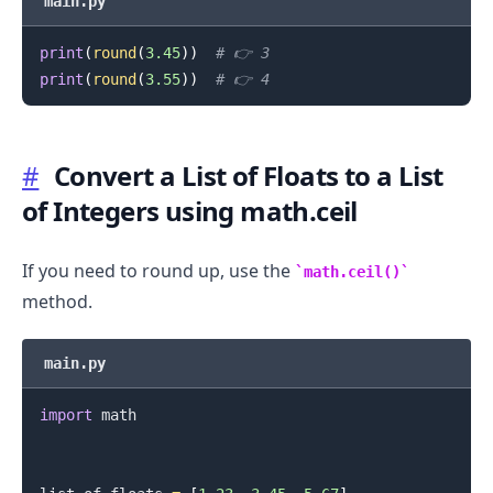
main.py
print
(
round
(
3.45
)
)
# 👉️ 3
.........
print
(
round
(
3.55
)
)
# 👉️ 4
#
Convert a List of Floats to a List
of Integers using math.ceil
If you need to round up, use the
math.ceil()
method.
main.py
import
 math

.........