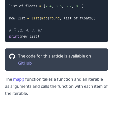
list_of_floats 
=
[
2.4
,
3.5
,
6.7
,
8.1
]
new_list 
=
list
(
map
(
round
,
 list_of_floats
)
)
# 👇️ [2, 4, 7, 8]
print
(
new_list
)
The code for this article is available on
GitHub
The
map()
function takes a function and an iterable
as arguments and calls the function with each item of
the iterable.