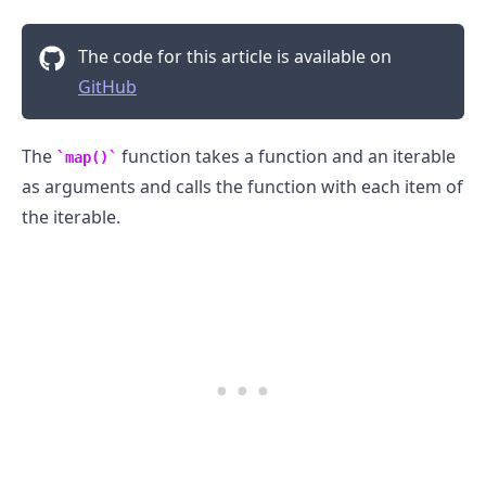
The code for this article is available on
GitHub
The
function takes a function and an iterable
map()
as arguments and calls the function with each item of
the iterable.