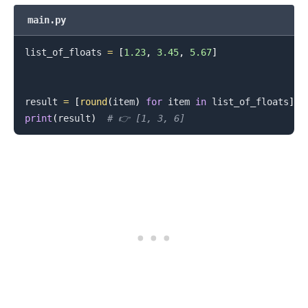
main.py
list_of_floats 
=
[
1.23
,
3.45
,
5.67
]
result 
=
[
round
(
item
)
for
 item 
in
 list_of_floats
]
print
(
result
)
# 👉️ [1, 3, 6]
.........