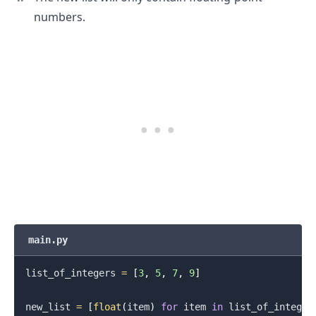
numbers.
main.py
list_of_integers 
=
[
3
,
5
,
7
,
9
]
new_list 
=
[
float
(
item
)
for
 item 
in
 list_of_integer